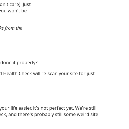
n't care). Just
 you won't be
ks from the
 done it properly?
d Health Check will re-scan your site for just
 life easier, it's not perfect yet. We're still
ck, and there's probably still some weird site