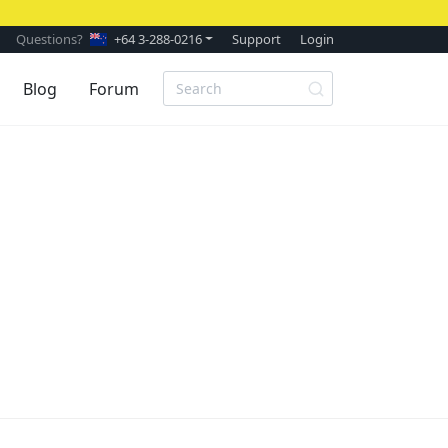
Questions?
+64 3-288-0216
Support
Login
Blog
Forum