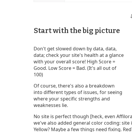
Start with the big picture
Don't get slowed down by data, data,
data; check your site's health at a glance
with your overall score! High Score =
Good. Low Score = Bad. (It's all out of
100)
Of course, there's also a breakdown
into different types of issues, for seeing
where your specific strengths and
weaknesses lie.
No site is perfect though [heck, even Affilo
we've also added general color coding: site 
Yellow? Maybe a few things need fixing. Red