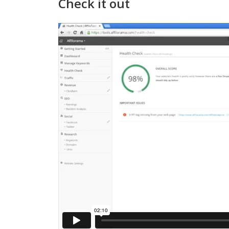
Check it out