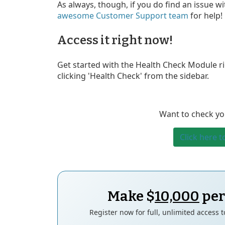
As always, though, if you do find an issue wi
awesome Customer Support team
for help!
Access it right now!
Get started with the Health Check Module rig
clicking 'Health Check' from the sidebar.
Want to check yo
Click here t
Make $
10,000
per
Register now for full, unlimited access 