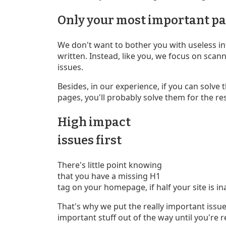
Only your most important p
We don't want to bother you with useless i
written. Instead, like you, we focus on sca
issues.
Besides, in our experience, if you can solve 
pages, you'll probably solve them for the res
High impact
issues first
There's little point knowing
that you have a missing H1
tag on your homepage, if half your site is in
That's why we put the really important issues
important stuff out of the way until you're re