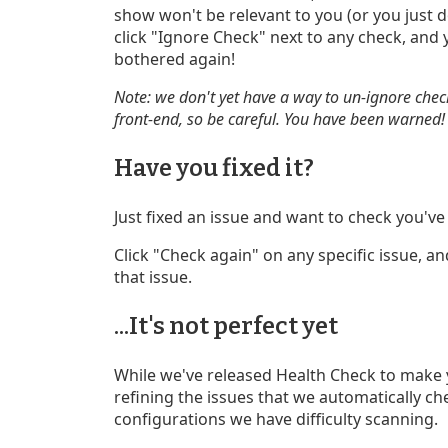
show won't be relevant to you (or you just do
click "Ignore Check" next to any check, and
bothered again!
Note: we don't yet have a way to un-ignore chec
front-end, so be careful. You have been warned!
Have you fixed it?
Just fixed an issue and want to check you've
Click "Check again" on any specific issue, an
that issue.
...It's not perfect yet
While we've released Health Check to make your
refining the issues that we automatically che
configurations we have difficulty scanning.