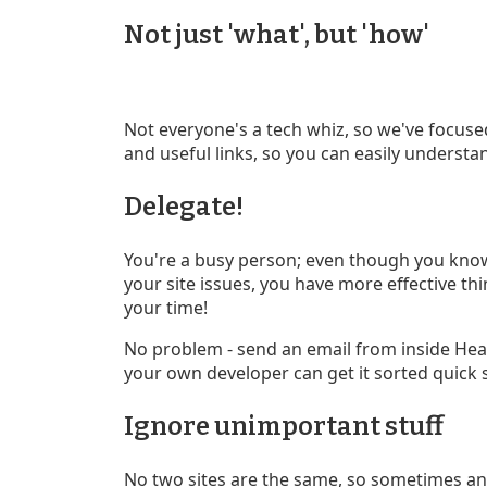
Not just 'what', but 'how'
Not everyone's a tech whiz, so we've focuse
and useful links, so you can easily understa
Delegate!
You're a busy person; even though you know
your site issues, you have more effective th
your time!
No problem - send an email from inside Hea
your own developer can get it sorted quick 
Ignore unimportant stuff
No two sites are the same, so sometimes an