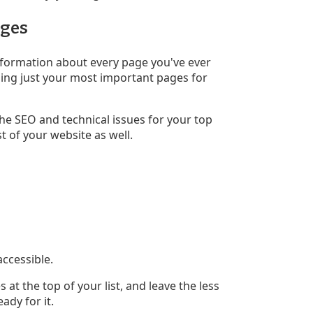
ages
nformation about every page you've ever
nning just your most important pages for
the SEO and technical issues for your top
t of your website as well.
accessible.
 at the top of your list, and leave the less
ady for it.