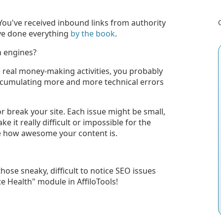
ou've received inbound links from authority
've done everything
by the book
.
h engines?
 real money-making activities, you probably
 accumulating more and more technical errors
r break your site. Each issue might be small,
 it really difficult or impossible for the
ee how awesome your content is.
ose sneaky, difficult to notice SEO issues
e Health" module in AffiloTools!