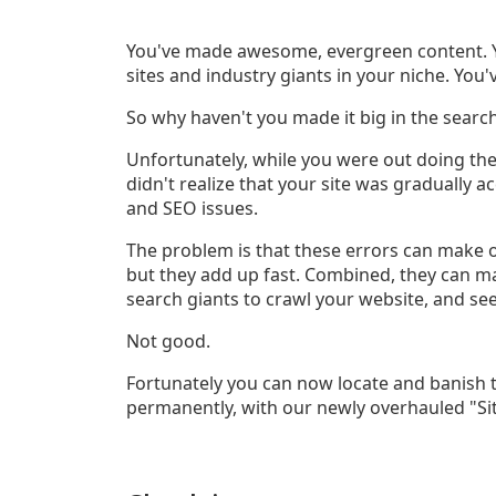
You've made awesome, evergreen content. Y
sites and industry giants in your niche. You
So why haven't you made it big in the searc
Unfortunately, while you were out doing the
didn't realize that your site was gradually
and SEO issues.
The problem is that these errors can make o
but they add up fast. Combined, they can make
search giants to crawl your website, and s
Not good.
Fortunately you can now locate and banish th
permanently, with our newly overhauled "Sit