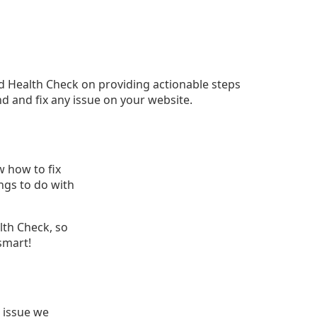
d Health Check on providing actionable steps
nd and fix any issue on your website.
 how to fix
ings to do with
lth Check, so
smart!
 issue we