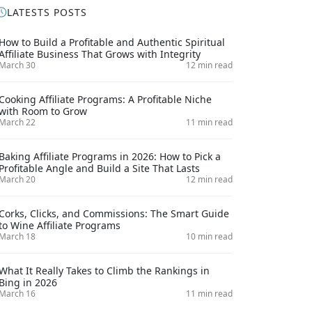
LATESTS POSTS
How to Build a Profitable and Authentic Spiritual
Affiliate Business That Grows with Integrity
March 30
12 min read
Cooking Affiliate Programs: A Profitable Niche
with Room to Grow
March 22
11 min read
Baking Affiliate Programs in 2026: How to Pick a
Profitable Angle and Build a Site That Lasts
March 20
12 min read
Corks, Clicks, and Commissions: The Smart Guide
to Wine Affiliate Programs
March 18
10 min read
What It Really Takes to Climb the Rankings in
Bing in 2026
March 16
11 min read