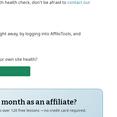
th health check, don't be afraid to
contact our
ht away, by logging into AffiloTools, and
ur own site health?
o sign up free!
 month as an affiliate?
to over 120 free lessons —no credit card required.