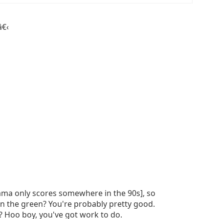
â€‹
rama only scores somewhere in the 90s], so
in the green? You're probably pretty good.
? Hoo boy, you've got work to do.