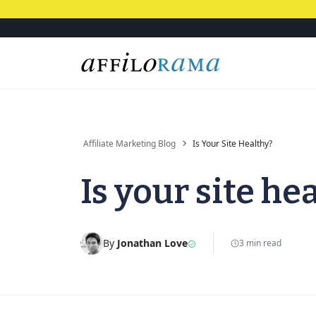
Affiliate Marketing Blog
Is Your Site Healthy?
Is your site he
By
Jonathan Love
3 min read