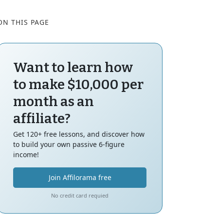
ON THIS PAGE
Want to learn how
to make $10,000 per
month as an
affiliate?
Get 120+ free lessons, and discover how
to build your own passive 6-figure
income!
Join Affilorama free
No credit card requied