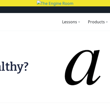
Lessons
Products
althy?