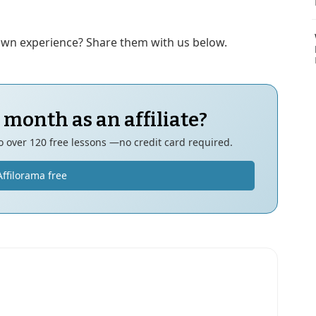
 own experience? Share them with us below.
 month as an affiliate?
to over 120 free lessons —no credit card required.
Affilorama free