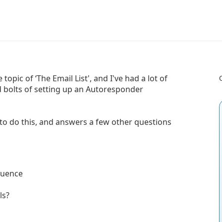
opic of ‘The Email List', and I've had a lot of
 bolts of setting up an Autoresponder
to do this, and answers a few other questions
quence
ls?