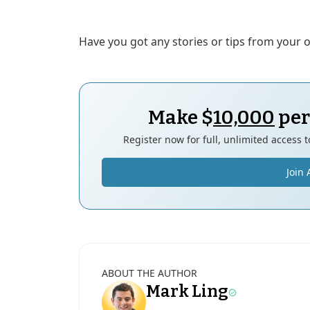
Have you got any stories or tips from your
Make $
10,000
per
Register now for full, unlimited access 
Join 
ABOUT THE AUTHOR
Mark Ling