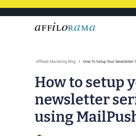
Affiliate Marketing Blog
How To Setup Your Newsletter 
How to setup 
newsletter ser
using MailPus