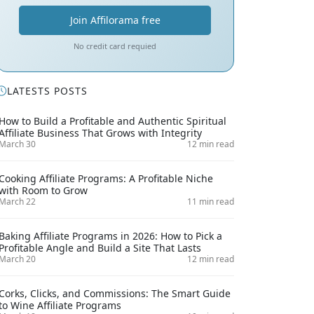
Join Affilorama free
No credit card requied
LATESTS POSTS
How to Build a Profitable and Authentic Spiritual
Affiliate Business That Grows with Integrity
March 30
12 min read
Cooking Affiliate Programs: A Profitable Niche
with Room to Grow
March 22
11 min read
Baking Affiliate Programs in 2026: How to Pick a
Profitable Angle and Build a Site That Lasts
March 20
12 min read
Corks, Clicks, and Commissions: The Smart Guide
to Wine Affiliate Programs