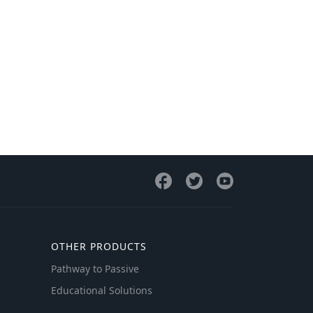
OTHER PRODUCTS
Pathway to Passive
Educational Solutions