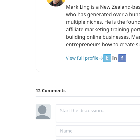
Mark Ling is a New Zealand-ba
who has generated over a hundr
multiple niches. He is the found
affiliate marketing training po
building online businesses, Ma
entrepreneurs how to create s
View full profile
12 Comments