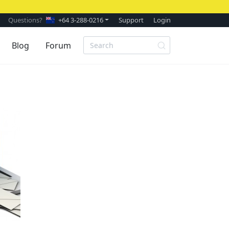
Questions?
+64 3-288-0216
Support
Login
Blog
Forum