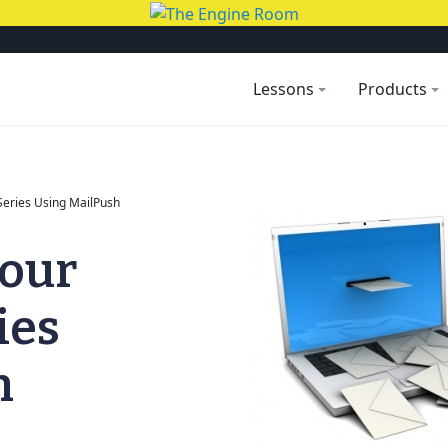
Lessons
Products
Series Using MailPush
your
ies
h