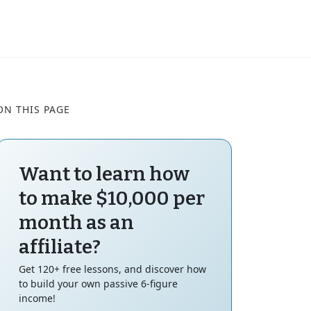
ON THIS PAGE
Want to learn how
to make $10,000 per
month as an
affiliate?
Get 120+ free lessons, and discover how
to build your own passive 6-figure
income!