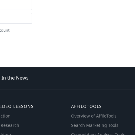
ccount
In the News
VIDEO LESSONS
AFFILOTOOLS
ction
Overview of AffiloTools
 Research
Search Marketing Tools
ilding
Competition Analysis Tools