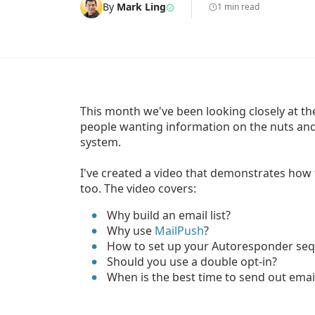
By
Mark Ling
1 min read
This month we've been looking closely at the t
people wanting information on the nuts and
system.
I've created a video that demonstrates how 
too. The video covers:
Why build an email list?
Why use
MailPush
?
How to set up your Autoresponder se
Should you use a double opt-in?
When is the best time to send out emai