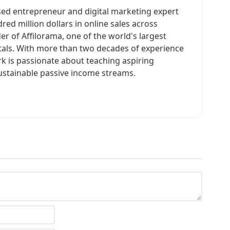
sed entrepreneur and digital marketing expert
ed million dollars in online sales across
er of Affilorama, one of the world's largest
rtals. With more than two decades of experience
rk is passionate about teaching aspiring
ustainable passive income streams.