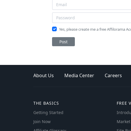
Yes, please create me a free Affilorama A
Post
About Us
Media Center
Careers
THE BASICS
FREE 
Getting Started
Introdu
Join Now
Market
Affiliate Glossary
Site Bu