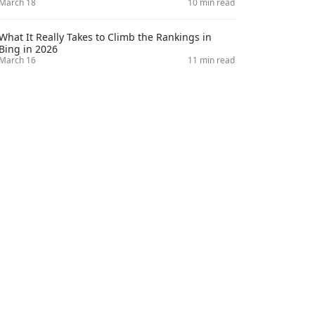
March 18
10 min read
What It Really Takes to Climb the Rankings in
Bing in 2026
March 16
11 min read