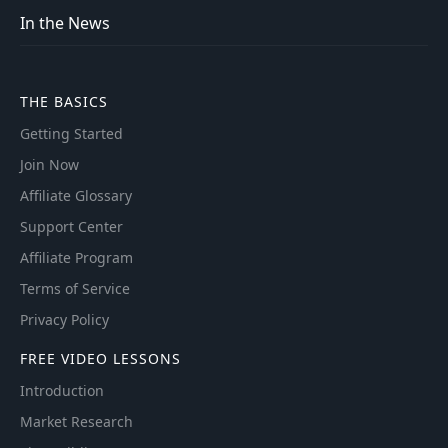
In the News
THE BASICS
Getting Started
Join Now
Affiliate Glossary
Support Center
Affiliate Program
Terms of Service
Privacy Policy
FREE VIDEO LESSONS
Introduction
Market Research