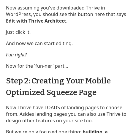
Now assuming you've downloaded Thrive in
WordPress, you should see this button here that says
Edit with Thrive Architect
.
Just click it.
And now we can start editing.
Fun right?
Now for the 'fun-ner' part...
Step 2: Creating Your Mobile
Optimized Squeeze Page
Now Thrive have LOADS of landing pages to choose
from. Asides landing pages you can also use Thrive to
design other features on your site too.
But we're only focused one thing:
building a