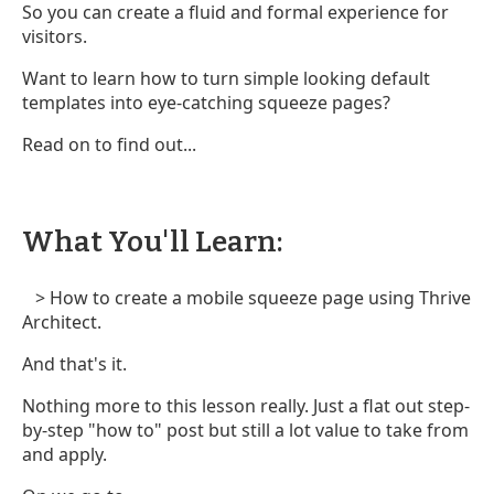
So you can create a fluid and formal experience for
visitors.
Want to learn how to turn simple looking default
templates into eye-catching squeeze pages?
Read on to find out...
What You'll Learn:
> How to create a mobile squeeze page using Thrive
Architect.
And that's it.
Nothing more to this lesson really. Just a flat out step-
by-step "how to" post but still a lot value to take from
and apply.