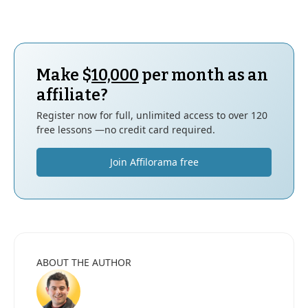
Make $
10,000
per month as an
affiliate?
Register now for full, unlimited access to over 120
free lessons —no credit card required.
Join Affilorama free
ABOUT THE AUTHOR