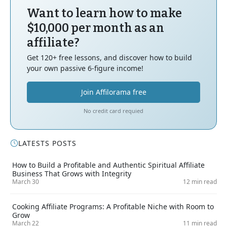
Want to learn how to make
$10,000 per month as an
affiliate?
Get 120+ free lessons, and discover how to build
your own passive 6-figure income!
Join Affilorama free
No credit card requied
LATESTS POSTS
How to Build a Profitable and Authentic Spiritual Affiliate
Business That Grows with Integrity
March 30
12 min read
Cooking Affiliate Programs: A Profitable Niche with Room to
Grow
March 22
11 min read