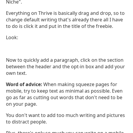
Niche".
Everything on Thrive is basically drag and drop, so to
change default writing that's already there all I have
to do is click it and put in the title of the freebie.
Look:
Now to quickly add a paragraph, click on the section
between the header and the opt-in box and add your
own text.
Word of advice:
When making squeeze pages for
mobile, try to keep text as minimal as possible. Even
go as far as cutting out words that don't need to be
on your page.
You don't want to add too much writing and pictures
to distract people.
Plus, there's only so much you can write on a mobile