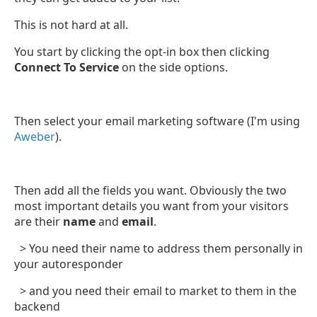
This is not hard at all.
You start by clicking the opt-in box then clicking
Connect To Service
on the side options.
Then select your email marketing software (I'm using
Aweber
).
Then add all the fields you want. Obviously the two
most important details you want from your visitors
are their
name
and
email
.
> You need their name to address them personally in
your autoresponder
> and you need their email to market to them in the
backend