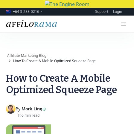
+64 3-288-0216
Support
Login
Affiliate Marketing Blog
How To Create A Mobile Optimized Squeeze Page
How to Create A Mobile
Optimized Squeeze Page
By
Mark Ling
6 min read