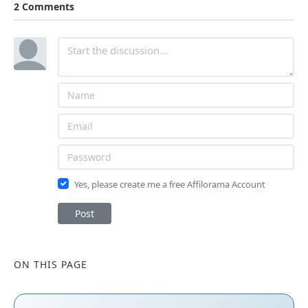
2 Comments
Yes, please create me a free Affilorama Account
Post
ON THIS PAGE