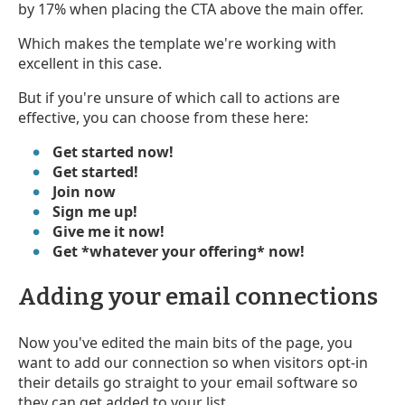
by 17% when placing the
CTA above the main offer.
Which makes the template we're working with
excellent in this case.
But if you're unsure of which call to actions are
effective, you can choose from these here:
Get started now!
Get started!
Join now
Sign me up!
Give me it now!
Get *whatever your offering* now!
Adding your email connections
Now you've edited the main bits of the page, you
want to add our connection so when visitors opt-in
their details go straight to your email software so
they can get added to your list.