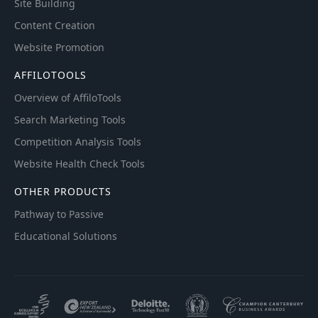
Site Building
Content Creation
Website Promotion
AFFILOTOOLS
Overview of AffiloTools
Search Marketing Tools
Competition Analysis Tools
Website Health Check Tools
OTHER PRODUCTS
Pathway to Passive
Educational Solutions