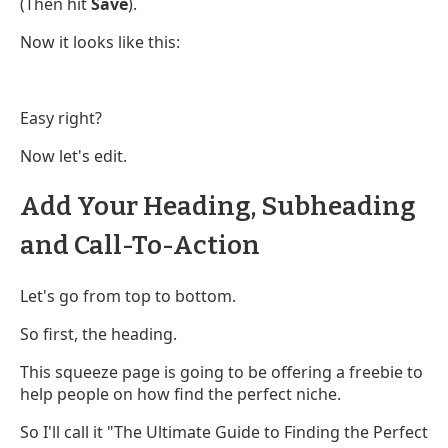
(Then hit
Save
).
Now it looks like this:
Easy right?
Now let's edit.
Add Your Heading, Subheading
and Call-To-Action
Let's go from top to bottom.
So first, the heading.
This squeeze page is going to be offering a freebie to
help people on how find the perfect niche.
So I'll call it "The Ultimate Guide to Finding the Perfect