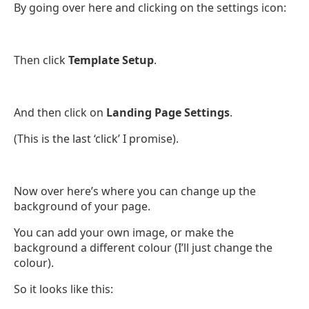
By going over here and clicking on the settings icon:
Then click
Template Setup
.
And then click on
Landing Page Settings
.
(This is the last ‘click’ I promise).
Now over here’s where you can change up the
background of your page.
You can add your own image, or make the
background a different colour (I’ll just change the
colour).
So it looks like this: