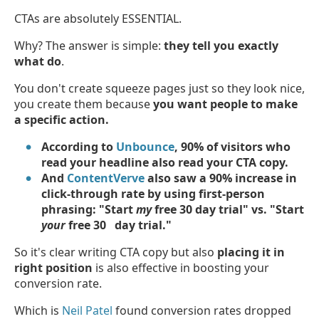
CTAs are absolutely ESSENTIAL.
Why? The answer is simple:
they tell you exactly
what do
.
You don't create squeeze pages just so they look nice,
you create them because
you want people to make
a specific action.
According to
Unbounce
, 90% of visitors who
read your headline also read your CTA copy.
And
ContentVerve
also saw a 90% increase in
click-through rate by using first-person
phrasing: "Start
my
free 30 day trial" vs. "Start
your
free 30 day trial."
So it's clear writing CTA copy but also
placing it in
right position
is also effective in boosting your
conversion rate.
Which is
Neil Patel
found conversion rates dropped