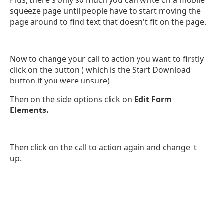
squeeze page until people have to start moving the
page around to find text that doesn't fit on the page.
Now to change your call to action you want to firstly
click on the button ( which is the Start Download
button if you were unsure).
Then on the side options click on
Edit Form
Elements.
Then click on the call to action again and change it
up.