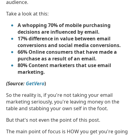
audience.
Take a look at this:
A whopping 70% of mobile purchasing
decisions are influenced by email.
17% difference in value between email
conversions and social media conversions.
66% Online consumers that have made a
purchase as a result of an email.
80% Content marketers that use email
marketing.
(Source:
GetVero
)
So the reality is, if you're not taking your email
marketing seriously, you're leaving money on the
table and stabbing your own self in the foot.
But that's not even the point of this post.
The main point of focus is HOW you get you're going