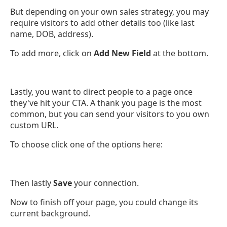
But depending on your own sales strategy, you may
require visitors to add other details too (like last
name, DOB, address).
To add more, click on
Add New Field
at the bottom.
Lastly, you want to direct people to a page once
they've hit your CTA. A thank you page is the most
common, but you can send your visitors to you own
custom URL.
To choose click one of the options here:
Then lastly
Save
your connection.
Now to finish off your page, you could change its
current background.