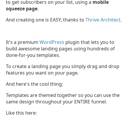
to get subscribers on your list, using a
mobile
squeeze page
.
And creating one is EASY, thanks to
Thrive Architect
.
It's a premium
WordPress
plugin that lets you to
build awesome landing pages using hundreds of
done-for-you templates.
To create a landing page you simply drag and drop
features you want on your page.
And here's the cool thing:
Templates are themed together so you can use the
same design throughout your ENTIRE funnel.
Like this here: