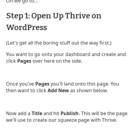
On we go to…
Step 1: Open Up Thrive on
WordPress
(Let's get all the boring stuff out the way first.)
You want to go onto your dashboard and create and
click
Pages
over here on the side.
Once you've
Pages
you'll land onto this page. You
then want to click
Add New
as shown below.
Now add a
Title
and hit
Publish
. This will be the page
we'll use to create our squeeze page with Thrive.