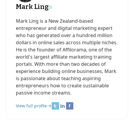
Mark Ling
Mark Ling is a New Zealand-based
entrepreneur and digital marketing expert
who has generated over a hundred million
dollars in online sales across multiple niches.
He is the founder of Affilorama, one of the
world's largest affiliate marketing training
portals. With more than two decades of
experience building online businesses, Mark
is passionate about teaching aspiring
entrepreneurs how to create sustainable
passive income streams.
View full profile