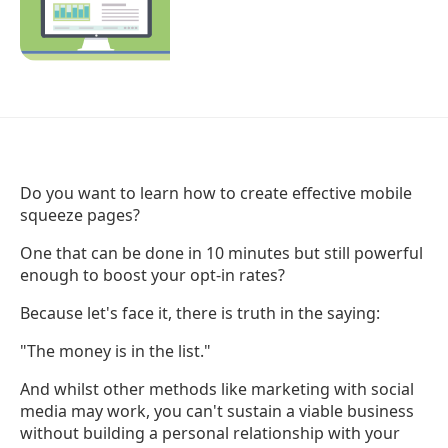
Do you want to learn how to create effective mobile
squeeze pages?
One that can be done in 10 minutes but still powerful
enough to boost your opt-in rates?
Because let's face it, there is truth in the saying:
"The money is in the list."
And whilst other methods like marketing with social
media may work, you can't sustain a viable business
without building a personal relationship with your