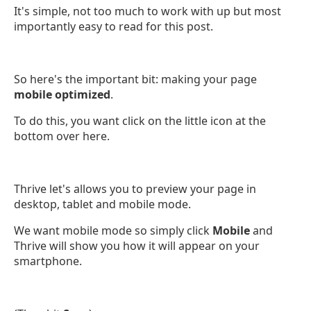
It's simple, not too much to work with up but most
importantly easy to read for this post.
So here's the important bit: making your page
mobile optimized
.
To do this, you want click on the little icon at the
bottom over here.
Thrive let's allows you to preview your page in
desktop, tablet and mobile mode.
We want mobile mode so simply click
Mobile
and
Thrive will show you how it will appear on your
smartphone.