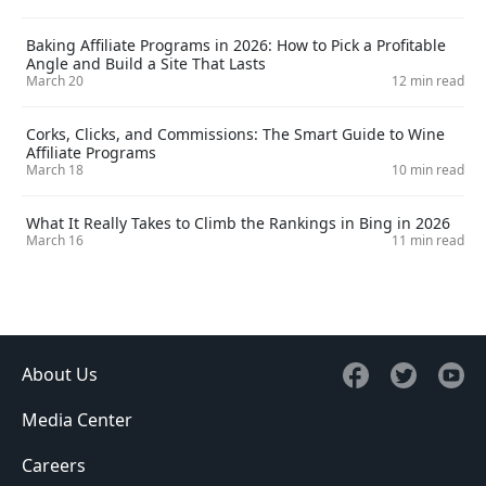
Baking Affiliate Programs in 2026: How to Pick a Profitable
Angle and Build a Site That Lasts
March 20
12 min read
Corks, Clicks, and Commissions: The Smart Guide to Wine
Affiliate Programs
March 18
10 min read
What It Really Takes to Climb the Rankings in Bing in 2026
March 16
11 min read
About Us
Media Center
Careers