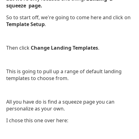
squeeze page.
So to start off, we're going to come here and click on
Template Setup
.
Then click
Change Landing Templates
.
This is going to pull up a range of default landing
templates to choose from.
All you have do is find a squeeze page you can
personalize as your own.
I chose this one over here: