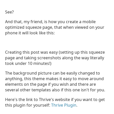
See?
And that, my friend, is how you create a mobile
optimized squeeze page, that when viewed on your
phone it will look like this:
Creating this post was easy (setting up this squeeze
page and taking screenshots along the way literally
took under 10 minutes!)
The background picture can be easily changed to
anything, this theme makes it easy to move around
elements on the page if you wish and there are
several other templates also if this one isn't for you.
Here's the link to Thrive's website if you want to get
this plugin for yourself:
Thrive Plugin
.