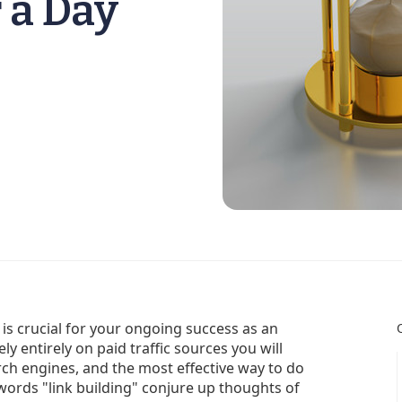
 a Day
 is crucial for your ongoing success as an
ely entirely on paid traffic sources you will
rch engines, and the most effective way to do
e words "link building" conjure up thoughts of