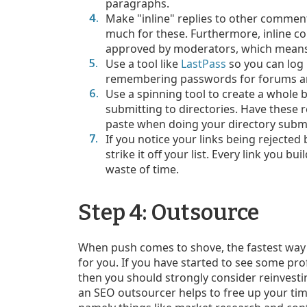
paragraphs.
Make "inline" replies to other comment
much for these. Furthermore, inline c
approved by moderators, which means 
Use a tool like
LastPass
so you can log 
remembering passwords for forums and
Use a spinning tool to create a whole 
submitting to directories. Have these 
paste when doing your directory subm
If you notice your links being rejected
strike it off your list. Every link you bu
waste of time.
Step 4: Outsource
When push comes to shove, the fastest way to
for you. If you have started to see some pro
then you should strongly consider reinvesti
an SEO outsourcer helps to free up your ti