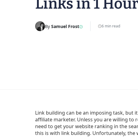
Links in 1 Hour
By
Samuel Frost
6 min read
Link building can be an imposing task, but it
affiliate marketer. Unless you are willing to r
need to get your website ranking in the sea
this is with link building. Unfortunately, th