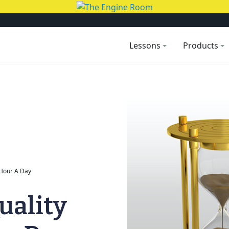
Lessons
Products
 Hour A Day
uality