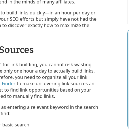
end in the minds of many affiliates.
 to build links quickly—in an hour per day or
your SEO efforts but simply have not had the
n to discover exactly how to maximize the
 Sources
for link building, you cannot risk wasting
e only one hour a day to actually build links,
efore, you need to organize all your link
k Finder
to make uncovering link sources an
et to find link opportunities based on your
d to manually find links.
 as entering a relevant keyword in the search
find: