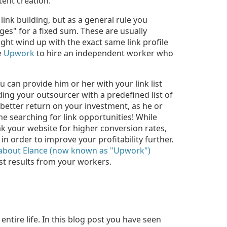
tent creation.
link building, but as a general rule you
ges" for a fixed sum. These are usually
ht wind up with the exact same link profile
e
Upwork
to hire an independent worker who
 can provide him or her with your link list
ding your outsourcer with a predefined list of
a better return on your investment, as he or
me searching for link opportunities! While
k your website for higher conversion rates,
n order to improve your profitability further.
 about Elance (now known as "Upwork")
st results from your workers.
ntire life. In this blog post you have seen