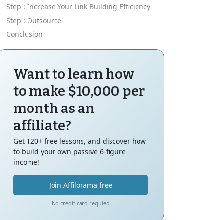
Step : Increase Your Link Building Efficiency
Step : Outsource
Conclusion
Want to learn how
to make $10,000 per
month as an
affiliate?
Get 120+ free lessons, and discover how
to build your own passive 6-figure
income!
Join Affilorama free
No credit card requied