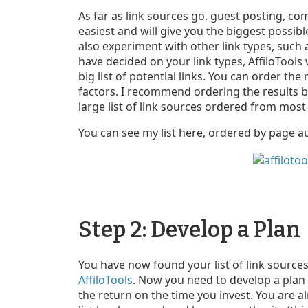
As far as link sources go, guest posting, co
easiest and will give you the biggest possib
also experiment with other link types, such
have decided on your link types, AffiloTools
big list of potential links. You can order th
factors. I recommend ordering the results b
large list of link sources ordered from most 
You can see my list here, ordered by page au
Step 2: Develop a Plan
You have now found your list of link sources
AffiloTools
. Now you need to develop a plan 
the return on the time you invest. You are 