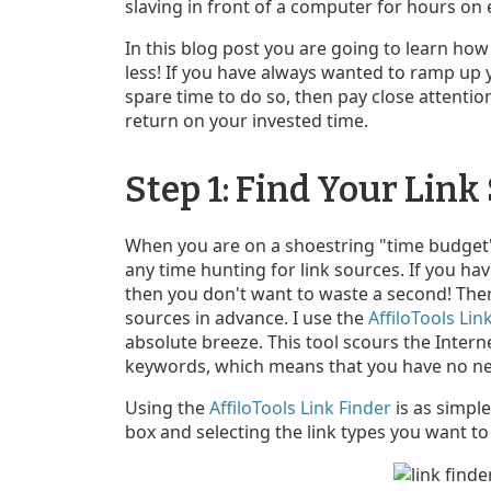
slaving in front of a computer for hours on 
In this blog post you are going to learn how
less! If you have always wanted to ramp up 
spare time to do so, then pay close attentio
return on your invested time.
Step 1: Find Your Link
When you are on a shoestring "time budget" 
any time hunting for link sources. If you hav
then you don't want to waste a second! Ther
sources in advance. I use the
AffiloTools Lin
absolute breeze. This tool scours the Intern
keywords, which means that you have no nee
Using the
AffiloTools Link Finder
is as simple
box and selecting the link types you want to 