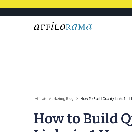
Affiliate Marketing Blog
How To Build Quality Links In 1
How to Build Q