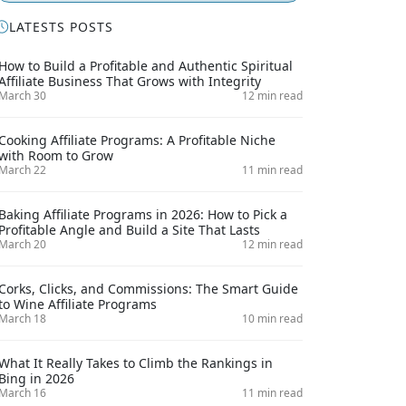
LATESTS POSTS
How to Build a Profitable and Authentic Spiritual
Affiliate Business That Grows with Integrity
March 30
12 min read
Cooking Affiliate Programs: A Profitable Niche
with Room to Grow
March 22
11 min read
Baking Affiliate Programs in 2026: How to Pick a
Profitable Angle and Build a Site That Lasts
March 20
12 min read
Corks, Clicks, and Commissions: The Smart Guide
to Wine Affiliate Programs
March 18
10 min read
What It Really Takes to Climb the Rankings in
Bing in 2026
March 16
11 min read