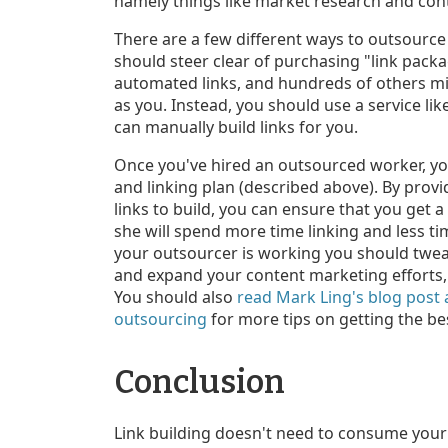
namely things like market research and con
There are a few different ways to outsource 
should steer clear of purchasing "link packa
automated links, and hundreds of others mig
as you. Instead, you should use a service lik
can manually build links for you.
Once you've hired an outsourced worker, you
and linking plan (described above). By provi
links to build, you can ensure that you get 
she will spend more time linking and less ti
your outsourcer is working you should twea
and expand your content marketing efforts, i
You should also
read Mark Ling's blog post
outsourcing
for more tips on getting the be
Conclusion
Link building doesn't need to consume your e