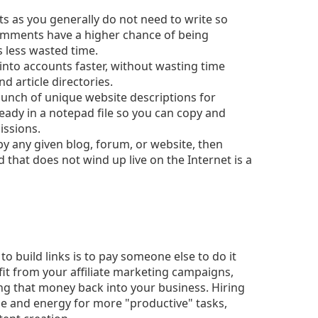
s as you generally do not need to write so
omments have a higher chance of being
less wasted time.
into accounts faster, without wasting time
 article directories.
bunch of unique website descriptions for
ready in a notepad file so you can copy and
issions.
 by any given blog, forum, or website, then
ild that does not wind up live on the Internet is a
 build links is to pay someone else to do it
fit from your affiliate marketing campaigns,
ng that money back into your business. Hiring
me and energy for more "productive" tasks,