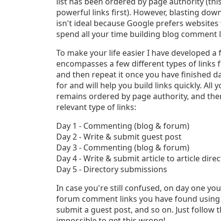
list has been ordered by page authority (thi
powerful links first). However, blasting down
isn't ideal because Google prefers websites w
spend all your time building blog comment l
To make your life easier I have developed a f
encompasses a few different types of links f
and then repeat it once you have finished day
for and will help you build links quickly. All 
remains ordered by page authority, and then 
relevant type of links:
Day 1 - Commenting (blog & forum)
Day 2 - Write & submit guest post
Day 3 - Commenting (blog & forum)
Day 4 - Write & submit article to article dire
Day 5 - Directory submissions
In case you're still confused, on day one yo
forum comment links you have found using Af
submit a guest post, and so on. Just follow t
impossible to get this wrong!