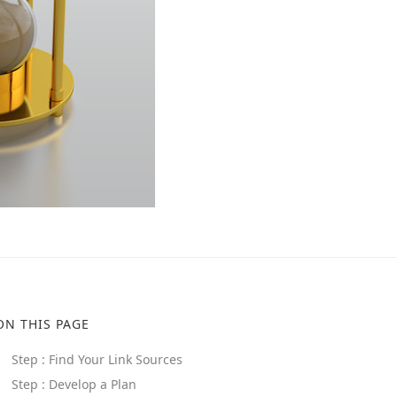
ON THIS PAGE
Step : Find Your Link Sources
Step : Develop a Plan