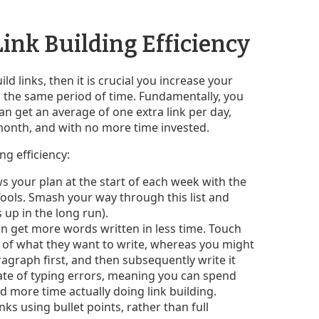
Link Building Efficiency
ld links, then it is crucial you increase your
in the same period of time. Fundamentally, you
can get an average of one extra link per day,
month, and with no more time invested.
ng efficiency:
s your plan at the start of each week with the
Tools. Smash your way through this list and
 up in the long run).
n get more words written in less time. Touch
nk of what they want to write, whereas you might
agraph first, and then subsequently write it
ate of typing errors, meaning you can spend
d more time actually doing link building.
s using bullet points, rather than full