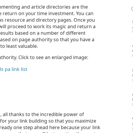
mmenting and article directories are the
le return on your time investment. You can
 as resource and directory pages. Once you
 will proceed to work its magic and return a
e results based on a number of different
ased on page authority so that you have a
to least valuable.
thority. Click to see an enlarged image:
, all thanks to the incredible power of
for your link building so that you maximize
already one step ahead here because your link