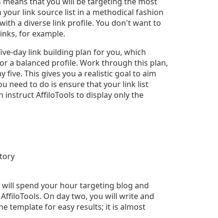
s means that you will be targeting the most
 your link source list in a methodical fashion
ith a diverse link profile. You don't want to
inks, for example.
ive-day link building plan for you, which
or a balanced profile. Work through this plan,
 five. This gives you a realistic goal to aim
you need to do is ensure that your link list
instruct AffiloTools to display only the
ctory
u will spend your hour targeting blog and
filoTools. On day two, you will write and
he template for easy results; it is almost