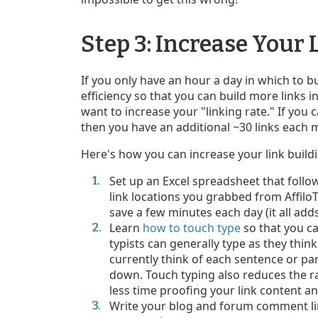
Step 3: Increase Your 
If you only have an hour a day in which to bui
efficiency so that you can build more links 
want to increase your "linking rate." If you 
then you have an additional ~30 links each 
Here's how you can increase your link buildi
Set up an Excel spreadsheet that follow
link locations you grabbed from Affilo
save a few minutes each day (it all adds
Learn
how to touch type
so that you ca
typists can generally type as they thi
currently think of each sentence or par
down. Touch typing also reduces the r
less time proofing your link content an
Write your blog and forum comment link