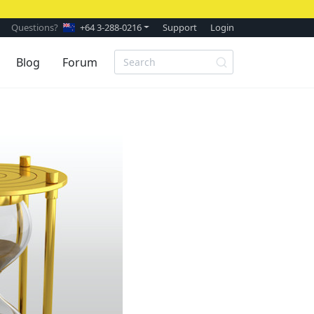
Questions?
+64 3-288-0216
Support
Login
Blog
Forum