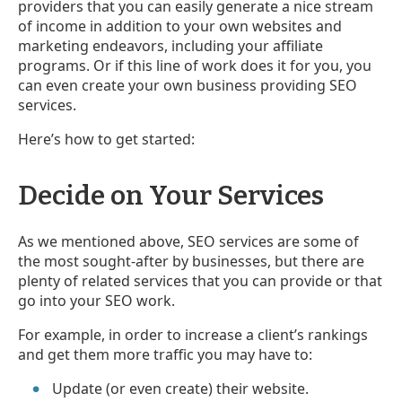
providers that you can easily generate a nice stream
of income in addition to your own websites and
marketing endeavors, including your affiliate
programs. Or if this line of work does it for you, you
can even create your own business providing SEO
services.
Here’s how to get started:
Decide on Your Services
As we mentioned above, SEO services are some of
the most sought-after by businesses, but there are
plenty of related services that you can provide or that
go into your SEO work.
For example, in order to increase a client’s rankings
and get them more traffic you may have to:
Update (or even create) their website.