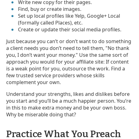
Write new copy for their pages.
Find, buy or create images.
Set up local profiles like Yelp, Google+ Local
(formally called Places), etc.
Create or update their social media profiles.
Just because you can’t or don’t want to do something
a client needs you don’t need to tell them, "No thank
you, I don’t want your money." Use the same sort of
approach you would for your affiliate site: If content
is a weak point for you, outsource the work. Find a
few trusted service providers whose skills
complement your own.
Understand your strengths, likes and dislikes before
you start and you’ll be a much happier person. You’re
in this to make extra money and be your own boss.
Why be miserable doing that?
Practice What You Preach