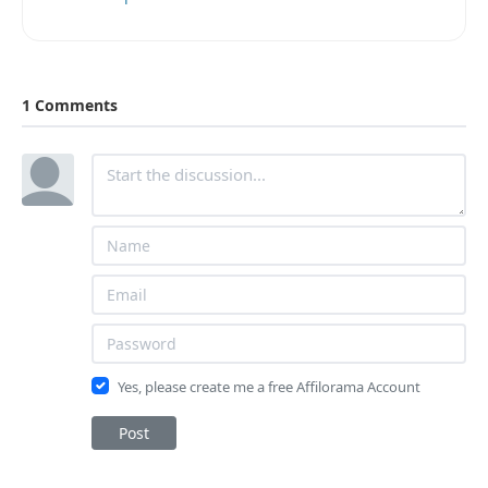
1 Comments
Yes, please create me a free Affilorama Account
Post