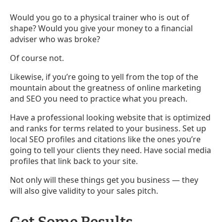
Would you go to a physical trainer who is out of
shape? Would you give your money to a financial
adviser who was broke?
Of course not.
Likewise, if you’re going to yell from the top of the
mountain about the greatness of online marketing
and SEO you need to practice what you preach.
Have a professional looking website that is optimized
and ranks for terms related to your business. Set up
local SEO profiles and citations like the ones you’re
going to tell your clients they need. Have social media
profiles that link back to your site.
Not only will these things get you business — they
will also give validity to your sales pitch.
Get Some Results