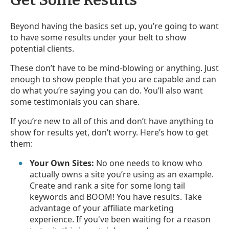
Beyond having the basics set up, you’re going to want
to have some results under your belt to show
potential clients.
These don’t have to be mind-blowing or anything. Just
enough to show people that you are capable and can
do what you’re saying you can do. You’ll also want
some testimonials you can share.
If you’re new to all of this and don’t have anything to
show for results yet, don’t worry. Here’s how to get
them:
Your Own Sites:
No one needs to know who
actually owns a site you’re using as an example.
Create and rank a site for some long tail
keywords and BOOM! You have results. Take
advantage of your affiliate marketing
experience. If you've been waiting for a reason