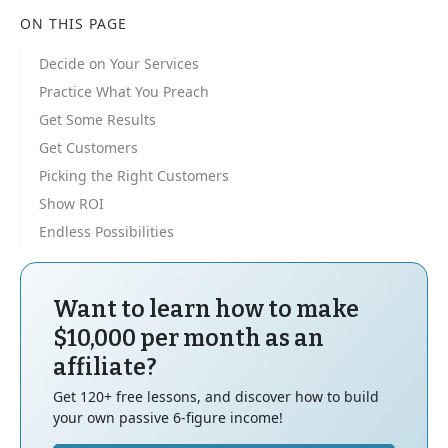
ON THIS PAGE
Decide on Your Services
Practice What You Preach
Get Some Results
Get Customers
Picking the Right Customers
Show ROI
Endless Possibilities
Want to learn how to make
$10,000 per month as an
affiliate?
Get 120+ free lessons, and discover how to build
your own passive 6-figure income!