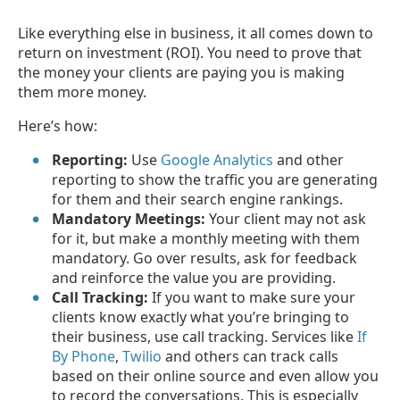
Like everything else in business, it all comes down to
return on investment (ROI). You need to prove that
the money your clients are paying you is making
them more money.
Here’s how:
Reporting:
Use
Google Analytics
and other
reporting to show the traffic you are generating
for them and their search engine rankings.
Mandatory Meetings:
Your client may not ask
for it, but make a monthly meeting with them
mandatory. Go over results, ask for feedback
and reinforce the value you are providing.
Call Tracking:
If you want to make sure your
clients know exactly what you’re bringing to
their business, use call tracking. Services like
If
By Phone
,
Twilio
and others can track calls
based on their online source and even allow you
to record the conversations. This is especially