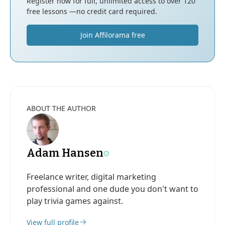
Register now for full, unlimited access to over 120
free lessons —no credit card required.
Join Affilorama free
ABOUT THE AUTHOR
Adam Hansen
Freelance writer, digital marketing
professional and one dude you don't want to
play trivia games against.
View full profile