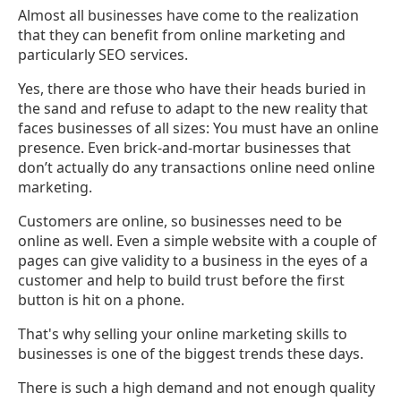
Almost all businesses have come to the realization
that they can benefit from online marketing and
particularly SEO services.
Yes, there are those who have their heads buried in
the sand and refuse to adapt to the new reality that
faces businesses of all sizes: You must have an online
presence. Even brick-and-mortar businesses that
don’t actually do any transactions online need online
marketing.
Customers are online, so businesses need to be
online as well. Even a simple website with a couple of
pages can give validity to a business in the eyes of a
customer and help to build trust before the first
button is hit on a phone.
That's why selling your online marketing skills to
businesses is one of the biggest trends these days.
There is such a high demand and not enough quality