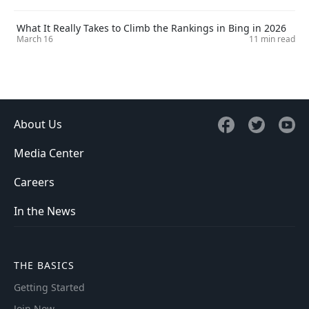
What It Really Takes to Climb the Rankings in Bing in 2026
March 16
11 min read
About Us
Media Center
Careers
In the News
THE BASICS
Getting Started
Join Now