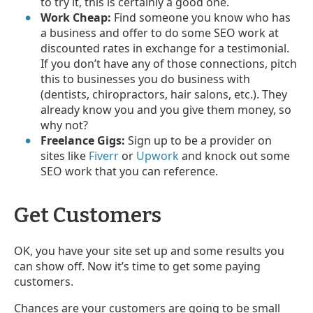
to try it, this is certainly a good one.
Work Cheap:
Find someone you know who has
a business and offer to do some SEO work at
discounted rates in exchange for a testimonial.
If you don’t have any of those connections, pitch
this to businesses you do business with
(dentists, chiropractors, hair salons, etc.). They
already know you and you give them money, so
why not?
Freelance Gigs:
Sign up to be a provider on
sites like
Fiverr
or
Upwork
and knock out some
SEO work that you can reference.
Get Customers
OK, you have your site set up and some results you
can show off. Now it’s time to get some paying
customers.
Chances are your customers are going to be small