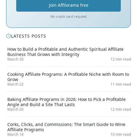
Join Affilorama free
No credit card requied
LATESTS POSTS
How to Build a Profitable and Authentic Spiritual Affiliate
Business That Grows with Integrity
March 30
12 min read
Cooking Affiliate Programs: A Profitable Niche with Room to
Grow
March 22
11 min read
Baking Affiliate Programs in 2026: How to Pick a Profitable
Angle and Build a Site That Lasts
March 20
12 min read
Corks, Clicks, and Commissions: The Smart Guide to Wine
Affiliate Programs
March 18
10 min read