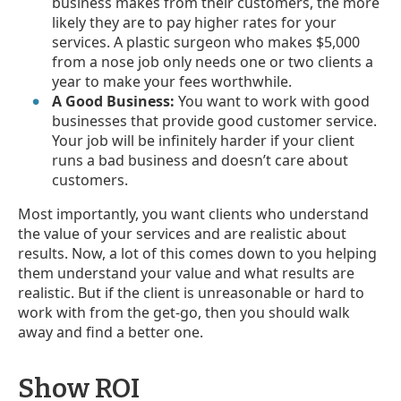
business makes from their customers, the more
likely they are to pay higher rates for your
services. A plastic surgeon who makes $5,000
from a nose job only needs one or two clients a
year to make your fees worthwhile.
A Good Business:
You want to work with good
businesses that provide good customer service.
Your job will be infinitely harder if your client
runs a bad business and doesn’t care about
customers.
Most importantly, you want clients who understand
the value of your services and are realistic about
results. Now, a lot of this comes down to you helping
them understand your value and what results are
realistic. But if the client is unreasonable or hard to
work with from the get-go, then you should walk
away and find a better one.
Show ROI