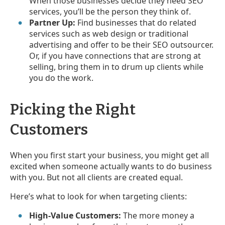
When those businesses decide they need SEO
services, you’ll be the person they think of.
Partner Up:
Find businesses that do related
services such as web design or traditional
advertising and offer to be their SEO outsourcer.
Or, if you have connections that are strong at
selling, bring them in to drum up clients while
you do the work.
Picking the Right
Customers
When you first start your business, you might get all
excited when someone actually wants to do business
with you. But not all clients are created equal.
Here’s what to look for when targeting clients:
High-Value Customers:
The more money a