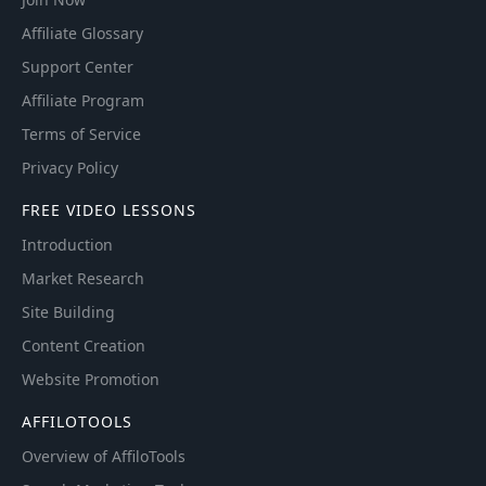
Affiliate Glossary
Support Center
Affiliate Program
Terms of Service
Privacy Policy
FREE VIDEO LESSONS
Introduction
Market Research
Site Building
Content Creation
Website Promotion
AFFILOTOOLS
Overview of AffiloTools