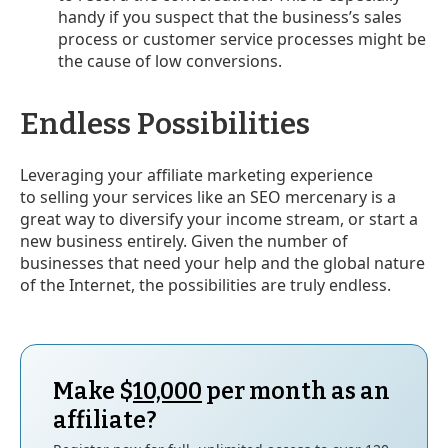
handy if you suspect that the business’s sales
process or customer service processes might be
the cause of low conversions.
Endless Possibilities
Leveraging your affiliate marketing experience
to selling your services like an SEO mercenary is a
great way to diversify your income stream, or start a
new business entirely. Given the number of
businesses that need your help and the global nature
of the Internet, the possibilities are truly endless.
Make $
10,000
per month as an
affiliate?