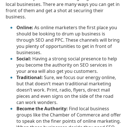
local businesses. There are many ways you can get in
front of them and get a shot at securing their
business.
Online:
As online marketers the first place you
should be looking to drum up business is
through SEO and PPC. These channels will bring
you plenty of opportunities to get in front of
businesses.
Social:
Having a strong social presence to help
you become the authority on SEO services in
your area will also get you customers.
Traditional:
Sure, we focus our energy online,
but that doesn’t mean traditional marketing
doesn’t work. Print, radio, flyers, direct mail
pieces and even signs on the side of the road
can work wonders.
Become the Authority:
Find local business
groups like the Chamber of Commerce and offer
to speak on the finer points of online marketing.