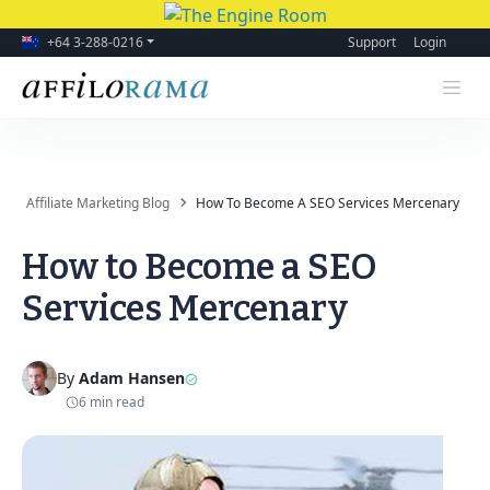
+64 3-288-0216
Support
Login
Affiliate Marketing Blog
How To Become A SEO Services Mercenary
How to Become a SEO
Services Mercenary
By
Adam Hansen
6 min read