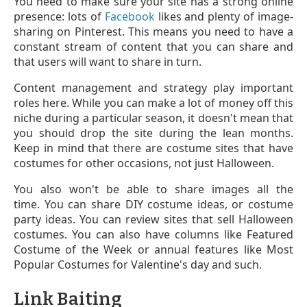
You need to make sure your site has a strong online
presence: lots of
Facebook
likes and plenty of image-
sharing on Pinterest. This means you need to have a
constant stream of content that you can share and
that users will want to share in turn.
Content management and strategy play important
roles here. While you can make a lot of money off this
niche during a particular season, it doesn't mean that
you should drop the site during the lean months.
Keep in mind that there are costume sites that have
costumes for other occasions, not just Halloween.
You also won't be able to share images all the
time. You can share DIY costume ideas, or costume
party ideas. You can review sites that sell Halloween
costumes. You can also have columns like Featured
Costume of the Week or annual features like Most
Popular Costumes for Valentine's day and such.
Link Baiting