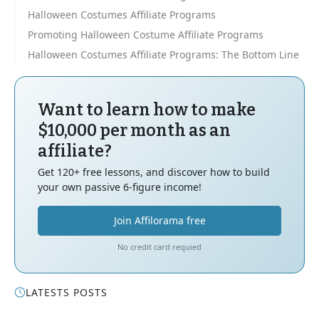
Halloween Costumes Affiliate Programs
Promoting Halloween Costume Affiliate Programs
Halloween Costumes Affiliate Programs: The Bottom Line
Want to learn how to make
$10,000 per month as an
affiliate?
Get 120+ free lessons, and discover how to build
your own passive 6-figure income!
Join Affilorama free
No credit card requied
LATESTS POSTS