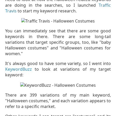
are doing in the searches, so I launched
Traffic
Travis
to start my keyword research.
You can immediately see that there are some good
keywords in there. There are some long-tail
variations that target specific groups, too, like "baby
Halloween costumes" and "Halloween costumes for
women."
It's always good to have some variety, so I went into
KeywordBuzz
to look at variations of my target
keyword:
There are 399 variations of my main keyword,
"Halloween costumes," and each variation appears to
refer to a specific market.