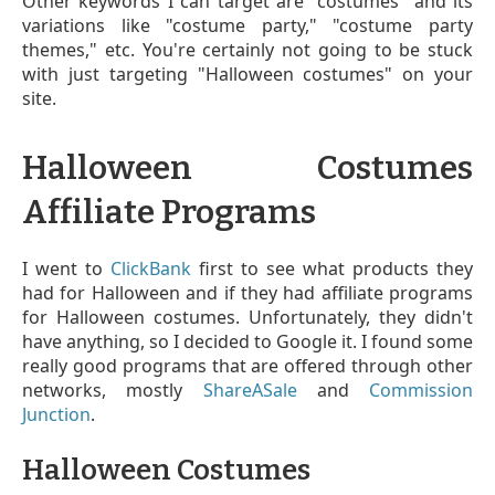
Other keywords I can target are "costumes" and its
variations like "costume party," "costume party
themes," etc. You're certainly not going to be stuck
with just targeting "Halloween costumes" on your
site.
Halloween Costumes
Affiliate Programs
I went to
ClickBank
first to see what products they
had for Halloween and if they had affiliate programs
for Halloween costumes. Unfortunately, they didn't
have anything, so I decided to Google it. I found some
really good programs that are offered through other
networks, mostly
ShareASale
and
Commission
Junction
.
Halloween Costumes