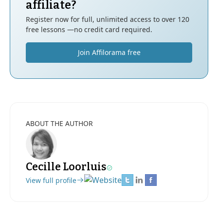
affiliate?
Register now for full, unlimited access to over 120
free lessons —no credit card required.
Join Affilorama free
ABOUT THE AUTHOR
Cecille Loorluis
View full profile