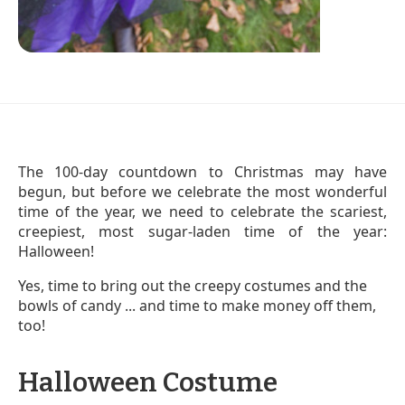
The 100-day countdown to Christmas may have
begun, but before we celebrate the most wonderful
time of the year, we need to celebrate the scariest,
creepiest, most sugar-laden time of the year:
Halloween!
Yes, time to bring out the creepy costumes and the
bowls of candy ... and time to make money off them,
too!
Halloween Costume