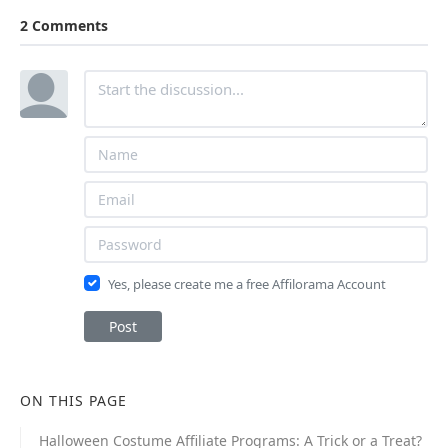
2 Comments
Yes, please create me a free Affilorama Account
Post
ON THIS PAGE
Halloween Costume Affiliate Programs: A Trick or a Treat?