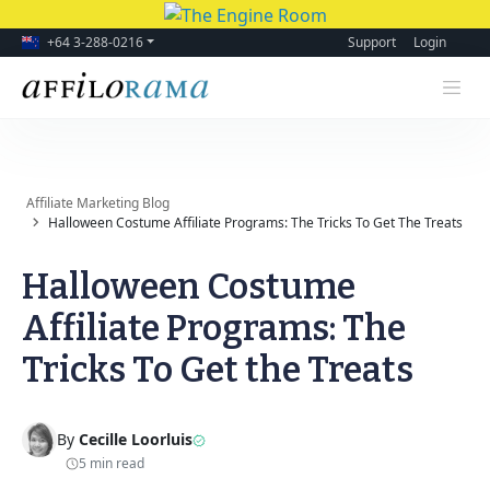
+64 3-288-0216
Support
Login
Affiliate Marketing Blog
Halloween Costume Affiliate Programs: The Tricks To Get The Treats
Halloween Costume
Affiliate Programs: The
Tricks To Get the Treats
By
Cecille Loorluis
5 min read