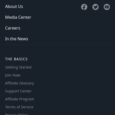
About Us
Media Center
Careers
In the News
THE BASICS
Getting Started
Join Now
Affiliate Glossary
Support Center
Affiliate Program
Terms of Service
Privacy Policy