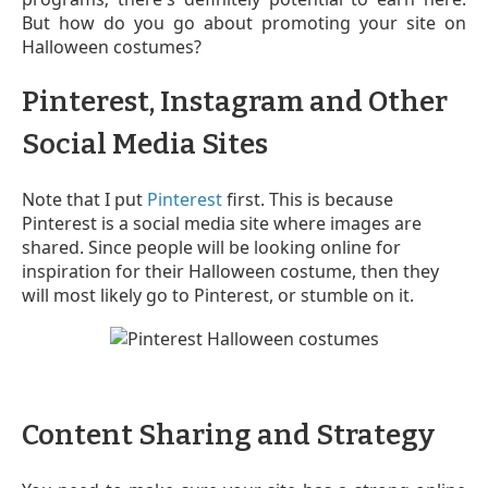
But how do you go about promoting your site on
Halloween costumes?
Pinterest, Instagram and Other
Social Media Sites
Note that I put
Pinterest
first. This is because
Pinterest is a social media site where images are
shared. Since people will be looking online for
inspiration for their Halloween costume, then they
will most likely go to Pinterest, or stumble on it.
Content Sharing and Strategy