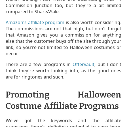
Commission Junction too, but they're a bit limited
compared to ShareASale.
Amazon's affiliate program
is also worth considering.
The commissions are not that high, but don't forget
that Amazon gives you a commission for anything
else that the customer buys off the site through your
link, so you're not limited to Halloween costumes or
decor.
There are a few programs in
Offervault
, but I don't
think they're worth looking into, as the good ones
are for ringtones and such.
Promoting Halloween
Costume Affiliate Programs
We've got the keywords and the affiliate
programs; there's definitely potential to earn here.