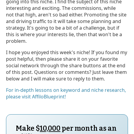
going into this niche. I find the subject of this niche
interesting and exciting. The commissions, while
not that high, aren't so bad either. Promoting the site
and driving traffic to it will take some planning and
strategy. It's going to be a bit of a challenge, but if
this is where your interests lie, then that won't be a
problem.
I hope you enjoyed this week's niche! If you found my
post helpful, then please share it on your favorite
social network through the share buttons at the end
of this post. Questions or comments? Just leave them
below and I will make sure to reply to them.
For in-depth lessons on keyword and niche research,
please visit AffiloBlueprint!
Make $
10,000
per month as an