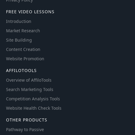
FREE VIDEO LESSONS
Introduction
Market Research
Site Building
Content Creation
Website Promotion
AFFILOTOOLS
Overview of AffiloTools
Search Marketing Tools
Competition Analysis Tools
Website Health Check Tools
OTHER PRODUCTS
Pathway to Passive