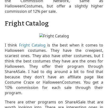
the Commission Network, same as
HalloweenCostumes, but offer a slightly higher
commission of 12% per sale.
Fright Catalog
I think
Fright Catalog
is the best when it comes to
Halloween costumes. They have the creepiest,
scariest ones. They also have other costumes, but I
think the best costumes they have are the ones for
Halloween. They offer their program through
ShareASale. I had to dig around a bit to find that
because they don't have an affiliate page like
Costume Craze or HalloweenCostumes. You get a
10% commission for each sale through their
program.
There are other programs on ShareASale that are
worth looking into. There are interesting ones in