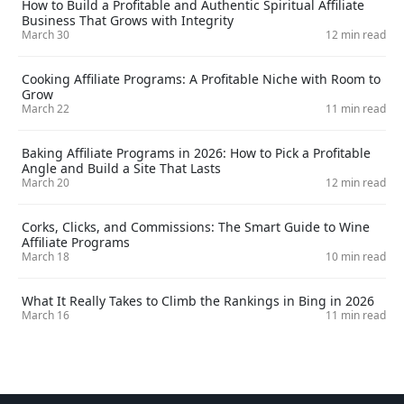
How to Build a Profitable and Authentic Spiritual Affiliate
Business That Grows with Integrity
March 30
12 min read
Cooking Affiliate Programs: A Profitable Niche with Room to
Grow
March 22
11 min read
Baking Affiliate Programs in 2026: How to Pick a Profitable
Angle and Build a Site That Lasts
March 20
12 min read
Corks, Clicks, and Commissions: The Smart Guide to Wine
Affiliate Programs
March 18
10 min read
What It Really Takes to Climb the Rankings in Bing in 2026
March 16
11 min read