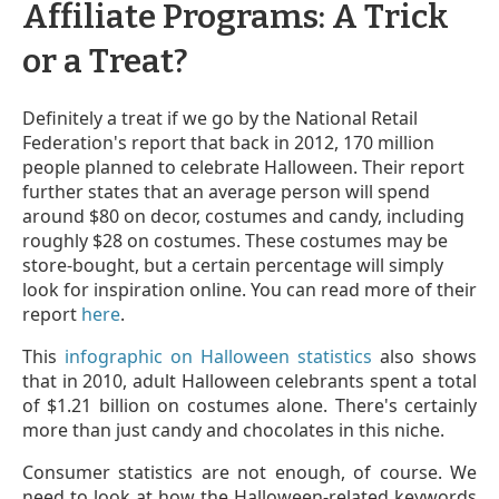
Affiliate Programs: A Trick
or a Treat?
Definitely a treat if we go by the National Retail
Federation's report that back in 2012, 170 million
people planned to celebrate Halloween. Their report
further states that an average person will spend
around $80 on decor, costumes and candy, including
roughly $28 on costumes. These costumes may be
store-bought, but a certain percentage will simply
look for inspiration online. You can read more of their
report
here
.
This
infographic on Halloween statistics
also shows
that in 2010, adult Halloween celebrants spent a total
of $1.21 billion on costumes alone. There's certainly
more than just candy and chocolates in this niche.
Consumer statistics are not enough, of course. We
need to look at how the Halloween-related keywords