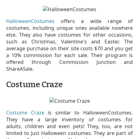
HalloweenCostumes
offers a wide range of
costumes, including unique ones available nowhere
else. They also have costumes for other occasions,
such as Christmas, Valentine's and Easter. The
average purchase on their site costs $70 and you get
a 10% commission for each sale. Their program is
offered through Commission Junction and
ShareASale.
Costume Craze
Costume Craze
is similar to HalloweenCostumes.
They have a large inventory of costumes for
adults, children and even pets! They, too, are not
limited to just Halloween costumes. They are part of