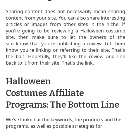
Sharing content does not necessarily mean sharing
content from your site. You can also share interesting
articles or images from other sites in the niche. If
you're going to be reviewing a Halloween costume
site, then make sure to let the owners of the
site know that you're publishing a review. Let them
know you're linking or referring to their site. That's
the bait. Hopefully, they'll like the review and link
back to it from their site. That's the link.
Halloween
Costumes Affiliate
Programs: The Bottom Line
We've looked at the keywords, the products and the
programs, as well as possible strategies for