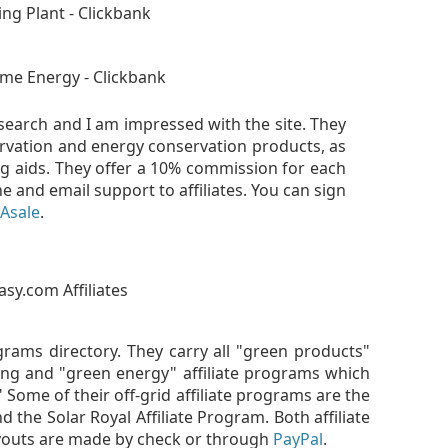
earch and I am impressed with the site. They
ervation and energy conservation products, as
ng aids. They offer a 10% commission for each
e and email support to affiliates. You can sign
Asale
.
ograms directory. They carry all "green products"
hing and "green energy" affiliate programs which
." Some of their off-grid affiliate programs are the
 the Solar Royal Affiliate Program. Both affiliate
youts are made by check or through
PayPal
.