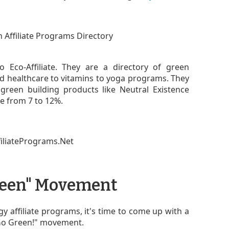
o Eco-Affiliate. They are a directory of green
d healthcare to vitamins to yoga programs. They
green building products like Neutral Existence
e from 7 to 12%.
Green" Movement
y affiliate programs, it's time to come up with a
"Go Green!" movement.