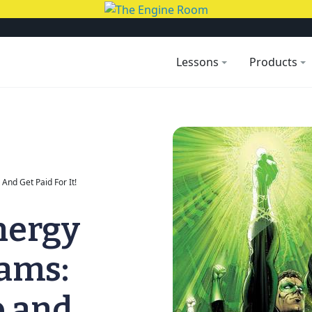
Lessons
Products
And Get Paid For It!
nergy
rams:
o and