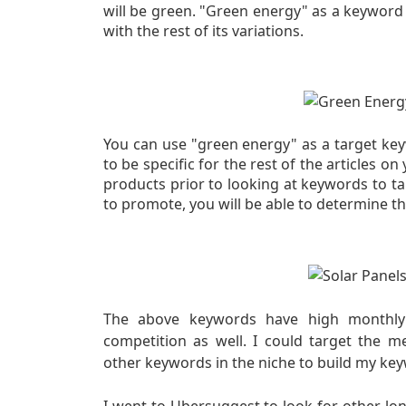
will be green. "Green energy" as a keyword
with the rest of its variations.
You can use "green energy" as a target key
to be specific for the rest of the articles on
products
prior to looking at keywords to t
to promote, you will be able to determine t
The above keywords have high monthly g
competition as well. I could target the 
other keywords in the niche to build my keyw