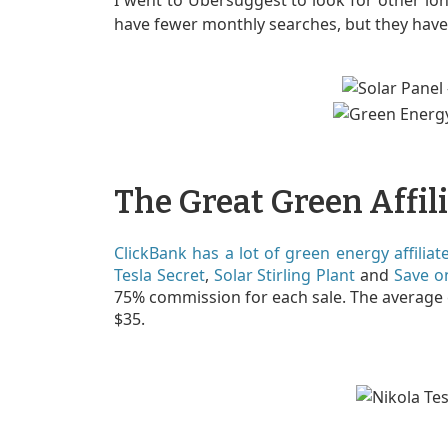
I went to Ubersuggest to look for other lon
have fewer monthly searches, but they have 
The Great Green Affil
ClickBank has a lot of green energy affilia
Tesla Secret
,
Solar Stirling Plant
and
Save o
75% commission for each sale. The average
$35.