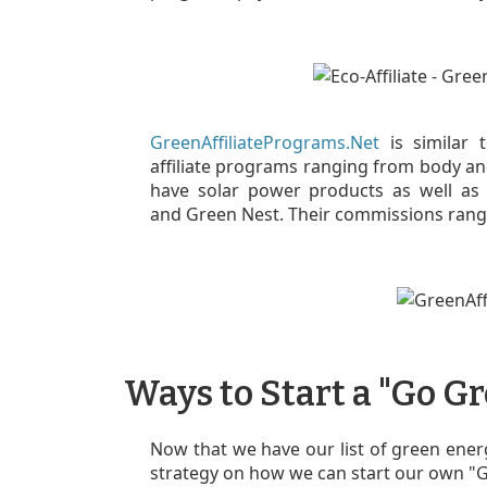
GreenAffiliatePrograms.Net
is similar t
affiliate programs ranging from body an
have solar power products as well as 
and Green Nest. Their commissions rang
Ways to Start a "Go 
Now that we have our list of green energ
strategy on how we can start our own 