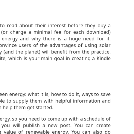
to read about their interest before they buy a
 (or charge a minimal fee for each download)
n energy and why there is a huge need for it.
onvince users of the advantages of using solar
(and the planet) will benefit from the practice.
ite, which is your main goal in creating a Kindle
en energy: what it is, how to do it, ways to save
ble to supply them with helpful information and
n help them get started.
nergy, so you need to come up with a schedule of
ou will publish a new post. You can create
he value of renewable energy. You can also do