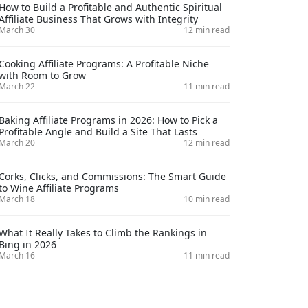
How to Build a Profitable and Authentic Spiritual
Affiliate Business That Grows with Integrity
March 30
12 min read
Cooking Affiliate Programs: A Profitable Niche
with Room to Grow
March 22
11 min read
Baking Affiliate Programs in 2026: How to Pick a
Profitable Angle and Build a Site That Lasts
March 20
12 min read
Corks, Clicks, and Commissions: The Smart Guide
to Wine Affiliate Programs
March 18
10 min read
What It Really Takes to Climb the Rankings in
Bing in 2026
March 16
11 min read