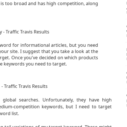
 is too broad and has high competition, along
word for informational articles, but you need
 your site. I suggest that
you take a look at the
arget. Once you've decided on which products
he keywords you need to target.
lobal searches. Unfortunately, they have high
medium-competition keywords, but I need to target
ord list.