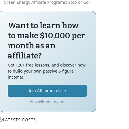
Green Energy Affiliate Programs: Stop or Go?
Want to learn how
to make $10,000 per
month as an
affiliate?
Get 120+ free lessons, and discover how
to build your own passive 6-figure
income!
Join Affilorama free
No credit card requied
LATESTS POSTS