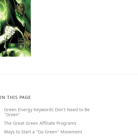
ON THIS PAGE
Green Energy Keywords Don't Need to Be
"Green"
The Great Green Affiliate Programs
Ways to Start a "Go Green" Movement