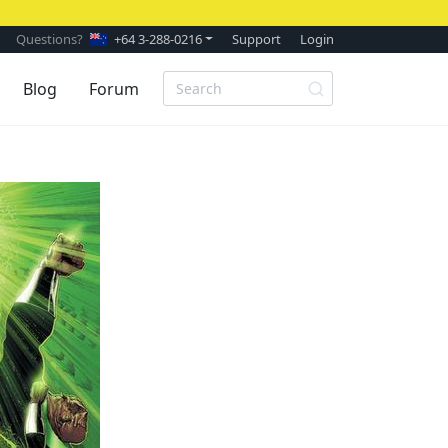
Questions?
+64 3-288-0216
Support
Login
Blog
Forum