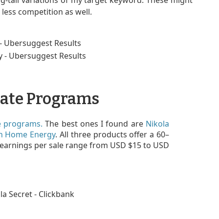
g-tail variations of my target keyword. These might
less competition as well.
iate Programs
te programs.
The best ones I found are
Nikola
n Home Energy
. All three products offer a 60–
 earnings per sale range from USD $15 to USD