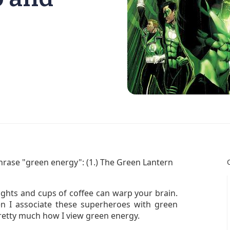
rase "green energy": (1.) The Green Lantern
ights and cups of coffee can warp your brain.
en I associate these superheroes with green
retty much how I view green energy.