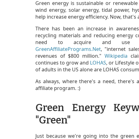
Green energy is sustainable or renewable
wind energy, solar energy, tidal power, hyd
help increase energy efficiency. Now, that's 
There has been an increase in awarenes
recycling materials and reducing energy 
need to acquire and use eve
GreenAffiliatePrograms.Net
, "internet sa
revenues of $800 million."
Wikipedia
clai
continues to grow and
LOHAS
, or Lifestyle
of adults in the US alone are LOHAS consum
As always, where there's a need, there's
affiliate program. :)
Green Energy Keyw
"Green"
Just because we're going into the green 