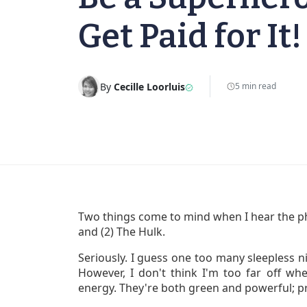
Get Paid for It!
By
Cecille Loorluis
5 min read
Two things come to mind when I hear the ph
and (2) The Hulk.
Seriously. I guess one too many sleepless n
However, I don't think I'm too far off wh
energy. They're both green and powerful; p