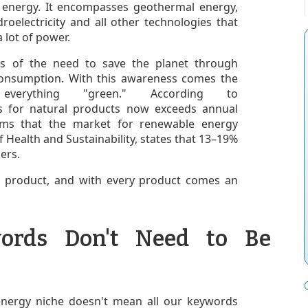
 energy. It encompasses geothermal energy,
roelectricity and all other technologies that
a lot of power.
s of the need to save the planet through
consumption. With this awareness comes the
rything "green." According to
les for natural products now exceeds annual
ms that the market for renewable energy
 of Health and Sustainability, states that 13–19%
ers.
 a product, and with every product comes an
ords Don't Need to Be
energy niche doesn't mean all our keywords