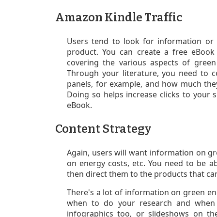
Amazon Kindle Traffic
Users tend to look for information or 
product. You can create a free eBook
covering the various aspects of gree
T
hrough your literature, y
ou need to c
panels, for example, and how much they 
Doing so helps increase clicks to your s
eBook.
Content Strategy
Again, users will want information on gre
on energy costs, etc. You need to be a
then direct them to the products that ca
There's a lot of information on green e
when to do your research and when y
infographics too, or slideshows on t