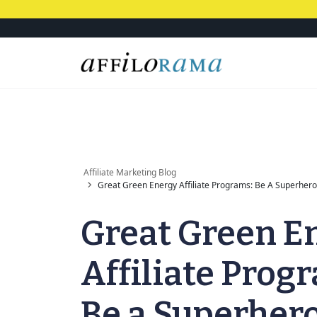
Affiliate Marketing Blog
Great Green Energy Affiliate Programs: Be A Superhero 
Great Green E
Affiliate Prog
Be a Superher