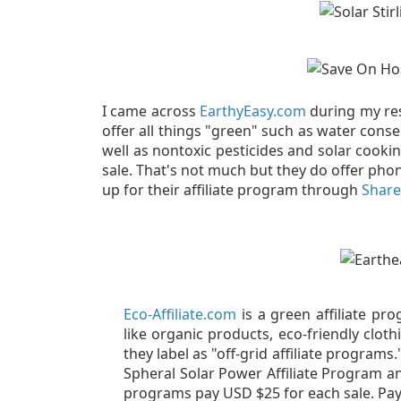
I came across
EarthyEasy.com
during my res
offer all things "green" such as water cons
well as nontoxic pesticides and solar cooki
sale. That's not much but they do offer phon
up for their affiliate program through
Share
Eco-Affiliate.com
is a green affiliate pr
like organic products, eco-friendly clot
they label as "off-grid affiliate programs
Spheral Solar Power Affiliate Program and
programs pay USD $25 for each sale. Pa