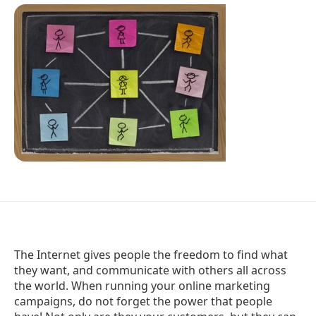
The Internet gives people the freedom to find what
they want, and communicate with others all across
the world. When running your online marketing
campaigns, do not forget the power that people