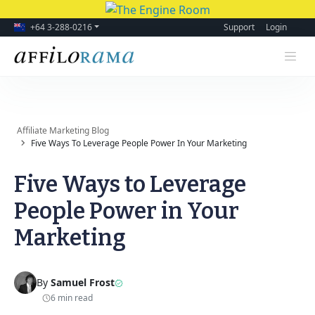
+64 3-288-0216
Support
Login
Affiliate Marketing Blog
Five Ways To Leverage People Power In Your Marketing
Five Ways to Leverage
People Power in Your
Marketing
By
Samuel Frost
6 min read