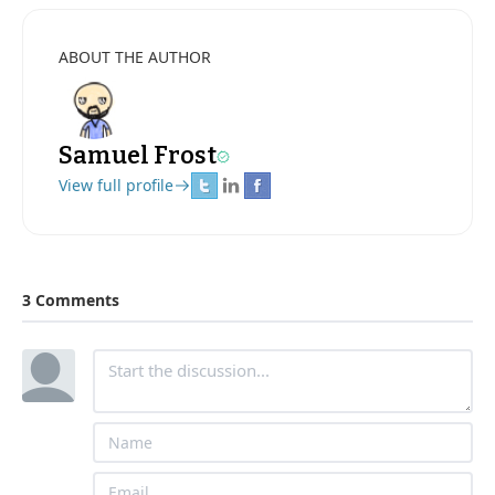
ABOUT THE AUTHOR
Samuel Frost
View full profile
3 Comments