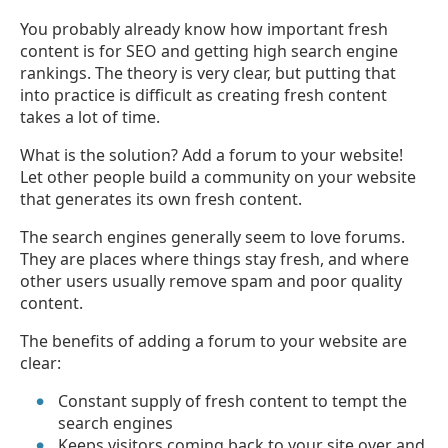
You probably already know how important fresh
content is for SEO and getting high search engine
rankings. The theory is very clear, but putting that
into practice is difficult as creating fresh content
takes a lot of time.
What is the solution? Add a forum to your website!
Let other people build a community on your website
that generates its own fresh content.
The search engines generally seem to love forums.
They are places where things stay fresh, and where
other users usually remove spam and poor quality
content.
The benefits of adding a forum to your website are
clear:
Constant supply of fresh content to tempt the
search engines
Keeps visitors coming back to your site over and