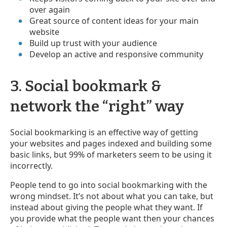
over again
Great source of content ideas for your main
website
Build up trust with your audience
Develop an active and responsive community
3. Social bookmark &
network the “right” way
Social bookmarking is an effective way of getting
your websites and pages indexed and building some
basic links, but 99% of marketers seem to be using it
incorrectly.
People tend to go into social bookmarking with the
wrong mindset. It’s not about what you can take, but
instead about giving the people what they want. If
you provide what the people want then your chances