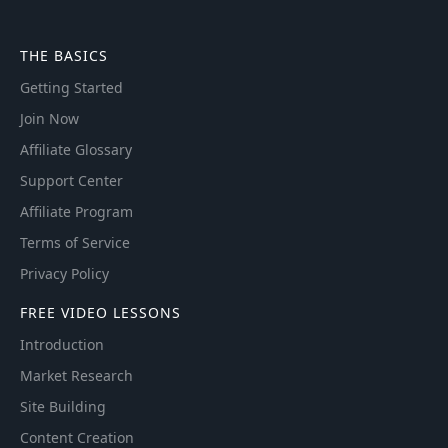
THE BASICS
Getting Started
Join Now
Affiliate Glossary
Support Center
Affiliate Program
Terms of Service
Privacy Policy
FREE VIDEO LESSONS
Introduction
Market Research
Site Building
Content Creation