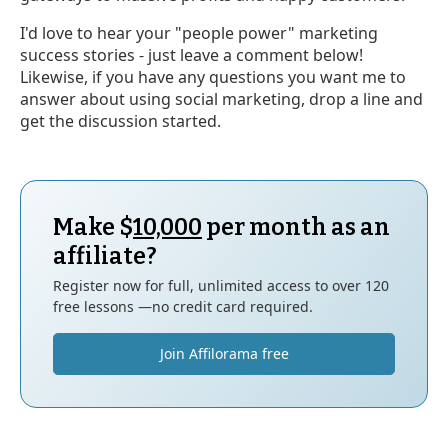
I'd love to hear your "people power" marketing
success stories - just leave a comment below!
Likewise, if you have any questions you want me to
answer about using social marketing, drop a line and
get the discussion started.
Make $
10,000
per month as an
affiliate?
Register now for full, unlimited access to over 120
free lessons —no credit card required.
Join Affilorama free