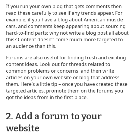
If you run your own blog that gets comments then
read these carefully to see if any trends appear. For
example, if you have a blog about American muscle
cars, and comments keep appearing about sourcing
hard-to-find parts; why not write a blog post all about
this? Content doesn’t come much more targeted to
an audience than this.
Forums are also useful for finding fresh and exciting
content ideas. Look out for threads related to
common problems or concerns, and then write
articles on your own website or blog that address
them. Here’s a little tip – once you have created these
targeted articles, promote them on the forums you
got the ideas from in the first place.
2. Add a forum to your
website