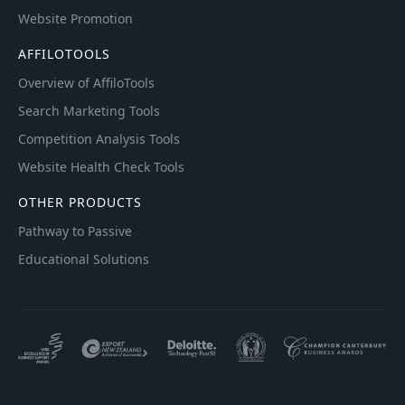
Website Promotion
AFFILOTOOLS
Overview of AffiloTools
Search Marketing Tools
Competition Analysis Tools
Website Health Check Tools
OTHER PRODUCTS
Pathway to Passive
Educational Solutions