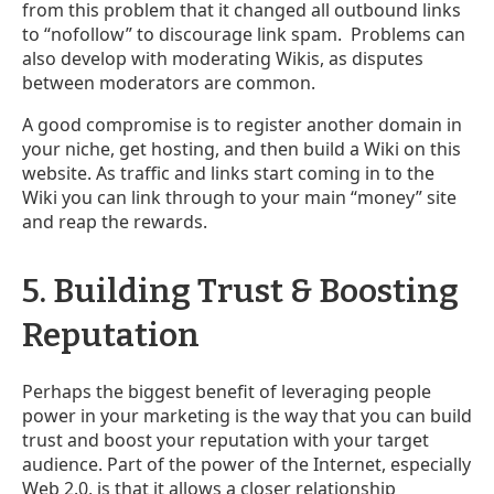
from this problem that it changed all outbound links
to “nofollow” to discourage link spam. Problems can
also develop with moderating Wikis, as disputes
between moderators are common.
A good compromise is to register another domain in
your niche, get hosting, and then build a Wiki on this
website. As traffic and links start coming in to the
Wiki you can link through to your main “money” site
and reap the rewards.
5. Building Trust & Boosting
Reputation
Perhaps the biggest benefit of leveraging people
power in your marketing is the way that you can build
trust and boost your reputation with your target
audience. Part of the power of the Internet, especially
Web 2.0, is that it allows a closer relationship