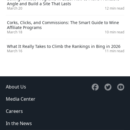
Angle and Build a Site That Lasts
March 20
12 min read
Corks, Clicks, and Commissions: The Smart Guide to Wine
Affiliate Programs
March 18
10 min read
What It Really Takes to Climb the Rankings in Bing in 2026
March 16
11 min read
About Us
Media Center
Careers
In the News