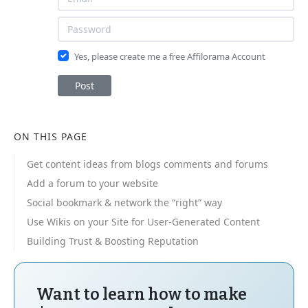
Yes, please create me a free Affilorama Account
Post
ON THIS PAGE
Get content ideas from blogs comments and forums
Add a forum to your website
Social bookmark & network the “right” way
Use Wikis on your Site for User-Generated Content
Building Trust & Boosting Reputation
Want to learn how to make