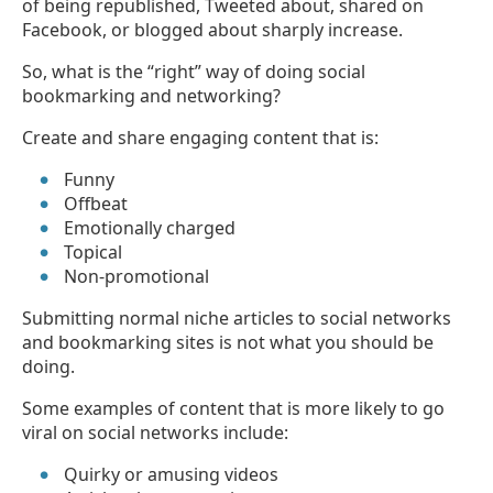
of being republished, Tweeted about, shared on
Facebook, or blogged about sharply increase.
So, what is the “right” way of doing social
bookmarking and networking?
Create and share engaging content that is:
Funny
Offbeat
Emotionally charged
Topical
Non-promotional
Submitting normal niche articles to social networks
and bookmarking sites is not what you should be
doing.
Some examples of content that is more likely to go
viral on social networks include:
Quirky or amusing videos