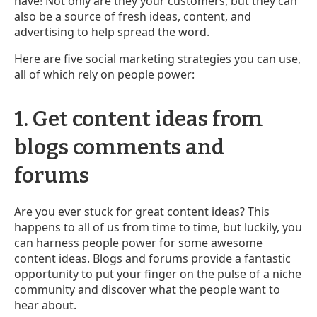
have! Not only are they your customers, but they can
also be a source of fresh ideas, content, and
advertising to help spread the word.
Here are five social marketing strategies you can use,
all of which rely on people power:
1. Get content ideas from
blogs comments and
forums
Are you ever stuck for great content ideas? This
happens to all of us from time to time, but luckily, you
can harness people power for some awesome
content ideas. Blogs and forums provide a fantastic
opportunity to put your finger on the pulse of a niche
community and discover what the people want to
hear about.