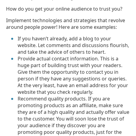
How do you get your online audience to trust you?
Implement technologies and strategies that revolve
around people power! Here are some examples:
If you haven’t already, add a blog to your
website. Let comments and discussions flourish,
and take the advice of others to heart.
Provide actual contact information. This is a
huge part of building trust with your readers.
Give them the opportunity to contact you in
person if they have any suggestions or queries.
At the very least, have an email address for your
website that you check regularly.
Recommend quality products. If you are
promoting products as an affiliate, make sure
they are of a high quality and actually offer value
to the customer. You will soon lose the trust of
your audience if they discover you are
promoting poor quality products, just for the