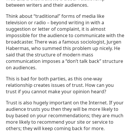
between writers and their audiences.
Think about “traditional” forms of media like
television or radio – beyond writing in with a
suggestion or letter of complaint, it is almost
impossible for the audience to communicate with the
broadcaster. There was a famous sociologist, Jurgen
Habermas, who summed this problem up nicely. He
said that the structure of modern mass
communication imposes a “don’t talk back” structure
on audiences.
This is bad for both parties, as this one-way
relationship creates issues of trust. How can you
trust if you cannot make your opinion heard?
Trust is also hugely important on the Internet. If your
audience trusts you then they will be more likely to
buy based on your recommendations; they are much
more likely to recommend your site or service to
others; they will keep coming back for more.