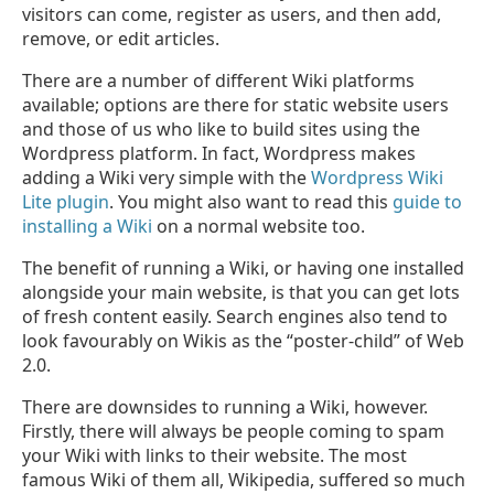
visitors can come, register as users, and then add,
remove, or edit articles.
There are a number of different Wiki platforms
available; options are there for static website users
and those of us who like to build sites using the
Wordpress platform. In fact, Wordpress makes
adding a Wiki very simple with the
Wordpress Wiki
Lite plugin
. You might also want to read this
guide to
installing a Wiki
on a normal website too.
The benefit of running a Wiki, or having one installed
alongside your main website, is that you can get lots
of fresh content easily. Search engines also tend to
look favourably on Wikis as the “poster-child” of Web
2.0.
There are downsides to running a Wiki, however.
Firstly, there will always be people coming to spam
your Wiki with links to their website. The most
famous Wiki of them all, Wikipedia, suffered so much