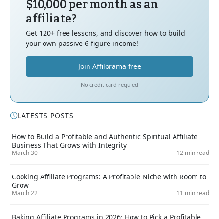
$10,000 per month as an
affiliate?
Get 120+ free lessons, and discover how to build
your own passive 6-figure income!
Join Affilorama free
No credit card requied
LATESTS POSTS
How to Build a Profitable and Authentic Spiritual Affiliate
Business That Grows with Integrity
March 30
12 min read
Cooking Affiliate Programs: A Profitable Niche with Room to
Grow
March 22
11 min read
Baking Affiliate Programs in 2026: How to Pick a Profitable