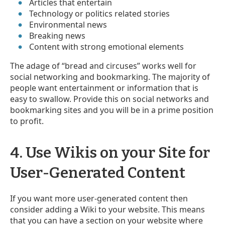
Articles that entertain
Technology or politics related stories
Environmental news
Breaking news
Content with strong emotional elements
The adage of “bread and circuses” works well for
social networking and bookmarking. The majority of
people want entertainment or information that is
easy to swallow. Provide this on social networks and
bookmarking sites and you will be in a prime position
to profit.
4. Use Wikis on your Site for
User-Generated Content
If you want more user-generated content then
consider adding a Wiki to your website. This means
that you can have a section on your website where