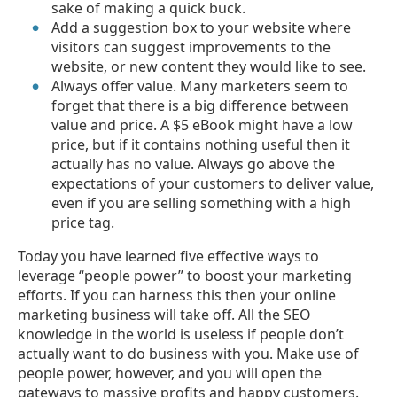
sake of making a quick buck.
Add a suggestion box to your website where
visitors can suggest improvements to the
website, or new content they would like to see.
Always offer value. Many marketers seem to
forget that there is a big difference between
value and price. A $5 eBook might have a low
price, but if it contains nothing useful then it
actually has no value. Always go above the
expectations of your customers to deliver value,
even if you are selling something with a high
price tag.
Today you have learned five effective ways to
leverage “people power” to boost your marketing
efforts. If you can harness this then your online
marketing business will take off. All the SEO
knowledge in the world is useless if people don’t
actually want to do business with you. Make use of
people power, however, and you will open the
gateways to massive profits and happy customers.