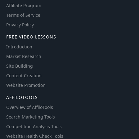
Affiliate Program
Terms of Service
Privacy Policy
FREE VIDEO LESSONS
Introduction
Market Research
Site Building
Content Creation
Website Promotion
AFFILOTOOLS
Overview of AffiloTools
Search Marketing Tools
Competition Analysis Tools
Website Health Check Tools