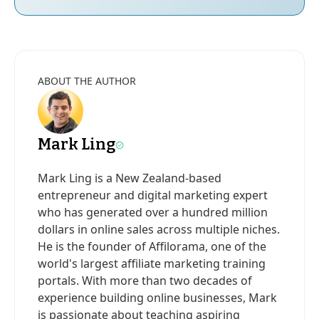
ABOUT THE AUTHOR
Mark Ling
Mark Ling is a New Zealand-based
entrepreneur and digital marketing expert
who has generated over a hundred million
dollars in online sales across multiple niches.
He is the founder of Affilorama, one of the
world's largest affiliate marketing training
portals. With more than two decades of
experience building online businesses, Mark
is passionate about teaching aspiring