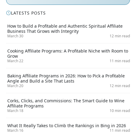
LATESTS POSTS
How to Build a Profitable and Authentic Spiritual Affiliate
Business That Grows with Integrity
March 30
12 min read
Cooking Affiliate Programs: A Profitable Niche with Room to
Grow
March 22
11 min read
Baking Affiliate Programs in 2026: How to Pick a Profitable
Angle and Build a Site That Lasts
March 20
12 min read
Corks, Clicks, and Commissions: The Smart Guide to Wine
Affiliate Programs
March 18
10 min read
What It Really Takes to Climb the Rankings in Bing in 2026
March 16
11 min read