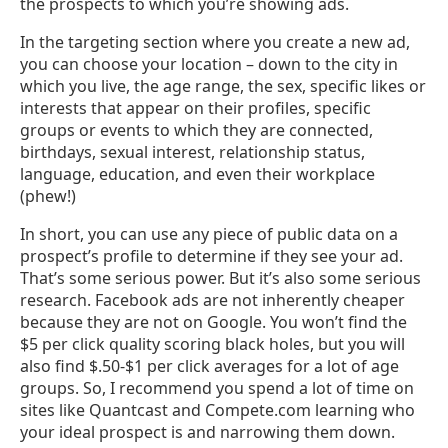
the prospects to which you’re showing ads.
In the targeting section where you create a new ad,
you can choose your location – down to the city in
which you live, the age range, the sex, specific likes or
interests that appear on their profiles, specific
groups or events to which they are connected,
birthdays, sexual interest, relationship status,
language, education, and even their workplace
(phew!)
In short, you can use any piece of public data on a
prospect’s profile to determine if they see your ad.
That’s some serious power. But it’s also some serious
research. Facebook ads are not inherently cheaper
because they are not on Google. You won’t find the
$5 per click quality scoring black holes, but you will
also find $.50-$1 per click averages for a lot of age
groups. So, I recommend you spend a lot of time on
sites like Quantcast and Compete.com learning who
your ideal prospect is and narrowing them down.