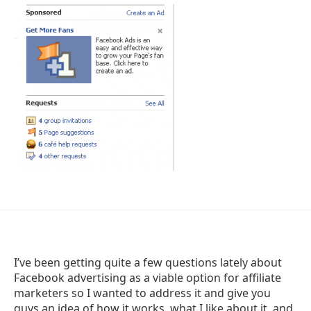
I’ve been getting quite a few questions lately about
Facebook advertising as a viable option for affiliate
marketers so I wanted to address it and give you
guys an idea of how it works, what I like about it, and