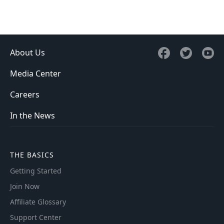
About Us
Media Center
Careers
In the News
THE BASICS
Getting Started
Join Now
Affiliate Glossary
Support Center