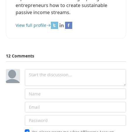
entrepreneurs how to create sustainable
passive income streams.
View full profile
12 Comments
Yes, please create me a free Affilorama Account