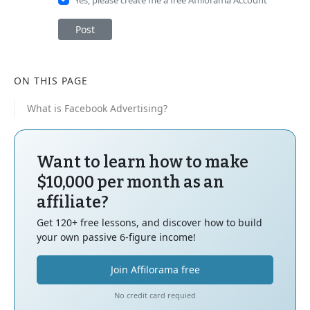
Post
ON THIS PAGE
What is Facebook Advertising?
Want to learn how to make
$10,000 per month as an
affiliate?
Get 120+ free lessons, and discover how to build
your own passive 6-figure income!
Join Affilorama free
No credit card requied