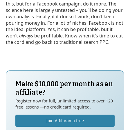
this, but for a Facebook campaign, do it more. The
science here is largely untested – you’ll be doing your
own analysis. Finally, if it doesn’t work, don’t keep
pouring money in. For a lot of niches, Facebook is not
the ideal platform. Yes, it can be profitable, but it
won’t
always
be profitable. Know when it’s time to cut
the cord and go back to traditional search PPC.
Make $
10,000
per month as an
affiliate?
Register now for full, unlimited access to over 120
free lessons —no credit card required.
Join Affilorama free