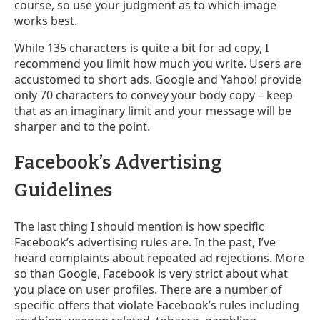
course, so use your judgment as to which image
works best.
While 135 characters is quite a bit for ad copy, I
recommend you limit how much you write. Users are
accustomed to short ads. Google and Yahoo! provide
only 70 characters to convey your body copy – keep
that as an imaginary limit and your message will be
sharper and to the point.
Facebook’s Advertising
Guidelines
The last thing I should mention is how specific
Facebook’s advertising rules are. In the past, I’ve
heard complaints about repeated ad rejections. More
so than Google, Facebook is very strict about what
you place on user profiles. There are a number of
specific offers that violate Facebook’s rules including