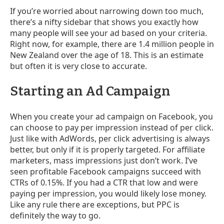
If you’re worried about narrowing down too much,
there’s a nifty sidebar that shows you exactly how
many people will see your ad based on your criteria.
Right now, for example, there are 1.4 million people in
New Zealand over the age of 18. This is an estimate
but often it is very close to accurate.
Starting an Ad Campaign
When you create your ad campaign on Facebook, you
can choose to pay per impression instead of per click.
Just like with AdWords, per click advertising is always
better, but only if it is properly targeted. For affiliate
marketers, mass impressions just don’t work. I’ve
seen profitable Facebook campaigns succeed with
CTRs of 0.15%. If you had a CTR that low and were
paying per impression, you would likely lose money.
Like any rule there are exceptions, but PPC is
definitely the way to go.