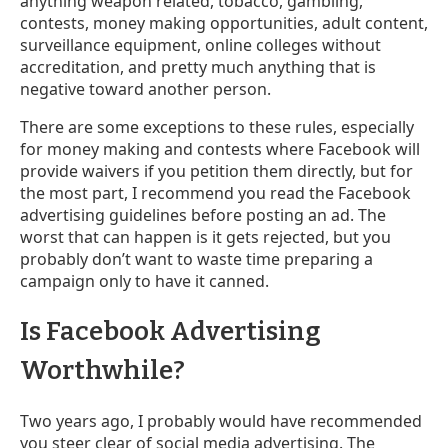
anything weapon related, tobacco, gambling,
contests, money making opportunities, adult content,
surveillance equipment, online colleges without
accreditation, and pretty much anything that is
negative toward another person.
There are some exceptions to these rules, especially
for money making and contests where Facebook will
provide waivers if you petition them directly, but for
the most part, I recommend you read the Facebook
advertising guidelines before posting an ad. The
worst that can happen is it gets rejected, but you
probably don’t want to waste time preparing a
campaign only to have it canned.
Is Facebook Advertising
Worthwhile?
Two years ago, I probably would have recommended
you steer clear of social media advertising. The