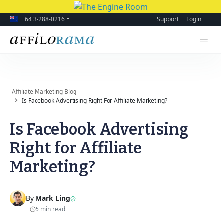
+64 3-288-0216
Support
Login
Affiliate Marketing Blog
Is Facebook Advertising Right For Affiliate Marketing?
Is Facebook Advertising
Right for Affiliate
Marketing?
By
Mark Ling
5 min read