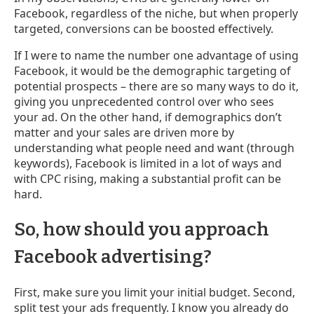
Facebook, regardless of the niche, but when properly
targeted, conversions can be boosted effectively.
If I were to name the number one advantage of using
Facebook, it would be the demographic targeting of
potential prospects – there are so many ways to do it,
giving you unprecedented control over who sees
your ad. On the other hand, if demographics don’t
matter and your sales are driven more by
understanding what people need and want (through
keywords), Facebook is limited in a lot of ways and
with CPC rising, making a substantial profit can be
hard.
So, how should you approach
Facebook advertising?
First, make sure you limit your initial budget. Second,
split test your ads frequently. I know you already do