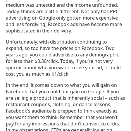
medium was untested and the income unfounded.
Today, things are a little different. Not only has PPC
advertising on Google only gotten more expensive
and less forgiving, Facebook ads have become more
sophisticated in their delivery.
Unfortunately, with distribution continuing to
expand, so too have the prices on Facebook. Two
years ago, you could advertise to any demographic
for less than $0.30/click. Today, if you’re not very
specific about who you want to see your ad, it could
cost you as much as $1/click.
In the end, it comes down to what you will gain on
Facebook that you could not gain on Google. If you
are selling a product that is inherently social – such as
restaurant coupons, clothing, or dance lessons,
Facebook’s audience is prepped to think exactly as
you want them to think. Remember that you won’t
pay for any impressions that don’t convert to clicks.
In my observations, CTRs are generally lower on