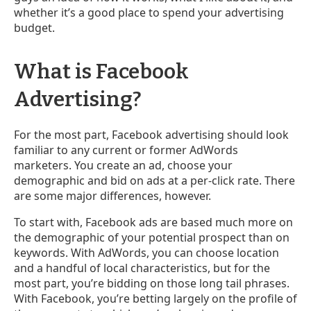
whether it’s a good place to spend your advertising
budget.
What is Facebook
Advertising?
For the most part, Facebook advertising should look
familiar to any current or former AdWords
marketers. You create an ad, choose your
demographic and bid on ads at a per-click rate. There
are some major differences, however.
To start with, Facebook ads are based much more on
the demographic of your potential prospect than on
keywords. With AdWords, you can choose location
and a handful of local characteristics, but for the
most part, you’re bidding on those long tail phrases.
With Facebook, you’re betting largely on the profile of