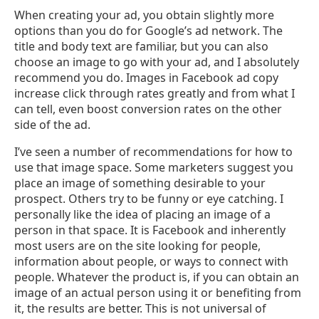
When creating your ad, you obtain slightly more
options than you do for Google’s ad network. The
title and body text are familiar, but you can also
choose an image to go with your ad, and I absolutely
recommend you do. Images in Facebook ad copy
increase click through rates greatly and from what I
can tell, even boost conversion rates on the other
side of the ad.
I’ve seen a number of recommendations for how to
use that image space. Some marketers suggest you
place an image of something desirable to your
prospect. Others try to be funny or eye catching. I
personally like the idea of placing an image of a
person in that space. It is Facebook and inherently
most users are on the site looking for people,
information about people, or ways to connect with
people. Whatever the product is, if you can obtain an
image of an actual person using it or benefiting from
it, the results are better. This is not universal of