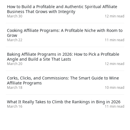
How to Build a Profitable and Authentic Spiritual Affiliate
Business That Grows with Integrity
March 30
12 min read
Cooking Affiliate Programs: A Profitable Niche with Room to
Grow
March 22
11 min read
Baking Affiliate Programs in 2026: How to Pick a Profitable
Angle and Build a Site That Lasts
March 20
12 min read
Corks, Clicks, and Commissions: The Smart Guide to Wine
Affiliate Programs
March 18
10 min read
What It Really Takes to Climb the Rankings in Bing in 2026
March 16
11 min read