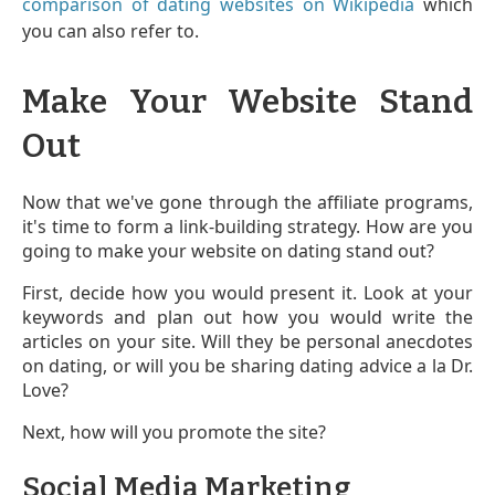
comparison of dating websites on Wikipedia
which
you can also refer to.
Make Your Website Stand
Out
Now that we've gone through the affiliate programs,
it's time to form a link-building strategy. How are you
going to make your website on dating stand out?
First, decide how you would present it. Look at your
keywords and plan out how you would write the
articles on your site. Will they be personal anecdotes
on dating, or will you be sharing dating advice a la Dr.
Love?
Next, how will you promote the site?
Social Media Marketing