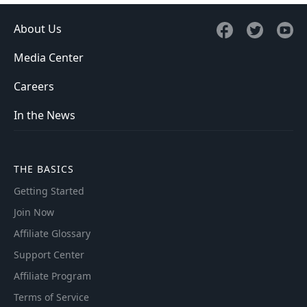
About Us
Media Center
Careers
In the News
THE BASICS
Getting Started
Join Now
Affiliate Glossary
Support Center
Affiliate Program
Terms of Service