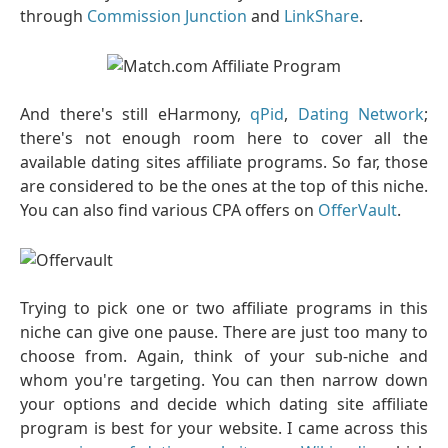
through
Commission Junction
and
LinkShare
.
And there's still eHarmony,
qPid
,
Dating Network
;
there's not enough room here to cover all the
available dating sites affiliate programs. So far, those
are considered to be the ones at the top of this niche.
You can also find various CPA offers on
OfferVault
.
Trying to pick one or two affiliate programs in this
niche can give one pause. There are just too many to
choose from. Again, think of your sub-niche and
whom you're targeting. You can then narrow down
your options and decide which dating site affiliate
program is best for your website. I came across this