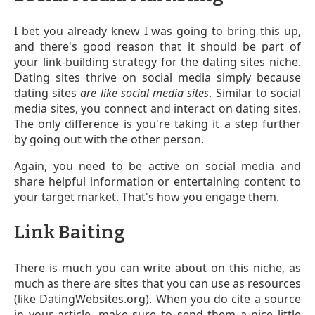
I bet you already knew I was going to bring this up,
and there's good reason that it should be part of
your link-building strategy for the dating sites niche.
Dating sites thrive on social media simply because
dating sites
are like social media sites
. Similar to social
media sites, you connect and interact on dating sites.
The only difference is you're taking it a step further
by going out with the other person.
Again, you need to be active on social media and
share helpful information or entertaining content to
your target market. That's how you engage them.
Link Baiting
There is much you can write about on this niche, as
much as there are sites that you can use as resources
(like DatingWebsites.org). When you do cite a source
in your article, make sure to send them a nice little