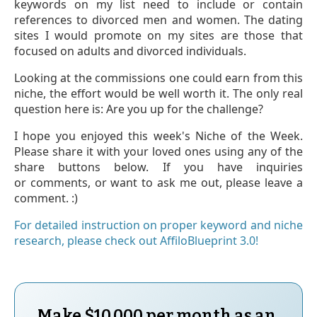
keywords on my list need to include or contain
references to divorced men and women. The dating
sites I would promote on my sites are those that
focused on adults and divorced individuals.
Looking at the commissions one could earn from this
niche, the effort would be well worth it. The only real
question here is: Are you up for the challenge?
I hope you enjoyed this week's Niche of the Week.
Please share it with your loved ones using any of the
share buttons below. If you have inquiries
or comments, or want to ask me out, please leave a
comment. :)
For detailed instruction on proper keyword and niche
research, please check out AffiloBlueprint 3.0!
Make $
10,000
per month as an