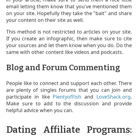
email letting them know that you've mentioned them
on your site. Hopefully they take the "bait" and share
your content on their site as well.
This method is not restricted to articles on your site.
If you create an infographic, then make sure to cite
your sources and let them know when you do. Do the
same with other content like videos and podcasts.
Blog and Forum Commenting
People like to connect and support each other. There
are plenty of singles forums that you can join and
participate in like
PlentyofFish
and
LoveShack.org
.
Make sure to add to the discussion and provide
helpful advice when you can.
Dating Affiliate Programs: