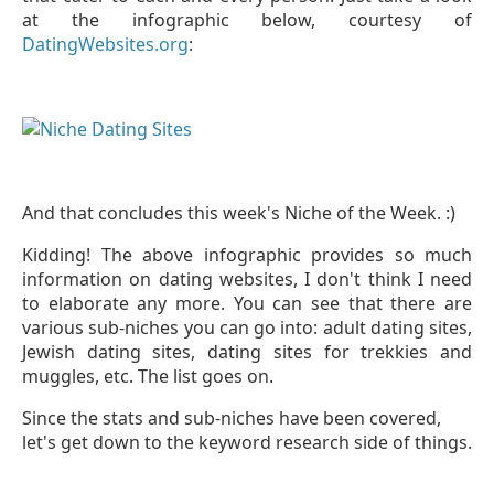
at the infographic
below,
courtesy of
DatingWebsites.org
:
And that concludes this week's Niche of the Week. :)
Kidding! The above infographic provides so much
information on dating websites, I don't think I need
to elaborate any more. You can see that there are
various sub-niches you can go into: adult dating sites,
Jewish dating sites, dating sites for trekkies and
muggles, etc. The list goes on.
Since the stats and sub-niches have been covered,
let's get down to the keyword research side of things.