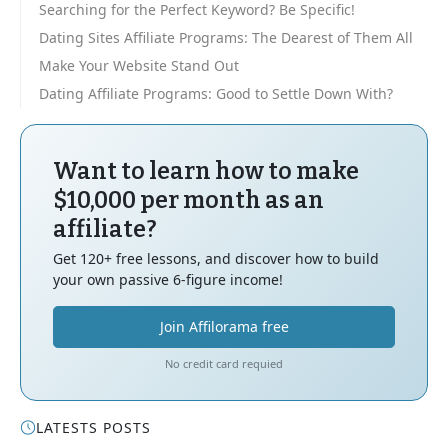
Searching for the Perfect Keyword? Be Specific!
Dating Sites Affiliate Programs: The Dearest of Them All
Make Your Website Stand Out
Dating Affiliate Programs: Good to Settle Down With?
Want to learn how to make
$10,000 per month as an
affiliate?
Get 120+ free lessons, and discover how to build
your own passive 6-figure income!
Join Affilorama free
No credit card requied
LATESTS POSTS