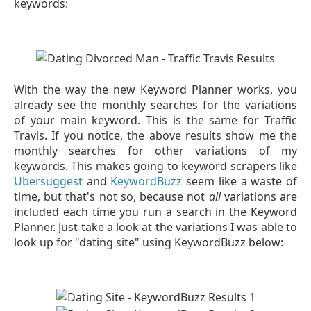
keywords:
With the way the new Keyword Planner works, you
already see the monthly searches for the variations
of your main keyword. This is the same for Traffic
Travis. If you notice, the above results show me the
monthly searches for other variations of my
keywords. This makes going to keyword scrapers like
Ubersuggest
and
KeywordBuzz
seem like a waste of
time, but that's not so, because not
all
variations are
included each time you run a search in the Keyword
Planner. Just take a look at the variations I was able to
look up for "dating site" using KeywordBuzz below: