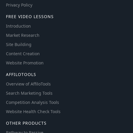
Privacy Policy
FREE VIDEO LESSONS
Introduction
Market Research
Site Building
Content Creation
Website Promotion
AFFILOTOOLS
Overview of AffiloTools
Search Marketing Tools
Competition Analysis Tools
Website Health Check Tools
OTHER PRODUCTS
Pathway to Passive