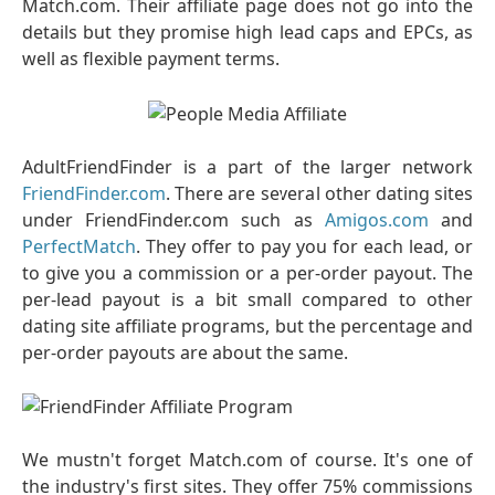
Match.com. Their affiliate page does not go into the
details but they promise high lead caps and EPCs, as
well as flexible payment terms.
AdultFriendFinder is a part of the larger network
FriendFinder.com
. There are several other dating sites
under FriendFinder.com such as
Amigos.com
and
PerfectMatch
. They offer to pay you for each lead, or
to give you a commission or a per-order payout. The
per-lead payout is a bit small compared to other
dating site affiliate programs, but the percentage and
per-order payouts are about the same.
We mustn't forget Match.com of course. It's one of
the industry's first sites. They offer 75% commissions