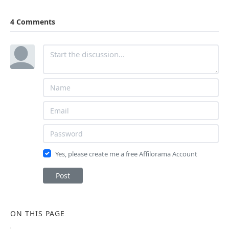
4 Comments
Yes, please create me a free Affilorama Account
Post
ON THIS PAGE