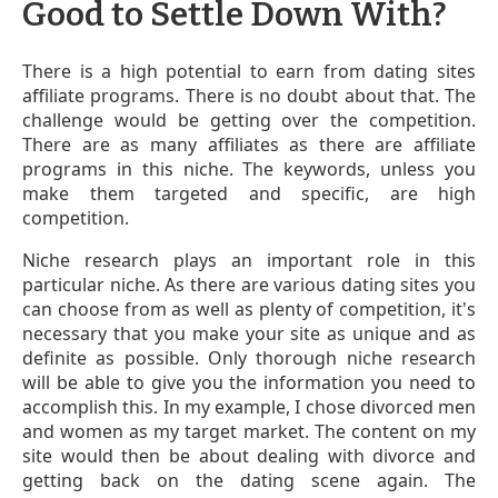
Good to Settle Down With?
There is a high potential to earn from dating sites
affiliate programs. There is no doubt about that. The
challenge would be getting over the competition.
There are as many affiliates as there are affiliate
programs in this niche. The keywords, unless you
make them targeted and specific, are high
competition.
Niche research plays an important role in this
particular niche. As there are various dating sites you
can choose from as well as plenty of competition, it's
necessary that you make your site as unique and as
definite as possible. Only thorough niche research
will be able to give you the information you need to
accomplish this. In my example, I chose divorced men
and women as my target market. The content on my
site would then be about dealing with divorce and
getting back on the dating scene again. The