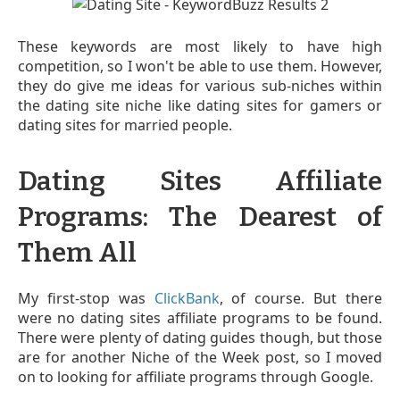
These keywords are most likely to have high
competition, so I won't be able to use them. However,
they do give me ideas for various sub-niches within
the dating site niche like dating sites for gamers or
dating sites for married people.
Dating Sites Affiliate
Programs: The Dearest of
Them All
My first-stop was
ClickBank
, of course. But there
were no dating sites affiliate programs to be found.
There were plenty of dating guides though, but those
are for another Niche of the Week post, so I moved
on to looking for affiliate programs through Google.