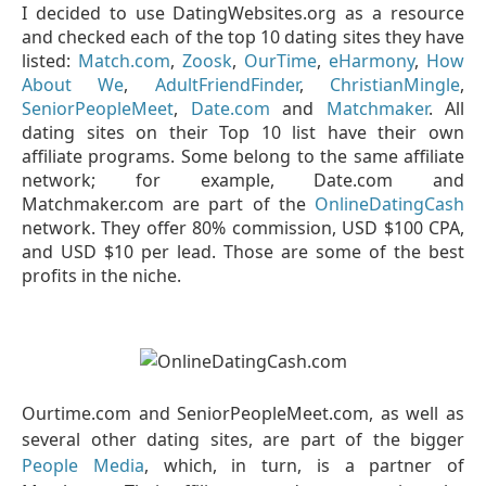
I decided to use DatingWebsites.org as a resource
and checked each of the top 10 dating sites they have
listed:
Match.com
,
Zoosk
,
OurTime
,
eHarmony
,
How
About We
,
AdultFriendFinder
,
ChristianMingle
,
SeniorPeopleMeet
,
Date.com
and
Matchmaker
. All
dating sites on their Top 10 list have their own
affiliate programs. Some belong to the same affiliate
network; for example, Date.com and
Matchmaker.com are part of the
OnlineDatingCash
network. They offer 80% commission, USD $100 CPA,
and USD $10 per lead. Those are some of the best
profits in the niche.
Ourtime.com and SeniorPeopleMeet.com, as well as
several other dating sites, are part of the bigger
People Media
, which, in turn, is a partner of