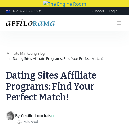
+64 3-288-0216
Support
Login
Affiliate Marketing Blog
Dating Sites Affiliate Programs: Find Your Perfect Match!
Dating Sites Affiliate
Programs: Find Your
Perfect Match!
By
Cecille Loorluis
7 min read