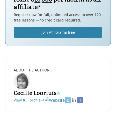
affiliate?
Register now for full, unlimited access to over 120
free lessons —no credit card required.
Join Affilorama free
ABOUT THE AUTHOR
Cecille Loorluis
View full profile