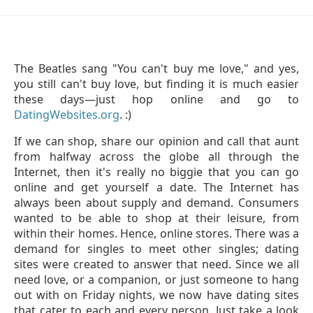
The Beatles sang "You can't buy me love," and yes,
you still can't buy love, but finding it is much easier
these days—just hop online and go to
DatingWebsites.org
. :)
If we can shop, share our opinion and call that aunt
from halfway across the globe all through the
Internet, then it's really no biggie that you can go
online and get yourself a date. The Internet has
always been about supply and demand. Consumers
wanted to be able to shop at their leisure, from
within their homes. Hence, online stores. There was a
demand for singles to meet other singles; dating
sites were created to answer that need. Since we all
need love, or a companion, or just someone to hang
out with on Friday nights, we now have dating sites
that cater to each and every person. Just take a look