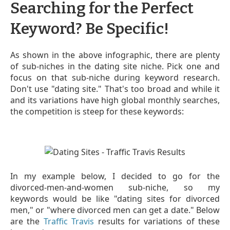
Searching for the Perfect
Keyword? Be Specific!
As shown in the above infographic, there are plenty
of sub-niches in the dating site niche. Pick one and
focus on that sub-niche during keyword research.
Don't use "dating site." That's too broad and while it
and its variations have high global monthly searches,
the competition is steep for these keywords:
In my example
below
, I decided to go for the
divorced-men-and-women sub-niche, so my
keywords would be like "dating sites for divorced
men," or "where divorced men can get a date." Below
are the
Traffic Travis
results for variations of these