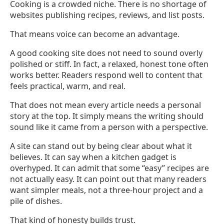
Cooking is a crowded niche. There is no shortage of
websites publishing recipes, reviews, and list posts.
That means voice can become an advantage.
A good cooking site does not need to sound overly
polished or stiff. In fact, a relaxed, honest tone often
works better. Readers respond well to content that
feels practical, warm, and real.
That does not mean every article needs a personal
story at the top. It simply means the writing should
sound like it came from a person with a perspective.
A site can stand out by being clear about what it
believes. It can say when a kitchen gadget is
overhyped. It can admit that some “easy” recipes are
not actually easy. It can point out that many readers
want simpler meals, not a three-hour project and a
pile of dishes.
That kind of honesty builds trust.