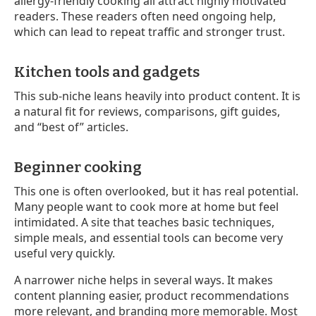
allergy-friendly cooking all attract highly motivated
readers. These readers often need ongoing help,
which can lead to repeat traffic and stronger trust.
Kitchen tools and gadgets
This sub-niche leans heavily into product content. It is
a natural fit for reviews, comparisons, gift guides,
and “best of” articles.
Beginner cooking
This one is often overlooked, but it has real potential.
Many people want to cook more at home but feel
intimidated. A site that teaches basic techniques,
simple meals, and essential tools can become very
useful very quickly.
A narrower niche helps in several ways. It makes
content planning easier, product recommendations
more relevant, and branding more memorable. Most