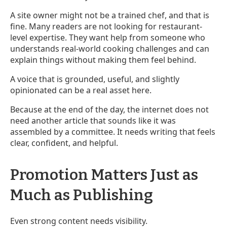
A site owner might not be a trained chef, and that is
fine. Many readers are not looking for restaurant-
level expertise. They want help from someone who
understands real-world cooking challenges and can
explain things without making them feel behind.
A voice that is grounded, useful, and slightly
opinionated can be a real asset here.
Because at the end of the day, the internet does not
need another article that sounds like it was
assembled by a committee. It needs writing that feels
clear, confident, and helpful.
Promotion Matters Just as
Much as Publishing
Even strong content needs visibility.