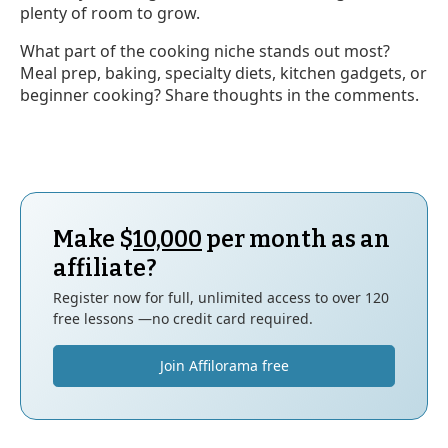
plenty of room to grow.
What part of the cooking niche stands out most?
Meal prep, baking, specialty diets, kitchen gadgets, or
beginner cooking? Share thoughts in the comments.
Make $
10,000
per month as an
affiliate?
Register now for full, unlimited access to over 120
free lessons —no credit card required.
Join Affilorama free