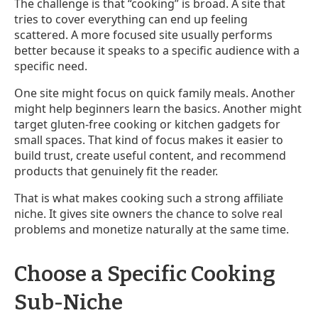
The challenge is that “cooking” is broad. A site that
tries to cover everything can end up feeling
scattered. A more focused site usually performs
better because it speaks to a specific audience with a
specific need.
One site might focus on quick family meals. Another
might help beginners learn the basics. Another might
target gluten-free cooking or kitchen gadgets for
small spaces. That kind of focus makes it easier to
build trust, create useful content, and recommend
products that genuinely fit the reader.
That is what makes cooking such a strong affiliate
niche. It gives site owners the chance to solve real
problems and monetize naturally at the same time.
Choose a Specific Cooking
Sub-Niche