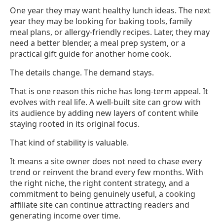
One year they may want healthy lunch ideas. The next
year they may be looking for baking tools, family
meal plans, or allergy-friendly recipes. Later, they may
need a better blender, a meal prep system, or a
practical gift guide for another home cook.
The details change. The demand stays.
That is one reason this niche has long-term appeal. It
evolves with real life. A well-built site can grow with
its audience by adding new layers of content while
staying rooted in its original focus.
That kind of stability is valuable.
It means a site owner does not need to chase every
trend or reinvent the brand every few months. With
the right niche, the right content strategy, and a
commitment to being genuinely useful, a cooking
affiliate site can continue attracting readers and
generating income over time.