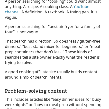
A person searching for “cooking” could want almost
anything. A recipe. A cooking class. A
YouTube
channel
. A definition. A textbook. A frying pan. It is
vague.
A person searching for “best air fryer for a family of
four” is not vague.
That search has direction. So does “easy gluten-free
dinners,” “best stand mixer for beginners,” or “meal
prep containers that don’t leak.” These kinds of
searches tell a site owner exactly what the reader is
trying to solve.
A good cooking affiliate site usually builds content
around a mix of search intents.
Problem-solving content
This includes articles like “easy dinner ideas for busy
weeknights” or “how to meal prep without spending