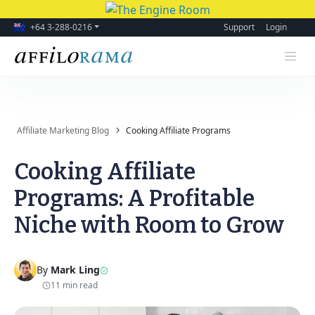
+64 3-288-0216
Support
Login
Affiliate Marketing Blog
Cooking Affiliate Programs
Cooking Affiliate
Programs: A Profitable
Niche with Room to Grow
By
Mark Ling
11 min read