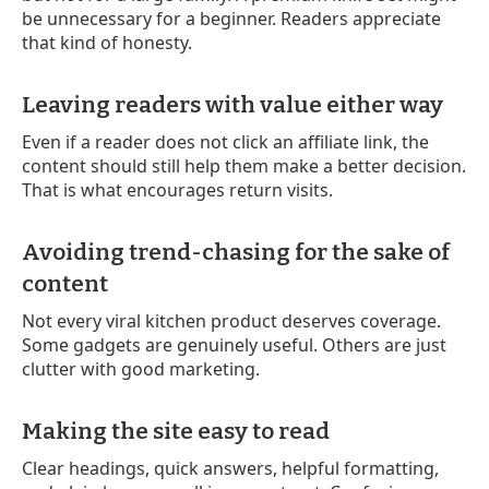
be unnecessary for a beginner. Readers appreciate
that kind of honesty.
Leaving readers with value either way
Even if a reader does not click an affiliate link, the
content should still help them make a better decision.
That is what encourages return visits.
Avoiding trend-chasing for the sake of
content
Not every viral kitchen product deserves coverage.
Some gadgets are genuinely useful. Others are just
clutter with good marketing.
Making the site easy to read
Clear headings, quick answers, helpful formatting,