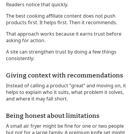
Readers notice that quickly.
The best cooking affiliate content does not push
products first. It helps first. Then it recommends.
That approach works because it earns trust before
asking for action.
A site can strengthen trust by doing a few things
consistently:
Giving context with recommendations
Instead of calling a product “great” and moving on, it
helps to explain who it suits, what problem it solves,
and where it may fall short.
Being honest about limitations
A small air fryer might be fine for one or two people
but not for a large family. A premium knife set might