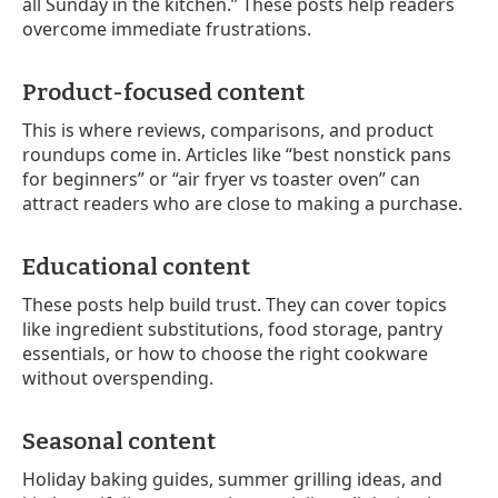
all Sunday in the kitchen.” These posts help readers
overcome immediate frustrations.
Product-focused content
This is where reviews, comparisons, and product
roundups come in. Articles like “best nonstick pans
for beginners” or “air fryer vs toaster oven” can
attract readers who are close to making a purchase.
Educational content
These posts help build trust. They can cover topics
like ingredient substitutions, food storage, pantry
essentials, or how to choose the right cookware
without overspending.
Seasonal content
Holiday baking guides, summer grilling ideas, and