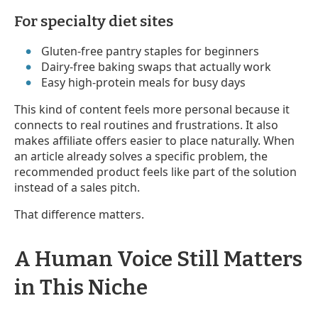
For specialty diet sites
Gluten-free pantry staples for beginners
Dairy-free baking swaps that actually work
Easy high-protein meals for busy days
This kind of content feels more personal because it
connects to real routines and frustrations. It also
makes affiliate offers easier to place naturally. When
an article already solves a specific problem, the
recommended product feels like part of the solution
instead of a sales pitch.
That difference matters.
A Human Voice Still Matters
in This Niche