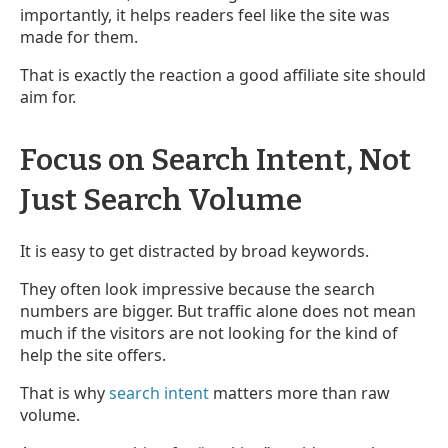
importantly, it helps readers feel like the site was
made for them.
That is exactly the reaction a good affiliate site should
aim for.
Focus on Search Intent, Not
Just Search Volume
It is easy to get distracted by broad keywords.
They often look impressive because the search
numbers are bigger. But traffic alone does not mean
much if the visitors are not looking for the kind of
help the site offers.
That is why
search intent
matters more than raw
volume.