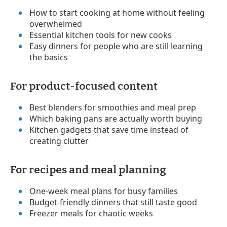
How to start cooking at home without feeling
overwhelmed
Essential kitchen tools for new cooks
Easy dinners for people who are still learning
the basics
For product-focused content
Best blenders for smoothies and meal prep
Which baking pans are actually worth buying
Kitchen gadgets that save time instead of
creating clutter
For recipes and meal planning
One-week meal plans for busy families
Budget-friendly dinners that still taste good
Freezer meals for chaotic weeks