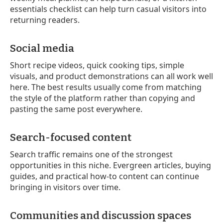
essentials checklist can help turn casual visitors into
returning readers.
Social media
Short recipe videos, quick cooking tips, simple
visuals, and product demonstrations can all work well
here. The best results usually come from matching
the style of the platform rather than copying and
pasting the same post everywhere.
Search-focused content
Search traffic remains one of the strongest
opportunities in this niche. Evergreen articles, buying
guides, and practical how-to content can continue
bringing in visitors over time.
Communities and discussion spaces