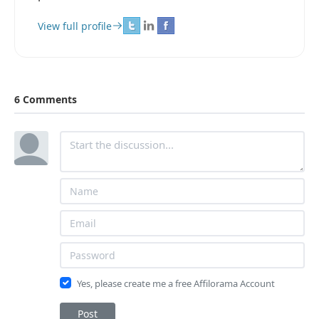
View full profile
6 Comments
Yes, please create me a free Affilorama Account
Post