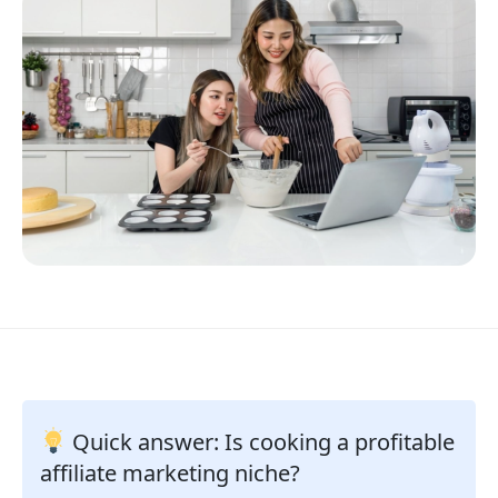
Quick answer: Is cooking a profitable
affiliate marketing niche?