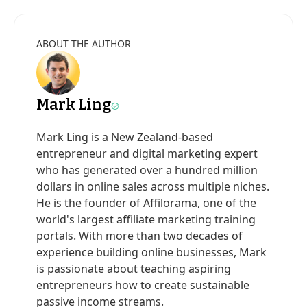
ABOUT THE AUTHOR
Mark Ling
Mark Ling is a New Zealand-based
entrepreneur and digital marketing expert
who has generated over a hundred million
dollars in online sales across multiple niches.
He is the founder of Affilorama, one of the
world's largest affiliate marketing training
portals. With more than two decades of
experience building online businesses, Mark
is passionate about teaching aspiring
entrepreneurs how to create sustainable
passive income streams.