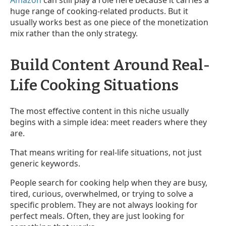
Amazon
can still play a role here because it carries a
huge range of cooking-related products. But it
usually works best as one piece of the monetization
mix rather than the only strategy.
Build Content Around Real-
Life Cooking Situations
The most effective content in this niche usually
begins with a simple idea: meet readers where they
are.
That means writing for real-life situations, not just
generic keywords.
People search for cooking help when they are busy,
tired, curious, overwhelmed, or trying to solve a
specific problem. They are not always looking for
perfect meals. Often, they are just looking for