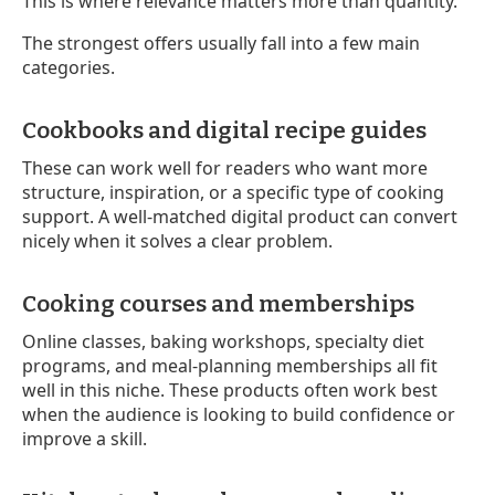
This is where relevance matters more than quantity.
The strongest offers usually fall into a few main
categories.
Cookbooks and digital recipe guides
These can work well for readers who want more
structure, inspiration, or a specific type of cooking
support. A well-matched digital product can convert
nicely when it solves a clear problem.
Cooking courses and memberships
Online classes, baking workshops, specialty diet
programs, and meal-planning memberships all fit
well in this niche. These products often work best
when the audience is looking to build confidence or
improve a skill.