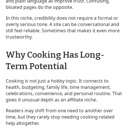
and plain language all improve trust. Confusing,
bloated pages do the opposite.
In this niche, credibility does not require a formal or
overly serious tone. A site can be conversational and
still feel reliable. Sometimes that makes it even more
trustworthy.
Why Cooking Has Long-
Term Potential
Cooking is not just a hobby topic. It connects to
health, budgeting, family life, time management,
celebrations, convenience, and personal routine. That
gives it unusual depth as an affiliate niche.
Readers may shift from one need to another over
time, but they rarely stop needing cooking-related
help altogether.