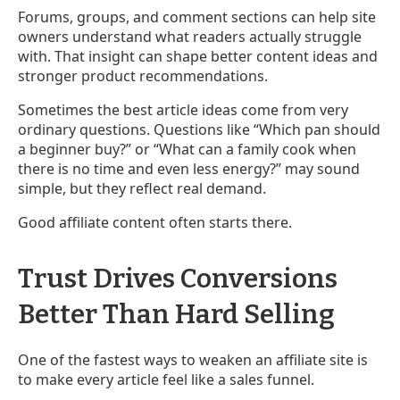
Forums, groups, and comment sections can help site
owners understand what readers actually struggle
with. That insight can shape better content ideas and
stronger product recommendations.
Sometimes the best article ideas come from very
ordinary questions. Questions like “Which pan should
a beginner buy?” or “What can a family cook when
there is no time and even less energy?” may sound
simple, but they reflect real demand.
Good affiliate content often starts there.
Trust Drives Conversions
Better Than Hard Selling
One of the fastest ways to weaken an affiliate site is
to make every article feel like a sales funnel.