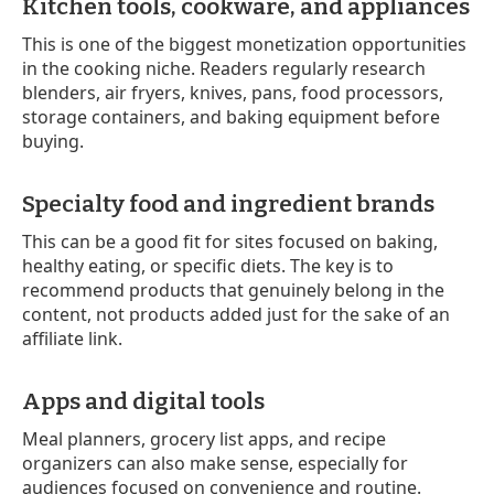
Kitchen tools, cookware, and appliances
This is one of the biggest monetization opportunities
in the cooking niche. Readers regularly research
blenders, air fryers, knives, pans, food processors,
storage containers, and baking equipment before
buying.
Specialty food and ingredient brands
This can be a good fit for sites focused on baking,
healthy eating, or specific diets. The key is to
recommend products that genuinely belong in the
content, not products added just for the sake of an
affiliate link.
Apps and digital tools
Meal planners, grocery list apps, and recipe
organizers can also make sense, especially for
audiences focused on convenience and routine.