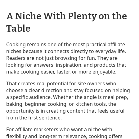
A Niche With Plenty on the
Table
Cooking remains one of the most practical affiliate
niches because it connects directly to everyday life.
Readers are not just browsing for fun. They are
looking for answers, inspiration, and products that
make cooking easier, faster, or more enjoyable.
That creates real potential for site owners who
choose a clear direction and stay focused on helping
a specific audience. Whether the angle is meal prep,
baking, beginner cooking, or kitchen tools, the
opportunity is in creating content that feels useful
from the first sentence.
For affiliate marketers who want a niche with
flexibility and long-term relevance, cooking offers