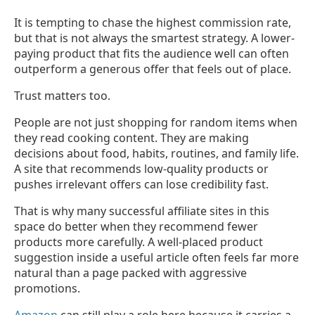
It is tempting to chase the highest commission rate,
but that is not always the smartest strategy. A lower-
paying product that fits the audience well can often
outperform a generous offer that feels out of place.
Trust matters too.
People are not just shopping for random items when
they read cooking content. They are making
decisions about food, habits, routines, and family life.
A site that recommends low-quality products or
pushes irrelevant offers can lose credibility fast.
That is why many successful affiliate sites in this
space do better when they recommend fewer
products more carefully. A well-placed product
suggestion inside a useful article often feels far more
natural than a page packed with aggressive
promotions.