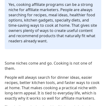
Yes, cooking affiliate programs can be a strong
niche for affiliate marketers. People are always
searching for recipes, meal ideas, healthier food
options, kitchen gadgets, specialty diets, and
time-saving ways to cook at home. That gives site
owners plenty of ways to create useful content
and recommend products that naturally fit what
readers already want.
Some niches come and go. Cooking is not one of
them.
People will always search for dinner ideas, easier
recipes, better kitchen tools, and faster ways to cook
at home. That makes cooking a practical niche with
long-term appeal. It is tied to everyday life, which is
exactly why it works so well for affiliate marketers.