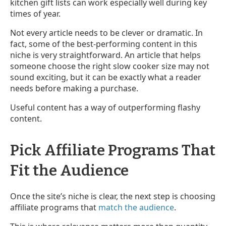
kitchen gift lists can work especially well during key
times of year.
Not every article needs to be clever or dramatic. In
fact, some of the best-performing content in this
niche is very straightforward. An article that helps
someone choose the right slow cooker size may not
sound exciting, but it can be exactly what a reader
needs before making a purchase.
Useful content has a way of outperforming flashy
content.
Pick Affiliate Programs That
Fit the Audience
Once the site’s niche is clear, the next step is choosing
affiliate programs that
match the audience
.