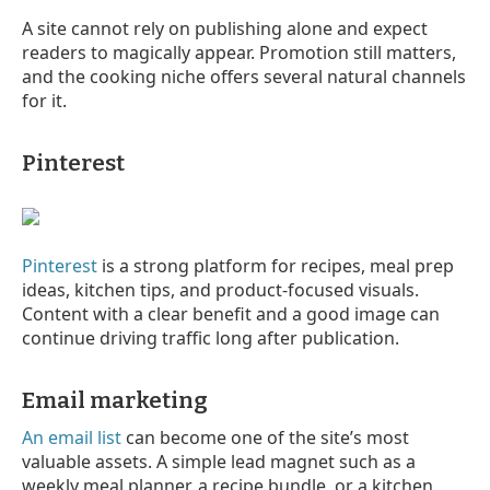
A site cannot rely on publishing alone and expect
readers to magically appear. Promotion still matters,
and the cooking niche offers several natural channels
for it.
Pinterest
Pinterest
is a strong platform for recipes, meal prep
ideas, kitchen tips, and product-focused visuals.
Content with a clear benefit and a good image can
continue driving traffic long after publication.
Email marketing
An email list
can become one of the site’s most
valuable assets. A simple lead magnet such as a
weekly meal planner, a recipe bundle, or a kitchen