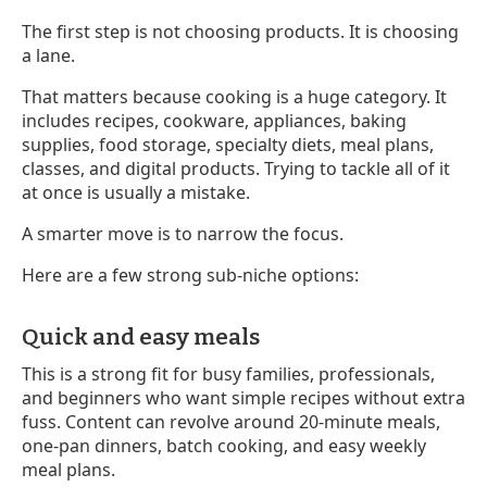
The first step is not choosing products. It is choosing
a lane.
That matters because cooking is a huge category. It
includes recipes, cookware, appliances, baking
supplies, food storage, specialty diets, meal plans,
classes, and digital products. Trying to tackle all of it
at once is usually a mistake.
A smarter move is to narrow the focus.
Here are a few strong sub-niche options:
Quick and easy meals
This is a strong fit for busy families, professionals,
and beginners who want simple recipes without extra
fuss. Content can revolve around 20-minute meals,
one-pan dinners, batch cooking, and easy weekly
meal plans.