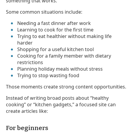
something that works.
Some common situations include:
Needing a fast dinner after work
Learning to cook for the first time
Trying to eat healthier without making life
harder
Shopping for a useful kitchen tool
Cooking for a family member with dietary
restrictions
Planning holiday meals without stress
Trying to stop wasting food
Those moments create strong content opportunities.
Instead of writing broad posts about “healthy
cooking” or “kitchen gadgets,” a focused site can
create articles like:
For beginners