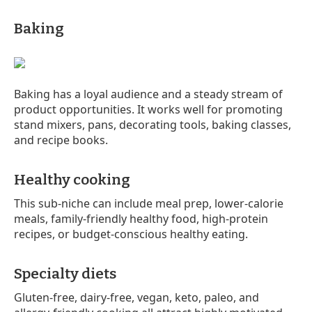
Baking
Baking has a loyal audience and a steady stream of
product opportunities. It works well for promoting
stand mixers, pans, decorating tools, baking classes,
and recipe books.
Healthy cooking
This sub-niche can include meal prep, lower-calorie
meals, family-friendly healthy food, high-protein
recipes, or budget-conscious healthy eating.
Specialty diets
Gluten-free, dairy-free, vegan, keto, paleo, and