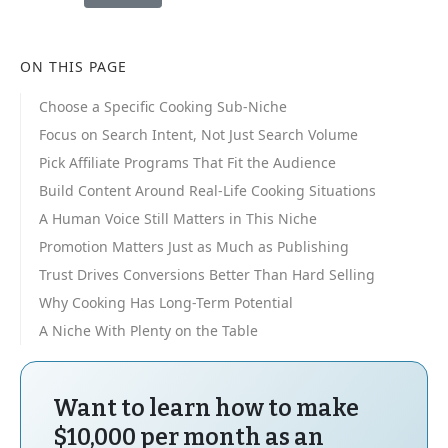
ON THIS PAGE
Choose a Specific Cooking Sub-Niche
Focus on Search Intent, Not Just Search Volume
Pick Affiliate Programs That Fit the Audience
Build Content Around Real-Life Cooking Situations
A Human Voice Still Matters in This Niche
Promotion Matters Just as Much as Publishing
Trust Drives Conversions Better Than Hard Selling
Why Cooking Has Long-Term Potential
A Niche With Plenty on the Table
Want to learn how to make
$10,000 per month as an