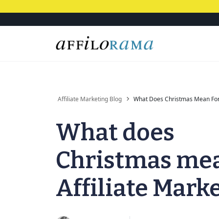
Affiliate Marketing Blog
What Does Christmas Mean For 
What does
Christmas mea
Affiliate Mark