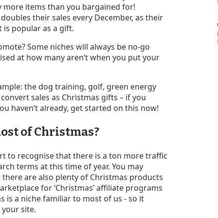
buy more items than you bargained for!
 doubles their sales every December, as their
 is popular as a gift.
omote? Some niches will always be no-go
rprised at how many aren’t when you put your
ample: the dog training, golf, green energy
 convert sales as Christmas gifts – if you
ou haven’t already, get started on this now!
ost of Christmas?
rt to recognise that there is a ton more traffic
rch terms at this time of year. You may
 there are also plenty of Christmas products
arketplace for ‘Christmas’ affiliate programs
is a niche familiar to most of us - so it
 your site.