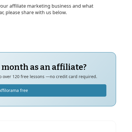
your affiliate marketing business and what
ear, please share with us below.
 month as an affiliate?
to over 120 free lessons —no credit card required.
Affilorama free