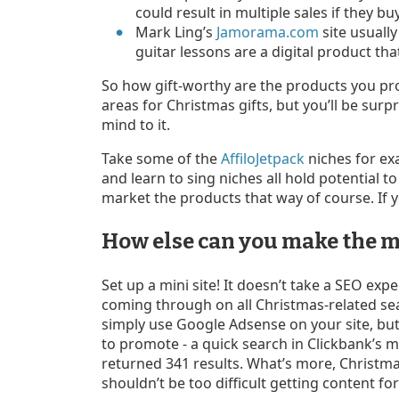
could result in multiple sales if they 
Mark Ling’s
Jamorama.com
site usually
guitar lessons are a digital product that
So how gift-worthy are the products you pr
areas for Christmas gifts, but you’ll be su
mind to it.
Take some of the
AffiloJetpack
niches for ex
and learn to sing niches all hold potential to
market the products that way of course. If y
How else can you make the m
Set up a mini site! It doesn’t take a SEO expe
coming through on all Christmas-related sea
simply use Google Adsense on your site, but
to promote - a quick search in Clickbank’s m
returned 341 results. What’s more, Christmas 
shouldn’t be too difficult getting content for