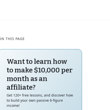
ON THIS PAGE
Want to learn how
to make $10,000 per
month as an
affiliate?
Get 120+ free lessons, and discover how
to build your own passive 6-figure
income!