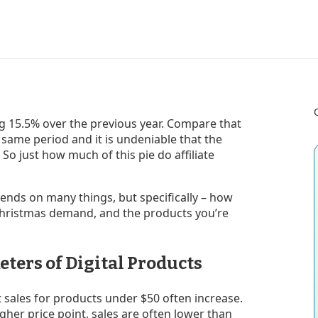
g 15.5% over the previous year. Compare that
e same period and it is undeniable that the
So just how much of this pie do affiliate
epends on many things, but specifically – how
Christmas demand, and the products you’re
eters of Digital Products
t sales for products under $50 often increase.
gher price point, sales are often lower than