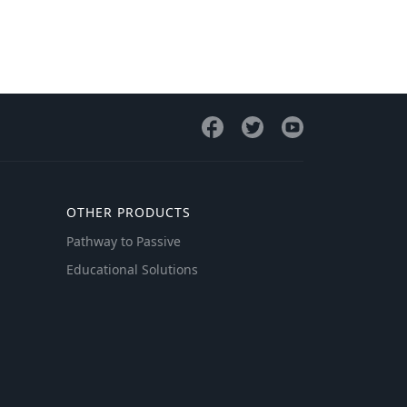
OTHER PRODUCTS
Pathway to Passive
Educational Solutions