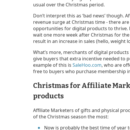
usual over the Christmas period.
Don’t interpret this as ‘bad news’ though. A
revenue surge at Christmas time - there ar
opportunities for digital products to thriv
wait one more week after Christmas for the
result in an increase in sales (hello, weight lo
What’s more, merchants of digital products 
give buyers that extra incentive needed to 
example of this is
SaleHoo.com
, who are off
free to buyers who purchase membership i
Christmas for Affiliate Mark
products
Affiliate Marketers of gifts and physical pro
of the Christmas season the most:
Now is probably the best time of year t