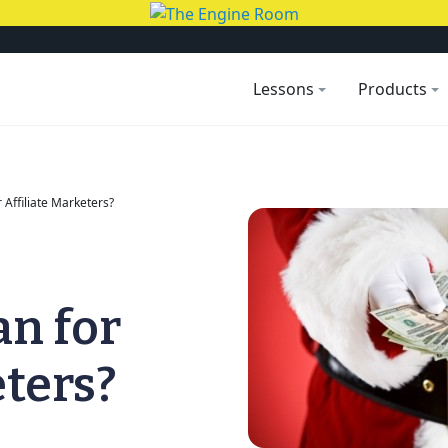
Lessons
Products
Affiliate Marketers?
n for
eters?