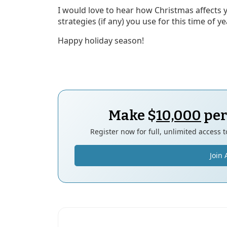
I would love to hear how Christmas affects 
strategies (if any) you use for this time of y
Happy holiday season!
Make $
10,000
per
Register now for full, unlimited access 
Join 