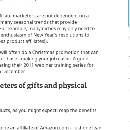
ffiliate marketers are not dependent on a
e many seasonal trends that provide
e. For example, many niches may only need to
 enthusiasm of New Year’s resolutions to
ss product affiliates!).
will often do a Christmas promotion that can
purchase - making your job easier. A good
ering their 2011 webinar training series for
n December.
eters of gifts and physical
ducts, as you might expect, reap the benefits
o be an affiliate of Amazon.com – just one lead