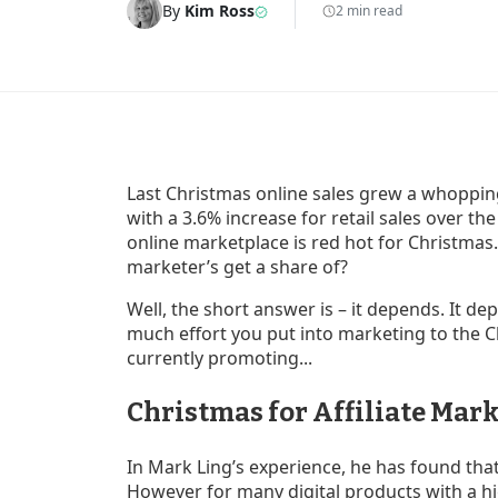
By
Kim Ross
2 min read
Last Christmas online sales grew a whoppin
with a 3.6% increase for retail sales over th
online marketplace is red hot for Christmas. 
marketer’s get a share of?
Well, the short answer is – it depends. It d
much effort you put into marketing to the 
currently promoting...
Christmas for Affiliate Mark
In Mark Ling’s experience, he has found tha
However for many digital products with a hi