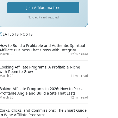
Join Affilorama free
No credit card requied
LATESTS POSTS
How to Build a Profitable and Authentic Spiritual
Affiliate Business That Grows with Integrity
March 30
12 min read
Cooking Affiliate Programs: A Profitable Niche
with Room to Grow
March 22
11 min read
Baking Affiliate Programs in 2026: How to Pick a
Profitable Angle and Build a Site That Lasts
March 20
12 min read
Corks, Clicks, and Commissions: The Smart Guide
to Wine Affiliate Programs