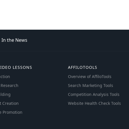
In the News
VIDEO LESSONS
AFFILOTOOLS
ction
Overview of AffiloTools
 Research
Search Marketing Tools
ilding
Competition Analysis Tools
t Creation
Website Health Check Tools
e Promotion