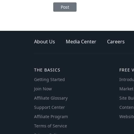
Post
About Us
Media Center
Careers
THE BASICS
FREE 
Getting Started
Introdu
Join Now
Market
Affiliate Glossary
Site Bu
Support Center
Conten
Affiliate Program
Websit
Terms of Service