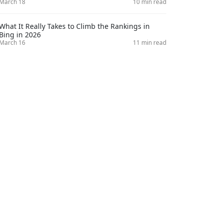
March 18
10 min read
What It Really Takes to Climb the Rankings in
Bing in 2026
March 16
11 min read