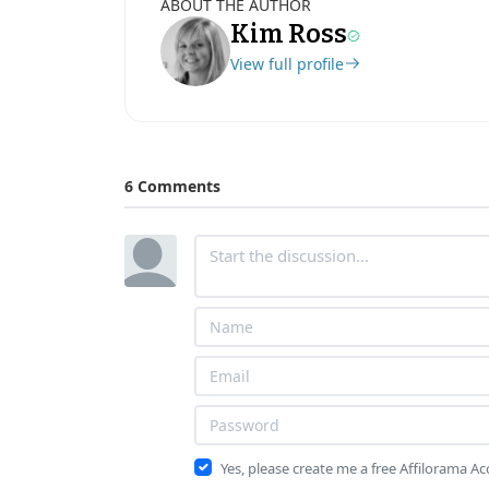
ABOUT THE AUTHOR
Kim Ross
View full profile
6 Comments
Yes, please create me a free Affilorama A