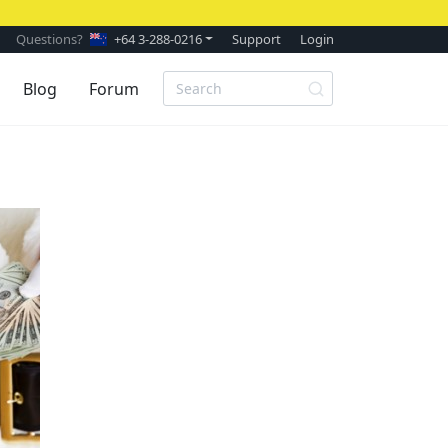
Questions?
+64 3-288-0216
Support
Login
Blog
Forum