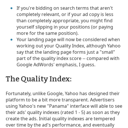
If you're bidding on search terms that aren't
completely relevant, or if your ad copy is less
than completely appropriate, you might find
yourself slipping in your positions (or paying
more for the same position).
Your landing page will now be considered when
working out your Quality Index, although Yahoo
say that the landing page forms just a "small"
part of the quality index score -- compared with
Google AdWords' emphasis, I guess.
The Quality Index:
Fortunately, unlike Google, Yahoo has designed their
platform to be a bit more transparent. Advertisers
using Yahoo's new "Panama" interface will able to see
their ads' quality indexes (rated 1 - 5) as soon as they
create the ads. Initial quality indexes are tempered
over time by the ad's performance, and eventually