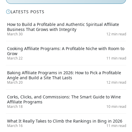
LATESTS POSTS
How to Build a Profitable and Authentic Spiritual Affiliate
Business That Grows with Integrity
March 30
12 min read
Cooking Affiliate Programs: A Profitable Niche with Room to
Grow
March 22
11 min read
Baking Affiliate Programs in 2026: How to Pick a Profitable
Angle and Build a Site That Lasts
March 20
12 min read
Corks, Clicks, and Commissions: The Smart Guide to Wine
Affiliate Programs
March 18
10 min read
What It Really Takes to Climb the Rankings in Bing in 2026
March 16
11 min read