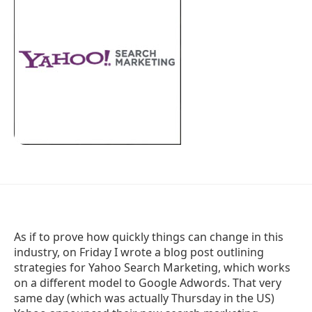
As if to prove how quickly things can change in this
industry, on Friday I wrote a blog post outlining
strategies for Yahoo Search Marketing, which works
on a different model to Google Adwords. That very
same day (which was actually Thursday in the US)