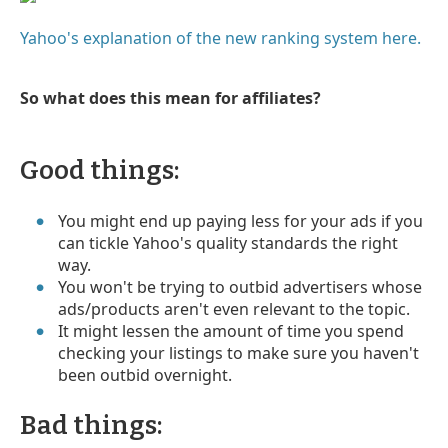
Yahoo's explanation of the new ranking system here.
So what does this mean for affiliates?
Good things:
You might end up paying less for your ads if you
can tickle Yahoo's quality standards the right
way.
You won't be trying to outbid advertisers whose
ads/products aren't even relevant to the topic.
It might lessen the amount of time you spend
checking your listings to make sure you haven't
been outbid overnight.
Bad things: