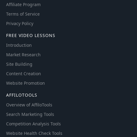
Affiliate Program
Terms of Service
Privacy Policy
FREE VIDEO LESSONS
Introduction
Market Research
Site Building
Content Creation
Website Promotion
AFFILOTOOLS
Overview of AffiloTools
Search Marketing Tools
Competition Analysis Tools
Website Health Check Tools