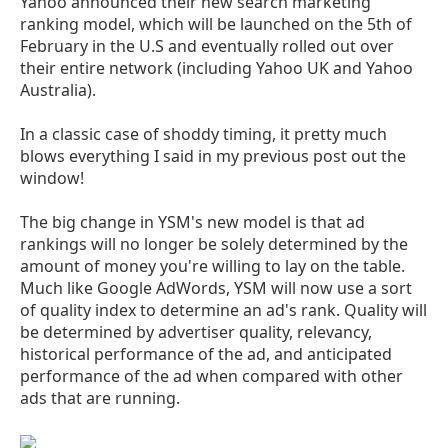
Yahoo announced their new search marketing
ranking model, which will be launched on the 5th of
February in the U.S and eventually rolled out over
their entire network (including Yahoo UK and Yahoo
Australia).
In a classic case of shoddy timing, it pretty much
blows everything I said in my previous post out the
window!
The big change in YSM's new model is that ad
rankings will no longer be solely determined by the
amount of money you're willing to lay on the table.
Much like Google AdWords, YSM will now use a sort
of quality index to determine an ad's rank. Quality will
be determined by advertiser quality, relevancy,
historical performance of the ad, and anticipated
performance of the ad when compared with other
ads that are running.