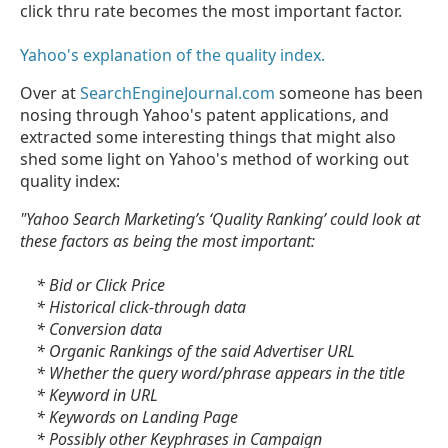
click thru rate becomes the most important factor.
Yahoo's explanation of the quality index.
Over at
SearchEngineJournal.com
someone has been
nosing through Yahoo's patent applications, and
extracted some interesting things that might also
shed some light on Yahoo's method of working out
quality index:
"Yahoo Search Marketing’s ‘Quality Ranking’ could look at
these factors as being the most important:
* Bid or Click Price
* Historical click-through data
* Conversion data
* Organic Rankings of the said Advertiser URL
* Whether the query word/phrase appears in the title
* Keyword in URL
* Keywords on Landing Page
* Possibly other Keyphrases in Campaign