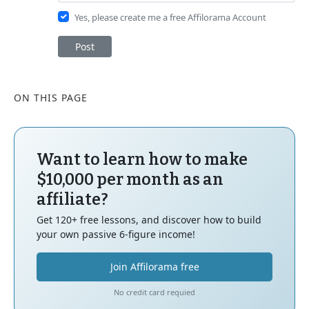
Yes, please create me a free Affilorama Account
Post
ON THIS PAGE
Want to learn how to make
$10,000 per month as an
affiliate?
Get 120+ free lessons, and discover how to build
your own passive 6-figure income!
Join Affilorama free
No credit card requied