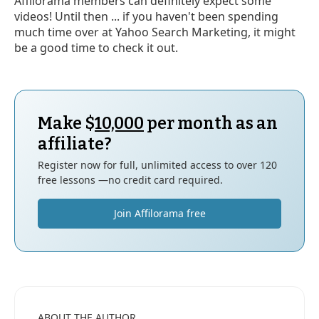
Affilorama members can definitely expect some
videos! Until then ... if you haven't been spending
much time over at Yahoo Search Marketing, it might
be a good time to check it out.
Make $
10,000
per month as an
affiliate?
Register now for full, unlimited access to over 120
free lessons —no credit card required.
Join Affilorama free
ABOUT THE AUTHOR