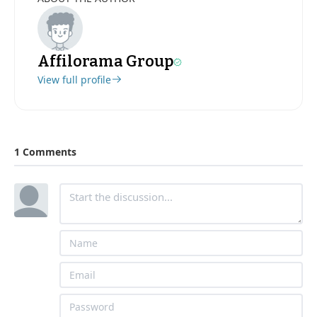
Affilorama Group
View full profile
1 Comments