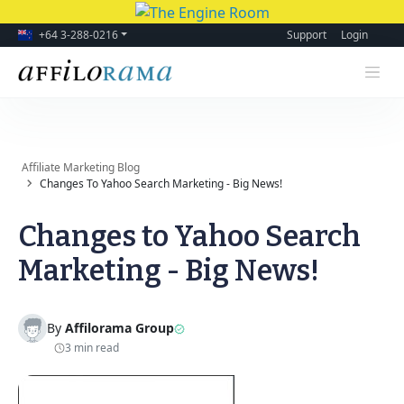
+64 3-288-0216
Support
Login
Affiliate Marketing Blog
Changes To Yahoo Search Marketing - Big News!
Changes to Yahoo Search
Marketing - Big News!
By
Affilorama Group
3 min read