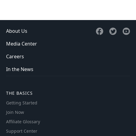
About Us
Media Center
Careers
In the News
THE BASICS
Getting Started
Join Now
Affiliate Glossary
Support Center