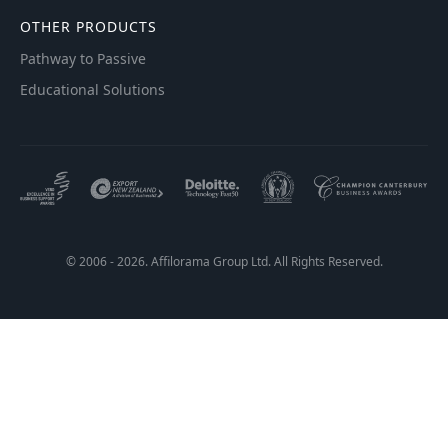
OTHER PRODUCTS
Pathway to Passive
Educational Solutions
© 2006 - 2026. Affilorama Group Ltd. All Rights Reserved.