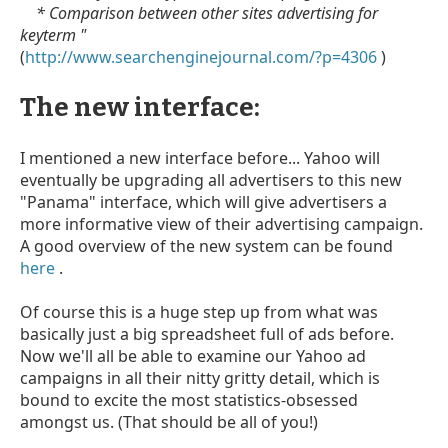
* Comparison between other sites advertising for
keyterm "
(
http://www.searchenginejournal.com/?p=4306
)
The new interface:
I mentioned a new interface before... Yahoo will
eventually be upgrading all advertisers to this new
"Panama" interface, which will give advertisers a
more informative view of their advertising campaign.
A good overview of the new system can be found
here
.
Of course this is a huge step up from what was
basically just a big spreadsheet full of ads before.
Now we'll all be able to examine our Yahoo ad
campaigns in all their nitty gritty detail, which is
bound to excite the most statistics-obsessed
amongst us. (That should be all of you!)