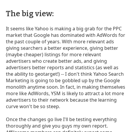
The big view:
It seems like Yahoo is making a big grab for the PPC
market that Google has dominated with AdWords for
the past couple of years. With more relevant ads
giving searchers a better experience, giving better
(maybe cheaper) listings for more relevant
advertisers who create better ads, and giving
advertisers better reports and statistics (as well as
the ability to geotarget!) -- I don't think Yahoo Search
Marketing is going to be gobbled up by the Google
monolith anytime soon. In fact, in making themselves
more like AdWords, YSM is likely to attract a lot more
advertisers to their network because the learning
curve won't be so steep.
Once the changes go live I'll be testing everything
thoroughly and give you guys my own report.