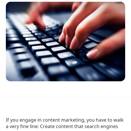
If you engage in content marketing, you have to walk
a very fine line: Create content that search engines