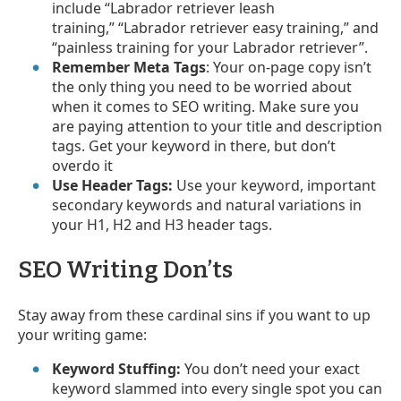
include “Labrador retriever leash
training,” “Labrador retriever easy training,” and
“painless training for your Labrador retriever”.
Remember Meta Tags
: Your on-page copy isn’t
the only thing you need to be worried about
when it comes to SEO writing. Make sure you
are paying attention to your title and description
tags. Get your keyword in there, but don’t
overdo it
Use Header Tags:
Use your keyword, important
secondary keywords and natural variations in
your H1, H2 and H3 header tags.
SEO Writing Don’ts
Stay away from these cardinal sins if you want to up
your writing game:
Keyword Stuffing:
You don’t need your exact
keyword slammed into every single spot you can