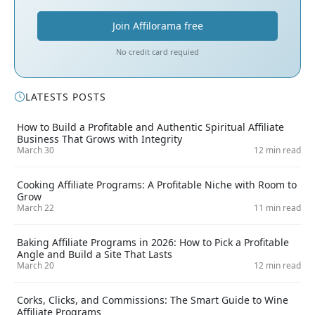
Join Affilorama free
No credit card requied
LATESTS POSTS
How to Build a Profitable and Authentic Spiritual Affiliate
Business That Grows with Integrity
March 30
12 min read
Cooking Affiliate Programs: A Profitable Niche with Room to
Grow
March 22
11 min read
Baking Affiliate Programs in 2026: How to Pick a Profitable
Angle and Build a Site That Lasts
March 20
12 min read
Corks, Clicks, and Commissions: The Smart Guide to Wine
Affiliate Programs