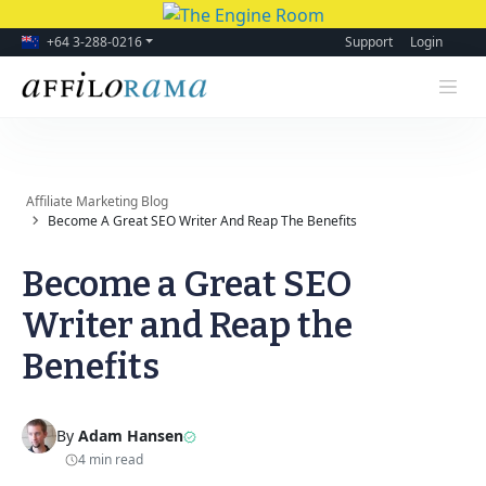
+64 3-288-0216
Support
Login
Affiliate Marketing Blog
Become A Great SEO Writer And Reap The Benefits
Become a Great SEO
Writer and Reap the
Benefits
By
Adam Hansen
4 min read