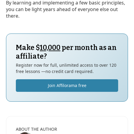
By learning and implementing a few basic principles,
you can be light years ahead of everyone else out
there.
Make $
10,000
per month as an
affiliate?
Register now for full, unlimited access to over 120
free lessons —no credit card required.
Join Affilorama free
ABOUT THE AUTHOR