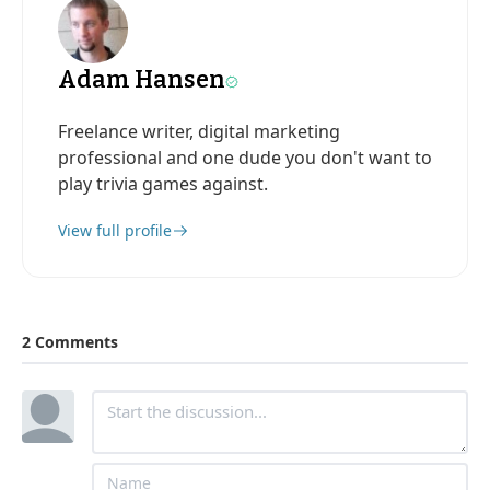
Adam Hansen
Freelance writer, digital marketing
professional and one dude you don't want to
play trivia games against.
View full profile
2 Comments