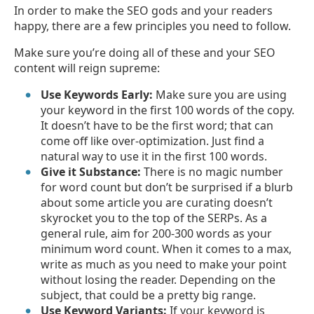
In order to make the SEO gods and your readers
happy, there are a few principles you need to follow.
Make sure you’re doing all of these and your SEO
content will reign supreme:
Use Keywords Early:
Make sure you are using
your keyword in the first 100 words of the copy.
It doesn’t have to be the first word; that can
come off like over-optimization. Just find a
natural way to use it in the first 100 words.
Give it Substance:
There is no magic number
for word count but don’t be surprised if a blurb
about some article you are curating doesn’t
skyrocket you to the top of the SERPs. As a
general rule, aim for 200-300 words as your
minimum word count. When it comes to a max,
write as much as you need to make your point
without losing the reader. Depending on the
subject, that could be a pretty big range.
Use Keyword Variants:
If your keyword is