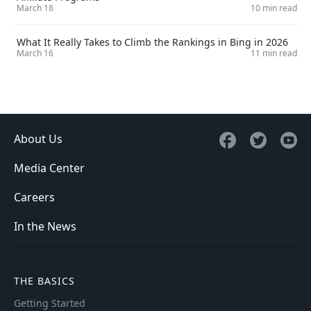
March 18
10 min read
What It Really Takes to Climb the Rankings in Bing in 2026
March 16
11 min read
About Us
Media Center
Careers
In the News
THE BASICS
Getting Started