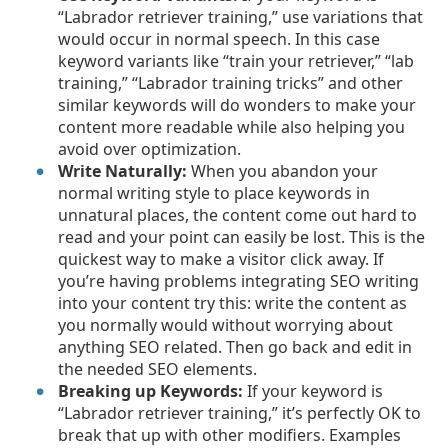
“Labrador retriever training,” use variations that
would occur in normal speech. In this case
keyword variants like “train your retriever,” “lab
training,” “Labrador training tricks” and other
similar keywords will do wonders to make your
content more readable while also helping you
avoid over optimization.
Write Naturally:
When you abandon your
normal writing style to place keywords in
unnatural places, the content come out hard to
read and your point can easily be lost. This is the
quickest way to make a visitor click away. If
you’re having problems integrating SEO writing
into your content try this: write the content as
you normally would without worrying about
anything SEO related. Then go back and edit in
the needed SEO elements.
Breaking up Keywords:
If your keyword is
“Labrador retriever training,” it’s perfectly OK to
break that up with other modifiers. Examples