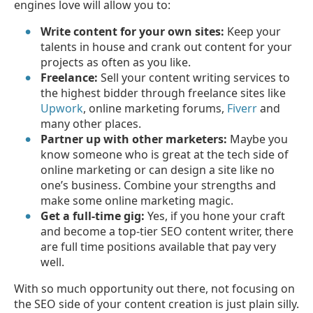
engines love will allow you to:
Write content for your own sites:
Keep your
talents in house and crank out content for your
projects as often as you like.
Freelance:
Sell your content writing services to
the highest bidder through freelance sites like
Upwork
, online marketing forums,
Fiverr
and
many other places.
Partner up with other marketers:
Maybe you
know someone who is great at the tech side of
online marketing or can design a site like no
one’s business. Combine your strengths and
make some online marketing magic.
Get a full-time gig:
Yes, if you hone your craft
and become a top-tier SEO content writer, there
are full time positions available that pay very
well.
With so much opportunity out there, not focusing on
the SEO side of your content creation is just plain silly.