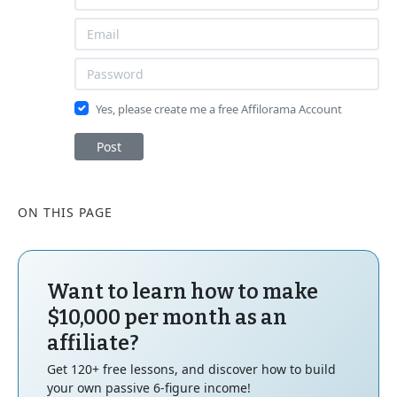
Yes, please create me a free Affilorama Account
Post
ON THIS PAGE
Want to learn how to make
$10,000 per month as an
affiliate?
Get 120+ free lessons, and discover how to build
your own passive 6-figure income!