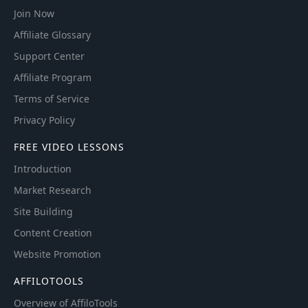
Join Now
Affiliate Glossary
Support Center
Affiliate Program
Terms of Service
Privacy Policy
FREE VIDEO LESSONS
Introduction
Market Research
Site Building
Content Creation
Website Promotion
AFFILOTOOLS
Overview of AffiloTools