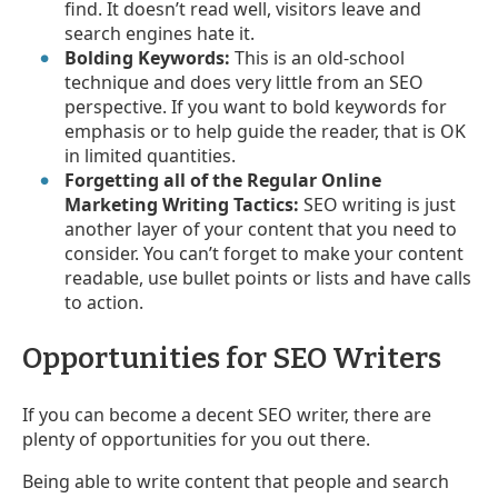
find. It doesn’t read well, visitors leave and
search engines hate it.
Bolding Keywords:
This is an old-school
technique and does very little from an SEO
perspective. If you want to bold keywords for
emphasis or to help guide the reader, that is OK
in limited quantities.
Forgetting all of the Regular Online
Marketing Writing Tactics:
SEO writing is just
another layer of your content that you need to
consider. You can’t forget to make your content
readable, use bullet points or lists and have calls
to action.
Opportunities for SEO Writers
If you can become a decent SEO writer, there are
plenty of opportunities for you out there.
Being able to write content that people and search