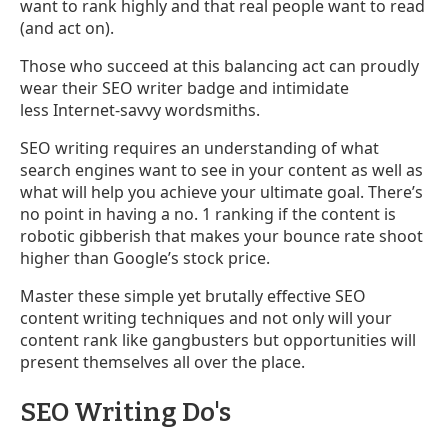
want to rank highly and that real people want to read
(and act on).
Those who succeed at this balancing act can proudly
wear their SEO writer badge and intimidate
less Internet-savvy wordsmiths.
SEO writing requires an understanding of what
search engines want to see in your content as well as
what will help you achieve your ultimate goal. There’s
no point in having a no. 1 ranking if the content is
robotic gibberish that makes your bounce rate shoot
higher than Google’s stock price.
Master these simple yet brutally effective SEO
content writing techniques and not only will your
content rank like gangbusters but opportunities will
present themselves all over the place.
SEO Writing Do's