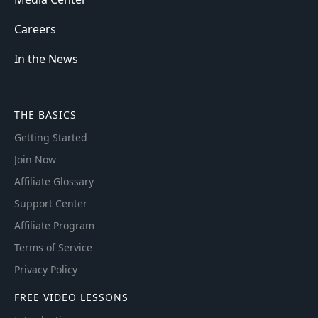
Careers
In the News
THE BASICS
Getting Started
Join Now
Affiliate Glossary
Support Center
Affiliate Program
Terms of Service
Privacy Policy
FREE VIDEO LESSONS