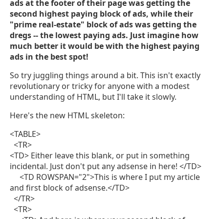
ads at the footer of their page was getting the
second highest paying block of ads, while their
"prime real-estate" block of ads was getting the
dregs -- the lowest paying ads. Just imagine how
much better it would be with the highest paying
ads in the best spot!
So try juggling things around a bit. This isn't exactly
revolutionary or tricky for anyone with a modest
understanding of HTML, but I'll take it slowly.
Here's the new HTML skeleton:
<TABLE>
<TR>
<TD> Either leave this blank, or put in something
incidental. Just don't put any adsense in here! </TD>
<TD ROWSPAN="2">This is where I put my article
and first block of adsense.</TD>
</TR>
<TR>