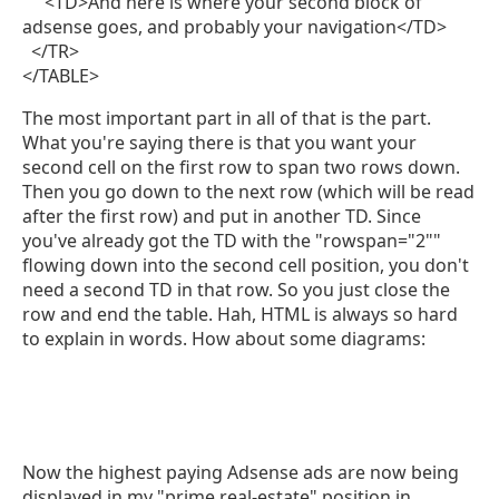
<TD>And here is where your second block of
adsense goes, and probably your navigation</TD>
</TR>
</TABLE>
The most important part in all of that is the part.
What you're saying there is that you want your
second cell on the first row to span two rows down.
Then you go down to the next row (which will be read
after the first row) and put in another TD. Since
you've already got the TD with the "rowspan="2""
flowing down into the second cell position, you don't
need a second TD in that row. So you just close the
row and end the table. Hah, HTML is always so hard
to explain in words. How about some diagrams:
Now the highest paying Adsense ads are now being
displayed in my "prime real-estate" position in