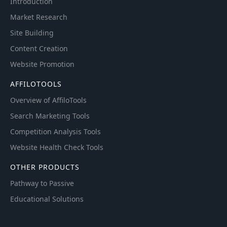
Introduction
Market Research
Site Building
Content Creation
Website Promotion
AFFILOTOOLS
Overview of AffiloTools
Search Marketing Tools
Competition Analysis Tools
Website Health Check Tools
OTHER PRODUCTS
Pathway to Passive
Educational Solutions