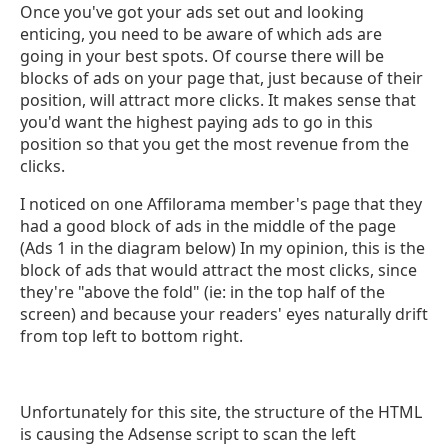
Once you've got your ads set out and looking
enticing, you need to be aware of which ads are
going in your best spots. Of course there will be
blocks of ads on your page that, just because of their
position, will attract more clicks. It makes sense that
you'd want the highest paying ads to go in this
position so that you get the most revenue from the
clicks.
I noticed on one Affilorama member's page that they
had a good block of ads in the middle of the page
(Ads 1 in the diagram below) In my opinion, this is the
block of ads that would attract the most clicks, since
they're "above the fold" (ie: in the top half of the
screen) and because your readers' eyes naturally drift
from top left to bottom right.
Unfortunately for this site, the structure of the HTML
is causing the Adsense script to scan the left