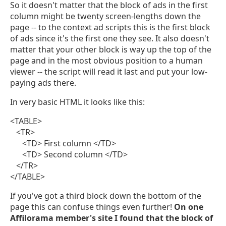
So it doesn't matter that the block of ads in the first
column might be twenty screen-lengths down the
page -- to the context ad scripts this is the first block
of ads since it's the first one they see. It also doesn't
matter that your other block is way up the top of the
page and in the most obvious position to a human
viewer -- the script will read it last and put your low-
paying ads there.
In very basic HTML it looks like this:
<TABLE>
<TR>
<TD> First column </TD>
<TD> Second column </TD>
</TR>
</TABLE>
If you've got a third block down the bottom of the
page this can confuse things even further!
On one
Affilorama member's site I found that the block of