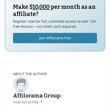
Make $
10,000
per month as an
affiliate?
Register now for full, unlimited access to over 120
free lessons —no credit card required.
Join Affilorama free
ABOUT THE AUTHOR
Affilorama Group
View full profile