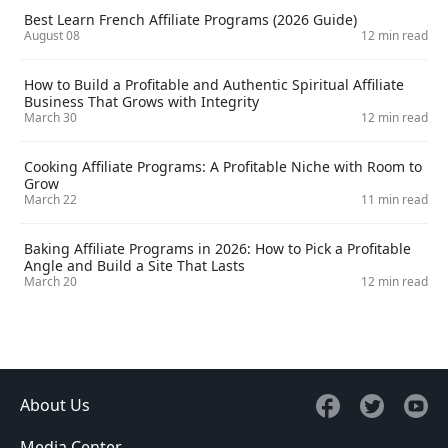
Best Learn French Affiliate Programs (2026 Guide)
August 08
12 min read
How to Build a Profitable and Authentic Spiritual Affiliate
Business That Grows with Integrity
March 30
12 min read
Cooking Affiliate Programs: A Profitable Niche with Room to
Grow
March 22
11 min read
Baking Affiliate Programs in 2026: How to Pick a Profitable
Angle and Build a Site That Lasts
March 20
12 min read
About Us
Media Center