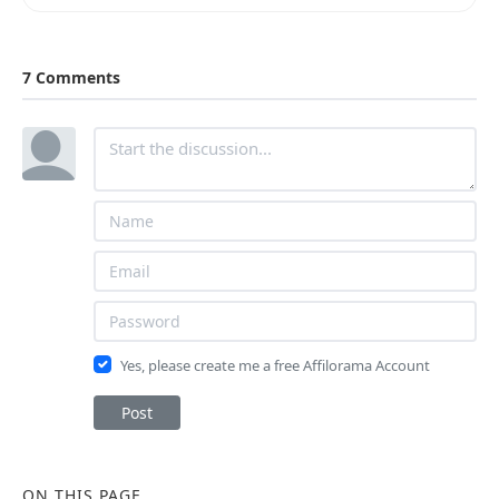
7 Comments
Yes, please create me a free Affilorama Account
Post
ON THIS PAGE