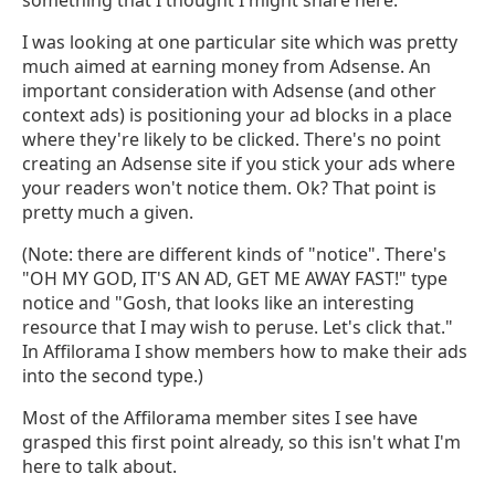
I was looking at one particular site which was pretty
much aimed at earning money from Adsense. An
important consideration with Adsense (and other
context ads) is positioning your ad blocks in a place
where they're likely to be clicked. There's no point
creating an Adsense site if you stick your ads where
your readers won't notice them. Ok? That point is
pretty much a given.
(Note: there are different kinds of "notice". There's
"OH MY GOD, IT'S AN AD, GET ME AWAY FAST!" type
notice and "Gosh, that looks like an interesting
resource that I may wish to peruse. Let's click that."
In Affilorama I show members how to make their ads
into the second type.)
Most of the Affilorama member sites I see have
grasped this first point already, so this isn't what I'm
here to talk about.