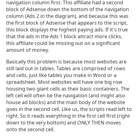
navigation column first. This affiliate had a second
block of Adsense down the bottom of the navigation
column (Ads 2 in the diagram), and because this was
the first block of Adsense that appears to the script,
this block displays the highest paying ads. If it's true
that the ads in the Ads 1 block attract more clicks,
this affiliate could be missing out on a significant
amount of money.
Basically this problem is because most websites are
still laid out in tables. Tables are comprised of rows
and cells, just like tables you make in Word or a
spreadsheet. Most websites will have one big row
housing two giant cells as their basic containers. The
left cell will often be the navigation (and might also
house ad blocks) and the main body of the website
goes in the second cell. Like us, the scripts read left to
right. So it reads everything in the first cell first (right
down to the very bottom) and ONLY THEN moves
onto the second cell.