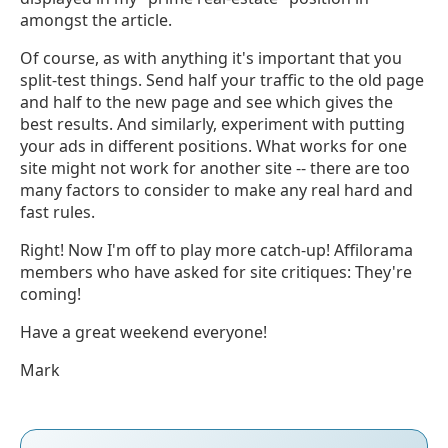
amongst the article.
Of course, as with anything it's important that you
split-test things. Send half your traffic to the old page
and half to the new page and see which gives the
best results. And similarly, experiment with putting
your ads in different positions. What works for one
site might not work for another site -- there are too
many factors to consider to make any real hard and
fast rules.
Right! Now I'm off to play more catch-up! Affilorama
members who have asked for site critiques: They're
coming!
Have a great weekend everyone!
Mark