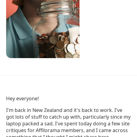
Hey everyone!
I'm back in New Zealand and it's back to work. I've
got lots of stuff to catch up with, particularly since my
laptop packed a sad. I've spent today doing a few site
critiques for Affilorama members, and I came across
something that I thought I might share here.