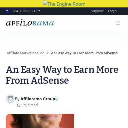
+64 3-288-0216
Support
Login
Affiliate Marketing Blog
An Easy Way To Earn More From AdSense
An Easy Way to Earn More
From AdSense
By
Affilorama Group
5 min read