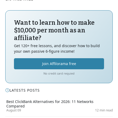
Want to learn how to make
$10,000 per month as an
affiliate?
Get 120+ free lessons, and discover how to build
your own passive 6-figure income!
Join Affilorama free
No credit card requied
LATESTS POSTS
Best ClickBank Alternatives for 2026: 11 Networks
Compared
August 09
12 min read