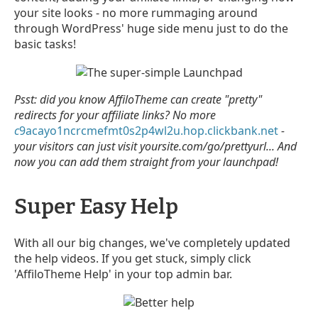
your site looks - no more rummaging around
through WordPress' huge side menu just to do the
basic tasks!
Psst: did you know AffiloTheme can create "pretty"
redirects for your affiliate links? No more
c
9acayo1ncrcmefmt0s2p4wl2u.hop.clickbank.net
-
your visitors can just visit yoursite.com/go/prettyurl... And
now you can add them straight from your launchpad!
Super Easy Help
With all our big changes, we've completely updated
the help videos. If you get stuck, simply click
'AffiloTheme Help' in your top admin bar.