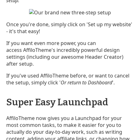
setup.
Once you're done, simply click on 'Set up my website'
- it's that easy!
If you want even more power, you can
access AffiloTheme's incredibly powerful design
settings (including our awesome Header Creator)
after setup.
If you've used AffiloTheme before, or want to cancel
the setup, simply click '
Or return to Dashboard
'.
Super Easy Launchpad
AffiloTheme now gives you a Launchpad for your
most common tasks, to make it easier for you to
actually do your day-to-day work, such as writing
content, adding your affiliate links, or changing how