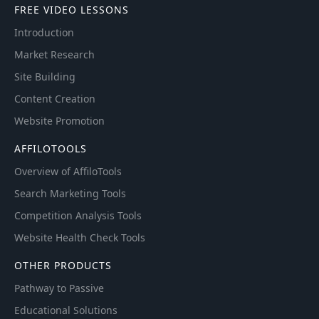
FREE VIDEO LESSONS
Introduction
Market Research
Site Building
Content Creation
Website Promotion
AFFILOTOOLS
Overview of AffiloTools
Search Marketing Tools
Competition Analysis Tools
Website Health Check Tools
OTHER PRODUCTS
Pathway to Passive
Educational Solutions