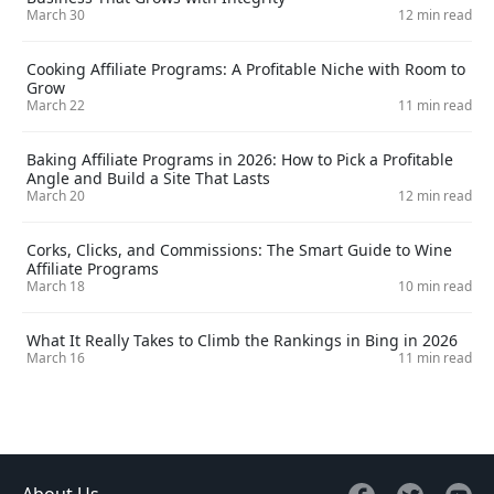
March 30
12 min read
Cooking Affiliate Programs: A Profitable Niche with Room to
Grow
March 22
11 min read
Baking Affiliate Programs in 2026: How to Pick a Profitable
Angle and Build a Site That Lasts
March 20
12 min read
Corks, Clicks, and Commissions: The Smart Guide to Wine
Affiliate Programs
March 18
10 min read
What It Really Takes to Climb the Rankings in Bing in 2026
March 16
11 min read
About Us