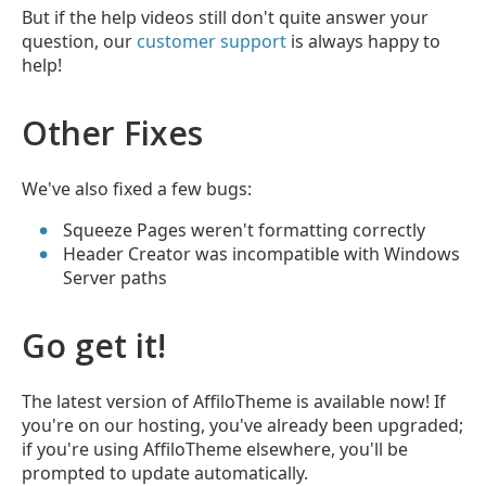
But if the help videos still don't quite answer your
question, our
customer support
is always happy to
help!
Other Fixes
We've also fixed a few bugs:
Squeeze Pages weren't formatting correctly
Header Creator was incompatible with Windows
Server paths
Go get it!
The latest version of AffiloTheme is available now! If
you're on our hosting, you've already been upgraded;
if you're using AffiloTheme elsewhere, you'll be
prompted to update automatically.