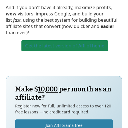
And if you don't have it already, maximize profits,
wow
visitors, impress Google, and build your
list
fast
, using the best system for building beautiful
affiliate sites that convert (now quicker and
easier
than ever)!
Get the latest version of AffiloTheme
Make $
10,000
per month as an
affiliate?
Register now for full, unlimited access to over 120
free lessons —no credit card required.
Join Affilorama free