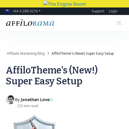
+64 3-288-0216
Support
Login
Affiliate Marketing Blog
AffiloTheme's (New!) Super Easy Setup
AffiloTheme's (New!)
Super Easy Setup
By
Jonathan Love
3 min read