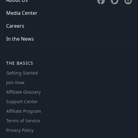
Media Center
Careers
In the News
THE BASICS
Getting Started
Join Now
Affiliate Glossary
Support Center
Affiliate Program
Terms of Service
Privacy Policy