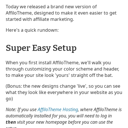
Today we released a brand new version of
AffiloTheme, designed to make it even easier to get
started with affiliate marketing.
Here's a quick rundown:
Super Easy Setup
When you first install AffiloTheme, we'll walk you
through customizing your color scheme and header,
to make your site look 'yours' straight off the bat.
(Bonus: the new designs change 'live', so you can see
what they look like everywhere in your website as you
go)
Note: If you use
AffiloTheme Hosting
, where AffiloTheme is
automatically installed for you, you will need to log in
then
visit your new homepage before you can use the