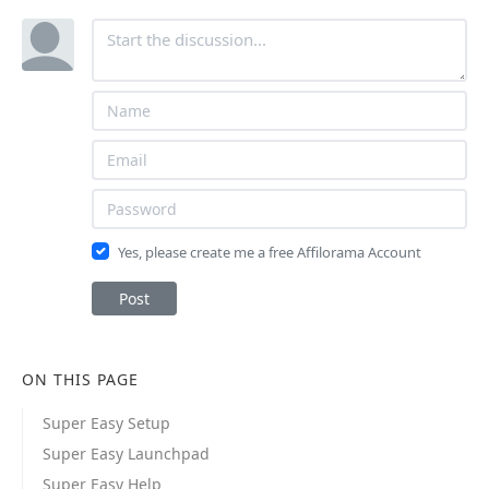
Yes, please create me a free Affilorama Account
Post
ON THIS PAGE
Super Easy Setup
Super Easy Launchpad
Super Easy Help