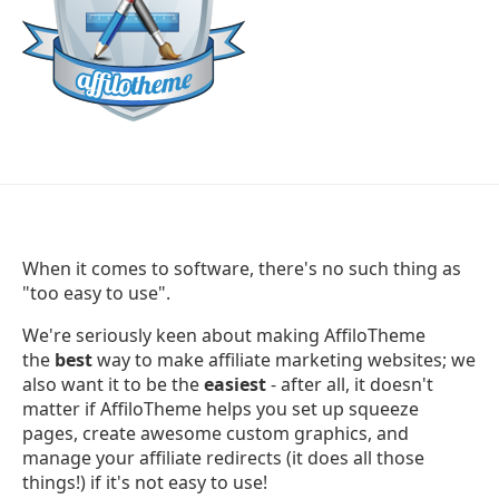
When it comes to software, there's no such thing as
"too easy to use".
We're seriously keen about making AffiloTheme
the
best
way to make affiliate marketing websites; we
also want it to be the
easiest
- after all, it doesn't
matter if AffiloTheme helps you set up squeeze
pages, create awesome custom graphics, and
manage your affiliate redirects (it does all those
things!) if it's not easy to use!