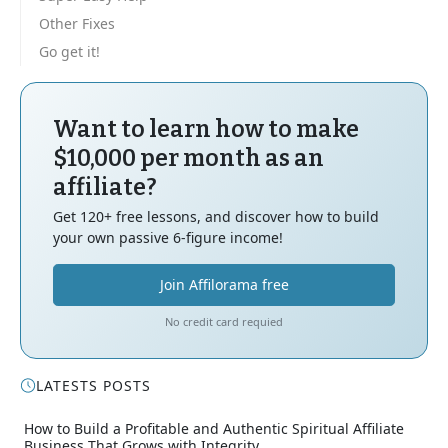
Other Fixes
Go get it!
Want to learn how to make
$10,000 per month as an
affiliate?
Get 120+ free lessons, and discover how to build
your own passive 6-figure income!
Join Affilorama free
No credit card requied
LATESTS POSTS
How to Build a Profitable and Authentic Spiritual Affiliate
Business That Grows with Integrity