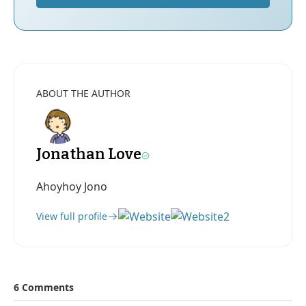
ABOUT THE AUTHOR
Jonathan Love
Ahoyhoy Jono
View full profile
6 Comments