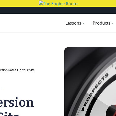
Lessons
Products
sion Rates On Your Site
o
ersion