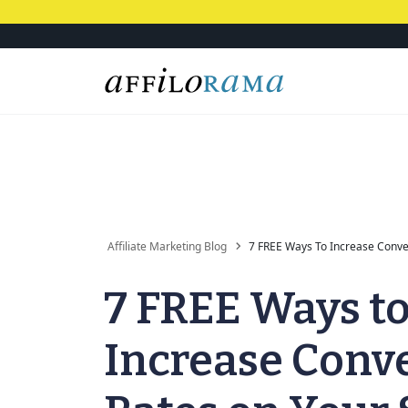
Affiliate Marketing Blog
7 FREE Ways To Increase Conver
7 FREE Ways t
Increase Conv