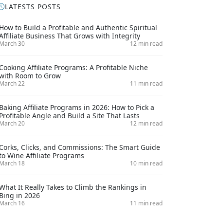
LATESTS POSTS
How to Build a Profitable and Authentic Spiritual
Affiliate Business That Grows with Integrity
March 30
12 min read
Cooking Affiliate Programs: A Profitable Niche
with Room to Grow
March 22
11 min read
Baking Affiliate Programs in 2026: How to Pick a
Profitable Angle and Build a Site That Lasts
March 20
12 min read
Corks, Clicks, and Commissions: The Smart Guide
to Wine Affiliate Programs
March 18
10 min read
What It Really Takes to Climb the Rankings in
Bing in 2026
March 16
11 min read