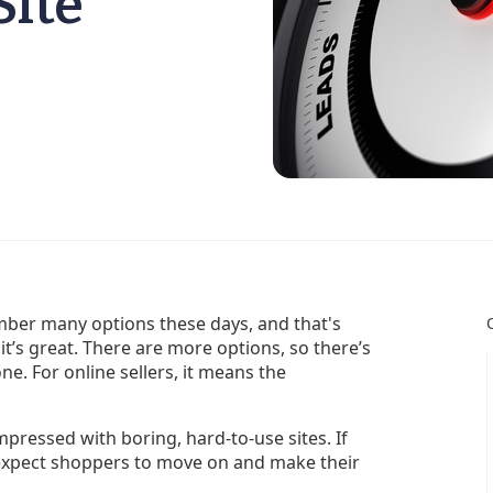
Site
ber many options these days, and that's
it’s great. There are more options, so there’s
ne. For online sellers, it means the
pressed with boring, hard-to-use sites. If
y, expect shoppers to move on and make their