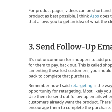
For product pages, videos can be short and 
product as best possible. I think
Asos
does t
that allows you to get an idea of what the cl
3. Send Follow-Up Em
It's not uncommon for shoppers to add produ
for them to pay, back out. This is called s
lamenting these lost customers, you should
back to complete that purchase.
Remember how I said
retargeting
is the way
opportunity for retargeting. Most likely you
Use them to send out follow-up emails whe
customers already want the product. There's
encourage them to complete the purchase.