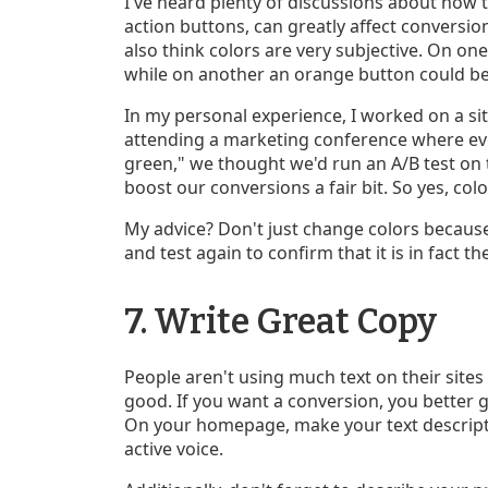
I've heard plenty of discussions about how th
action buttons, can greatly affect conversions
also think colors are very subjective. On on
while on another an orange button could b
In my personal experience, I worked on a sit
attending a marketing conference where ev
green," we thought we'd run an A/B test on t
boost our conversions a fair bit. So yes, co
My advice? Don't just change colors because 
and test again to confirm that it is in fact 
7. Write Great Copy
People aren't using much text on their sites
good. If you want a conversion, you better g
On your homepage, make your text descripti
active voice.