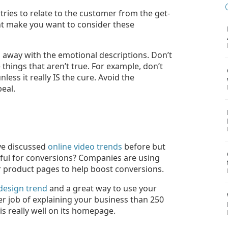
ies to relate to the customer from the get-
ht make you want to consider these
 away with the emotional descriptions. Don’t
hings that aren’t true. For example, don’t
nless it really IS the cure. Avoid the
eal.
've discussed
online video trends
before but
pful for conversions? Companies are using
r product pages to help boost conversions.
design trend
and a great way to use your
er job of explaining your business than 250
is really well on its homepage.