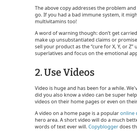
The above copy addresses the problem and tr
go. If you had a bad immune system, it mig
multivitamins too!
A word of warning though: don’t get carried
make up unsubstantiated claims or promise t
sell your product as the “cure for X, Y, or Z” u
superlatives and focus on the emotional app
2. Use Videos
Video is huge and has been for a while. We
did you also know a video can be super hel
videos on their home pages or even on thei
A video on a home page is a popular
online 
hero area. A short video will do a much bett
words of text ever will.
Copyblogger
does th