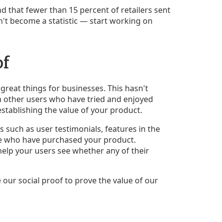
d that fewer than 15 percent of retailers sent
n't become a statistic — start working on
of
eat things for businesses. This hasn't
m other users who have tried and enjoyed
establishing the value of your product.
s such as user testimonials, features in the
le who have purchased your product.
help your users see whether any of their
our social proof to prove the value of our