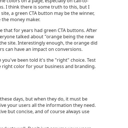
e colors on a page, especially on call-to-
. I think there is some truth to this, but I
e site, a green CTA button may be the winner,
e the money maker.
e that for years had green CTA buttons. After
eryone talked about "orange being the new
he site. Interestingly enough, the orange did
lors can have an impact on conversions.
you've been told it's the "right" choice. Test
the right color for your business and branding.
 these days, but when they do, it must be
ive your users all the information they need.
ve but concise, and of course always use