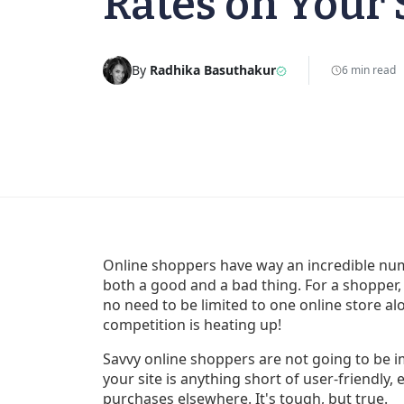
Rates on Your 
By
Radhika Basuthakur
6 min read
Online shoppers have way an incredible num
both a good and a bad thing. For a shopper, 
no need to be limited to one online store alo
competition is heating up!
Savvy online shoppers are not going to be im
your site is anything short of user-friendl
purchases elsewhere. It's tough, but true.