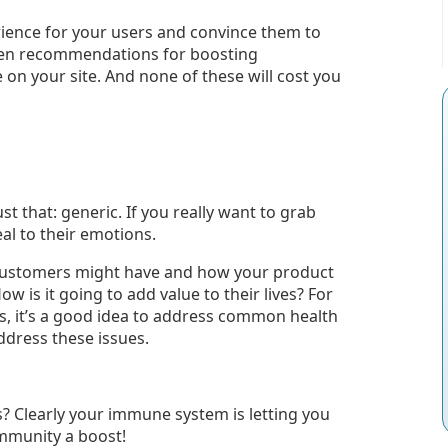
rience for your users and convince them to
ven recommendations for boosting
on your site. And none of these will cost you
st that: generic. If you really want to grab
al to their emotions.
customers might have and how your product
w is it going to add value to their lives? For
ts, it’s a good idea to address common health
dress these issues.
s? Clearly your immune system is letting you
immunity a boost!