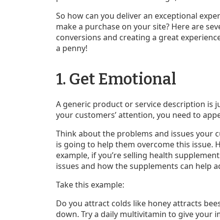
So how can you deliver an exceptional expe
make a purchase on your site? Here are se
conversions and creating a great experience 
a penny!
1. Get Emotional
A generic product or service description is ju
your customers’ attention, you need to appe
Think about the problems and issues your 
is going to help them overcome this issue. Ho
example, if you’re selling health supplemen
issues and how the supplements can help ad
Take this example:
Do you attract colds like honey attracts bee
down. Try a daily multivitamin to give your 