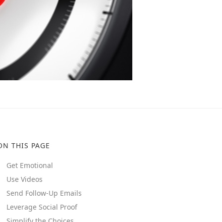
ON THIS PAGE
Get Emotional
Use Videos
Send Follow-Up Emails
Leverage Social Proof
Simplify the Choices