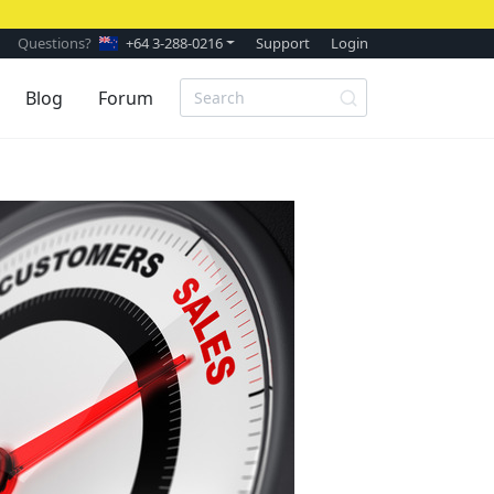
Questions?
+64 3-288-0216
Support
Login
Blog
Forum