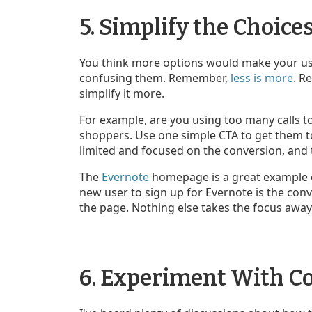
5. Simplify the Choice
You think more options would make your user
confusing them. Remember,
less is more
. R
simplify it more.
For example, are you using too many calls to
shoppers. Use one simple CTA to get them t
limited and focused on the conversion, and th
The
Evernote
homepage is a great example of 
new user to sign up for Evernote is the conv
the page. Nothing else takes the focus away
6. Experiment With Co