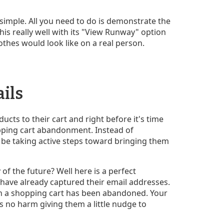
simple. All you need to do is demonstrate the
his really well with its "View Runway" option
othes would look like on a real person.
ails
cts to their cart and right before it's time
hopping cart abandonment. Instead of
 be taking active steps toward bringing them
 of the future? Well here is a perfect
 have already captured their email addresses.
n a shopping cart has been abandoned. Your
 no harm giving them a little nudge to