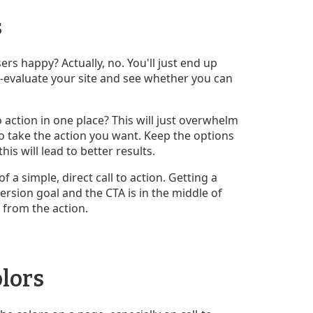
s
s happy? Actually, no. You'll just end up
e-evaluate your site and see whether you can
 action in one place? This will just overwhelm
o take the action you want. Keep the options
is will lead to better results.
a simple, direct call to action. Getting a
ersion goal and the CTA is in the middle of
 from the action.
lors