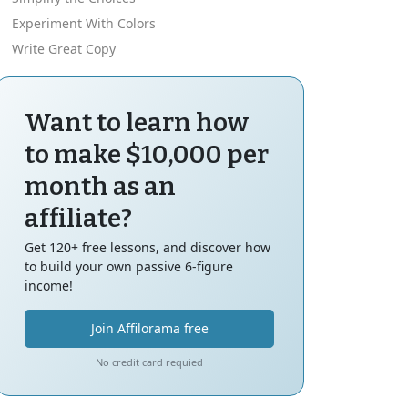
Experiment With Colors
Write Great Copy
Want to learn how
to make $10,000 per
month as an
affiliate?
Get 120+ free lessons, and discover how
to build your own passive 6-figure
income!
Join Affilorama free
No credit card requied