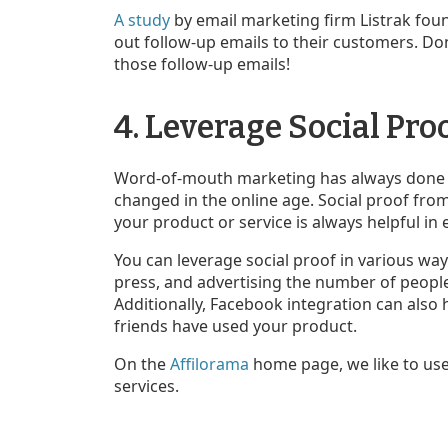
A study
by email marketing firm Listrak foun
out follow-up emails to their customers. Do
those follow-up emails!
4. Leverage Social Pro
Word-of-mouth marketing has always done gr
changed in the online age. Social proof fro
your product or service is always helpful in 
You can leverage social proof in various way
press, and advertising the number of peop
Additionally, Facebook integration can also 
friends have used your product.
On the
Affilorama
home page, we like to use 
services.