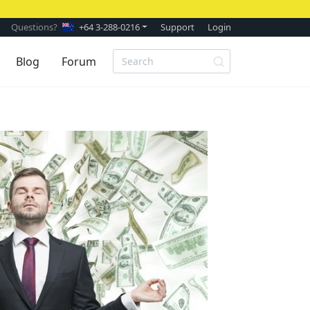
Questions?
+64 3-288-0216
Support
Login
Blog
Forum