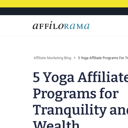
Affiliate Marketing Blog
5 Yoga Affiliate Programs For T
5 Yoga Affiliat
Programs for
Tranquility an
Wealth