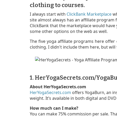
clothing to courses.
I always start with
ClickBank Marketplace
wh
site almost always has an affiliate program f
ClickBank that the marketplace would have y
some other options on the web as well.
The five yoga affiliate programs here offer 
clothing. I didn't include them here, but wil
1. HerYogaSecrets.com/YogaB
About HerYogaSecrets.com
HerYogaSecrets.com
offers YogaBurn, an in
weight. It’s available in both digital and DV
How much can I make?
You can make 75% commission per sale. Tha