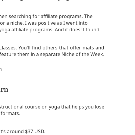
en searching for affiliate programs. The
or a niche. I was positive as I went into
oga affiliate programs. And it does! I found
classes. You'll find others that offer mats and
l feature them in a separate Niche of the Week.
urn
structional course on yoga that helps you lose
D formats.
t’s around $37 USD.