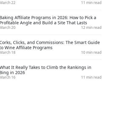
March 22
11 min read
Baking Affiliate Programs in 2026: How to Pick a
Profitable Angle and Build a Site That Lasts
March 20
12 min read
Corks, Clicks, and Commissions: The Smart Guide
to Wine Affiliate Programs
March 18
10 min read
What It Really Takes to Climb the Rankings in
Bing in 2026
March 16
11 min read