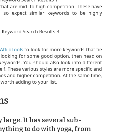
 that are mid- to high-competition. These have
g,” so expect similar keywords to be highly
AffiloTools
to look for more keywords that tie
ll looking for some good option, then head on
eywords. You should also look into different
elf. These various styles are more specific and
hes and higher competition. At the same time,
worth adding to your list.
ms
 large. It has several sub-
ything to do with yoga, from