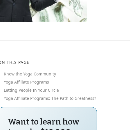
ON THIS PAGE
Know the Yoga Community
Yoga Affiliate Programs
Letting People In Your Circle
Yoga Affiliate Programs: The Path to Greatness?
Want to learn how