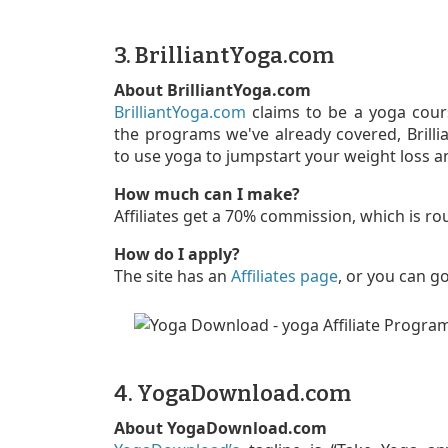
3. BrilliantYoga.com
About BrilliantYoga.com
BrilliantYoga.com
claims to be a yoga cour
the programs we've already covered, Brill
to use yoga to jumpstart your weight loss a
How much can I make?
Affiliates get a 70% commission, which is ro
How do I apply?
The site has an
Affiliates page
, or you can g
4. YogaDownload.com
About YogaDownload.com