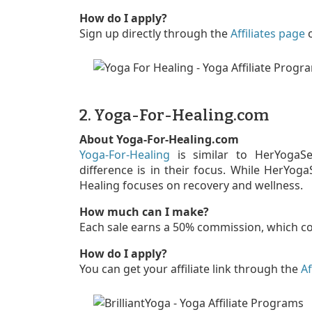
How do I apply?
Sign up directly through the
Affiliates page
2. Yoga-For-Healing.com
About Yoga-For-Healing.com
Yoga-For-Healing
is similar to HerYogaSec
difference is in their focus. While HerYog
Healing focuses on recovery and wellness.
How much can I make?
Each sale earns a 50% commission, which c
How do I apply?
You can get your affiliate link through the
Af