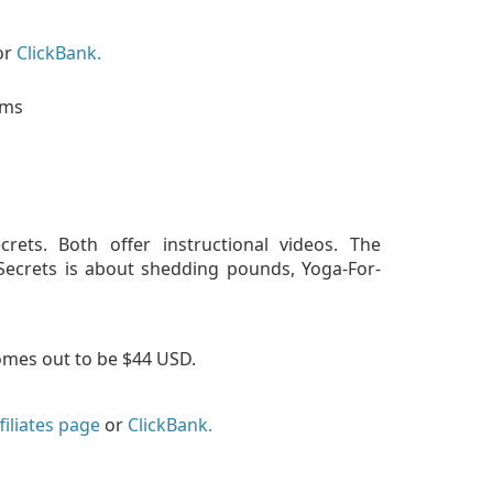
or
ClickBank.
rets. Both offer instructional videos. The
aSecrets is about shedding pounds, Yoga-For-
omes out to be $44 USD.
filiates page
or
ClickBank.