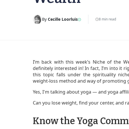
By
Cecille Loorluis
8 min read
I’m back with this week’s Niche of the W
definitely interested in! In fact, I’m into it 
this topic falls under the spirituality ni
weight-loss method and way of promoting g
Yes, I'm talking about yoga — and yoga affi
Can you lose weight, find your center, and ra
Know the Yoga Comm