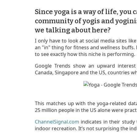
Since yoga is a way of life, you 
community of yogis and yogini
we talking about here?
I only have to look at social media sites li
an "in" thing for fitness and wellness buffs
to see exactly how this niche is performing.
Google Trends show an upward interest 
Canada, Singapore and the US, countries wh
This matches up with the yoga-related da
25 million people in the US alone were pract
ChannelSignal.com
indicates in their study
indoor recreation. It’s not surprising the in