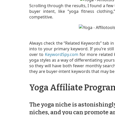
Scrolling through the results, I found a few
buyer intent, like “yoga fitness clothin
competitive.
Always check the “Related Keywords” tab in
into to your primary keyword. If you’re sti
over to
KeywordSpy.com
for more related k
yoga styles as a way of differentiating yours
so they will have both fewer monthly searc
they are buyer-intent keywords that may be 
Yoga Affiliate Progra
The yoga niche is astonishingly
niches, and you can promote an