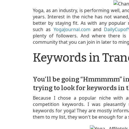
Yoga, as an industry, is performing well, an
years. Interest in the niche has not waned
better by staying fit. As with any popular 
such as
YogaJournal.com
and
DailyCupo
plenty of followers. And where there is a
community that you can join in later to min
Keywords in Tran
You’ll be going “Hmmmmm” i
trying to look for keywords in t
Because I chose a popular niche with a
competition keywords. I was pleasantly 
keywords for yoga! They are mostly inform
them to my list, they won't be enough for a 