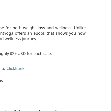
se for both weight loss and wellness. Unlike
iantYoga offers an eBook that shows you how
nd wellness journey.
ughly $29 USD for each sale.
o to
ClickBank
.