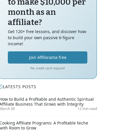
to make $10,000 per
month as an
affiliate?
Get 120+ free lessons, and discover how
to build your own passive 6-figure
income!
Join Affilorama free
No credit card requied
LATESTS POSTS
How to Build a Profitable and Authentic Spiritual
Affiliate Business That Grows with Integrity
March 30
12 min read
Cooking Affiliate Programs: A Profitable Niche
with Room to Grow