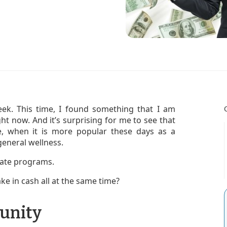
eek. This time, I found something that I am
right now. And it’s surprising for me to see that
che, when it is more popular these days as a
eneral wellness.
liate programs.
ke in cash all at the same time?
unity