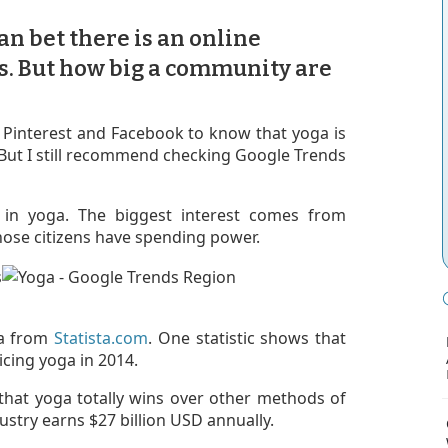
can bet there is an online
s. But how big a community are
ke Pinterest and Facebook to know that yoga is
. But I still recommend checking Google Trends
in yoga. The biggest interest comes from
ose citizens have spending power.
ta from
Statista.com
. One statistic shows that
icing yoga in 2014.
 that yoga totally wins over other methods of
dustry earns $27 billion USD annually.