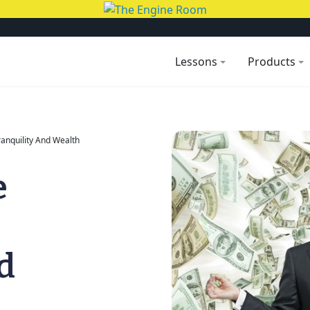
Lessons
Products
ranquility And Wealth
e
d