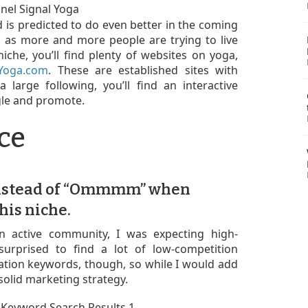
d is predicted to do even better in the coming
, as more and more people are trying to live
niche, you’ll find plenty of websites on yoga,
fYoga.com
. These are established sites with
 large following, you’ll find an interactive
gle and promote.
ce
nstead of “Ommmm” when
his niche.
n active community, I was expecting high-
surprised to find a lot of low-competition
ation keywords, though, so while I would add
solid marketing strategy.