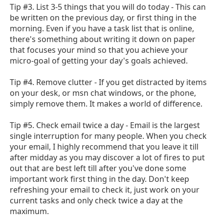
Tip #3. List 3-5 things that you will do today - This can
be written on the previous day, or first thing in the
morning. Even if you have a task list that is online,
there's something about writing it down on paper
that focuses your mind so that you achieve your
micro-goal of getting your day's goals achieved.
Tip #4. Remove clutter - If you get distracted by items
on your desk, or msn chat windows, or the phone,
simply remove them. It makes a world of difference.
Tip #5. Check email twice a day - Email is the largest
single interruption for many people. When you check
your email, I highly recommend that you leave it till
after midday as you may discover a lot of fires to put
out that are best left till after you've done some
important work first thing in the day. Don't keep
refreshing your email to check it, just work on your
current tasks and only check twice a day at the
maximum.