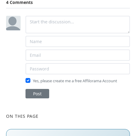
4 Comments
Yes, please create me a free Affilorama Account
Post
ON THIS PAGE