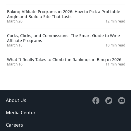
Baking Affiliate Programs in 2026: How to Pick a Profitable
Angle and Build a Site That Lasts
March 20
12 min read
Corks, Clicks, and Commissions: The Smart Guide to Wine
Affiliate Programs
March 18
10 min read
What It Really Takes to Climb the Rankings in Bing in 2026
March 16
11 min read
About Us
Media Center
Careers