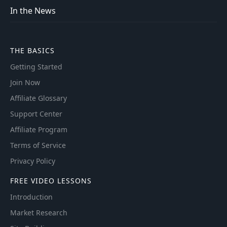
In the News
THE BASICS
Getting Started
Join Now
Affiliate Glossary
Support Center
Affiliate Program
Terms of Service
Privacy Policy
FREE VIDEO LESSONS
Introduction
Market Research