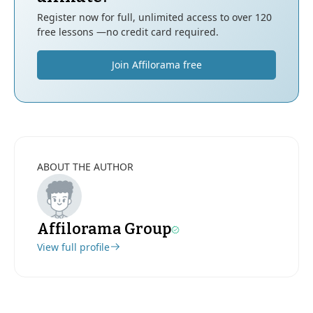
Register now for full, unlimited access to over 120
free lessons —no credit card required.
Join Affilorama free
ABOUT THE AUTHOR
Affilorama Group
View full profile