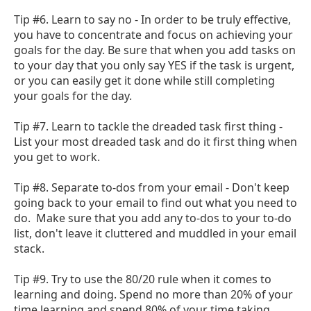
Tip #6. Learn to say no - In order to be truly effective,
you have to concentrate and focus on achieving your
goals for the day. Be sure that when you add tasks on
to your day that you only say YES if the task is urgent,
or you can easily get it done while still completing
your goals for the day.
Tip #7. Learn to tackle the dreaded task first thing -
List your most dreaded task and do it first thing when
you get to work.
Tip #8. Separate to-dos from your email - Don't keep
going back to your email to find out what you need to
do. Make sure that you add any to-dos to your to-do
list, don't leave it cluttered and muddled in your email
stack.
Tip #9. Try to use the 80/20 rule when it comes to
learning and doing. Spend no more than 20% of your
time learning and spend 80% of your time taking