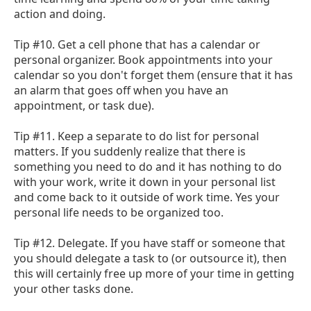
action and doing.
Tip #10. Get a cell phone that has a calendar or
personal organizer. Book appointments into your
calendar so you don't forget them (ensure that it has
an alarm that goes off when you have an
appointment, or task due).
Tip #11. Keep a separate to do list for personal
matters. If you suddenly realize that there is
something you need to do and it has nothing to do
with your work, write it down in your personal list
and come back to it outside of work time. Yes your
personal life needs to be organized too.
Tip #12. Delegate. If you have staff or someone that
you should delegate a task to (or outsource it), then
this will certainly free up more of your time in getting
your other tasks done.