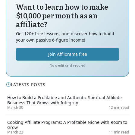
Want to learn how to make
$10,000 per month as an
affiliate?
Get 120+ free lessons, and discover how to build
your own passive 6-figure income!
Join Affilorama free
No credit card requied
LATESTS POSTS
How to Build a Profitable and Authentic Spiritual Affiliate
Business That Grows with Integrity
March 30
12 min read
Cooking Affiliate Programs: A Profitable Niche with Room to
Grow
March 22
11 min read