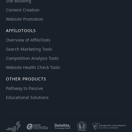
Site Building
Content Creation
Website Promotion
AFFILOTOOLS
Overview of AffiloTools
Search Marketing Tools
Competition Analysis Tools
Website Health Check Tools
OTHER PRODUCTS
Pathway to Passive
Educational Solutions