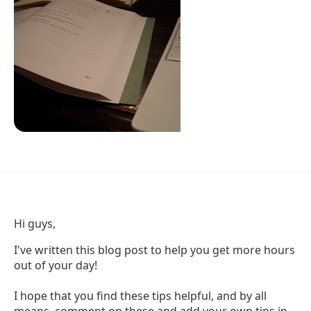
Hi guys,
I've written this blog post to help you get more hours
out of your day!
I hope that you find these tips helpful, and by all
means, comment on these and add your own tips in