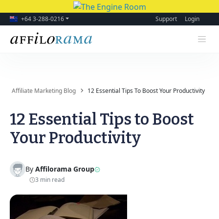
+64 3-288-0216
Support
Login
Affiliate Marketing Blog
12 Essential Tips To Boost Your Productivity
12 Essential Tips to Boost
Your Productivity
By
Affilorama Group
3 min read