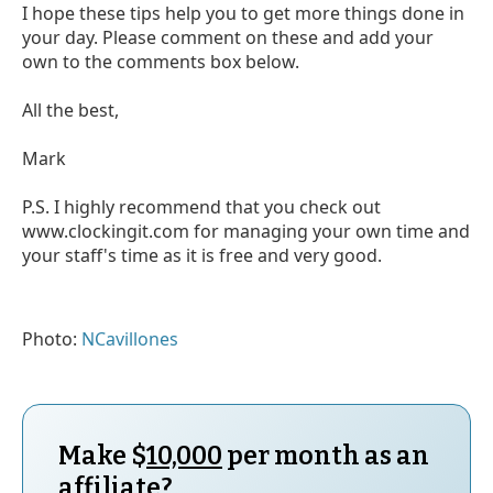
I hope these tips help you to get more things done in
your day. Please comment on these and add your
own to the comments box below.
All the best,
Mark
P.S. I highly recommend that you check out
www.clockingit.com for managing your own time and
your staff's time as it is free and very good.
Photo:
NCavillones
Make $
10,000
per month as an
affiliate?