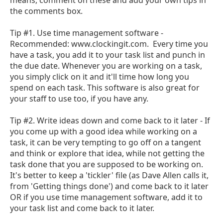
the comments box.
Tip #1. Use time management software -
Recommended: www.clockingit.com. Every time you
have a task, you add it to your task list and punch in
the due date. Whenever you are working on a task,
you simply click on it and it'll time how long you
spend on each task. This software is also great for
your staff to use too, if you have any.
Tip #2. Write ideas down and come back to it later - If
you come up with a good idea while working on a
task, it can be very tempting to go off on a tangent
and think or explore that idea, while not getting the
task done that you are supposed to be working on.
It's better to keep a 'tickler' file (as Dave Allen calls it,
from 'Getting things done') and come back to it later
OR if you use time management software, add it to
your task list and come back to it later.