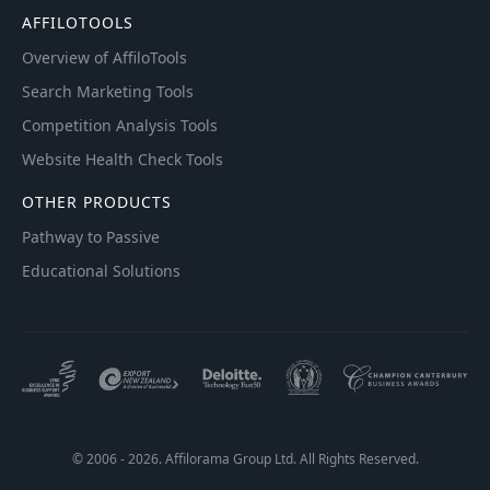
AFFILOTOOLS
Overview of AffiloTools
Search Marketing Tools
Competition Analysis Tools
Website Health Check Tools
OTHER PRODUCTS
Pathway to Passive
Educational Solutions
© 2006 - 2026. Affilorama Group Ltd. All Rights Reserved.