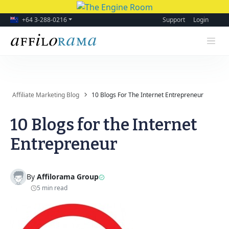
+64 3-288-0216
Support
Login
Affiliate Marketing Blog
10 Blogs For The Internet Entrepreneur
10 Blogs for the Internet
Entrepreneur
By
Affilorama Group
5 min read