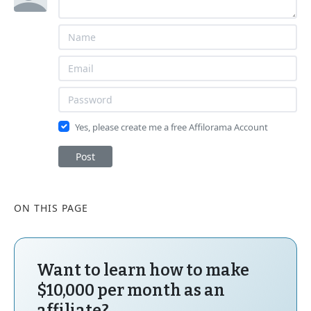
Yes, please create me a free Affilorama Account
Post
ON THIS PAGE
Want to learn how to make
$10,000 per month as an
affiliate?