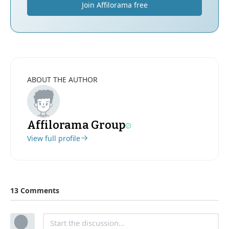
Join Affilorama free
ABOUT THE AUTHOR
Affilorama Group
View full profile
13 Comments