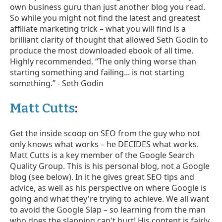
own business guru than just another blog you read.
So while you might not find the latest and greatest
affiliate marketing trick – what you will find is a
brilliant clarity of thought that allowed Seth Godin to
produce the most downloaded ebook of all time.
Highly recommended. “The only thing worse than
starting something and failing... is not starting
something.” - Seth Godin
Matt Cutts
:
Get the inside scoop on SEO from the guy who not
only knows what works – he DECIDES what works.
Matt Cutts is a key member of the Google Search
Quality Group. This is his personal blog, not a Google
blog (see below). In it he gives great SEO tips and
advice, as well as his perspective on where Google is
going and what they're trying to achieve. We all want
to avoid the Google Slap – so learning from the man
who does the slapping can't hurt! His content is fairly