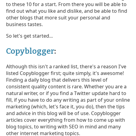
to these 10 for a start. From there you will be able to
find out what you like and dislike, and be able to find
other blogs that more suit your personal and
business tastes.
So let's get started...
Copyblogger
:
Although this isn't a ranked list, there's a reason I've
listed Copyblogger first; quite simply, it's awesome!
Finding a daily blog that delivers this level of
consistent quality content is rare. Whether you are a
natural writer, or if you find a Twitter update hard to
fill, if you have to do any writing as part of your online
marketing (which, let's face it, you do), then the tips
and advice in this blog will be of use. Copyblogger
articles cover everything from how to come up with
blog topics, to writing with SEO in mind and many
other internet marketing topics.