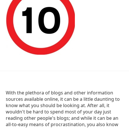
With the plethora of blogs and other information
sources available online, it can be a little daunting to
know what you should be looking at. After all, it
wouldn't be hard to spend most of your day just
reading other people's blogs; and while it can be an
all-to-easy means of procrastination, you also know