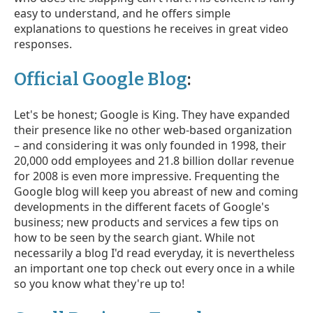
easy to understand, and he offers simple
explanations to questions he receives in great video
responses.
Official Google Blog
:
Let's be honest; Google is King. They have expanded
their presence like no other web-based organization
– and considering it was only founded in 1998, their
20,000 odd employees and 21.8 billion dollar revenue
for 2008 is even more impressive. Frequenting the
Google blog will keep you abreast of new and coming
developments in the different facets of Google's
business; new products and services a few tips on
how to be seen by the search giant. While not
necessarily a blog I'd read everyday, it is nevertheless
an important one top check out every once in a while
so you know what they're up to!