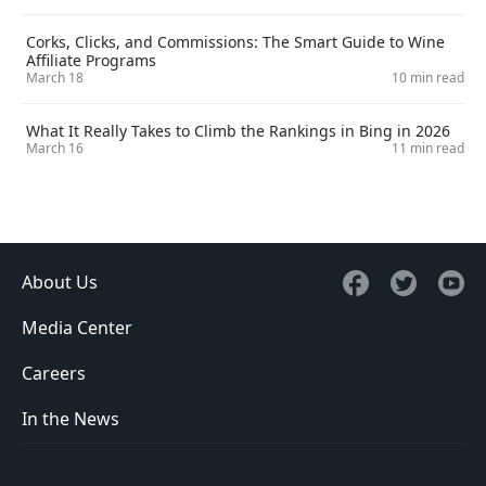
Corks, Clicks, and Commissions: The Smart Guide to Wine
Affiliate Programs
March 18
10 min read
What It Really Takes to Climb the Rankings in Bing in 2026
March 16
11 min read
About Us
Media Center
Careers
In the News