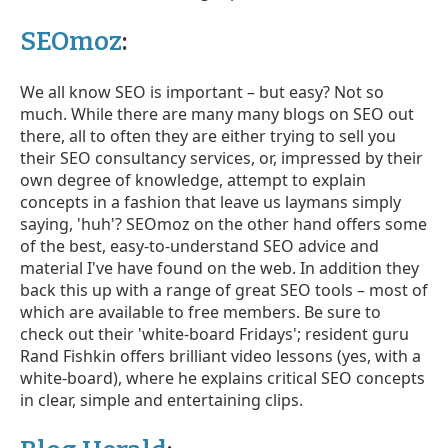
SEOmoz
:
We all know SEO is important – but easy? Not so
much. While there are many many blogs on SEO out
there, all to often they are either trying to sell you
their SEO consultancy services, or, impressed by their
own degree of knowledge, attempt to explain
concepts in a fashion that leave us laymans simply
saying, 'huh'? SEOmoz on the other hand offers some
of the best, easy-to-understand SEO advice and
material I've have found on the web. In addition they
back this up with a range of great SEO tools – most of
which are available to free members. Be sure to
check out their 'white-board Fridays'; resident guru
Rand Fishkin offers brilliant video lessons (yes, with a
white-board), where he explains critical SEO concepts
in clear, simple and entertaining clips.