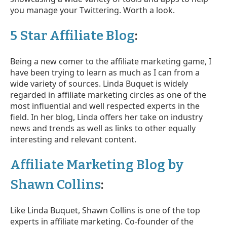
you manage your Twittering. Worth a look.
5 Star Affiliate Blog
:
Being a new comer to the affiliate marketing game, I
have been trying to learn as much as I can from a
wide variety of sources. Linda Buquet is widely
regarded in affiliate marketing circles as one of the
most influential and well respected experts in the
field. In her blog, Linda offers her take on industry
news and trends as well as links to other equally
interesting and relevant content.
Affiliate Marketing Blog by
Shawn Collins
:
Like Linda Buquet, Shawn Collins is one of the top
experts in affiliate marketing. Co-founder of the