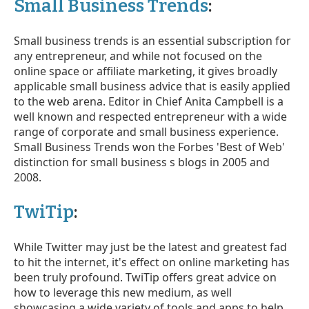
Small Business Trends
:
Small business trends is an essential subscription for
any entrepreneur, and while not focused on the
online space or affiliate marketing, it gives broadly
applicable small business advice that is easily applied
to the web arena. Editor in Chief Anita Campbell is a
well known and respected entrepreneur with a wide
range of corporate and small business experience.
Small Business Trends won the Forbes 'Best of Web'
distinction for small business s blogs in 2005 and
2008.
TwiTip
:
While Twitter may just be the latest and greatest fad
to hit the internet, it's effect on online marketing has
been truly profound. TwiTip offers great advice on
how to leverage this new medium, as well
showcasing a wide variety of tools and apps to help