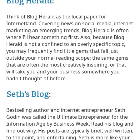
Blog Herald
:
Think of Blog Herald as the local paper for
Internetland. Covering news on social media, internet
marketing an emerging trends, Blog Herald is often
where I'll hear something first. Also, because Blog
Herald is not a confined to an overly specific topic,
you may frequently find little gems that fall just
outside your normal reading scope; the same gems
that are often the most creatively inspiring, or that
will take you and your business somewhere you
hadn't thought of before.
Seth's Blog
:
Bestselling author and internet entrepreneur Seth
Godin was called the Ultimate Entrepreneur for the
Information Age by Business Week. Read his blog and
find out why. His posts are typically brief, well written,
to the point, and entertaining. Seth is more like your