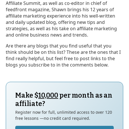
Affiliate Summit, as well as co-editor in chief of
feedfront magazine, Shawn brings his 12 years of
affiliate marketing experience into his well-written
and daily updated blog, offering new tips and
strategies, as well as his take on affiliate marketing
and online business news and trends.
Are there any blogs that you find useful that you
think should be on this list? These are the ones that I
find really helpful, but feel free to post links to the
blogs you subscribe to in the comments below.
Make $
10,000
per month as an
affiliate?
Register now for full, unlimited access to over 120
free lessons —no credit card required.