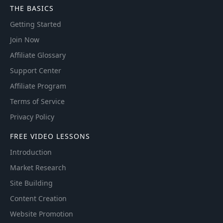
THE BASICS
Getting Started
Join Now
Affiliate Glossary
Support Center
Affiliate Program
Terms of Service
Privacy Policy
FREE VIDEO LESSONS
Introduction
Market Research
Site Building
Content Creation
Website Promotion