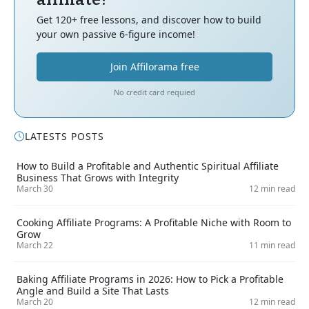
Get 120+ free lessons, and discover how to build
your own passive 6-figure income!
Join Affilorama free
No credit card requied
LATESTS POSTS
How to Build a Profitable and Authentic Spiritual Affiliate
Business That Grows with Integrity
March 30
12 min read
Cooking Affiliate Programs: A Profitable Niche with Room to
Grow
March 22
11 min read
Baking Affiliate Programs in 2026: How to Pick a Profitable
Angle and Build a Site That Lasts
March 20
12 min read