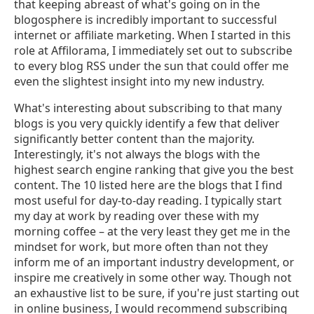
that keeping abreast of what's going on in the
blogosphere is incredibly important to successful
internet or affiliate marketing. When I started in this
role at Affilorama, I immediately set out to subscribe
to every blog RSS under the sun that could offer me
even the slightest insight into my new industry.
What's interesting about subscribing to that many
blogs is you very quickly identify a few that deliver
significantly better content than the majority.
Interestingly, it's not always the blogs with the
highest search engine ranking that give you the best
content. The 10 listed here are the blogs that I find
most useful for day-to-day reading. I typically start
my day at work by reading over these with my
morning coffee – at the very least they get me in the
mindset for work, but more often than not they
inform me of an important industry development, or
inspire me creatively in some other way. Though not
an exhaustive list to be sure, if you're just starting out
in online business, I would recommend subscribing