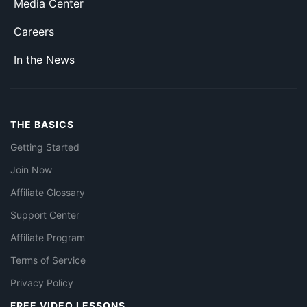
Media Center
Careers
In the News
THE BASICS
Getting Started
Join Now
Affiliate Glossary
Support Center
Affiliate Program
Terms of Service
Privacy Policy
FREE VIDEO LESSONS