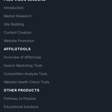
Introduction
Market Research
Site Building
Content Creation
Website Promotion
AFFILOTOOLS
Overview of AffiloTools
Search Marketing Tools
Competition Analysis Tools
Website Health Check Tools
OTHER PRODUCTS
Pathway to Passive
Educational Solutions