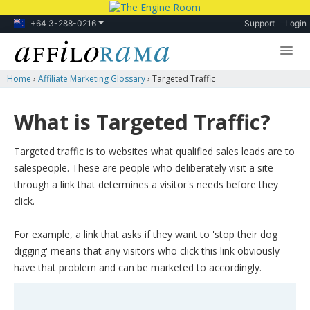
+64 3-288-0216
Support
Login
Home
›
Affiliate Marketing Glossary
›
Targeted Traffic
Lessons
Products
What is Targeted Traffic?
Blog
Targeted traffic is to websites what qualified sales leads are to
Forum
salespeople. These are people who deliberately visit a site
through a link that determines a visitor's needs before they
click.
For example, a link that asks if they want to 'stop their dog
digging' means that any visitors who click this link obviously
have that problem and can be marketed to accordingly.