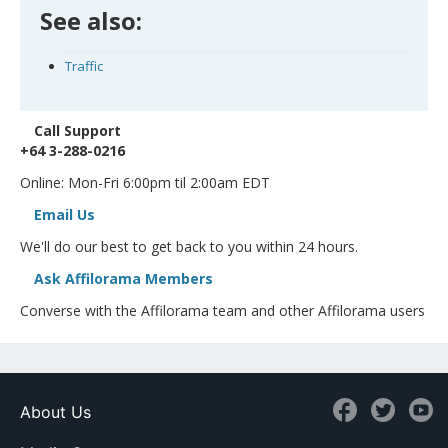
See also:
Traffic
Call Support
+64 3-288-0216
Online: Mon-Fri 6:00pm til 2:00am EDT
Email Us
We'll do our best to get back to you within 24 hours.
Ask Affilorama Members
Converse with the Affilorama team and other Affilorama users
About Us