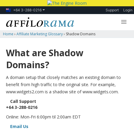
+64 3-288-0216
Support
Login
Home
›
Affiliate Marketing Glossary
›
Shadow Domains
Lessons
Products
What are Shadow
Blog
Domains?
Forum
A domain setup that closely matches an existing domain to
benefit from high traffic to the original site. For example,
www.widgets2.com is a shadow site of www.widgets.com.
Call Support
+64 3-288-0216
Online: Mon-Fri 6:00pm til 2:00am EDT
Email Us