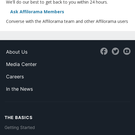
We'll do our best to get back to you within 24 hours.
Ask Affilorama Members
Converse with the Affilorama team and other Affilorama users
About Us
Media Center
Careers
In the News
THE BASICS
Getting Started