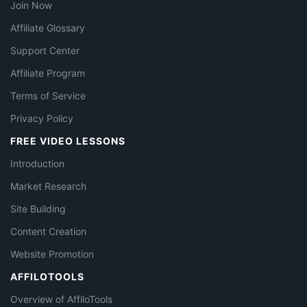
Join Now
Affiliate Glossary
Support Center
Affiliate Program
Terms of Service
Privacy Policy
FREE VIDEO LESSONS
Introduction
Market Research
Site Building
Content Creation
Website Promotion
AFFILOTOOLS
Overview of AffiloTools