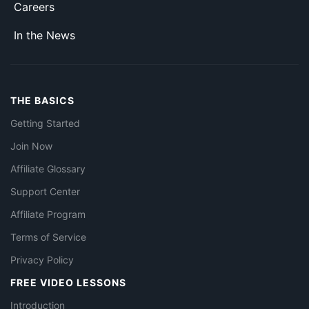
Careers
In the News
THE BASICS
Getting Started
Join Now
Affiliate Glossary
Support Center
Affiliate Program
Terms of Service
Privacy Policy
FREE VIDEO LESSONS
Introduction