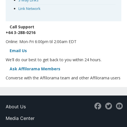
3 Way Links
Link Network
Call Support
+64 3-288-0216
Online: Mon-Fri 6:00pm til 2:00am EDT
Email Us
We'll do our best to get back to you within 24 hours.
Ask Affilorama Members
Converse with the Affilorama team and other Affilorama users
About Us
Media Center