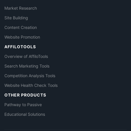
Market Research
Site Building
Content Creation
Website Promotion
AFFILOTOOLS
Overview of AffiloTools
Search Marketing Tools
Competition Analysis Tools
Website Health Check Tools
OTHER PRODUCTS
Pathway to Passive
Educational Solutions