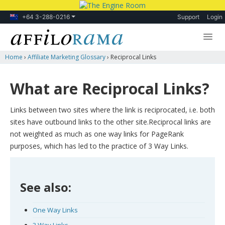
+64 3-288-0216
Support
Login
Home
›
Affiliate Marketing Glossary
›
Reciprocal Links
Lessons
Products
What are Reciprocal Links?
Blog
Links between two sites where the link is reciprocated, i.e. both
Forum
sites have outbound links to the other site.Reciprocal links are
not weighted as much as one way links for PageRank
purposes, which has led to the practice of 3 Way Links.
See also:
One Way Links