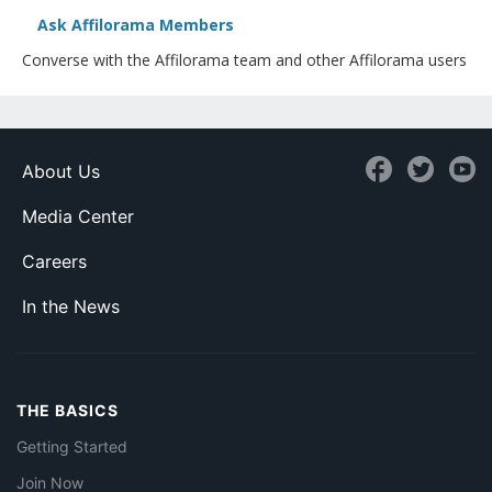
Ask Affilorama Members
Converse with the Affilorama team and other Affilorama users
About Us
Media Center
Careers
In the News
THE BASICS
Getting Started
Join Now