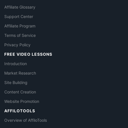
Affiliate Glossary
Support Center
Affiliate Program
Terms of Service
Privacy Policy
FREE VIDEO LESSONS
Introduction
Market Research
Site Building
Content Creation
Website Promotion
AFFILOTOOLS
Overview of AffiloTools