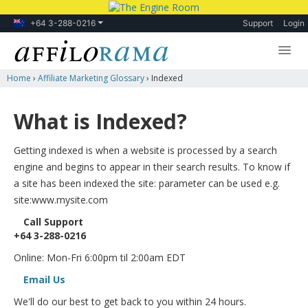
+64 3-288-0216
Support
Login
Home
›
Affiliate Marketing Glossary
›
Indexed
Lessons
Products
What is Indexed?
Blog
Getting indexed is when a website is processed by a search
Forum
engine and begins to appear in their search results. To know if
a site has been indexed the site: parameter can be used e.g.
site:www.mysite.com
Call Support
+64 3-288-0216
Online: Mon-Fri 6:00pm til 2:00am EDT
Email Us
We'll do our best to get back to you within 24 hours.