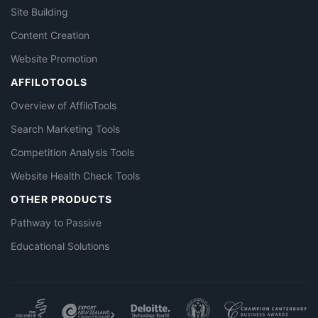
Site Building
Content Creation
Website Promotion
AFFILOTOOLS
Overview of AffiloTools
Search Marketing Tools
Competition Analysis Tools
Website Health Check Tools
OTHER PRODUCTS
Pathway to Passive
Educational Solutions