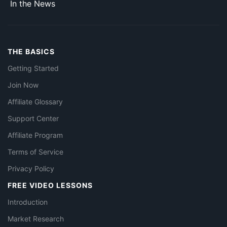
In the News
THE BASICS
Getting Started
Join Now
Affiliate Glossary
Support Center
Affiliate Program
Terms of Service
Privacy Policy
FREE VIDEO LESSONS
Introduction
Market Research