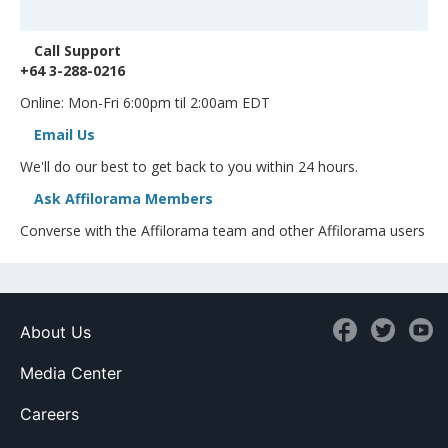
Call Support
+64 3-288-0216
Online: Mon-Fri 6:00pm til 2:00am EDT
Email Us
We'll do our best to get back to you within 24 hours.
Ask Affilorama Members
Converse with the Affilorama team and other Affilorama users
About Us
Media Center
Careers