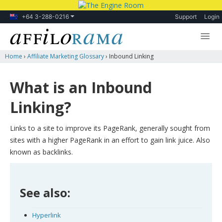
+64 3-288-0216
Support
Login
Home
›
Affiliate Marketing Glossary
›
Inbound Linking
Lessons
Products
What is an Inbound
Blog
Linking?
Forum
Links to a site to improve its PageRank, generally sought from
sites with a higher PageRank in an effort to gain link juice. Also
known as backlinks.
See also:
Hyperlink