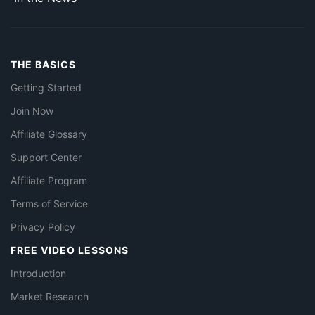
THE BASICS
Getting Started
Join Now
Affiliate Glossary
Support Center
Affiliate Program
Terms of Service
Privacy Policy
FREE VIDEO LESSONS
Introduction
Market Research