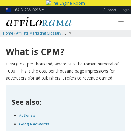
+64 3-288-0216
Support
Login
Home
›
Affiliate Marketing Glossary
›
CPM
Lessons
Products
What is CPM?
Blog
CPM (Cost per thousand, where M is the roman numeral of
Forum
1000). This is the cost per thousand page impressions for
advertisers (for ad publishers it refers to revenue earned).
See also:
AdSense
Google AdWords