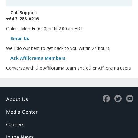
Call Support
+64 3-288-0216
Online: Mon-Fri 6:00pm til 2:00am EDT
Email Us
We'll do our best to get back to you within 24 hours.
Ask Affilorama Members
Converse with the Affilorama team and other Affilorama users
About Us
Media Center
Careers
In the News