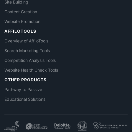
Site Building
Content Creation
Website Promotion
AFFILOTOOLS
Overview of AffiloTools
Search Marketing Tools
Competition Analysis Tools
Website Health Check Tools
OTHER PRODUCTS
Pathway to Passive
Educational Solutions