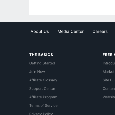
About Us
Media Center
Careers
THE BASICS
FREE 
Getting Started
Introdu
Join Now
Market
Affiliate Glossary
Site Bu
Support Center
Conten
Affiliate Program
Websit
Terms of Service
Privacy Policy