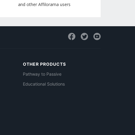
and other Affilorama users
OTHER PRODUCTS
Pathway to Passive
Educational Solutions