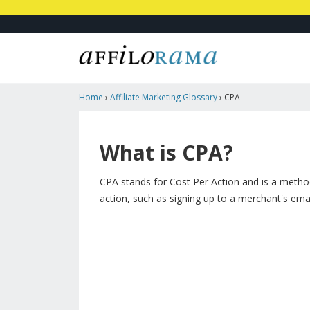
Home
›
Affiliate Marketing Glossary
›
CPA
What is CPA?
CPA stands for Cost Per Action and is a method 
action, such as signing up to a merchant's email