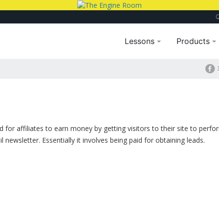
Lessons
Products
for affiliates to earn money by getting visitors to their site to perf
 newsletter. Essentially it involves being paid for obtaining leads.