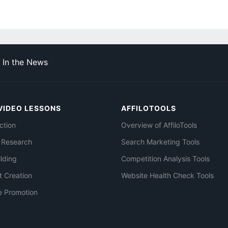
In the News
VIDEO LESSONS
AFFILOTOOLS
ction
Overview of AffiloTools
 Research
Search Marketing Tools
ilding
Competition Analysis Tools
t Creation
Website Health Check Tools
e Promotion