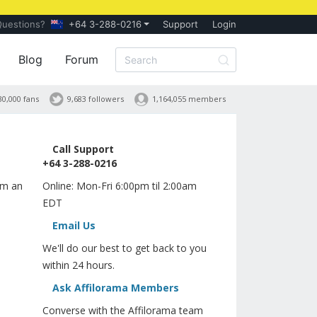
Questions?
+64 3-288-0216
Support
Login
Blog
Forum
30,000 fans
9,683 followers
1,164,055 members
Call Support
+64 3-288-0216
orm an
Online: Mon-Fri 6:00pm til 2:00am
EDT
Email Us
We'll do our best to get back to you
within 24 hours.
Ask Affilorama Members
Converse with the Affilorama team