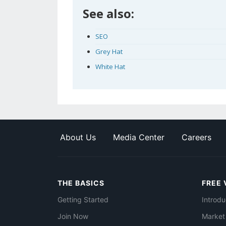
See also:
SEO
Grey Hat
White Hat
About Us
Media Center
Careers
THE BASICS
FREE 
Getting Started
Introdu
Join Now
Market