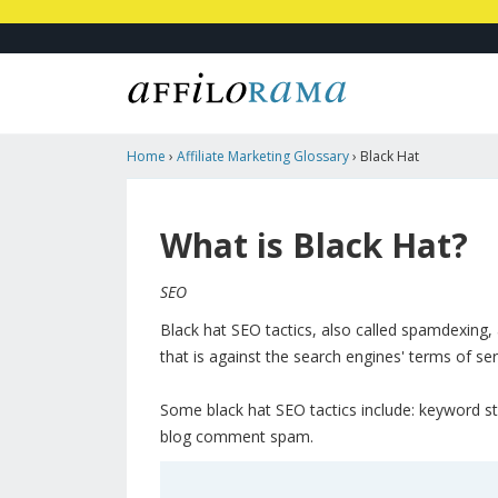
Home
›
Affiliate Marketing Glossary
›
Black Hat
What is Black Hat?
SEO
Black hat SEO tactics, also called spamdexing, 
that is against the search engines' terms of ser
Some black hat SEO tactics include: keyword st
blog comment spam.