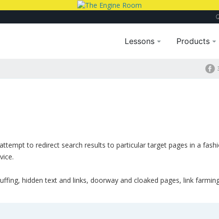
Lessons
Products
attempt to redirect search results to particular target pages in a fash
vice.
uffing, hidden text and links, doorway and cloaked pages, link farmin