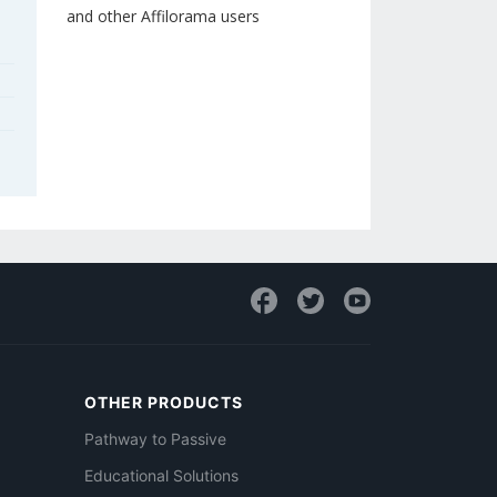
and other Affilorama users
OTHER PRODUCTS
Pathway to Passive
Educational Solutions