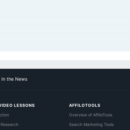
In the News
VIDEO LESSONS
AFFILOTOOLS
ction
Overview of AffiloTools
 Research
Search Marketing Tools