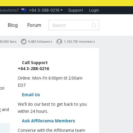
Questions?
+64 3-288-0216
Support
Login
Blog
Forum
30,000 fans
9,683 followers
1,163,730 members
Call Support
+64 3-288-0216
Online: Mon-Fri 6:00pm til 2:00am
EDT
ion
Email Us
We'll do our best to get back to you
g and
within 24 hours.
Ask Affilorama Members
Converse with the Affilorama team