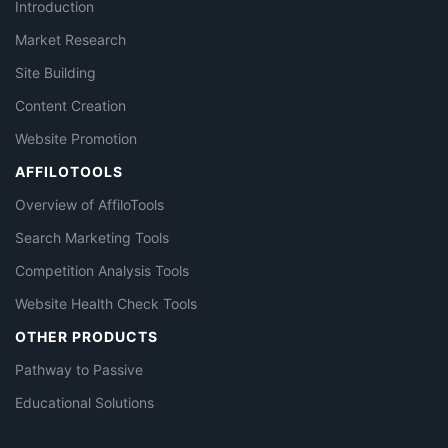
Introduction
Market Research
Site Building
Content Creation
Website Promotion
AFFILOTOOLS
Overview of AffiloTools
Search Marketing Tools
Competition Analysis Tools
Website Health Check Tools
OTHER PRODUCTS
Pathway to Passive
Educational Solutions