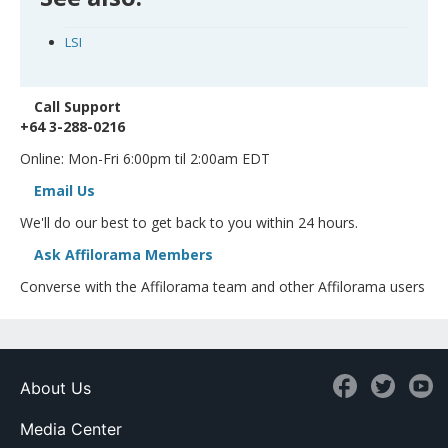
LSI
Call Support
+64 3-288-0216
Online: Mon-Fri 6:00pm til 2:00am EDT
Email Us
We'll do our best to get back to you within 24 hours.
Ask Affilorama Members
Converse with the Affilorama team and other Affilorama users
About Us
Media Center