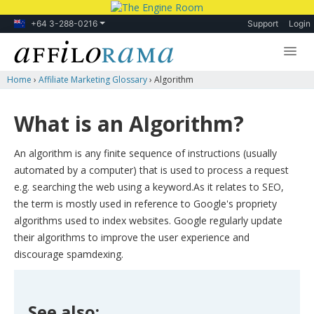
+64 3-288-0216
Support
Login
Home
›
Affiliate Marketing Glossary
›
Algorithm
Lessons
Products
What is an Algorithm?
Blog
An algorithm is any finite sequence of instructions (usually
Forum
automated by a computer) that is used to process a request
e.g. searching the web using a keyword.As it relates to SEO,
the term is mostly used in reference to Google's propriety
algorithms used to index websites. Google regularly update
their algorithms to improve the user experience and
discourage spamdexing.
See also: