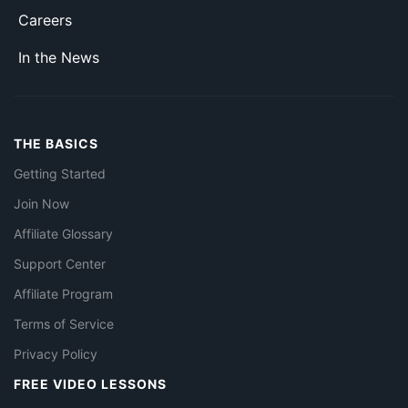
Careers
In the News
THE BASICS
Getting Started
Join Now
Affiliate Glossary
Support Center
Affiliate Program
Terms of Service
Privacy Policy
FREE VIDEO LESSONS