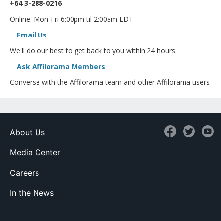
+64 3-288-0216
Online: Mon-Fri 6:00pm til 2:00am EDT
Email Us
We'll do our best to get back to you within 24 hours.
Ask Affilorama Members
Converse with the Affilorama team and other Affilorama users
About Us
Media Center
Careers
In the News