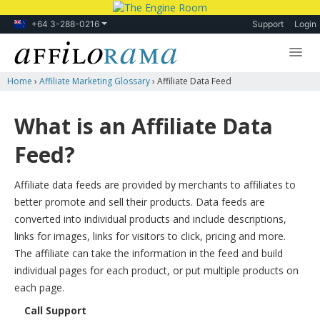
+64 3-288-0216
Support
Login
Home
›
Affiliate Marketing Glossary
›
Affiliate Data Feed
Lessons
Products
What is an Affiliate Data
Blog
Feed?
Forum
Affiliate data feeds are provided by merchants to affiliates to
better promote and sell their products. Data feeds are
converted into individual products and include descriptions,
links for images, links for visitors to click, pricing and more.
The affiliate can take the information in the feed and build
individual pages for each product, or put multiple products on
each page.
Call Support