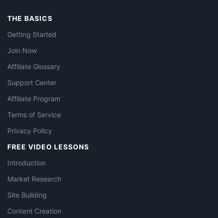
THE BASICS
Getting Started
Join Now
Affiliate Glossary
Support Center
Affiliate Program
Terms of Service
Privacy Policy
FREE VIDEO LESSONS
Introduction
Market Research
Site Building
Content Creation