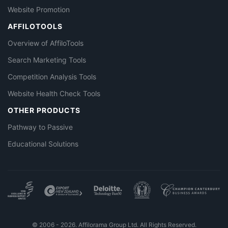
Website Promotion
AFFILOTOOLS
Overview of AffiloTools
Search Marketing Tools
Competition Analysis Tools
Website Health Check Tools
OTHER PRODUCTS
Pathway to Passive
Educational Solutions
© 2006 - 2026. Affilorama Group Ltd. All Rights Reserved.