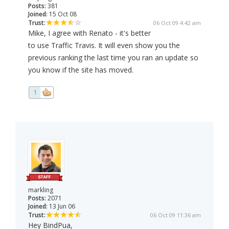
Posts:
381
Joined:
15 Oct 08
Trust:
06 Oct 09 4:42 am
Mike, I agree with Renato - it's better
to use Traffic Travis. It will even show you the
previous ranking the last time you ran an update so
you know if the site has moved.
1
markling
Posts:
2071
Joined:
13 Jun 06
Trust:
06 Oct 09 11:36 am
Hey BindPua,