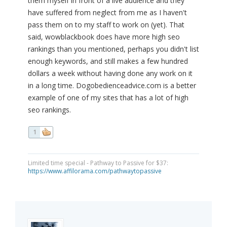
them myself in front of a live audience and they
have suffered from neglect from me as I haven't
pass them on to my staff to work on (yet). That
said, wowblackbook does have more high seo
rankings than you mentioned, perhaps you didn't list
enough keywords, and still makes a few hundred
dollars a week without having done any work on it
in a long time. Dogobedienceadvice.com is a better
example of one of my sites that has a lot of high
seo rankings.
1
Limited time special - Pathway to Passive for $37:
https://www.affilorama.com/pathwaytopassive