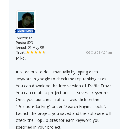
jpastorizo
Posts:
629
Joined:
01 May 09
Trust:
06 Oct 09 4:31 am
Mike,
It is tedious to do it manually by typing each
keyword in google to check the top ranking sites.
You can download the free version of Traffic Travis.
You can create a project and list several keywords.
Once you launched Traffic Travis click on the
"Position/Ranking" under "Search Engine Tools".
Launch the project you saved and the software will
check the Top 50 sites for each keyword you
specified in your project.