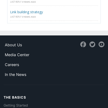
LAST REPLY
3 YEARS AGO
Link building strategy
LAST REPLY
3 YEARS AGO
About Us
Media Center
Careers
In the News
THE BASICS
Getting Started