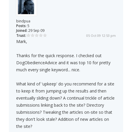
bindpua
Posts:
5
Joined:
29 Sep 09
Trust:
05 Oct 09 12:53 pm
Mark,
Thanks for the quick response. I checked out
DogObedienceAdvice and it was top 10 for pretty
much every single keyword... nice.
What kind of 'upkeep' do you recommend for a site
to keep it from jumping up the results and then
eventually sliding down? A continual trickle of article
submissions linking back to the site? Directory
submissions? Tweaking the articles on-site so that
they don't look stale? Addition of new articles on
the site?