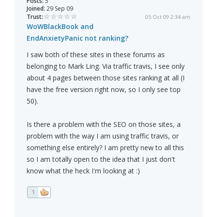
Posts:
5
Joined:
29 Sep 09
Trust:
05 Oct 09 2:34 am
WoWBlackBook and
EndAnxietyPanic not ranking?
I saw both of these sites in these forums as
belonging to Mark Ling. Via traffic travis, I see only
about 4 pages between those sites ranking at all (I
have the free version right now, so I only see top
50).
Is there a problem with the SEO on those sites, a
problem with the way I am using traffic travis, or
something else entirely? I am pretty new to all this
so I am totally open to the idea that I just don't
know what the heck I'm looking at :)
1