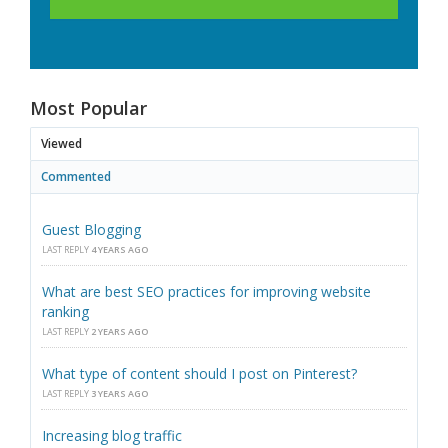
Most Popular
Viewed
Commented
Guest Blogging
LAST REPLY
4 YEARS AGO
What are best SEO practices for improving website
ranking
LAST REPLY
2 YEARS AGO
What type of content should I post on Pinterest?
LAST REPLY
3 YEARS AGO
Increasing blog traffic