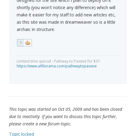
designed for the site which I plan to deploy on it
shortly (you won't notice any difference) which will
make it easier for my staff to add new articles etc,
as this site was made in dreamweaver so is a little
archaic in structure.
1
Limited time special - Pathway to Passive for $37:
https://www.affilorama.com/pathwaytopassive
This topic was started on Oct 05, 2009 and has been closed
due to inactivity. If you want to discuss this topic further,
please create a new forum topic.
Topic locked