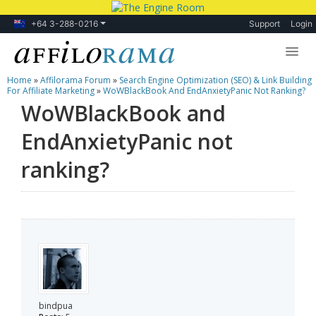
+64 3-288-0216
Support
Login
Home
»
Affilorama Forum
»
Search Engine Optimization (SEO) & Link Building
Lessons
For Affiliate Marketing
»
WoWBlackBook And EndAnxietyPanic Not Ranking?
WoWBlackBook and
Products
EndAnxietyPanic not
Blog
ranking?
Forum
bindpua