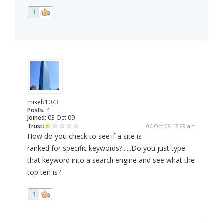
1
mikeb1073
Posts:
4
Joined:
03 Oct 09
Trust:
06 Oct 09 12:29 am
How do you check to see if a site is
ranked for specific keywords?......Do you just type
that keyword into a search engine and see what the
top ten is?
1