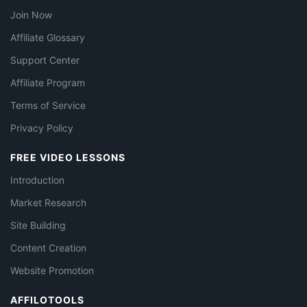
Join Now
Affiliate Glossary
Support Center
Affiliate Program
Terms of Service
Privacy Policy
FREE VIDEO LESSONS
Introduction
Market Research
Site Building
Content Creation
Website Promotion
AFFILOTOOLS