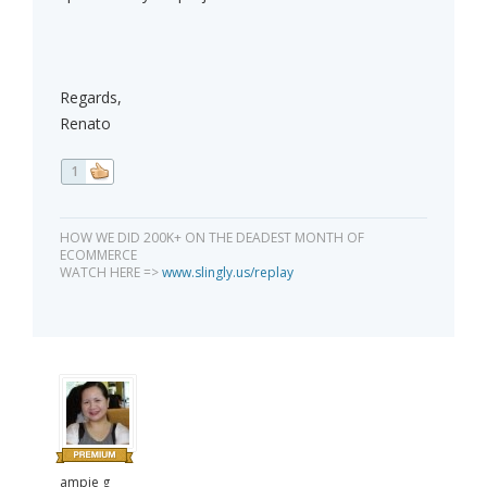
Regards,
Renato
1
HOW WE DID 200K+ ON THE DEADEST MONTH OF
ECOMMERCE
WATCH HERE =>
www.slingly.us/replay
ampie g