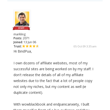
markling
Posts:
2071
Joined:
13 Jun 06
Trust:
05 Oct 09 3:35 am
Hi BindPua,
I own dozens of affiliate websites, most of my
successful sites are being worked on by my staff. I
don't release the details of all of my affiliate
websites due to the fact that a lot of people copy
not only my niches, but my content as well (ie
duplicate content).
With wowblackbook and endpanicanxiety, I built