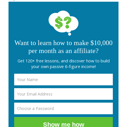
Want to learn how to make $10,000
per month as an affiliate?
Get 120+ free lessons, and discover how to build
your own passive 6-figure income!
Show me how