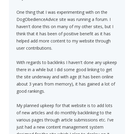
One thing that I was experimenting with on the
DogObedienceAdvice site was running a forum. I
haven't done this on many of my other sites, but I
think that it has been of positive benefit as it has
helped add more content to my website through
user contributions.
With regards to backlinks I haven't done any upkeep
there in a while but I did some good linking to get
the site underway and with age (it has been online
about 3 years from memory), it has gained a lot of
good rankings.
My planned upkeep for that website is to add lots
of new articles and do monthly backlinking to the
various pages through article submissions etc. I've
just had a new content management system