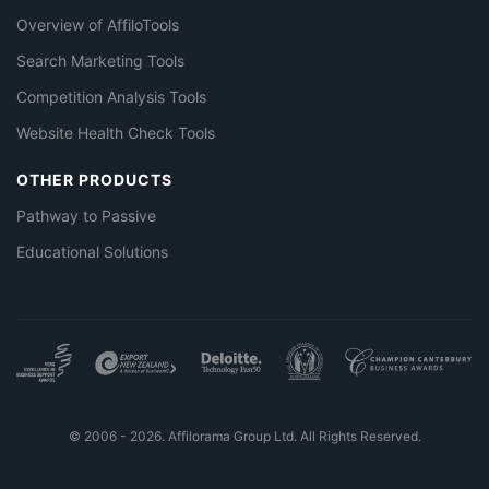
Overview of AffiloTools
Search Marketing Tools
Competition Analysis Tools
Website Health Check Tools
OTHER PRODUCTS
Pathway to Passive
Educational Solutions
© 2006 - 2026. Affilorama Group Ltd. All Rights Reserved.