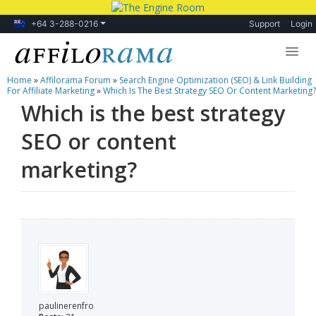
+64 3-288-0216
Support
Login
Home
»
Affilorama Forum
»
Search Engine Optimization (SEO) & Link Building
Lessons
For Affiliate Marketing
»
Which Is The Best Strategy SEO Or Content Marketing?
Which is the best strategy
Products
SEO or content
Blog
marketing?
Forum
paulinerenfro