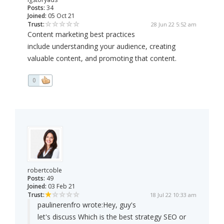
Posts:
34
Joined:
05 Oct 21
Trust:
28 Jun 22 5:52 am
Content marketing best practices
include understanding your audience, creating
valuable content, and promoting that content.
0
robertcoble
Posts:
49
Joined:
03 Feb 21
Trust:
18 Jul 22 10:33 am
paulinerenfro wrote:
Hey, guy's
let's discuss Which is the best strategy SEO or