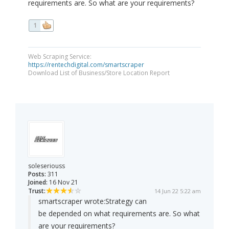
requirements are. So what are your requirements?
1
Web Scraping Service:
https://rentechdigital.com/smartscraper
Download List of Business/Store Location Report
soleseriouss
Posts:
311
Joined:
16 Nov 21
Trust:
14 Jun 22 5:22 am
smartscraper wrote:
Strategy can
be depended on what requirements are. So what
are your requirements?