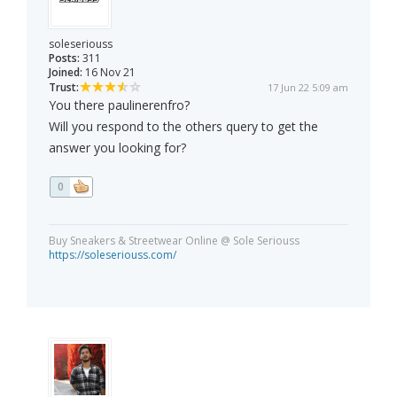
soleseriouss
Posts:
311
Joined:
16 Nov 21
Trust:
17 Jun 22 5:09 am
You there paulinerenfro?
Will you respond to the others query to get the
answer you looking for?
0
Buy Sneakers & Streetwear Online @ Sole Seriouss
https://soleseriouss.com/