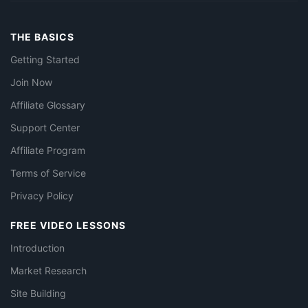
THE BASICS
Getting Started
Join Now
Affiliate Glossary
Support Center
Affiliate Program
Terms of Service
Privacy Policy
FREE VIDEO LESSONS
Introduction
Market Research
Site Building