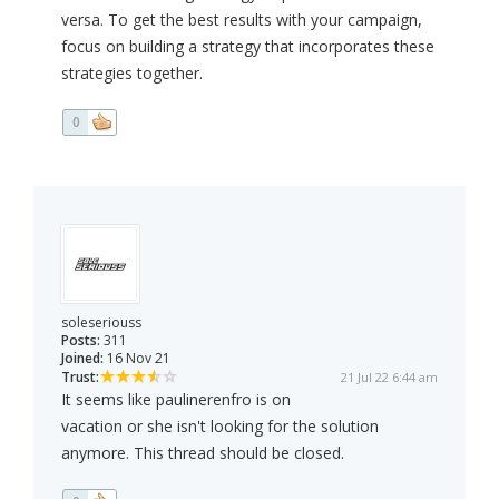
versa. To get the best results with your campaign,
focus on building a strategy that incorporates these
strategies together.
0
soleseriouss
Posts:
311
Joined:
16 Nov 21
Trust:
21 Jul 22 6:44 am
It seems like paulinerenfro is on
vacation or she isn't looking for the solution
anymore. This thread should be closed.