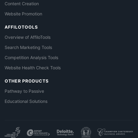
Content Creation
Website Promotion
AFFILOTOOLS
Overview of AffiloTools
Search Marketing Tools
Competition Analysis Tools
Website Health Check Tools
OTHER PRODUCTS
Pathway to Passive
Educational Solutions