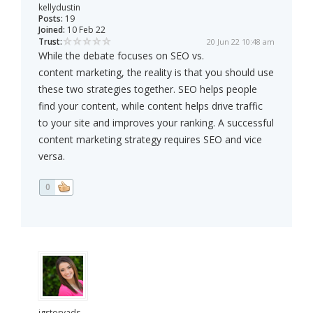
kellydustin
Posts:
19
Joined:
10 Feb 22
Trust:
20 Jun 22 10:48 am
While the debate focuses on SEO vs.
content marketing, the reality is that you should use
these two strategies together. SEO helps people
find your content, while content helps drive traffic
to your site and improves your ranking. A successful
content marketing strategy requires SEO and vice
versa.
0
igstoryads