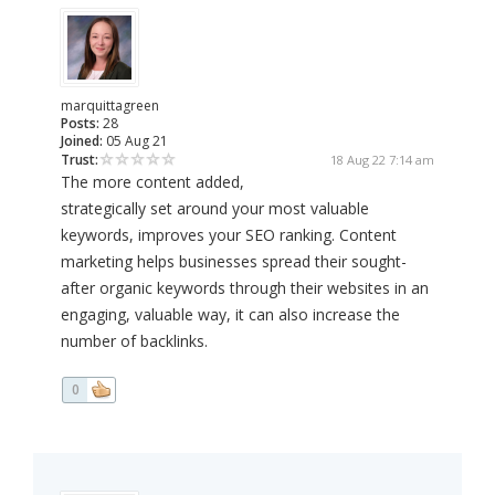
marquittagreen
Posts:
28
Joined:
05 Aug 21
Trust:
18 Aug 22 7:14 am
The more content added,
strategically set around your most valuable
keywords, improves your SEO ranking. Content
marketing helps businesses spread their sought-
after organic keywords through their websites in an
engaging, valuable way, it can also increase the
number of backlinks.
0