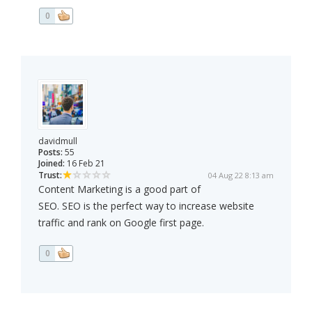
0
davidmull
Posts:
55
Joined:
16 Feb 21
Trust:
04 Aug 22 8:13 am
Content Marketing is a good part of
SEO. SEO is the perfect way to increase website
traffic and rank on Google first page.
0