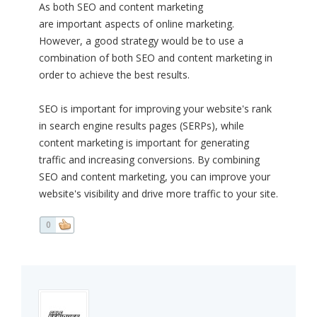
As both SEO and content marketing
are important aspects of online marketing.
However, a good strategy would be to use a
combination of both SEO and content marketing in
order to achieve the best results.
SEO is important for improving your website's rank
in search engine results pages (SERPs), while
content marketing is important for generating
traffic and increasing conversions. By combining
SEO and content marketing, you can improve your
website's visibility and drive more traffic to your site.
0