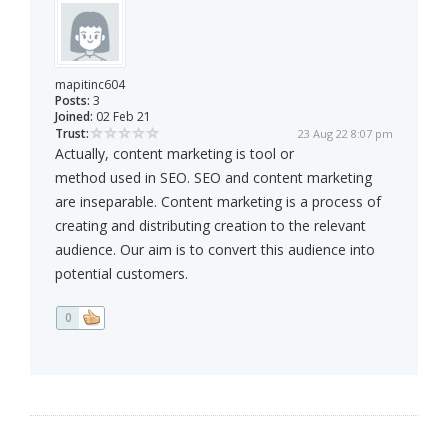
mapitinc604
Posts:
3
Joined:
02 Feb 21
Trust:
23 Aug 22 8:07 pm
Actually, content marketing is tool or
method used in SEO. SEO and content marketing
are inseparable. Content marketing is a process of
creating and distributing creation to the relevant
audience. Our aim is to convert this audience into
potential customers.
0