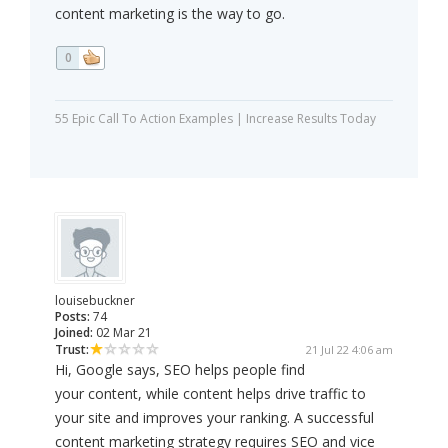
content marketing is the way to go.
0
55 Epic Call To Action Examples | Increase Results Today
louisebuckner
Posts:
74
Joined:
02 Mar 21
Trust:
21 Jul 22 4:06 am
Hi, Google says, SEO helps people find
your content, while content helps drive traffic to
your site and improves your ranking. A successful
content marketing strategy requires SEO and vice