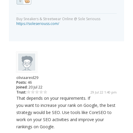
0
Buy Sneakers & Streetwear Online @ Sole Seriouss
https://soleseriouss.com/
oliviaareid29
Posts:
46
Joined:
20 Jul 22
Trust:
29 Jul 22 1:40 pm
That depends on your requirements. If
you want to increase your rank on Google, the best
strategy would be SEO. Use tools like CoreSEO to
work on your SEO activities and improve your
rankings on Google.