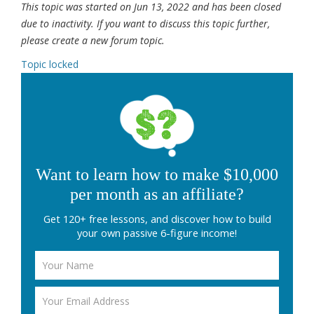
This topic was started on Jun 13, 2022 and has been closed
due to inactivity. If you want to discuss this topic further,
please create a new forum topic.
Topic locked
Want to learn how to make $10,000
per month as an affiliate?
Get 120+ free lessons, and discover how to build
your own passive 6-figure income!