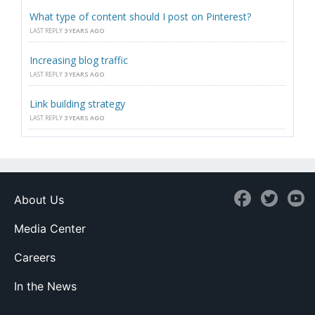
What type of content should I post on Pinterest?
LAST REPLY
3 YEARS AGO
Increasing blog traffic
LAST REPLY
3 YEARS AGO
Link building strategy
LAST REPLY
3 YEARS AGO
About Us
Media Center
Careers
In the News