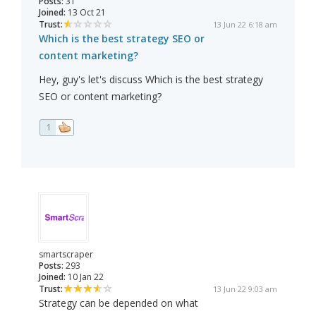
Posts:
31
Joined:
13 Oct 21
Trust:
13 Jun 22 6:18 am
Which is the best strategy SEO or
content marketing?
Hey, guy's let's discuss Which is the best strategy
SEO or content marketing?
1
smartscraper
Posts:
293
Joined:
10 Jan 22
Trust:
13 Jun 22 9:03 am
Strategy can be depended on what