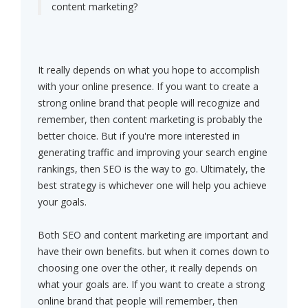
content marketing?
It really depends on what you hope to accomplish
with your online presence. If you want to create a
strong online brand that people will recognize and
remember, then content marketing is probably the
better choice. But if you're more interested in
generating traffic and improving your search engine
rankings, then SEO is the way to go. Ultimately, the
best strategy is whichever one will help you achieve
your goals.
Both SEO and content marketing are important and
have their own benefits. but when it comes down to
choosing one over the other, it really depends on
what your goals are. If you want to create a strong
online brand that people will remember, then