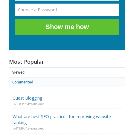
Show me how
Most Popular
Viewed
Commented
Guest Blogging
LAST REPLY
4 YEARS AGO
What are best SEO practices for improving website
ranking
LAST REPLY
2 YEARS AGO