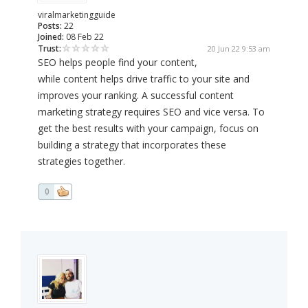
viralmarketingguide
Posts:
22
Joined:
08 Feb 22
Trust:
20 Jun 22 9:53 am
SEO helps people find your content,
while content helps drive traffic to your site and
improves your ranking. A successful content
marketing strategy requires SEO and vice versa. To
get the best results with your campaign, focus on
building a strategy that incorporates these
strategies together.
0