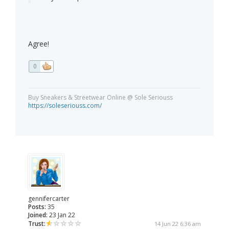
Agree!
0
Buy Sneakers & Streetwear Online @ Sole Seriouss
https://soleseriouss.com/
gennifercarter
Posts:
35
Joined:
23 Jan 22
Trust:
14 Jun 22 6:36 am