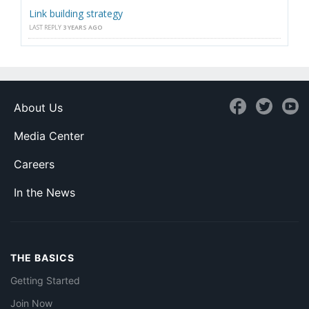
Link building strategy
LAST REPLY
3 YEARS AGO
About Us
Media Center
Careers
In the News
THE BASICS
Getting Started
Join Now