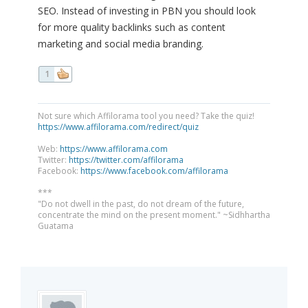
SEO. Instead of investing in PBN you should look
for more quality backlinks such as content
marketing and social media branding.
1
Not sure which Affilorama tool you need? Take the quiz!
https://www.affilorama.com/redirect/quiz
Web:
https://www.affilorama.com
Twitter:
https://twitter.com/affilorama
Facebook:
https://www.facebook.com/affilorama
***
"Do not dwell in the past, do not dream of the future,
concentrate the mind on the present moment." ~Sidhhartha
Guatama