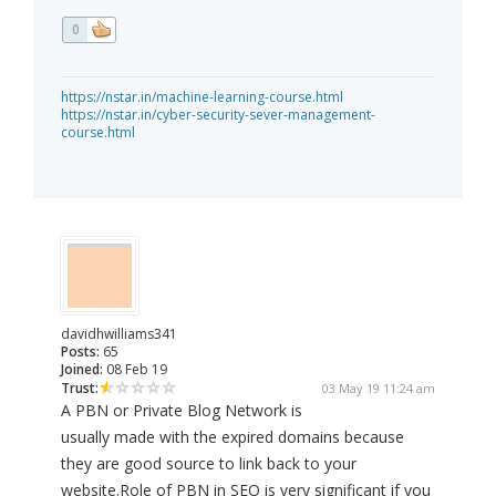
0
https://nstar.in/machine-learning-course.html
https://nstar.in/cyber-security-sever-management-
course.html
davidhwilliams341
Posts:
65
Joined:
08 Feb 19
Trust:
03 May 19 11:24 am
A PBN or Private Blog Network is
usually made with the expired domains because
they are good source to link back to your
website.Role of PBN in SEO is very significant if you