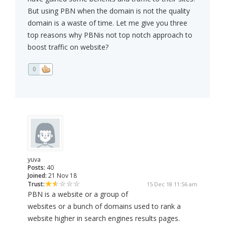
But using PBN when the domain is not the quality
domain is a waste of time. Let me give you three
top reasons why PBNis not top notch approach to
boost traffic on website?
0
yuva
Posts:
40
Joined:
21 Nov 18
Trust:
15 Dec 18 11:56 am
PBN is a website or a group of
websites or a bunch of domains used to rank a
website higher in search engines results pages.