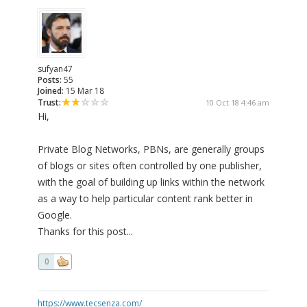
sufyan47
Posts:
55
Joined:
15 Mar 18
Trust:
10 Oct 18 4:46 am
Hi,
Private Blog Networks, PBNs, are generally groups
of blogs or sites often controlled by one publisher,
with the goal of building up links within the network
as a way to help particular content rank better in
Google.
Thanks for this post...
0
https://www.tecsenza.com/