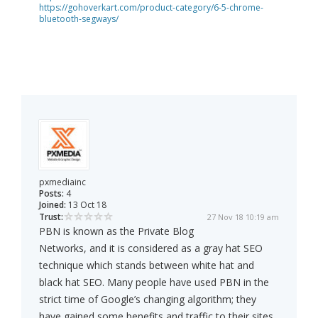
https://gohoverkart.com/product-category/6-5-chrome-
bluetooth-segways/
pxmediainc
Posts:
4
Joined:
13 Oct 18
Trust:
27 Nov 18 10:19 am
PBN is known as the Private Blog
Networks, and it is considered as a gray hat SEO
technique which stands between white hat and
black hat SEO. Many people have used PBN in the
strict time of Google’s changing algorithm; they
have gained some benefits and traffic to their sites.