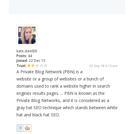
kate.steel89
Posts:
44
Joined:
22 Dec 15
Trust:
05 Sep 18 6:15 am
A Private Blog Network (PBN) is a
website or a group of websites or a bunch of
domains used to rank a website higher in search
engines results pages. ... PBN is known as the
Private Blog Networks, and it is considered as a
gray hat SEO technique which stands between white
hat and black hat SEO.
0