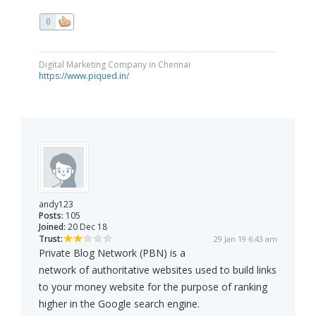
0
Digital Marketing Company in Chennai
https://www.piqued.in/
andy123
Posts:
105
Joined:
20 Dec 18
Trust:
29 Jan 19 6:43 am
Private Blog Network (PBN) is a
network of authoritative websites used to build links
to your money website for the purpose of ranking
higher in the Google search engine.