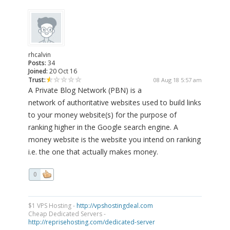
rhcalvin
Posts:
34
Joined:
20 Oct 16
Trust:
08 Aug 18 5:57 am
A Private Blog Network (PBN) is a
network of authoritative websites used to build links
to your money website(s) for the purpose of
ranking higher in the Google search engine. A
money website is the website you intend on ranking
i.e. the one that actually makes money.
0
$1 VPS Hosting -
http://vpshostingdeal.com
Cheap Dedicated Servers -
http://reprisehosting.com/dedicated-server