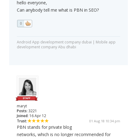
hello everyone,
Can anybody tell me what is PBN in SEO?
0
Android App development company dubai | Mobile app
development company Abu dhabi
maryt
Posts:
3221
Joined:
16 Apr 12
Trust:
01 Aug 18 10:34 pm
PBN stands for private blog
networks, which is no longer recommended for