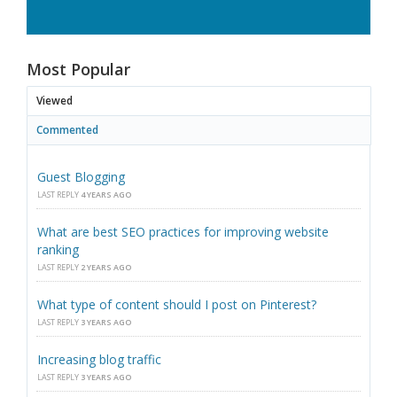
Most Popular
Viewed
Commented
Guest Blogging
LAST REPLY
4 YEARS AGO
What are best SEO practices for improving website
ranking
LAST REPLY
2 YEARS AGO
What type of content should I post on Pinterest?
LAST REPLY
3 YEARS AGO
Increasing blog traffic
LAST REPLY
3 YEARS AGO