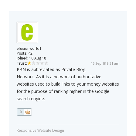
efusionworld1
Posts:
42
Joined:
10 Aug 18
Trust:
15 Sep 18 9:31 am
PBN is abbreviated as Private Blog
Network, As it is a network of authoritative
websites used to build links to your money websites
for the purpose of ranking higher in the Google
search engine.
0
Responsive Website Design