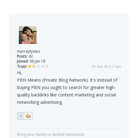
murraytyates
Posts:
42
Joined:
06 Jan 18
Trust:
01 Sep 18 6:17 am
Hi,
PBN Means (Private Blog Network). It's Instead of
buying PBN you ought to search for greater high-
quality backlinks like content marketing and social
networking advertising.
0
Bring your family to dentist Hammond.