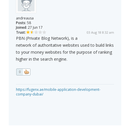
andreausa
Posts:
58
Joined:
27 Jun 17
Trust:
03 Aug 18 8:32 am
PBN (Private Blog Network), is a
network of authoritative websites used to build links
to your money websites for the purpose of ranking
higher in the search engine.
0
https://fugenx.ae/mobile-application-development-
company-dubai/