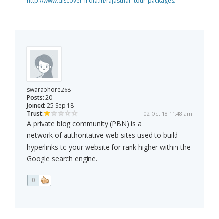
http://www.discover-india.in/rajasthan-tour-packages/
swarabhore268
Posts:
20
Joined:
25 Sep 18
Trust:
02 Oct 18 11:48 am
A private blog community (PBN) is a
network of authoritative web sites used to build
hyperlinks to your website for rank higher within the
Google search engine.
0