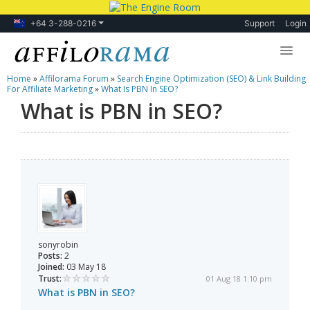
+64 3-288-0216
Support
Login
Home
»
Affilorama Forum
»
Search Engine Optimization (SEO) & Link Building
Lessons
For Affiliate Marketing
»
What Is PBN In SEO?
What is PBN in SEO?
Products
Blog
Forum
sonyrobin
Posts:
2
Joined:
03 May 18
Trust:
01 Aug 18 1:10 pm
What is PBN in SEO?