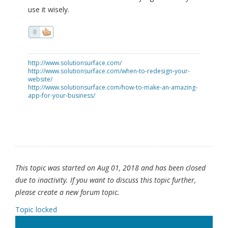
use it wisely.
0
http://www.solutionsurface.com/
http://www.solutionsurface.com/when-to-redesign-your-
website/
http://www.solutionsurface.com/how-to-make-an-amazing-
app-for-your-business/
This topic was started on Aug 01, 2018 and has been closed
due to inactivity. If you want to discuss this topic further,
please create a new forum topic.
Topic locked