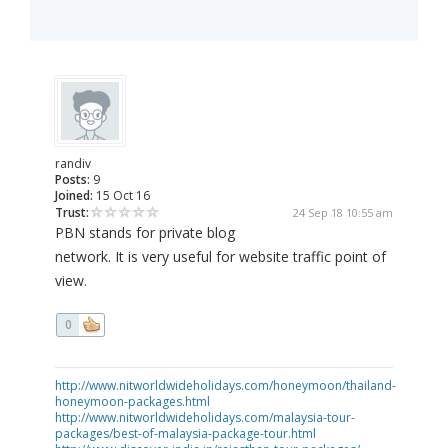
randiv
Posts:
9
Joined:
15 Oct 16
Trust:
24 Sep 18 10:55 am
PBN stands for private blog
network. It is very useful for website traffic point of
view.
0
http://www.nitworldwideholidays.com/honeymoon/thailand-
honeymoon-packages.html
http://www.nitworldwideholidays.com/malaysia-tour-
packages/best-of-malaysia-package-tour.html