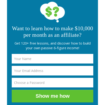
Want to learn how to make $10,000
per month as an affiliate?
Get 120+ free lessons, and discover how to build
your own passive 6-figure income!
Show me how