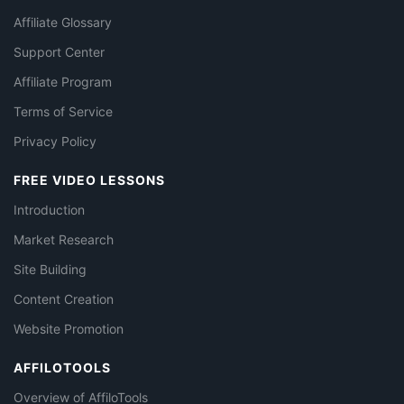
Affiliate Glossary
Support Center
Affiliate Program
Terms of Service
Privacy Policy
FREE VIDEO LESSONS
Introduction
Market Research
Site Building
Content Creation
Website Promotion
AFFILOTOOLS
Overview of AffiloTools