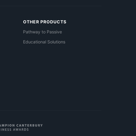
OTHER PRODUCTS
Pathway to Passive
Educational Solutions