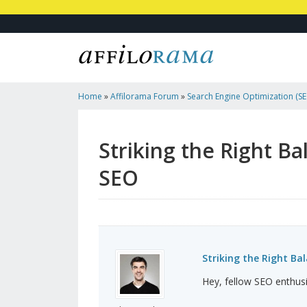
Home
»
Affilorama Forum
»
Search Engine Optimization (SEO
Marketing
»
Striking The Right Balance: Affiliate Li...
Striking the Right Ba
SEO
Striking the Right Bal
Hey, fellow SEO enthusi