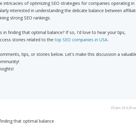
he intricacies of optimizing SEO strategies for companies operating in
larly interested in understanding the delicate balance between affiliat
aining strong SEO rankings.
n finding that optimal balance? If so, I'd love to hear your tips,
ccess stories related to the
top SEO companies in USA
.
comments, tips, or stories below. Let's make this discussion a valuabl
ommunity!
nsights!
05 Jan 24 6:20 
finding that optimal balance