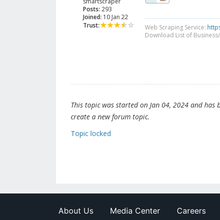
smartscraper
Posts:
293
Joined:
10 Jan 22
Trust:
Web Scraping Service:
http
Download List of Business/
This topic was started on Jan 04, 2024 and has be
create a new forum topic.
Topic locked
About Us
Media Center
Careers