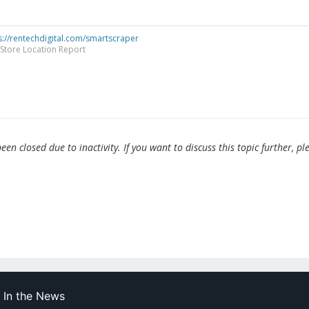
s://rentechdigital.com/smartscraper
Store Location Report
en closed due to inactivity. If you want to discuss this topic further, pl
In the News