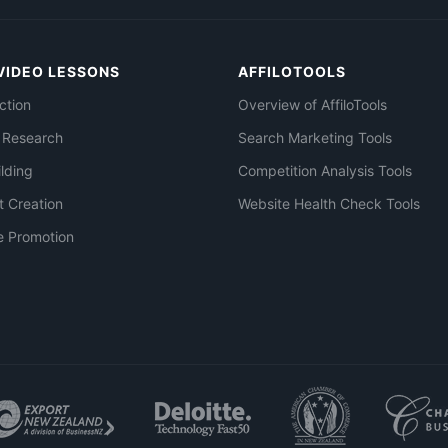
VIDEO LESSONS
AFFILOTOOLS
ction
Overview of AffiloTools
 Research
Search Marketing Tools
ilding
Competition Analysis Tools
t Creation
Website Health Check Tools
e Promotion