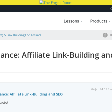
Lessons
Products
) & Link Building For Affiliate
30
lance: Affiliate Link-Building an
04 Jan 24 5:25 
ance: Affiliate Link-Building and SEO
asts!