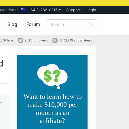
Questions?
+64 3-288-0216
Support
Login
Blog
Forum
,000 fans
9,683 followers
1,163,818 subscribers
d
Want to learn how to
am
make $10,000 per
month as an
affiliate?