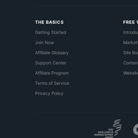
THE BASICS
FREE 
Getting Started
Introdu
Join Now
Market
Affiliate Glossary
Site Bu
Support Center
Conten
Affiliate Program
Websit
Terms of Service
Privacy Policy