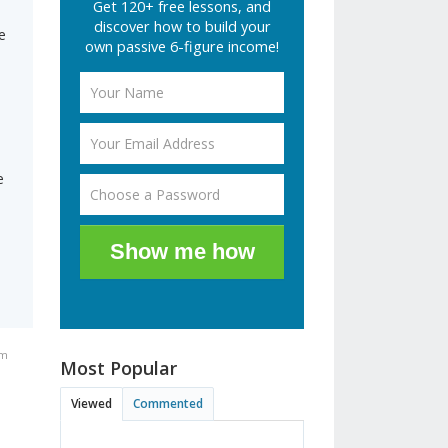
Get 120+ free lessons, and
discover how to build your
e
own passive 6-figure income!
e
Show me how
am
Most Popular
Viewed
Commented