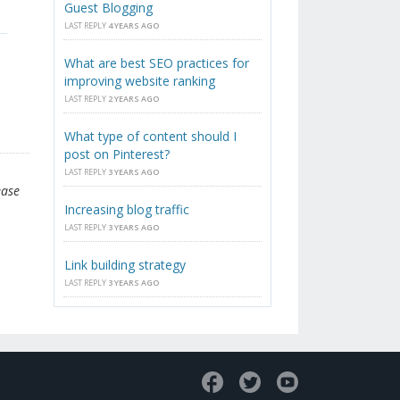
Guest Blogging
LAST REPLY
4 YEARS AGO
What are best SEO practices for
improving website ranking
LAST REPLY
2 YEARS AGO
What type of content should I
post on Pinterest?
LAST REPLY
3 YEARS AGO
ease
Increasing blog traffic
LAST REPLY
3 YEARS AGO
Link building strategy
LAST REPLY
3 YEARS AGO