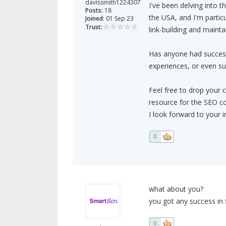
davissmith1224307
I've been delving into t
Posts:
18
the USA, and I'm particu
Joined:
01 Sep 23
Trust:
link-building and maint
Has anyone had success i
experiences, or even su
Feel free to drop your 
resource for the SEO c
I look forward to your i
0
what about you?
you got any success in 
0