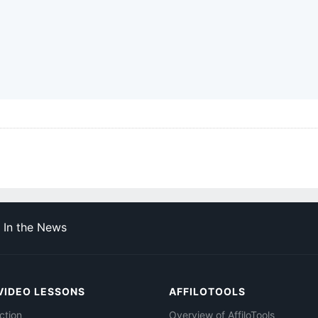
In the News
VIDEO LESSONS
AFFILOTOOLS
ction
Overview of AffiloTools