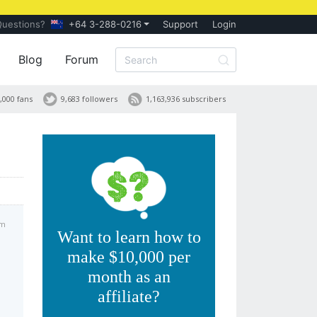
Questions?
+64 3-288-0216
Support
Login
Blog
Forum
,000 fans
9,683 followers
1,163,936 subscribers
pm
Want to learn how to
make $10,000 per
month as an
affiliate?