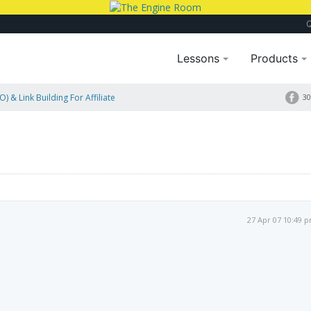
Lessons
Products
) & Link Building For Affiliate
30
27 Apr 07 10:49 