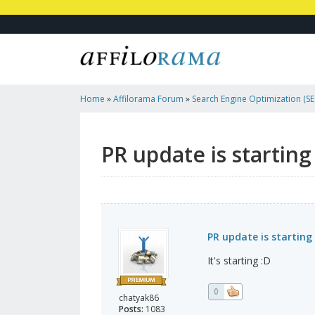
Home
»
Affilorama Forum
»
Search Engine Optimization (SEO
Marketing
»
PR Update Is Starting
PR update is starting
PR update is starting
It's starting :D
0
chatyak86
Posts:
1083