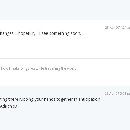
28 Apr 07 4:21 
changes.... hopefully I'll see something soon.
 how I make 6 figures while travelling the world
28 Apr 07 3:01 
ting there rubbing your hands together in anticipation
Adrian :D