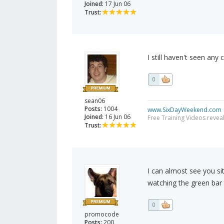
Joined:
17 Jun 06
Trust:
I still haven't seen any 
0
sean06
Posts:
1004
www.SixDayWeekend.com
Joined:
16 Jun 06
Free Training Videos reveal
Trust:
I can almost see you sit
watching the green bar 
0
promocode
Posts:
200