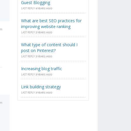
Guest Blogging
LAST REPLY
4 YEARS AGO
What are best SEO practices for
improving website ranking
pm
LAST REPLY
2 YEARS AGO
What type of content should I
post on Pinterest?
LAST REPLY
3 YEARS AGO
Increasing blog traffic
LAST REPLY
3 YEARS AGO
Link building strategy
LAST REPLY
3 YEARS AGO
pm