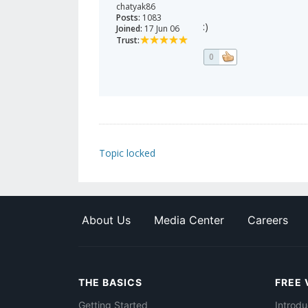
chatyak86
Posts:
1083
:)
Joined:
17 Jun 06
Trust:
0
Topic locked
About Us
Media Center
Careers
THE BASICS
FREE 
Getting Started
Introdu