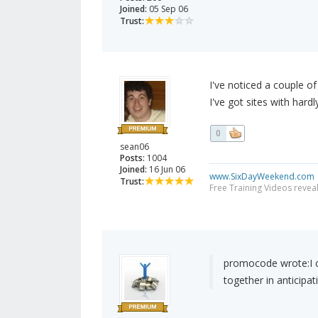
Joined:
05 Sep 06
Trust:
I've noticed a couple of
I've got sites with hard
0
sean06
Posts:
1004
Joined:
16 Jun 06
www.SixDayWeekend.com
Trust:
Free Training Videos reveal
promocode wrote:
I
together in anticipa