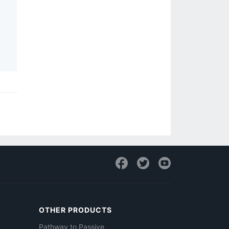
OTHER PRODUCTS
Pathway to Passive