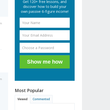
Get 120+ free lessons, and
discover how to build your
own passive 6-figure income!
am
Show me how
pm
Most Popular
Viewed
Commented