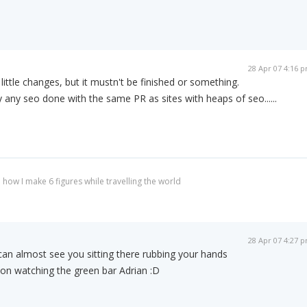
28 Apr 07 4:16 
 little changes, but it mustn't be finished or something.
ly any seo done with the same PR as sites with heaps of seo......
 how I make 6 figures while travelling the world
28 Apr 07 4:27 
 can almost see you sitting there rubbing your hands
tion watching the green bar Adrian :D