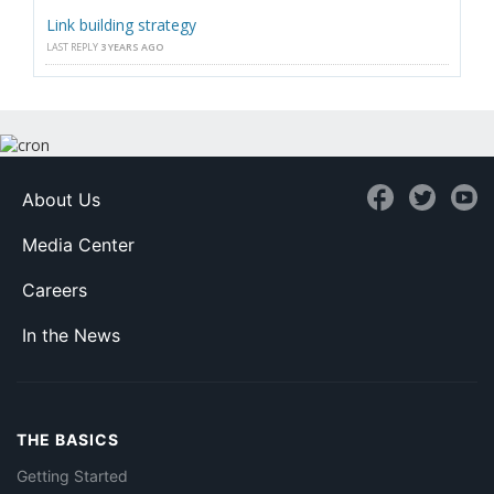
Link building strategy
LAST REPLY
3 YEARS AGO
About Us
Media Center
Careers
In the News
THE BASICS
Getting Started