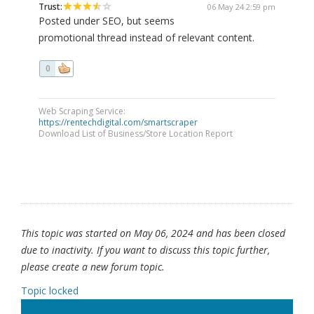
Trust:
06 May 24 2:59 pm
Posted under SEO, but seems
promotional thread instead of relevant content.
0
Web Scraping Service:
https://rentechdigital.com/smartscraper
Download List of Business/Store Location Report
This topic was started on May 06, 2024 and has been closed
due to inactivity. If you want to discuss this topic further,
please create a new forum topic.
Topic locked