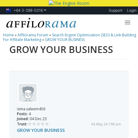
+64 3-288-0216
Support
Login
Home
»
Affilorama Forum
»
Search Engine Optimization (SEO) & Link Building
Lessons
For Affiliate Marketing
»
GROW YOUR BUSINESS
GROW YOUR BUSINESS
Products
Blog
Forum
isma.saleem456
Posts:
4
Joined:
04 Dec 23
Trust:
06 May 24 7:00 am
GROW YOUR BUSINESS