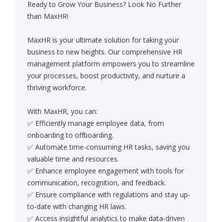
Ready to Grow Your Business? Look No Further
than MaxHR!
MaxHR is your ultimate solution for taking your
business to new heights. Our comprehensive HR
management platform empowers you to streamline
your processes, boost productivity, and nurture a
thriving workforce.
With MaxHR, you can:
✅ Efficiently manage employee data, from
onboarding to offboarding.
✅ Automate time-consuming HR tasks, saving you
valuable time and resources.
✅ Enhance employee engagement with tools for
communication, recognition, and feedback.
✅ Ensure compliance with regulations and stay up-
to-date with changing HR laws.
✅ Access insightful analytics to make data-driven