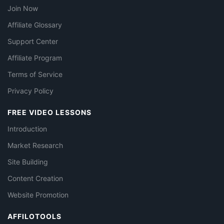
Join Now
Affiliate Glossary
Support Center
Affiliate Program
Terms of Service
Privacy Policy
FREE VIDEO LESSONS
Introduction
Market Research
Site Building
Content Creation
Website Promotion
AFFILOTOOLS