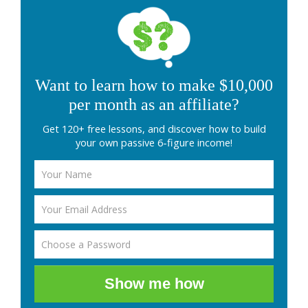
Want to learn how to make $10,000
per month as an affiliate?
Get 120+ free lessons, and discover how to build
your own passive 6-figure income!
Show me how