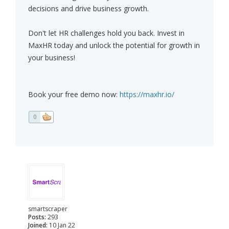
decisions and drive business growth.
Don't let HR challenges hold you back. Invest in
MaxHR today and unlock the potential for growth in
your business!
Book your free demo now:
https://maxhr.io/
0
smartscraper
Posts:
293
Joined:
10 Jan 22