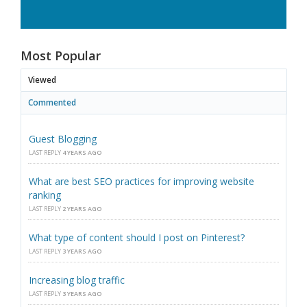
Most Popular
Viewed
Commented
Guest Blogging
LAST REPLY
4 YEARS AGO
What are best SEO practices for improving website
ranking
LAST REPLY
2 YEARS AGO
What type of content should I post on Pinterest?
LAST REPLY
3 YEARS AGO
Increasing blog traffic
LAST REPLY
3 YEARS AGO