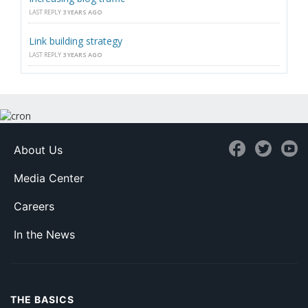
LAST REPLY
3 YEARS AGO
Link building strategy
LAST REPLY
3 YEARS AGO
About Us
Media Center
Careers
In the News
THE BASICS