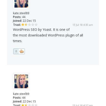
kate.steel89
Posts:
44
Joined:
22 Dec 15
Trust:
13 Jul 18 4:30 am
WordPress SEO by Yoast. It is one of
the most downloaded WordPress plugin of all
times.
0
kate.steel89
Posts:
44
Joined:
22 Dec 15
Trust:
13 Jul 18 4:37 am