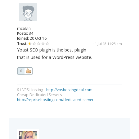
rhcalvin
Posts:
34
Joined:
20 Oct 16
Trust:
11 Jul 18 11:23 am
Yoast SEO plugin is the best plugin
that is used for a WordPress website.
0
$1 VPS Hosting -
http://vpshostingdeal.com
Cheap Dedicated Servers -
http://reprisehosting.com/dedicated-server