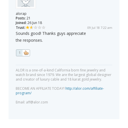
alorap
Posts:
21
Joined:
26 Jun 18
Trust:
09 Jul 18 7:22 am
Sounds good! Thanks guys appreciate
the responses.
1
ALOR is a one-of-a-kind California born fine jewelry and
watch brand since 1979. We are the largest global designer
and creator of luxury cable and 18 karat gold jewelry.
BECOME AN AFFILIATE TODAY!
http://alor.com/affiliate-
program/
Email:
aff@alor.com