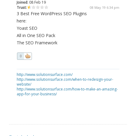
Joined:
08 Feb 19
Trust:
08 May 19 6:34 pm
3 Best Free WordPress SEO Plugins
here:
Yoast SEO
All in One SEO Pack
The SEO Framework
0
http://www.solutionsurface.com/
http://www.solutionsurface.com/when-to-redesign-your-
website/
http://www.solutionsurface.com/how-to-make-an-amazing-
app-for-your-business/