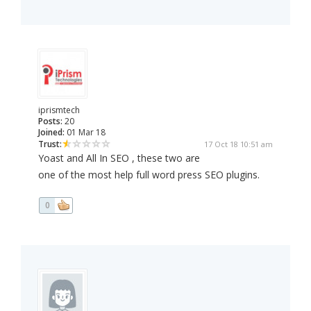
iprismtech
Posts:
20
Joined:
01 Mar 18
Trust:
17 Oct 18 10:51 am
Yoast and All In SEO , these two are
one of the most help full word press SEO plugins.
0