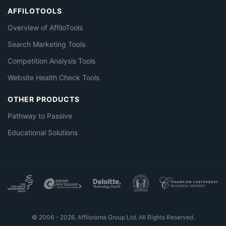
AFFILOTOOLS
Overview of AffiloTools
Search Marketing Tools
Competition Analysis Tools
Website Health Check Tools
OTHER PRODUCTS
Pathway to Passive
Educational Solutions
© 2006 - 2026. Affilorama Group Ltd. All Rights Reserved.