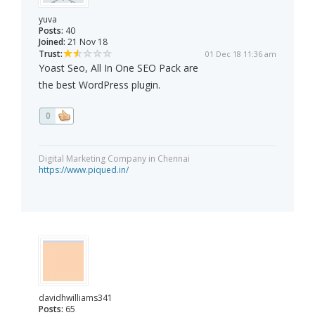
yuva
Posts:
40
Joined:
21 Nov 18
Trust:
01 Dec 18 11:36 am
Yoast Seo, All In One SEO Pack are
the best WordPress plugin.
0
Digital Marketing Company in Chennai
https://www.piqued.in/
davidhwilliams341
Posts:
65