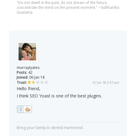
"Do not dwell in the past, do not dream of the future,
concentrate the mind on the present moment." ~Sidhhartha
Guatama
murraytyates
Posts:
42
Joined:
06 Jan 18
Trust:
07 Jul 18 2:37 am
Hello friend,
I think SEO Yoast is one of the best plugins.
2
Bring your family to dentist Hammond.