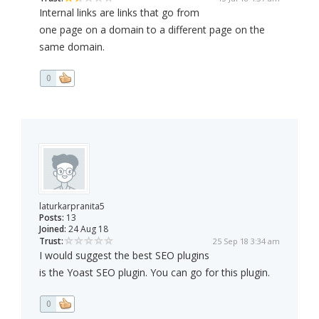
Internal links are links that go from
one page on a domain to a different page on the
same domain.
0
laturkarpranita5
Posts:
13
Joined:
24 Aug 18
Trust:
25 Sep 18 3:34 am
I would suggest the best SEO plugins
is the Yoast SEO plugin. You can go for this plugin.
0