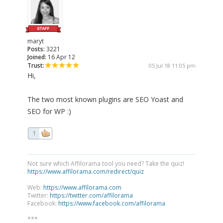
maryt
Posts:
3221
Joined:
16 Apr 12
Trust:
05 Jul 18 11:05 pm
Hi,
The two most known plugins are SEO Yoast and
SEO for WP :)
1
Not sure which Affilorama tool you need? Take the quiz!
https://www.affilorama.com/redirect/quiz
Web:
https://www.affilorama.com
Twitter:
https://twitter.com/affilorama
Facebook:
https://www.facebook.com/affilorama
***