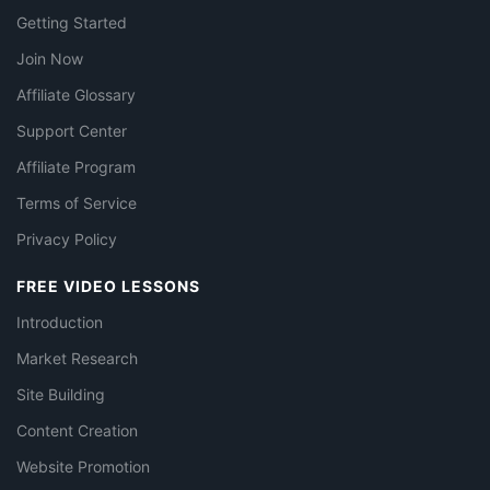
Getting Started
Join Now
Affiliate Glossary
Support Center
Affiliate Program
Terms of Service
Privacy Policy
FREE VIDEO LESSONS
Introduction
Market Research
Site Building
Content Creation
Website Promotion