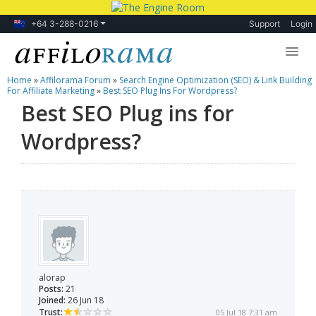
+64 3-288-0216
Support
Login
Home
»
Affilorama Forum
»
Search Engine Optimization (SEO) & Link Building
Lessons
For Affiliate Marketing
»
Best SEO Plug Ins For Wordpress?
Best SEO Plug ins for
Products
Wordpress?
Blog
Forum
alorap
Posts:
21
Joined:
26 Jun 18
Trust:
05 Jul 18 7:31 am