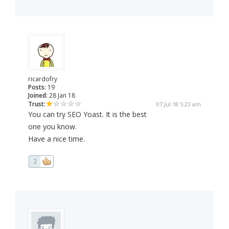
ricardofry
Posts:
19
Joined:
28 Jan 18
Trust:
07 Jul 18 5:23 am
You can try SEO Yoast. It is the best
one you know.
Have a nice time.
2