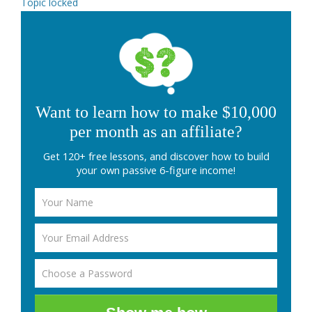
Topic locked
Want to learn how to make $10,000
per month as an affiliate?
Get 120+ free lessons, and discover how to build
your own passive 6-figure income!