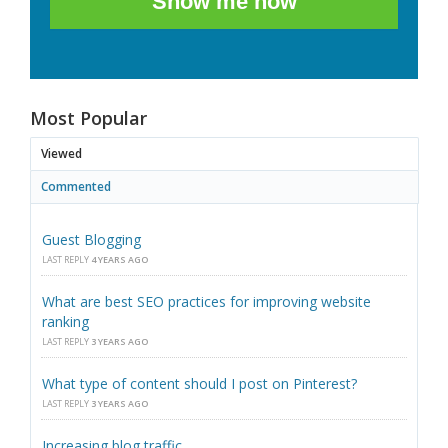
Show me how
Most Popular
Viewed
Commented
Guest Blogging
LAST REPLY
4 YEARS AGO
What are best SEO practices for improving website
ranking
LAST REPLY
3 YEARS AGO
What type of content should I post on Pinterest?
LAST REPLY
3 YEARS AGO
Increasing blog traffic