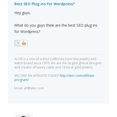
Best SEO Plug ins for Wordpress?
Hey guys,
What do you guys think are the best SEO plug ins
for Wordpress?
1
ALOR is a one-of-a-kind California born fine jewelry and
watch brand since 1979. We are the largest global designer
and creator of luxury cable and 18 karat gold jewelry.
BECOME AN AFFILIATE TODAY!
http://alor.com/affiliate-
program/
Email:
aff@alor.com