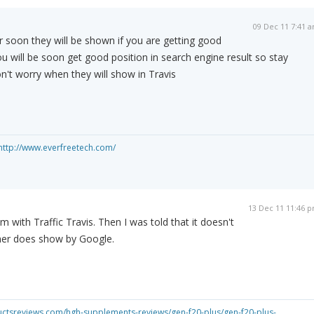
09 Dec 11 7:41 
r soon they will be shown if you are getting good
ou will be soon get good position in search engine result so stay
n't worry when they will show in Travis
http://www.everfreetech.com/
13 Dec 11 11:46 
 with Traffic Travis. Then I was told that it doesn't
ther does show by Google.
uctsreviews.com/hgh-supplements-reviews/gen-f20-plus/gen-f20-plus-