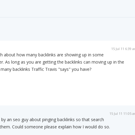
15 Jul 11 6:39 
ch about how many backlinks are showing up in some
er. As long as you are getting the backlinks can moving up in the
many backlinks Traffic Travis "says" you have?
15 Jul 11 11:05 
 by an seo guy about pinging backlinks so that search
d them. Could someone please explain how I would do so.