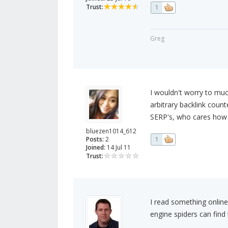
Trust:
1
Greg
I wouldn't worry to mu
arbitrary backlink count
SERP's, who cares how 
bluezen1014_612
Posts:
2
1
Joined:
14 Jul 11
Trust:
I read something online
engine spiders can fin