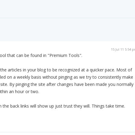
15 Jul 11 5:54 
ool that can be found in "Premium Tools".
es the articles in your blog to be recognized at a quicker pace. Most of
led on a weekly basis without pinging as we try to consistently make
 site. By pinging the site after changes have been made you normally
ithin an hour or two.
he back links will show up just trust they will. Things take time.