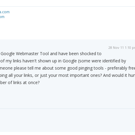
a.com
com
28 Nov 11 1:10 
to Google Webmaster Tool and have been shocked to
of my links haven't shown up in Google (some were identified by
eone please tell me about some good pinging tools - preferably fre
ing all your links, or just your most important ones? And would it hur
ber of links at once?