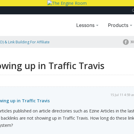
Lessons
Products
) & Link Building For Affiliate
30
wing up in Traffic Travis
15 Jul 11 4:59 
ing up in Traffic Travis
ticles published on article directories such as Ezine Articles in the las
backlinks are not showing up in Traffic Travis. How long do these lin
system?