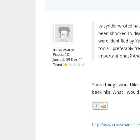
easyrider wrote:
I ha
been shocked to dis
were identified by 
tools - preferably fr
mooresanyo
Posts:
10
important ones? And 
Joined:
09 Dec 11
Trust:
Same thing I would lik
backlinks. What I would
1
http://www.crosschannels