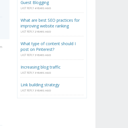
Guest Blogging
LAST REPLY
4 YEARS AGO
What are best SEO practices for
improving website ranking
LAST REPLY
2 YEARS AGO
What type of content should I
pm
post on Pinterest?
LAST REPLY
3 YEARS AGO
Increasing blog traffic
LAST REPLY
3 YEARS AGO
Link building strategy
LAST REPLY
3 YEARS AGO