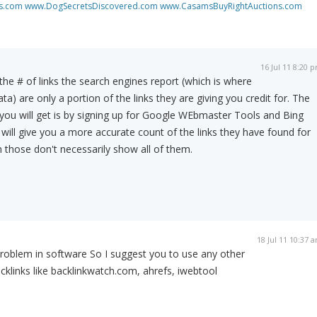
s.com
www.DogSecretsDiscovered.com
www.CasamsBuyRightAuctions.com
16 Jul 11 8:20 
the # of links the search engines report (which is where
ata) are only a portion of the links they are giving you credit for. The
ou will get is by signing up for Google WEbmaster Tools and Bing
ill give you a more accurate count of the links they have found for
n those don't necessarily show all of them.
18 Jul 11 10:37 
roblem in software So I suggest you to use any other
cklinks like backlinkwatch.com, ahrefs, iwebtool