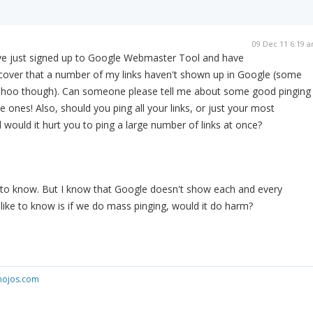
09 Dec 11 6:19 
ve just signed up to Google Webmaster Tool and have
cover that a number of my links haven't shown up in Google (some
Yahoo though). Can someone please tell me about some good pinging
ee ones! Also, should you ping all your links, or just your most
would it hurt you to ping a large number of links at once?
e to know. But I know that Google doesn't show each and every
 like to know is if we do mass pinging, would it do harm?
mojos.com