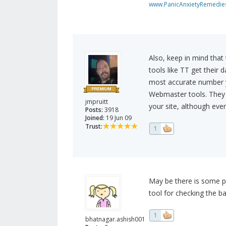
www.PanicAnxietyRemedie
Also, keep in mind that 
tools like TT get their d
most accurate number y
Webmaster tools. They w
jmpruitt
your site, although eve
Posts:
3918
Joined:
19 Jun 09
Trust:
1
May be there is some p
tool for checking the ba
1
bhatnagar.ashish001