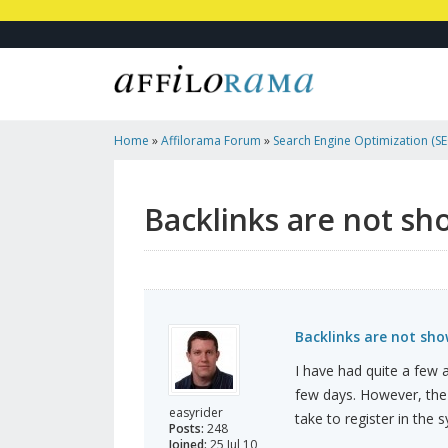
Home
»
Affilorama Forum
»
Search Engine Optimization (SEO
Marketing
»
Backlinks Are Not Showing Up In Traffic Travis
Backlinks are not sho
Backlinks are not show
I have had quite a few ar
few days. However, the 
easyrider
take to register in the 
Posts:
248
Joined:
25 Jul 10