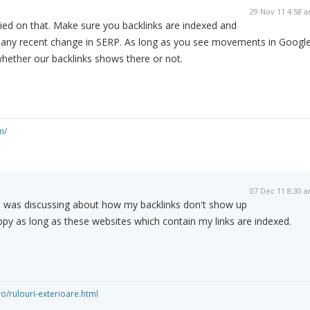
29 Nov 11 4:58 
ried on that. Make sure you backlinks are indexed and
n any recent change in SERP. As long as you see movements in Google
whether our backlinks shows there or not.
m/
07 Dec 11 8:30 
 I was discussing about how my backlinks don't show up
appy as long as these websites which contain my links are indexed.
o/rulouri-exterioare.html