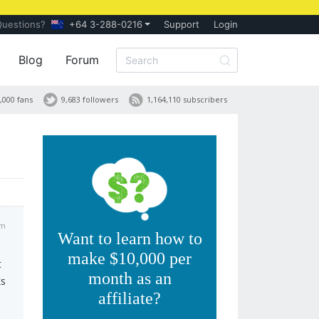
Questions?
+64 3-288-0216
Support
Login
Blog
Forum
,000 fans
9,683 followers
1,164,110 subscribers
am
Want to learn how to
make $10,000 per
t
month as an
ks
affiliate?