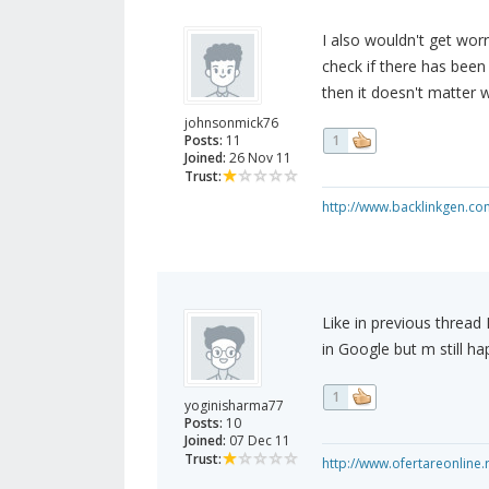
I also wouldn't get wor
check if there has bee
then it doesn't matter 
johnsonmick76
Posts:
11
1
Joined:
26 Nov 11
Trust:
http://www.backlinkgen.co
Like in previous thread
in Google but m still h
1
yoginisharma77
Posts:
10
Joined:
07 Dec 11
Trust:
http://www.ofertareonline.r