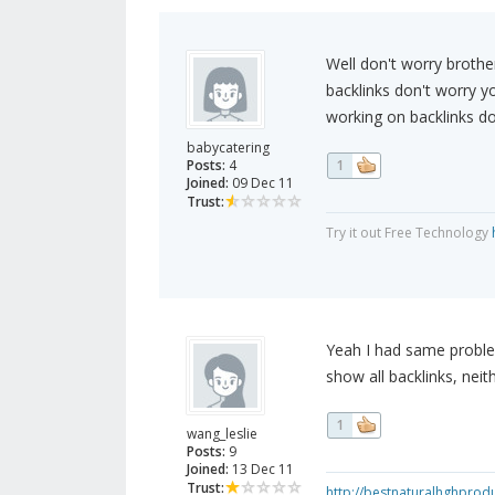
Well don't worry brothe
backlinks don't worry y
working on backlinks do
babycatering
Posts:
4
1
Joined:
09 Dec 11
Trust:
Try it out Free Technology
Yeah I had same problem
show all backlinks, nei
1
wang_leslie
Posts:
9
Joined:
13 Dec 11
Trust:
http://bestnaturalhghprod