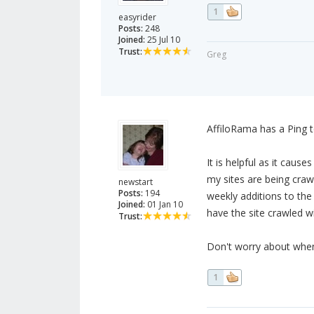
1
easyrider
Posts:
248
Joined:
25 Jul 10
Trust:
Greg
AffiloRama has a Ping t
It is helpful as it caus
my sites are being craw
newstart
Posts:
194
weekly additions to the
Joined:
01 Jan 10
have the site crawled w
Trust:
Don't worry about when t
1