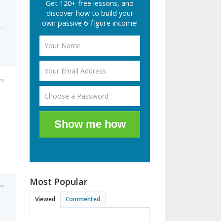
Get 120+ free lessons, and
discover how to build your
own passive 6-figure income!
am
Show me how
Most Popular
am
Viewed
Commented