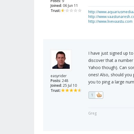
Posts:
9
Joined:
06 Jun 11
Trust:
http://www.aquariusmedia
http://www.vaastunaresh.
http://www.livevaastu.com
I have just signed up 
discover that a number 
Yahoo though). Can som
ones! Also, should you p
easyrider
Posts:
248
you to ping a large num
Joined:
25 Jul 10
Trust:
1
Greg