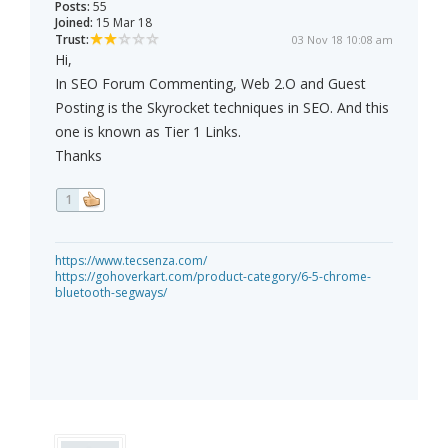
Posts:
55
Joined:
15 Mar 18
Trust:
03 Nov 18 10:08 am
Hi,
In SEO Forum Commenting, Web 2.O and Guest
Posting is the Skyrocket techniques in SEO. And this
one is known as Tier 1 Links.
Thanks
1
https://www.tecsenza.com/
https://gohoverkart.com/product-category/6-5-chrome-
bluetooth-segways/