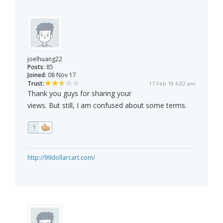
joelhuang22
Posts:
85
Joined:
08 Nov 17
Trust:
17 Feb 18 6:02 am
Thank you guys for sharing your
views. But still, I am confused about some terms.
1
http://99dollarcart.com/