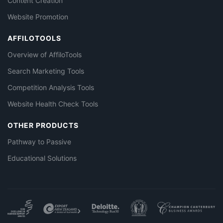
Content Creation
Website Promotion
AFFILOTOOLS
Overview of AffiloTools
Search Marketing Tools
Competition Analysis Tools
Website Health Check Tools
OTHER PRODUCTS
Pathway to Passive
Educational Solutions