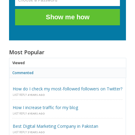
Show me how
Most Popular
Viewed
Commented
How do I check my most-followed followers on Twitter?
LAST REPLY
4 YEARS AGO
How I increase traffic for my blog
LAST REPLY
4 YEARS AGO
Best Digital Marketing Company in Pakistan
LAST REPLY
3 YEARS AGO