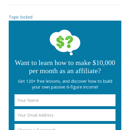
Topic locked
Want to learn how to make $10,000
per month as an affiliate?
Get 120+ free lessons, and discover how to build
your own passive 6-figure income!