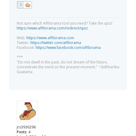
1
Not sure which Affilorama tool you need? Take the quiz!
https://www.affilorama.com/redirect/quiz
Web:
https://www.affilorama.com
Twitter:
https://twitter.com/affilorama
Facebook:
https://www.facebook.com/affilorama
***
"Do not dwell in the past, do not dream of the future,
concentrate the mind on the present moment." ~Sidhhartha
Guatama
jrs3936296
Posts:
4