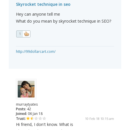
Skyrocket technique in seo
Hey can anyone tell me
What do you mean by skyrocket technique in SEO?
1
http://99dollarcart.com/
murraytyates
Posts:
42
Joined:
06 Jan 18
Trust:
10 Feb 18 10:15 am
Hi friend, I don't know. What is