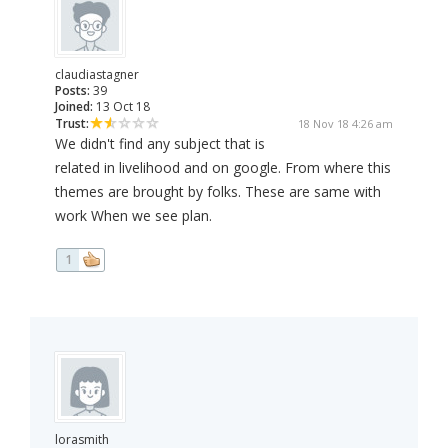
claudiastagner
Posts:
39
Joined:
13 Oct 18
Trust:
18 Nov 18 4:26 am
We didn't find any subject that is
related in livelihood and on google. From where this
themes are brought by folks. These are same with
work When we see plan.
1
lorasmith