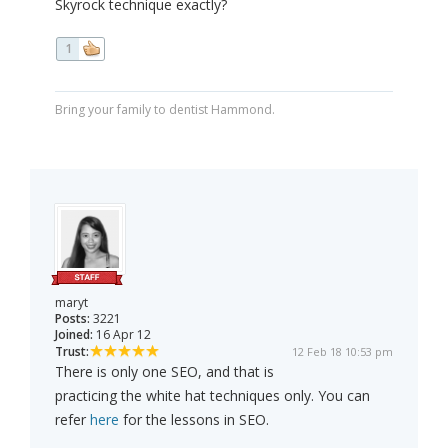
Skyrock technique exactly?
1
Bring your family to dentist Hammond.
maryt
Posts:
3221
Joined:
16 Apr 12
Trust:
12 Feb 18 10:53 pm
There is only one SEO, and that is
practicing the white hat techniques only. You can
refer
here
for the lessons in SEO.