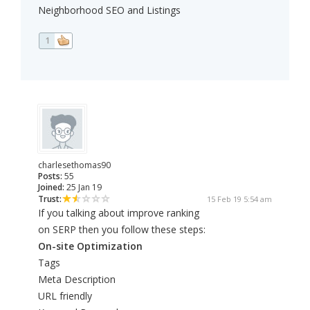
Neighborhood SEO and Listings
1
charlesethomas90
Posts:
55
Joined:
25 Jan 19
Trust:
15 Feb 19 5:54 am
If you talking about improve ranking
on SERP then you follow these steps:
On-site Optimization
Tags
Meta Description
URL friendly