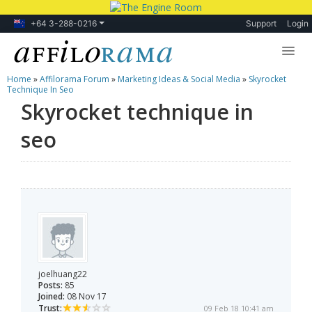
+64 3-288-0216
Support
Login
Home
»
Affilorama Forum
»
Marketing Ideas & Social Media
»
Skyrocket
Lessons
Technique In Seo
Skyrocket technique in
Products
seo
Blog
Forum
joelhuang22
Posts:
85
Joined:
08 Nov 17
Trust:
09 Feb 18 10:41 am