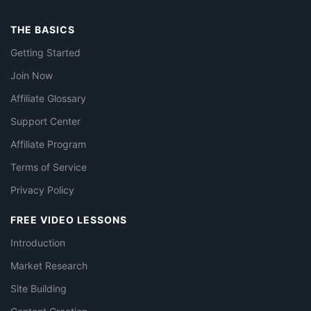
THE BASICS
Getting Started
Join Now
Affiliate Glossary
Support Center
Affiliate Program
Terms of Service
Privacy Policy
FREE VIDEO LESSONS
Introduction
Market Research
Site Building