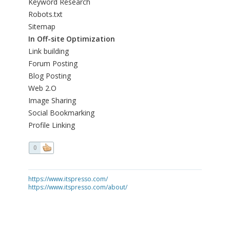
Keyword Research
Robots.txt
Sitemap
In Off-site Optimization
Link building
Forum Posting
Blog Posting
Web 2.O
Image Sharing
Social Bookmarking
Profile Linking
0
https://www.itspresso.com/
https://www.itspresso.com/about/