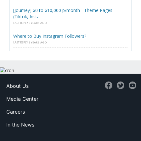
[Journey] $0 to $10,000 p/month - Theme Pages
(Tiktok, Insta
LAST REPLY
3 YEARS AGO
Where to Buy Instagram Followers?
LAST REPLY
3 YEARS AGO
About Us
Media Center
Careers
In the News