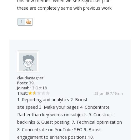
this new themes. When we see Skyrocket plan
these are completely same with previous work.
1
claudiastagner
Posts:
39
Joined:
13 Oct 18
Trust:
29 Jan 19 7:16 am
1. Reporting and analytics 2. Boost
site speed 3. Make your pages 4. Concentrate
Rather than key words on subjects 5. Construct
backlinks 6. Guest posting. 7. Technical optimization
8. Concentrate on YouTube SEO 9. Boost
engagement to enhance positions 10.