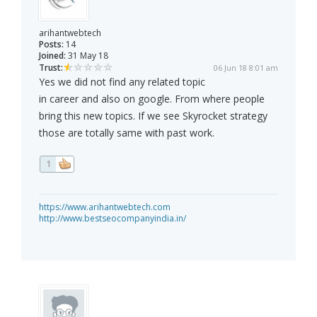
arihantwebtech
Posts:
14
Joined:
31 May 18
Trust:
06 Jun 18 8:01 am
Yes we did not find any related topic
in career and also on google. From where people
bring this new topics. If we see Skyrocket strategy
those are totally same with past work.
1
https://www.arihantwebtech.com
http://www.bestseocompanyindia.in/