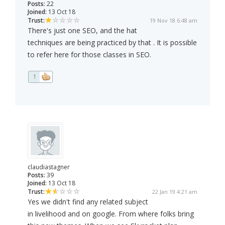
Posts:
22
Joined:
13 Oct 18
Trust:
19 Nov 18 6:48 am
There's just one SEO, and the hat
techniques are being practiced by that . It is possible
to refer here for those classes in SEO.
1
claudiastagner
Posts:
39
Joined:
13 Oct 18
Trust:
22 Jan 19 4:21 am
Yes we didn't find any related subject
in livelihood and on google. From where folks bring