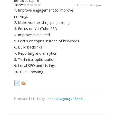
Joined:
09 Sep 16
Trust:
13 Feb 18 5:19 pm
1. Improve engagement to improve
rankings
2. Make your existing pages longer
3. Focus on YouTube SEO
4. Improve site speed
5. Focus on topics instead of keywords
6. Build backlinks
7. Reporting and analytics
8. Technical optimization
9. Local SEO and Listings
10. Guest posting.
1
Generate $241.5/day -->>
https://goo.gl/q7zmKp