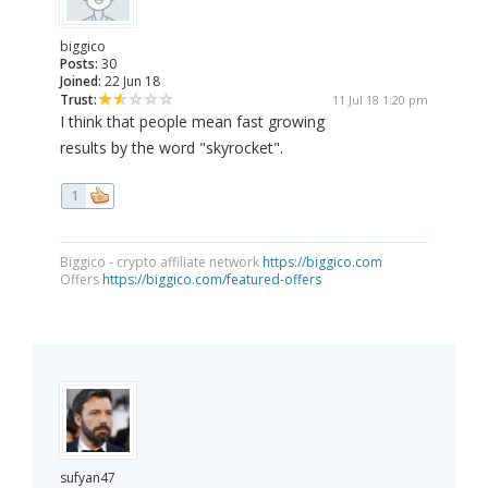
biggico
Posts:
30
Joined:
22 Jun 18
Trust:
11 Jul 18 1:20 pm
I think that people mean fast growing
results by the word "skyrocket".
1
Biggico - crypto affiliate network
https://biggico.com
Offers
https://biggico.com/featured-offers
sufyan47