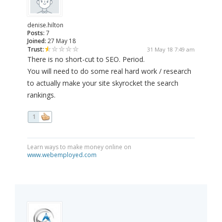
denise.hilton
Posts:
7
Joined:
27 May 18
Trust:
31 May 18 7:49 am
There is no short-cut to SEO. Period.
You will need to do some real hard work / research
to actually make your site skyrocket the search
rankings.
1
Learn ways to make money online on
www.webemployed.com