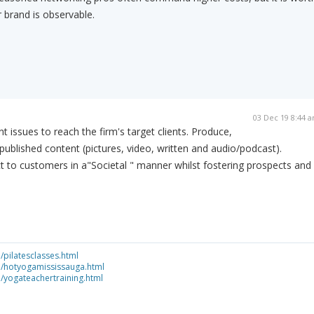
 brand is observable.
03 Dec 19 8:44 
 issues to reach the firm's target clients. Produce,
published content (pictures, video, written and audio/podcast).
ct to customers in a"Societal " manner whilst fostering prospects and
/pilatesclasses.html
ca/hotyogamississauga.html
a/yogateachertraining.html