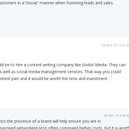
ustomers in a"Social" manner when fostering leads and sales.
26 Nov 19 11:21 
ld be to hire a content writing company like Godot Media. They can
as well as social media management services. That way you could
ontent part and it would be worth the time and investment.
30 Nov 19 3:08 
ro the presence of a brand will help ensure you are in
seasoned networking pros often command higher costs, but it is wort