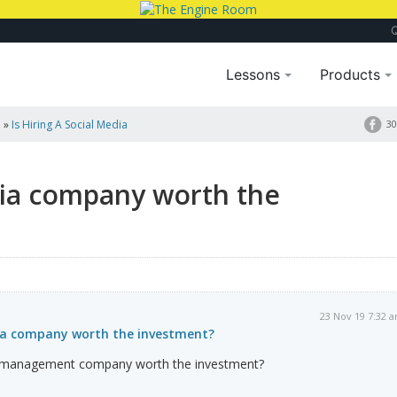
Lessons
Products
a
»
Is Hiring A Social Media
30
edia company worth the
23 Nov 19 7:32 
edia company worth the investment?
ia management company worth the investment?