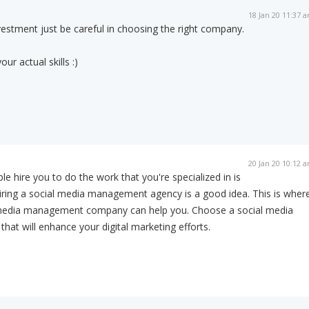
18 Jan 20 11:37 
nvestment just be careful in choosing the right company.
our actual skills :)
20 Jan 20 10:12 
 hire you to do the work that you're specialized in is
ring a social media management agency is a good idea. This is wher
 media management company can help you. Choose a social media
t will enhance your digital marketing efforts.