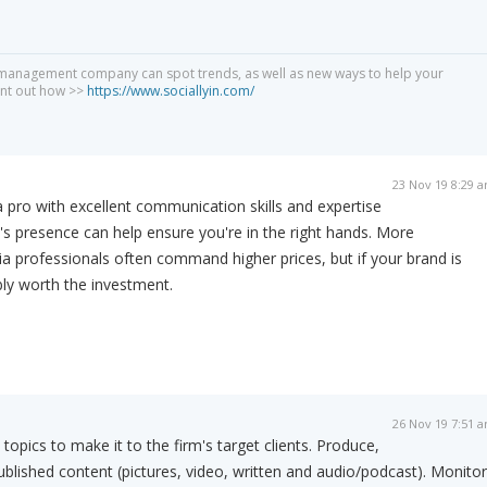
 management company can spot trends, as well as new ways to help your
int out how >>
https://www.sociallyin.com/
23 Nov 19 8:29 
 pro with excellent communication skills and expertise
s presence can help ensure you're in the right hands. More
a professionals often command higher prices, but if your brand is
ably worth the investment.
26 Nov 19 7:51 
topics to make it to the firm's target clients. Produce,
ublished content (pictures, video, written and audio/podcast). Monitor