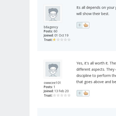
Its all depends on your 
will show their best.
0
b8agency
Posts:
60
Joined:
01 Oct 19
Trust:
Yes, it's all worth it. 
different aspects. They
discipline to perform t
that goes above and beyo
owwcee101
Posts:
1
Joined:
13 Feb 20
0
Trust: