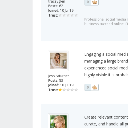
traceyglen
0
Posts:
62
Joined:
10 Jul 19
Trust:
Professional social media
business succeed online. F
Engaging a social media
managing a large brand'
experienced social medi
highly visible it is prob
jessicaturner
Posts:
83
Joined:
10 Jul 19
0
Trust:
Create relevant content 
curate, and handle all p