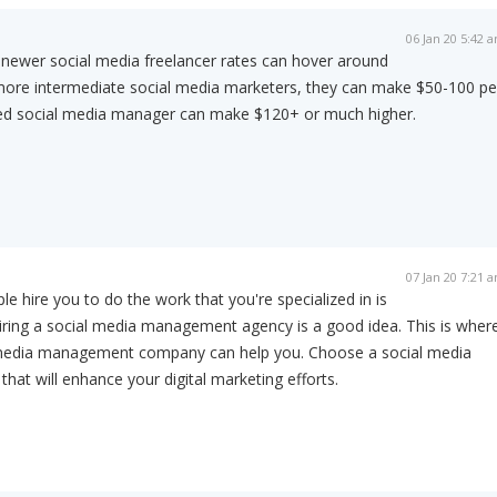
06 Jan 20 5:42 
, newer social media freelancer rates can hover around
more intermediate social media marketers, they can make $50-100 pe
ed social media manager can make $120+ or much higher.
07 Jan 20 7:21 
 hire you to do the work that you're specialized in is
ring a social media management agency is a good idea. This is wher
 media management company can help you. Choose a social media
t will enhance your digital marketing efforts.