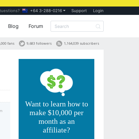
Questions?
+64 3-288-0216
Support
Login
Blog
Forum
,000 fans
9,683 followers
1,164,039 subscribers
Want to learn how to
am
make $10,000 per
month as an
affiliate?