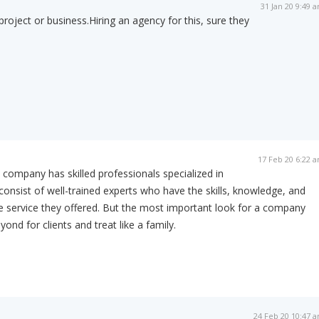
31 Jan 20 9:49 
project or business.Hiring an agency for this, sure they
17 Feb 20 6:22 
The company has skilled professionals specialized in
 consist of well-trained experts who have the skills, knowledge, and
he service they offered. But the most important look for a company
nd for clients and treat like a family.
24 Feb 20 10:47 