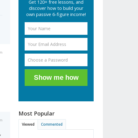
Get 120+ free lessons, and
discover how to build your
own passive 6-figure income!
am
Show me how
Most Popular
am
Viewed
Commented
,