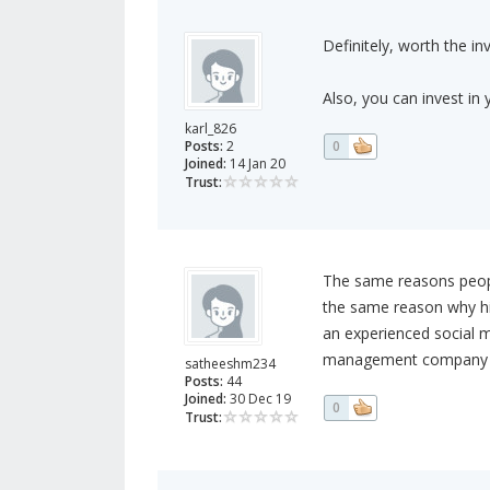
Definitely, worth the i
Also, you can invest in y
karl_826
Posts:
2
0
Joined:
14 Jan 20
Trust:
The same reasons people
the same reason why hi
an experienced social
management company tha
satheeshm234
Posts:
44
Joined:
30 Dec 19
0
Trust: