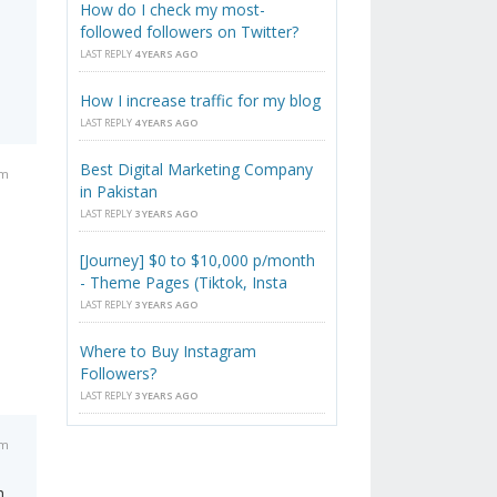
How do I check my most-
followed followers on Twitter?
LAST REPLY
4 YEARS AGO
How I increase traffic for my blog
LAST REPLY
4 YEARS AGO
Best Digital Marketing Company
am
in Pakistan
LAST REPLY
3 YEARS AGO
[Journey] $0 to $10,000 p/month
- Theme Pages (Tiktok, Insta
LAST REPLY
3 YEARS AGO
Where to Buy Instagram
Followers?
LAST REPLY
3 YEARS AGO
am
h