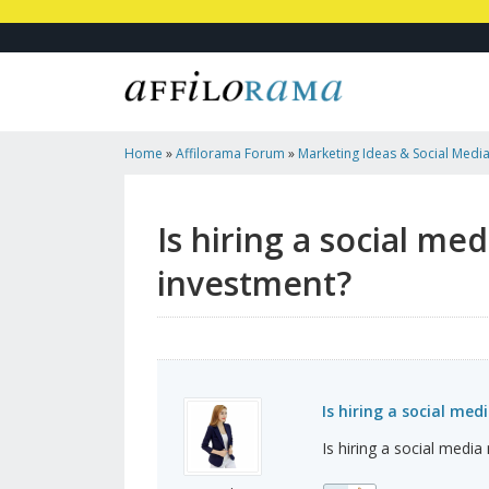
Home
»
Affilorama Forum
»
Marketing Ideas & Social Medi
Company Worth The Investment?
Is hiring a social m
investment?
Is hiring a social m
Is hiring a social med