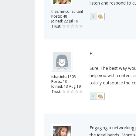
listen and respond to c
thesmmconsultant
Posts:
48
0
Joined:
22 Jul 19
Trust:
Hi,
Sure. The best way wou
help you with content 
ishasinha1305
Posts:
10
totally outsource the c
Joined:
13 Aug 19
Trust:
0
Engaging a networking p
the ideal hands. More 