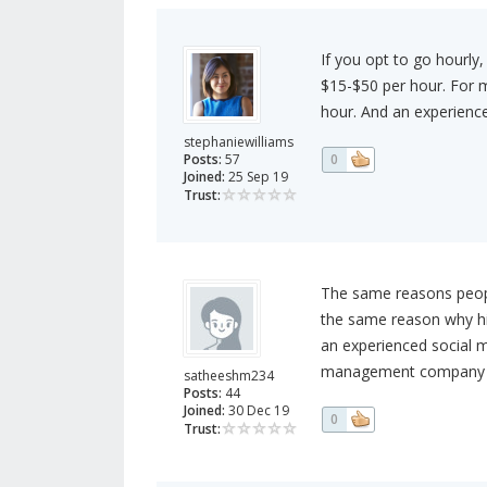
If you opt to go hourly
$15-$50 per hour. For 
hour. And an experienc
stephaniewilliams
Posts:
57
0
Joined:
25 Sep 19
Trust:
The same reasons people
the same reason why hi
an experienced social
management company tha
satheeshm234
Posts:
44
Joined:
30 Dec 19
0
Trust: