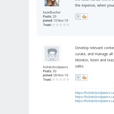
the expense, when your
hazelbucher
Posts:
20
0
Joined:
10 Nov 19
Trust:
Develop relevant content
curate, and manage all 
Monitor, listen and rea
sales.
holisticbodyworx
Posts:
30
Joined:
09 Nov 19
0
Trust:
https://holisticbodyworx.ca
https://holisticbodyworx.
https://holisticbodyworx.c