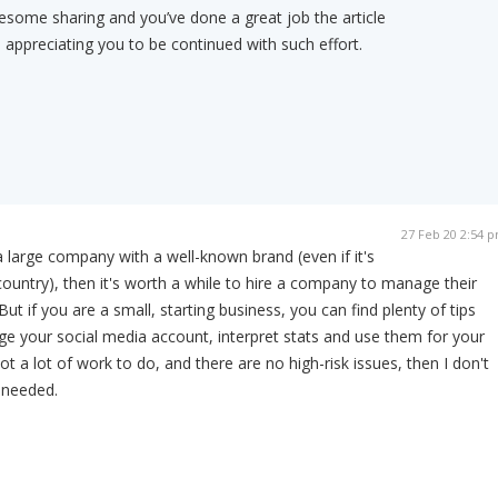
some sharing and you’ve done a great job the article
appreciating you to be continued with such effort.
27 Feb 20 2:54 
 a large company with a well-known brand (even if it's
country), then it's worth a while to hire a company to manage their
ut if you are a small, starting business, you can find plenty of tips
e your social media account, interpret stats and use them for your
ot a lot of work to do, and there are no high-risk issues, then I don't
s needed.