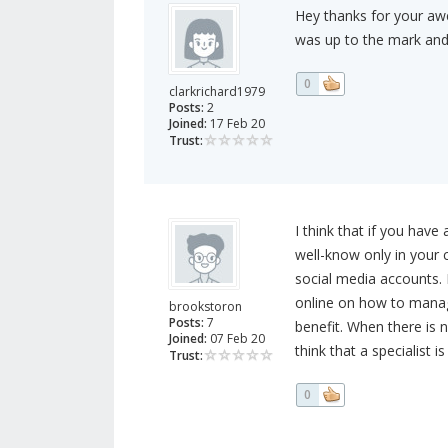
Hey thanks for your awe
was up to the mark and 
0
clarkrichard1979
Posts:
2
Joined:
17 Feb 20
Trust:
I think that if you have
well-know only in your 
social media accounts. B
online on how to manag
brookstoron
Posts:
7
benefit. When there is n
Joined:
07 Feb 20
think that a specialist i
Trust:
0