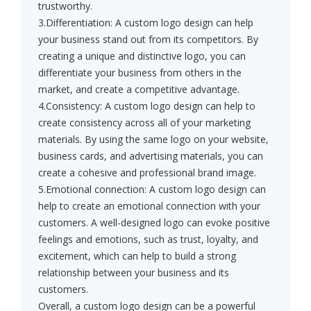
trustworthy.
3.Differentiation: A custom logo design can help
your business stand out from its competitors. By
creating a unique and distinctive logo, you can
differentiate your business from others in the
market, and create a competitive advantage.
4.Consistency: A custom logo design can help to
create consistency across all of your marketing
materials. By using the same logo on your website,
business cards, and advertising materials, you can
create a cohesive and professional brand image.
5.Emotional connection: A custom logo design can
help to create an emotional connection with your
customers. A well-designed logo can evoke positive
feelings and emotions, such as trust, loyalty, and
excitement, which can help to build a strong
relationship between your business and its
customers.
Overall, a custom logo design can be a powerful