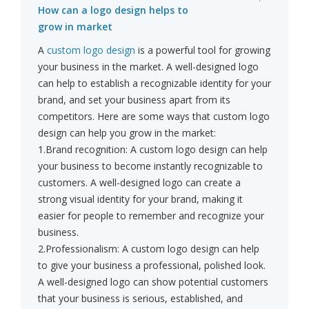
How can a logo design helps to
grow in market
A
custom logo design
is a powerful tool for growing
your business in the market. A well-designed logo
can help to establish a recognizable identity for your
brand, and set your business apart from its
competitors. Here are some ways that custom logo
design can help you grow in the market:
1.Brand recognition: A custom logo design can help
your business to become instantly recognizable to
customers. A well-designed logo can create a
strong visual identity for your brand, making it
easier for people to remember and recognize your
business.
2.Professionalism: A custom logo design can help
to give your business a professional, polished look.
A well-designed logo can show potential customers
that your business is serious, established, and