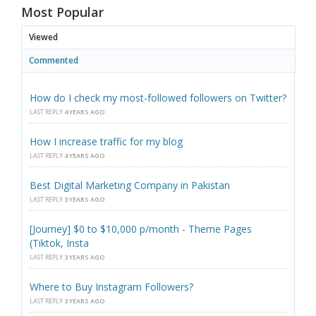
Most Popular
Viewed
Commented
How do I check my most-followed followers on Twitter?
LAST REPLY
4 YEARS AGO
How I increase traffic for my blog
LAST REPLY
4 YEARS AGO
Best Digital Marketing Company in Pakistan
LAST REPLY
3 YEARS AGO
[Journey] $0 to $10,000 p/month - Theme Pages
(Tiktok, Insta
LAST REPLY
3 YEARS AGO
Where to Buy Instagram Followers?
LAST REPLY
3 YEARS AGO