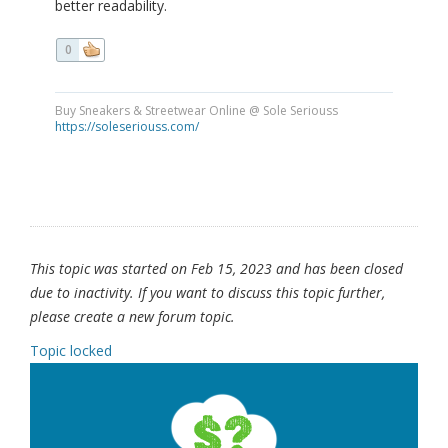
better readability.
0
Buy Sneakers & Streetwear Online @ Sole Seriouss
https://soleseriouss.com/
This topic was started on Feb 15, 2023 and has been closed
due to inactivity. If you want to discuss this topic further,
please create a new forum topic.
Topic locked