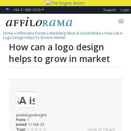
+64 3-288-0216
Support
Login
Home
»
Affilorama Forum
»
Marketing Ideas & Social Media
»
How Can A
Lessons
Logo Design Helps To Grow In Market
How can a logo design
Products
helps to grow in market
Blog
Forum
pixelslogodesign6
Posts:
1
Joined:
11 Feb 23
Trust:
15 Feb 23 7:39 pm