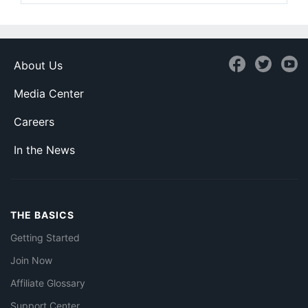
About Us
Media Center
Careers
In the News
THE BASICS
Getting Started
Join Now
Affiliate Glossary
Support Center