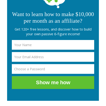
Want to learn how to make $10,000
per month as an affiliate?
Get 120+ free lessons, and discover how to build
your own passive 6-figure income!
Show me how