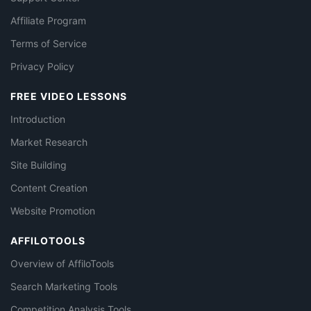
Affiliate Program
Terms of Service
Privacy Policy
FREE VIDEO LESSONS
Introduction
Market Research
Site Building
Content Creation
Website Promotion
AFFILOTOOLS
Overview of AffiloTools
Search Marketing Tools
Competition Analysis Tools