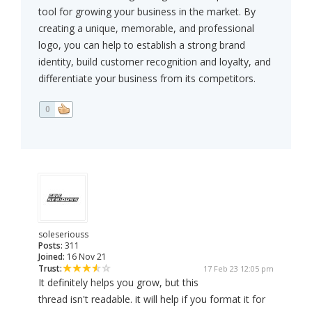
tool for growing your business in the market. By
creating a unique, memorable, and professional
logo, you can help to establish a strong brand
identity, build customer recognition and loyalty, and
differentiate your business from its competitors.
0
soleseriouss
Posts:
311
Joined:
16 Nov 21
Trust:
17 Feb 23 12:05 pm
It definitely helps you grow, but this
thread isn't readable. it will help if you format it for