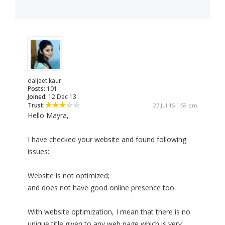
daljeet.kaur
Posts:
101
Joined:
12 Dec 13
Trust:
27 Jul 15 1:59 pm
Hello Mayra,
I have checked your website and found following
issues:
Website is not optimized;
and does not have good online presence too.
With website optimization, I mean that there is no
unique title given to any web page which is very