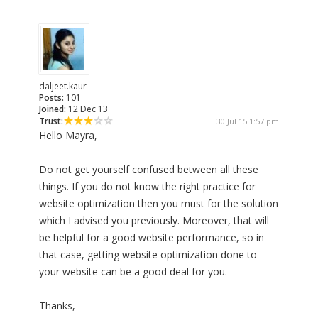
daljeet.kaur
Posts:
101
Joined:
12 Dec 13
Trust:
30 Jul 15 1:57 pm
Hello Mayra,
Do not get yourself confused between all these
things. If you do not know the right practice for
website optimization then you must for the solution
which I advised you previously. Moreover, that will
be helpful for a good website performance, so in
that case, getting website optimization done to
your website can be a good deal for you.
Thanks,