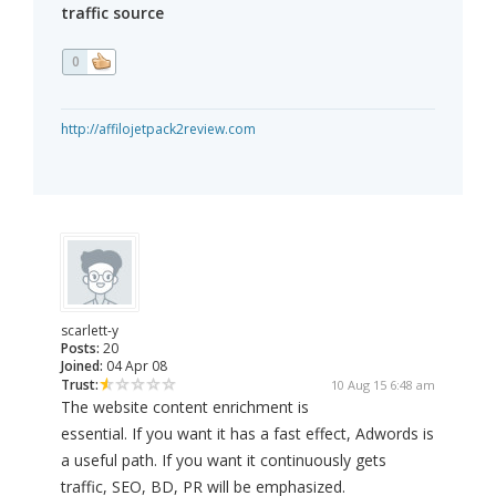
traffic source
0
http://affilojetpack2review.com
scarlett-y
Posts:
20
Joined:
04 Apr 08
Trust:
10 Aug 15 6:48 am
The website content enrichment is
essential. If you want it has a fast effect, Adwords is
a useful path. If you want it continuously gets
traffic, SEO, BD, PR will be emphasized.