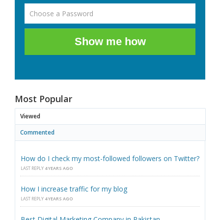
Show me how
Most Popular
Viewed
Commented
How do I check my most-followed followers on Twitter?
LAST REPLY
4 YEARS AGO
How I increase traffic for my blog
LAST REPLY
4 YEARS AGO
Best Digital Marketing Company in Pakistan