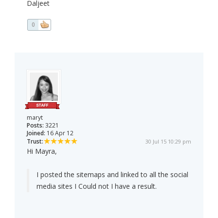
Daljeet
0
maryt
Posts:
3221
Joined:
16 Apr 12
Trust:
30 Jul 15 10:29 pm
Hi Mayra,
I posted the sitemaps and linked to all the social
media sites I Could not I have a result.