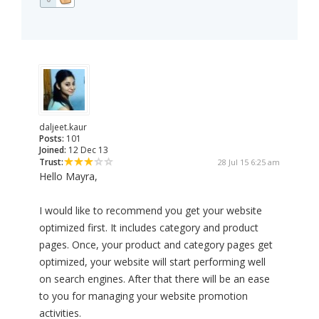
daljeet.kaur
Posts:
101
Joined:
12 Dec 13
Trust:
28 Jul 15 6:25 am
Hello Mayra,
I would like to recommend you get your website
optimized first. It includes category and product
pages. Once, your product and category pages get
optimized, your website will start performing well
on search engines. After that there will be an ease
to you for managing your website promotion
activities.