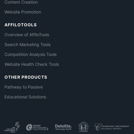
Content Creation
Website Promotion
AFFILOTOOLS
Overview of AffiloTools
Search Marketing Tools
Competition Analysis Tools
Website Health Check Tools
OTHER PRODUCTS
Pathway to Passive
Educational Solutions