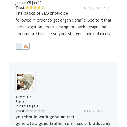
Joined:
05 Jan 13
Trust:
01 Aug 15 2:15 pm
The basics of SEO should be
followed in order to get organic traffic. See to it that
site navigation, meta description, web design and
content are in place so your site gets indexed nicely.
0
alimrr107
Posts:
1
Joined:
08 Jul 15
Trust:
03 Aug 15 9:20 pm
you should work good on it ti
generate a good traffic from : seo , fb ads , any