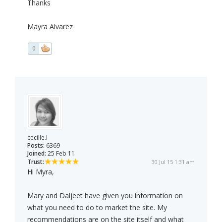
Thanks
Mayra Alvarez
0
cecille.l
Posts:
6369
Joined:
25 Feb 11
Trust:
30 Jul 15 1:31 am
Hi Myra,
Mary and Daljeet have given you information on
what you need to do to market the site. My
recommendations are on the site itself and what