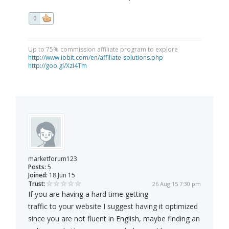
0
Up to 75% commission affiliate program to explore
http://www.iobit.com/en/affiliate-solutions.php
http://goo.gl/XzI4Tm
marketforum123
Posts:
5
Joined:
18 Jun 15
Trust:
26 Aug 15 7:30 pm
If you are having a hard time getting
traffic to your website I suggest having it optimized
since you are not fluent in English, maybe finding an