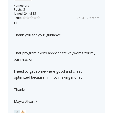
4timestore
Posts:
5
Joined:
24 Jul 15
Trust:
27 Jul 15 2:19 pm
Hi
Thank you for your guidance
That program exists appropriate keywords for my
business or
I need to get somewhere good and cheap
optimized because I'm not making money
Thanks
Mayra Alvarez
0