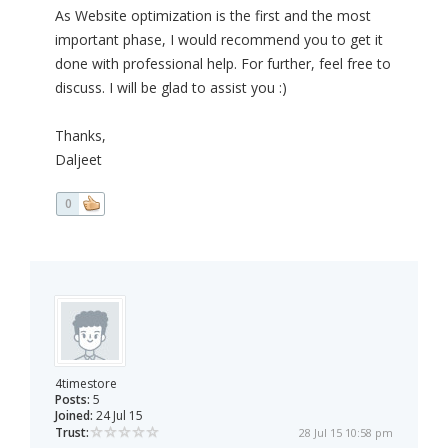
As Website optimization is the first and the most
important phase, I would recommend you to get it
done with professional help. For further, feel free to
discuss. I will be glad to assist you :)
Thanks,
Daljeet
0
4timestore
Posts:
5
Joined:
24 Jul 15
Trust:
28 Jul 15 10:58 pm