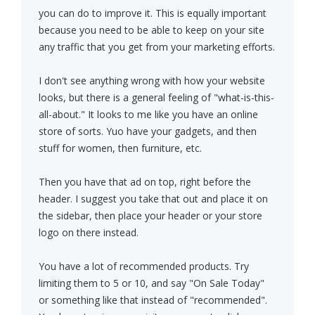
you can do to improve it. This is equally important
because you need to be able to keep on your site
any traffic that you get from your marketing efforts.
I don't see anything wrong with how your website
looks, but there is a general feeling of "what-is-this-
all-about." It looks to me like you have an online
store of sorts. Yuo have your gadgets, and then
stuff for women, then furniture, etc.
Then you have that ad on top, right before the
header. I suggest you take that out and place it on
the sidebar, then place your header or your store
logo on there instead.
You have a lot of recommended products. Try
limiting them to 5 or 10, and say "On Sale Today"
or something like that instead of "recommended".