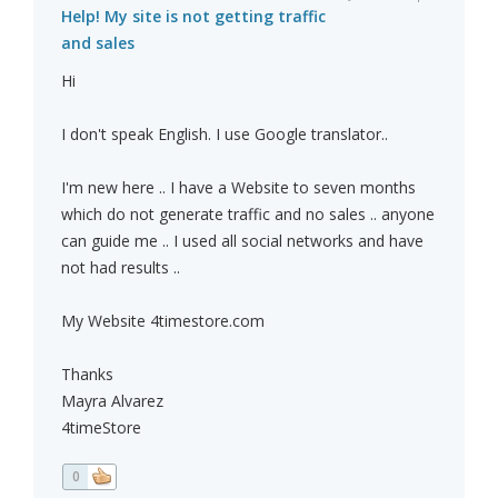
Help! My site is not getting traffic
and sales
Hi
I don't speak English. I use Google translator..
I'm new here .. I have a Website to seven months
which do not generate traffic and no sales .. anyone
can guide me .. I used all social networks and have
not had results ..
My Website 4timestore.com
Thanks
Mayra Alvarez
4timeStore
0