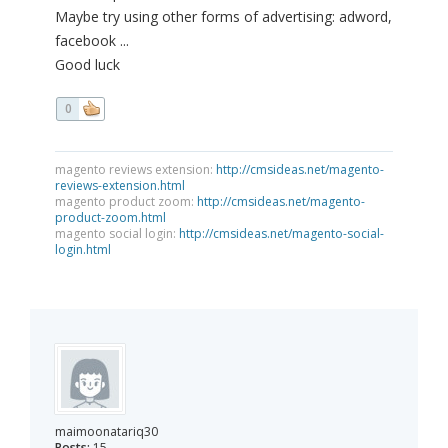
Maybe try using other forms of advertising: adword,
facebook ...
Good luck
0
magento reviews extension:
http://cmsideas.net/magento-
reviews-extension.html
magento product zoom:
http://cmsideas.net/magento-
product-zoom.html
magento social login:
http://cmsideas.net/magento-social-
login.html
maimoonatariq30
Posts:
15