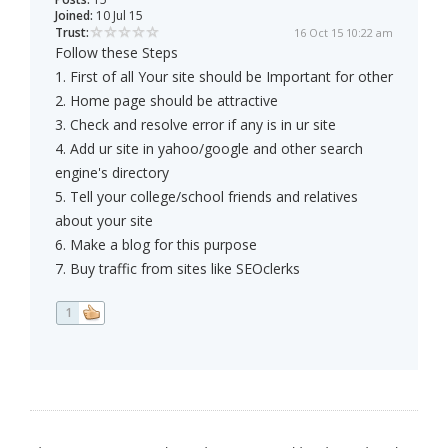
Joined:
10 Jul 15
Trust:
16 Oct 15 10:22 am
Follow these Steps
1. First of all Your site should be Important for other
2. Home page should be attractive
3. Check and resolve error if any is in ur site
4. Add ur site in yahoo/google and other search
engine's directory
5. Tell your college/school friends and relatives
about your site
6. Make a blog for this purpose
7. Buy traffic from sites like SEOclerks
1