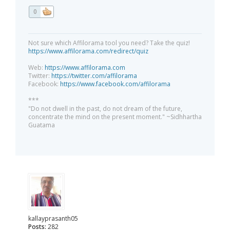
0
Not sure which Affilorama tool you need? Take the quiz!
https://www.affilorama.com/redirect/quiz
Web:
https://www.affilorama.com
Twitter:
https://twitter.com/affilorama
Facebook:
https://www.facebook.com/affilorama
***
"Do not dwell in the past, do not dream of the future,
concentrate the mind on the present moment." ~Sidhhartha
Guatama
kallayprasanth05
Posts:
282