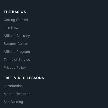
THE BASICS
Getting Started
Join Now
Affiliate Glossary
Support Center
Affiliate Program
Terms of Service
Privacy Policy
FREE VIDEO LESSONS
Introduction
Market Research
Site Building