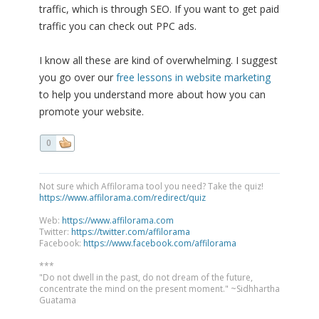
traffic, which is through SEO. If you want to get paid
traffic you can check out PPC ads.
I know all these are kind of overwhelming. I suggest
you go over our
free lessons in website marketing
to help you understand more about how you can
promote your website.
0
Not sure which Affilorama tool you need? Take the quiz!
https://www.affilorama.com/redirect/quiz
Web:
https://www.affilorama.com
Twitter:
https://twitter.com/affilorama
Facebook:
https://www.facebook.com/affilorama
***
"Do not dwell in the past, do not dream of the future,
concentrate the mind on the present moment." ~Sidhhartha
Guatama