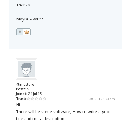
Thanks
Mayra Alvarez
0
4timestore
Posts:
5
Joined:
24 Jul 15
Trust:
30 Jul 15 1:03 am
Hi
There will be some software, How to write a good
title and meta description.