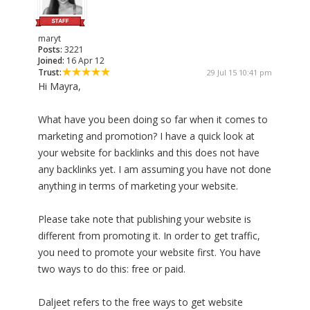
maryt
Posts:
3221
Joined:
16 Apr 12
Trust:
29 Jul 15 10:41 pm
Hi Mayra,
What have you been doing so far when it comes to
marketing and promotion? I have a quick look at
your website for backlinks and this does not have
any backlinks yet. I am assuming you have not done
anything in terms of marketing your website.
Please take note that publishing your website is
different from promoting it. In order to get traffic,
you need to promote your website first. You have
two ways to do this: free or paid.
Daljeet refers to the free ways to get website