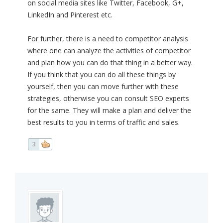
on social media sites like Twitter, Facebook, G+,
LinkedIn and Pinterest etc.
For further, there is a need to competitor analysis
where one can analyze the activities of competitor
and plan how you can do that thing in a better way.
If you think that you can do all these things by
yourself, then you can move further with these
strategies, otherwise you can consult SEO experts
for the same. They will make a plan and deliver the
best results to you in terms of traffic and sales.
3