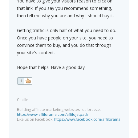
You have to give your visitors reason to click on
that link. If you say you recommend something,
then tell me why you are and why I should buy it.
Getting traffic is only half of what you need to do.
Once you have people on your site, you need to
convince them to buy, and you do that through
your site's content.
Hope that helps. Have a good day!
1
Cecille
Building affiliate marketing websites is a breeze:
https://www.affilorama.com/affilojetpack
Like us on Facebook:
https://www.facebook.com/affilorama