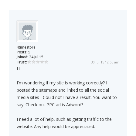
4timestore
Posts:
5
Joined:
24 Jul 15
Trust:
30 Jul 15 12:55 am
Hi
I'm wondering if my site is working correctly? I
posted the sitemaps and linked to all the social
media sites I Could not I have a result. You want to
say. Check out PPC ad is Adword?
I need a lot of help, such as getting traffic to the
website. Any help would be appreciated.