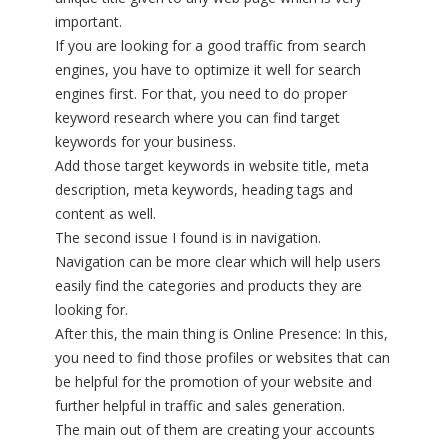
important.
If you are looking for a good traffic from search
engines, you have to optimize it well for search
engines first. For that, you need to do proper
keyword research where you can find target
keywords for your business.
Add those target keywords in website title, meta
description, meta keywords, heading tags and
content as well.
The second issue I found is in navigation.
Navigation can be more clear which will help users
easily find the categories and products they are
looking for.
After this, the main thing is Online Presence: In this,
you need to find those profiles or websites that can
be helpful for the promotion of your website and
further helpful in traffic and sales generation.
The main out of them are creating your accounts