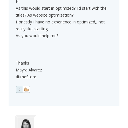
Hi
As this would start in optimized? I'd start with the
titles? As website optimization?
Honestly I have no experience in optimized,, not
really like starting ..
As you would help me?
Thanks
Mayra Alvarez
4timeStore
0