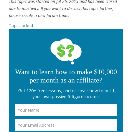
This topic was started on Jul 26, 2015 and has been closed
due to inactivity. If you want to discuss this topic further,
please create a new forum topic.
Topic locked
Want to learn how to make $10,000
per month as an affiliate?
Get 120+ free lessons, and discover how to build
your own passive 6-figure income!