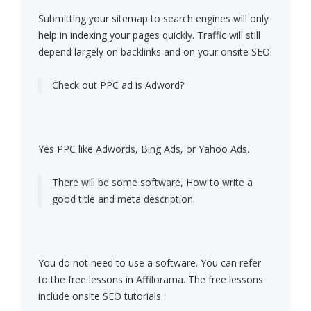
Submitting your sitemap to search engines will only
help in indexing your pages quickly. Traffic will still
depend largely on backlinks and on your onsite SEO.
Check out PPC ad is Adword?
Yes PPC like Adwords, Bing Ads, or Yahoo Ads.
There will be some software, How to write a
good title and meta description.
You do not need to use a software. You can refer
to the free lessons in Affilorama. The free lessons
include onsite SEO tutorials.