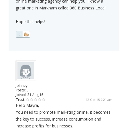
online marketing agency can help you. I know a
great one in Markham called 360 Business Local.
Hope this helps!
0
joinney
Posts:
3
Joined:
31 Aug 15
Trust:
12 Oct 15 7:21 am
Hello Mayra,
You need to promote marketing online, it becomes
the key to success, increase consumption and
increase profits for businesses.