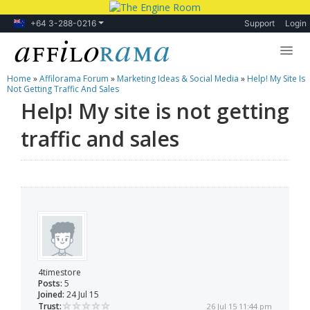
+64 3-288-0216
Support
Login
Home
»
Affilorama Forum
»
Marketing Ideas & Social Media
»
Help! My Site Is
Lessons
Not Getting Traffic And Sales
Help! My site is not getting
Products
traffic and sales
Blog
Forum
4timestore
Posts:
5
Joined:
24 Jul 15
Trust:
26 Jul 15 11:44 pm