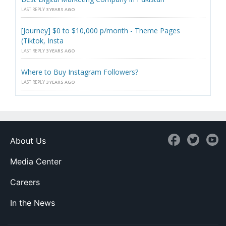
LAST REPLY
3 YEARS AGO
[Journey] $0 to $10,000 p/month - Theme Pages
(Tiktok, Insta
LAST REPLY
3 YEARS AGO
Where to Buy Instagram Followers?
LAST REPLY
3 YEARS AGO
About Us
Media Center
Careers
In the News