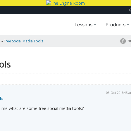
Lessons
Products
a
»
Free Social Media Tools
30
ols
08 Oct 20 5:45 
ls
to me what are some free social media tools?