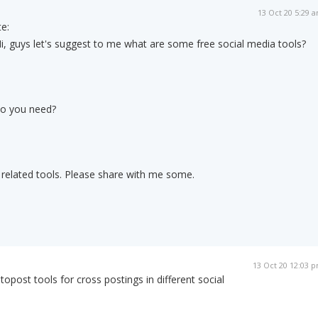
13 Oct 20 5:29 
e:
i, guys let's suggest to me what are some free social media tools?
do you need?
 related tools. Please share with me some.
13 Oct 20 12:03 
post tools for cross postings in different social