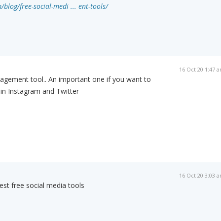
/blog/free-social-medi ... ent-tools/
16 Oct 20 1:47 
agement tool.. An important one if you want to
in Instagram and Twitter
16 Oct 20 3:03 
st free social media tools