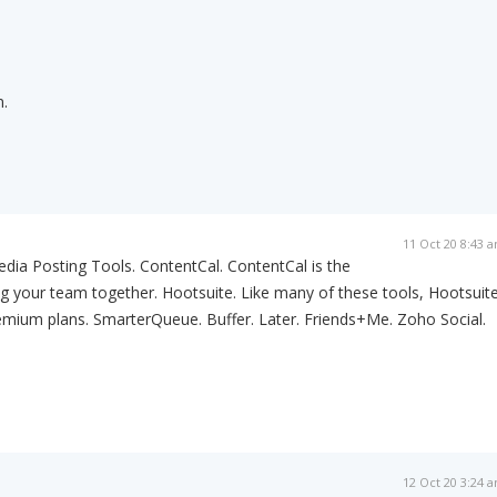
.
11 Oct 20 8:43 
dia Posting Tools. ContentCal. ContentCal is the
ing your team together. Hootsuite. Like many of these tools, Hootsuit
emium plans. SmarterQueue. Buffer. Later. Friends+Me. Zoho Social.
12 Oct 20 3:24 