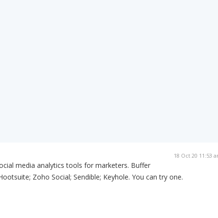
18 Oct 20 11:53 
ocial media analytics tools for marketers. Buffer
Hootsuite; Zoho Social; Sendible; Keyhole. You can try one.