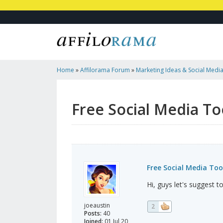
Home
»
Affilorama Forum
»
Marketing Ideas & Social Medi
Free Social Media To
Free Social Media Too
Hi, guys let's suggest 
joeaustin
2
Posts:
40
Joined:
01 Jul 20