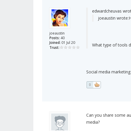
edwardcheuvas wrot
joeaustin wrote:
H
joeaustin
Posts:
40
Joined:
01 Jul 20
What type of tools 
Trust:
Social media marketing
0
Can you share some auto
media?