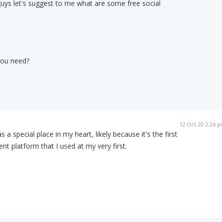
guys let's suggest to me what are some free social
you need?
12 Oct 20 2:24 
 a special place in my heart, likely because it's the first
 platform that I used at my very first.