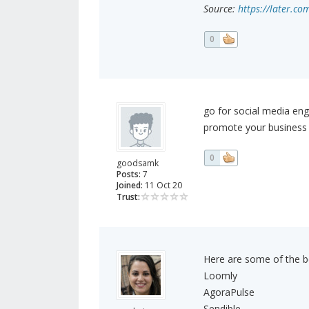
Source:
https://later.com
0
go for social media eng
promote your business 
0
goodsamk
Posts:
7
Joined:
11 Oct 20
Trust:
Here are some of the be
Loomly
AgoraPulse
Sendible