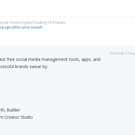
-House Forex/Crypto/Trading CPA Deals:
om/page/affilorama-newaff
15 Oct 20 7:16 
est free social media management tools, apps, and
cessful brands swear by:
RL Builder
m Creator Studio