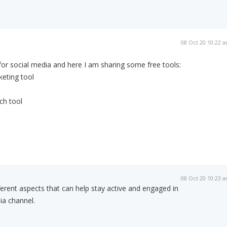
08 Oct 20 10:22 
 for social media and here I am sharing some free tools:
eting tool
ch tool
08 Oct 20 10:23 
fferent aspects that can help stay active and engaged in
ia channel.