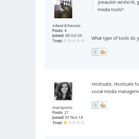
joeaustin wrote:
Hi, 
media tools?
edwardcheuvas
Posts:
4
Joined:
06 Oct 20
What type of tools do 
Trust:
0
Hootsuite, Hootsuite has
social media management
0
mariajones
Posts:
27
Joined:
07 Nov 18
Trust: