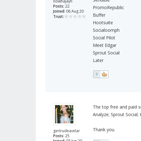
nowhajayn
Posts:
22
PromoRepublic
Joined:
06 Aug 20
Buffer
Trust:
Hootsuite
Socialoomph
Social Pilot
Meet Edgar
Sprout Social
Later
0
The top free and paid s
Analyze; Sprout Social; 
Thank you.
gertrudeavelar
Posts:
25
Joined:
03 Jun 20