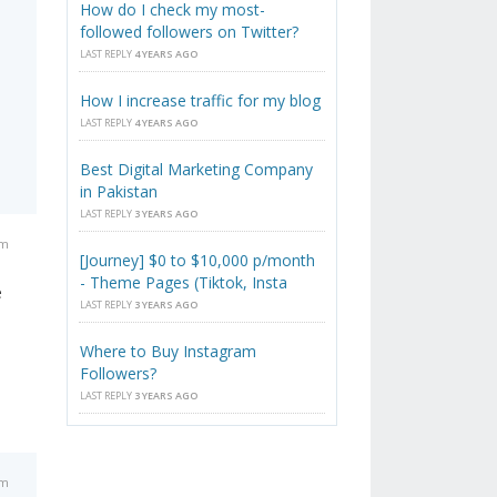
How do I check my most-
followed followers on Twitter?
LAST REPLY
4 YEARS AGO
How I increase traffic for my blog
LAST REPLY
4 YEARS AGO
Best Digital Marketing Company
in Pakistan
LAST REPLY
3 YEARS AGO
am
[Journey] $0 to $10,000 p/month
- Theme Pages (Tiktok, Insta
e
LAST REPLY
3 YEARS AGO
Where to Buy Instagram
Followers?
LAST REPLY
3 YEARS AGO
am