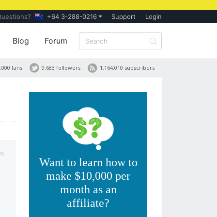
Questions?
+64 3-288-0216
Support
Login
Blog
Forum
,000 fans
9,683 followers
1,164,010 subscribers
am
Want to learn how to
make $10,000 per
month as an
affiliate?