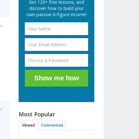
Get 120+ free lessons, and
discover how to build your
own passive 6-figure income!
am
Show me how
am
Most Popular
Viewed
Commented