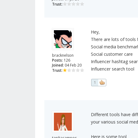
Trust:
Hey,
There are lots of tools
Social media benchmark
Social customer care
bracknelson
Posts:
126
Influencer hashtag sear
Joined:
04 Feb 20
Influencer search tool
Trust:
1
Different tools have di
your various social med
Here is some tool
tanikacampos