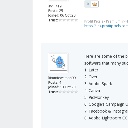
0
av1_419
Posts:
25
Joined:
06 Oct 20
Trust:
Profit Pixels - Premium In
https://link.profitpixels.c
Here are some of the b
software that many suc
1. Later
2. Over
kimmiewatson99
Posts:
4
3. Adobe Spark
Joined:
13 Oct 20
4. Canva
Trust:
5. PicMonkey
6. Google’s Campaign U
7. Facebook & Instagra
8. Adobe Lightroom CC