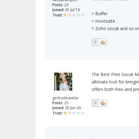
Posts:
23
Joined:
01 Jul 19
> Buffer
Trust:
> Hootsuite
> Zoho social and so on
0
The Best Free Social Me
ultimate tool for bring
offers both free and pr
gertrudeavelar
Posts:
25
0
Joined:
03 Jun 20
Trust: