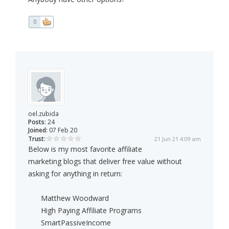
0
oel.zubida
Posts:
24
Joined:
07 Feb 20
Trust:
21 Jun 21 4:09 am
Below is my most favorite affiliate
marketing blogs that deliver free value without
asking for anything in return:
Matthew Woodward
High Paying Affiliate Programs
SmartPassiveIncome