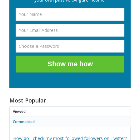
Show me how
Most Popular
Viewed
Commented
How do I check my most-followed followers on Twitter?