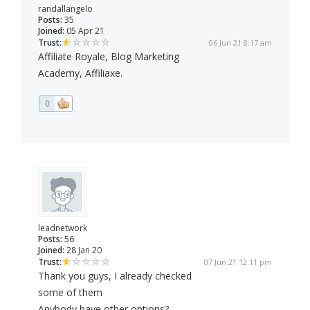
randallangelo
Posts:
35
Joined:
05 Apr 21
Trust:
06 Jun 21 8:17 am
Affiliate Royale, Blog Marketing
Academy, Affiliaxe.
0
leadnetwork
Posts:
56
Joined:
28 Jan 20
Trust:
07 Jun 21 12:11 pm
Thank you guys, I already checked
some of them
Anybody have other options?