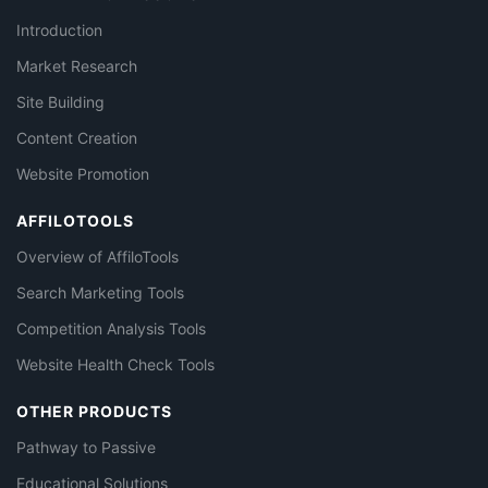
Introduction
Market Research
Site Building
Content Creation
Website Promotion
AFFILOTOOLS
Overview of AffiloTools
Search Marketing Tools
Competition Analysis Tools
Website Health Check Tools
OTHER PRODUCTS
Pathway to Passive
Educational Solutions