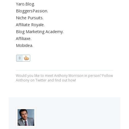
Yaro.Blog.
BloggersPassion.
Niche Pursuits.
Affiliate Royale.
Blog Marketing Academy.
Affiliaxe.
Mobidea.
0
Would you like to meet Anthony Morrison in person? Follow
Anthony on Twitter and find out how!