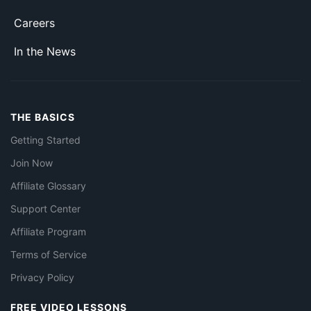
Careers
In the News
THE BASICS
Getting Started
Join Now
Affiliate Glossary
Support Center
Affiliate Program
Terms of Service
Privacy Policy
FREE VIDEO LESSONS