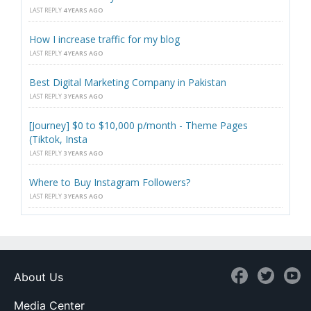
LAST REPLY
4 YEARS AGO
How I increase traffic for my blog
LAST REPLY
4 YEARS AGO
Best Digital Marketing Company in Pakistan
LAST REPLY
3 YEARS AGO
[Journey] $0 to $10,000 p/month - Theme Pages
(Tiktok, Insta
LAST REPLY
3 YEARS AGO
Where to Buy Instagram Followers?
LAST REPLY
3 YEARS AGO
About Us
Media Center