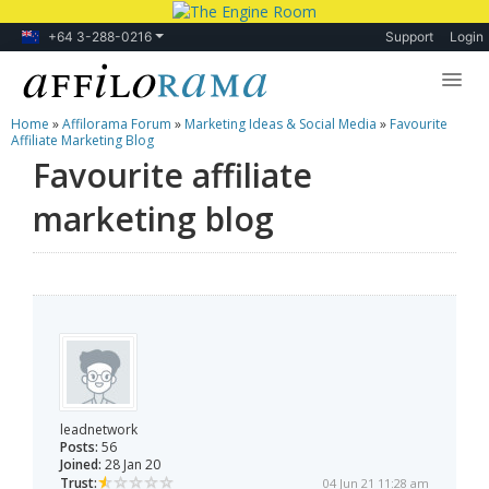
+64 3-288-0216
Support
Login
Home
»
Affilorama Forum
»
Marketing Ideas & Social Media
»
Favourite
Lessons
Affiliate Marketing Blog
Favourite affiliate
Products
marketing blog
Blog
Forum
leadnetwork
Posts:
56
Joined:
28 Jan 20
Trust:
04 Jun 21 11:28 am