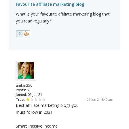
Favourite affiliate marketing blog
What is your favourite affiliate marketing blog that
you read regularly?
0
amfan250
Posts:
61
Joined:
05 Jan 21
Trust:
06 Jun 21 6:47 am
Best affiliate marketing blogs you
must follow in 2021
Smart Passive Income.