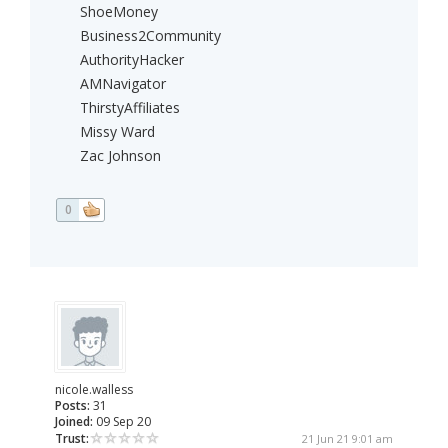
ShoeMoney
Business2Community
AuthorityHacker
AMNavigator
ThirstyAffiliates
Missy Ward
Zac Johnson
0
nicole.walless
Posts:
31
Joined:
09 Sep 20
Trust:
21 Jun 21 9:01 am