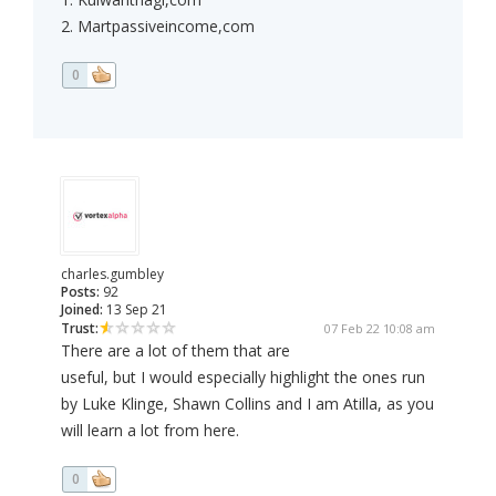
2. Martpassiveincome,com
0
charles.gumbley
Posts:
92
Joined:
13 Sep 21
Trust:
07 Feb 22 10:08 am
There are a lot of them that are
useful, but I would especially highlight the ones run
by Luke Klinge, Shawn Collins and I am Atilla, as you
will learn a lot from here.
0