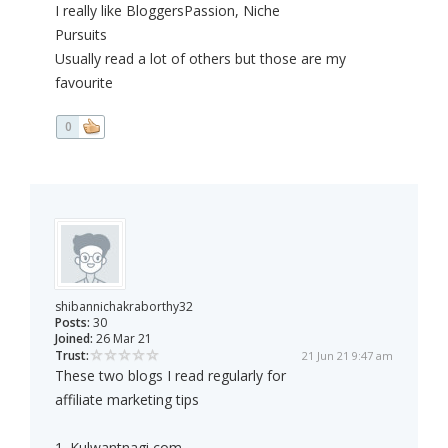
I really like BloggersPassion, Niche
Pursuits
Usually read a lot of others but those are my
favourite
0
shibannichakraborthy32
Posts:
30
Joined:
26 Mar 21
Trust:
21 Jun 21 9:47 am
These two blogs I read regularly for
affiliate marketing tips
1. Kulwantnagi,com