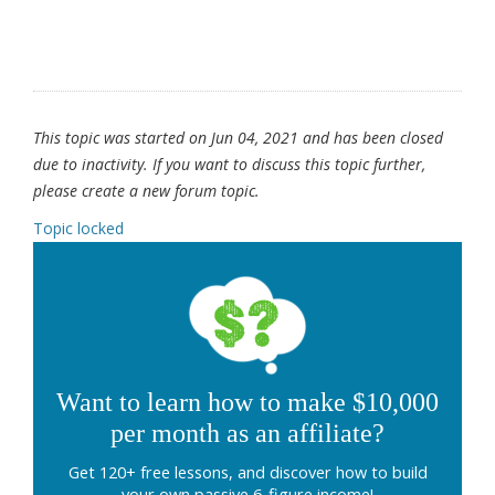
This topic was started on Jun 04, 2021 and has been closed
due to inactivity. If you want to discuss this topic further,
please create a new forum topic.
Topic locked
Want to learn how to make $10,000
per month as an affiliate?
Get 120+ free lessons, and discover how to build
your own passive 6-figure income!