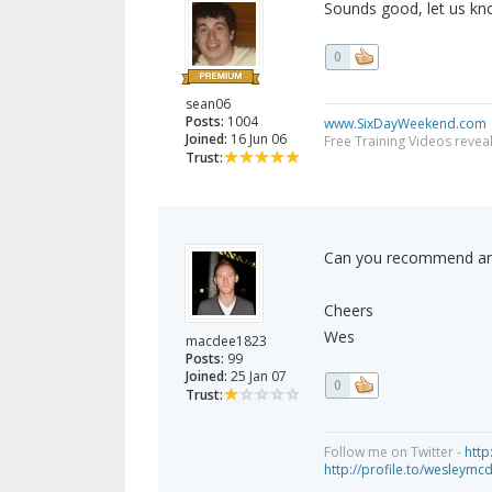
Sounds good, let us k
0
sean06
Posts:
1004
www.SixDayWeekend.com
Joined:
16 Jun 06
Free Training Videos reveal
Trust:
Can you recommend any
Cheers
Wes
macdee1823
Posts:
99
Joined:
25 Jan 07
0
Trust:
Follow me on Twitter -
http
http://profile.to/wesleymc