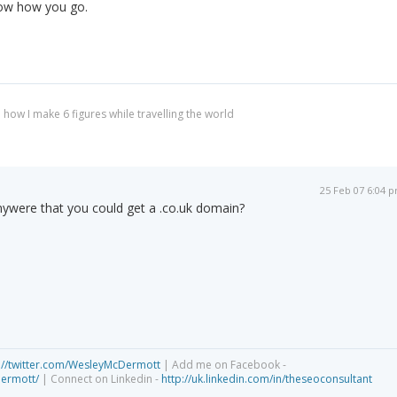
now how you go.
 how I make 6 figures while travelling the world
25 Feb 07 6:04 
were that you could get a .co.uk domain?
://twitter.com/WesleyMcDermott
| Add me on Facebook -
dermott/
| Connect on Linkedin -
http://uk.linkedin.com/in/theseoconsultant