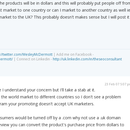
e products will be in dollars and this will probably put people off fro
st market to one country or can I market to another country as well ie
rket to the UK? This probably doesn't makes sense but I will post it
://twitter.com/WesleyMcDermott
| Add me on Facebook -
dermott/
| Connect on Linkedin -
http://uk.linkedin.com/in/theseoconsultant
23 Feb 07 5:07 
 understand your concern but I'll take a stab at it.
 the world market to different countries so I don't see a problem
ogram your promoting doesn't accept UK marketers.
onsumers would be turned off by a .com why not use a .uk domain
eview you can convert the product's purchase price from dollars to