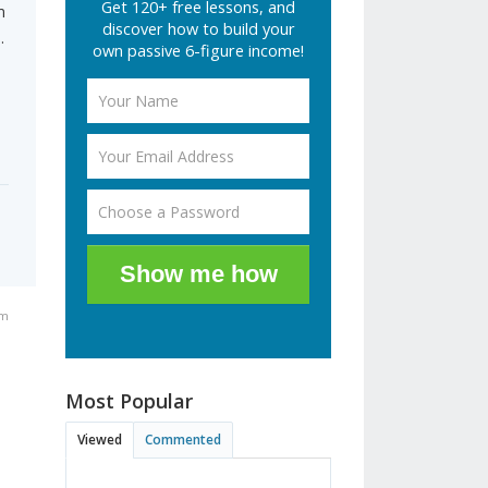
Get 120+ free lessons, and
m
discover how to build your
.
own passive 6-figure income!
Show me how
pm
Most Popular
Viewed
Commented