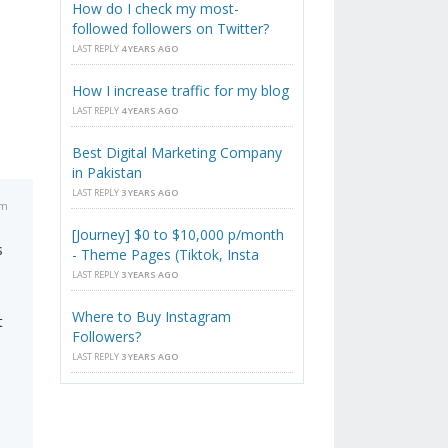
How do I check my most-
followed followers on Twitter?
LAST REPLY
4 YEARS AGO
How I increase traffic for my blog
LAST REPLY
4 YEARS AGO
Best Digital Marketing Company
in Pakistan
LAST REPLY
3 YEARS AGO
pm
[Journey] $0 to $10,000 p/month
s
- Theme Pages (Tiktok, Insta
LAST REPLY
3 YEARS AGO
Where to Buy Instagram
t
Followers?
LAST REPLY
3 YEARS AGO