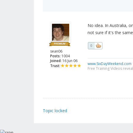
No idea. In Australia, 
not sure if it's the same
0
sean06
Posts:
1004
Joined:
16 Jun 06
www.SixDayWeekend.com
Trust:
Free Training Videos reveal
Topic locked