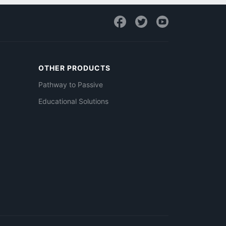
OTHER PRODUCTS
Pathway to Passive
Educational Solutions