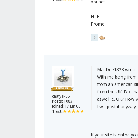
pounds.
HTH,
Promo
0
MacDee1823 wrote:
With me being from t
from an american site
from the UK. Do I ha
chatyak86
aswell ie. UK? How 
Posts:
1083
Joined:
17 Jun 06
I will post it anyway.
Trust:
If your site is online yo