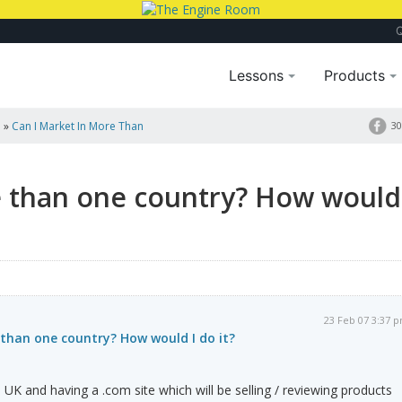
Lessons
Products
a
»
Can I Market In More Than
30
e than one country? How would
23 Feb 07 3:37 
than one country? How would I do it?
UK and having a .com site which will be selling / reviewing products