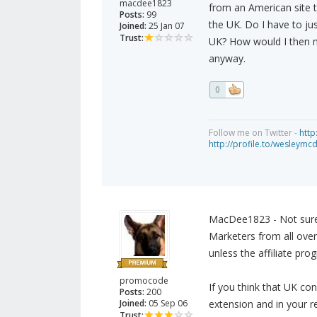
macdee1823
from an American site th
Posts:
99
the UK. Do I have to ju
Joined:
25 Jan 07
Trust:
UK? How would I then ma
anyway.
0
Follow me on Twitter -
http
http://profile.to/wesleymc
MacDee1823 - Not sure I
Marketers from all over
unless the affiliate pr
promocode
If you think that UK c
Posts:
200
Joined:
05 Sep 06
extension and in your r
Trust: