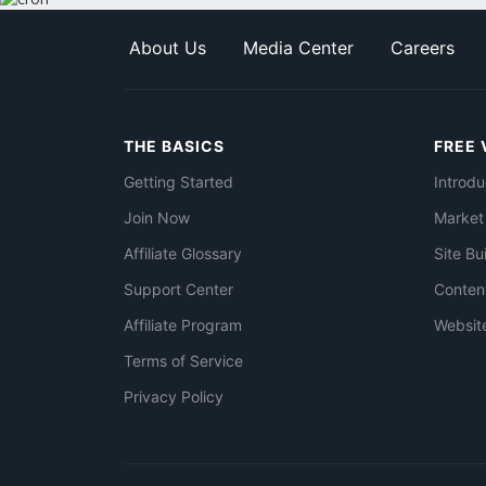
About Us
Media Center
Careers
THE BASICS
FREE 
Getting Started
Introdu
Join Now
Market
Affiliate Glossary
Site Bu
Support Center
Conten
Affiliate Program
Websit
Terms of Service
Privacy Policy