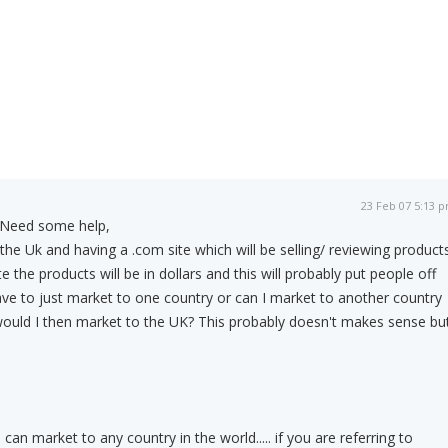
23 Feb 07 5:13 
Need some help,
he Uk and having a .com site which will be selling/ reviewing product
 the products will be in dollars and this will probably put people off
ve to just market to one country or can I market to another country
would I then market to the UK? This probably doesn't makes sense bu
u can market to any country in the world..... if you are referring to