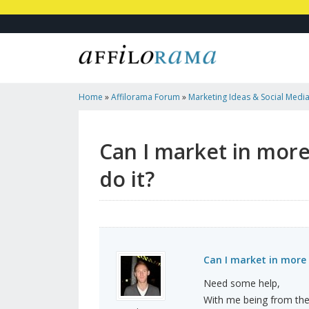
Home
»
Affilorama Forum
»
Marketing Ideas & Social Medi
One Country? How Would I Do It?
Can I market in mor
do it?
Can I market in more 
Need some help,
With me being from the 