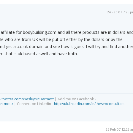
24 Feb 07 7:26 
affiliate for bodybuilding.com and all there products are in dollars an
le who are from UK will be put off either by the dollars or by the
y and get a .co.uk domain and see how it goes. I will try and find anothe
om that is uk based aswell and have both.
://twitter.com/WesleyMcDermott
| Add me on Facebook -
dermott/
| Connect on Linkedin -
http://uk.linkedin.com/in/theseoconsultant
25 Feb 07 12:23 