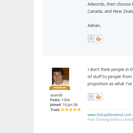
Adwords, then choose bo
Canada, and New Zeala
Adrian,
0
I don't think people in t
of stuff to people from 
proportion as what I've 
sean06
0
Posts:
1004
Joined:
16 Jun 06
Trust:
www.SixDayWeekend.com
Free Training Videos reveal