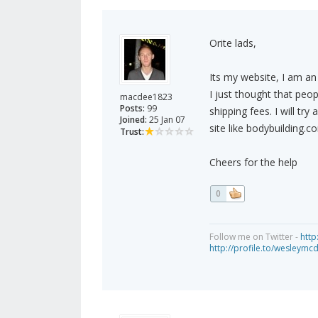
Orite lads,
Its my website, I am an 
I just thought that peop
macdee1823
Posts:
99
shipping fees. I will tr
Joined:
25 Jan 07
site like bodybuilding.c
Trust:
Cheers for the help
0
Follow me on Twitter -
http
http://profile.to/wesleymc