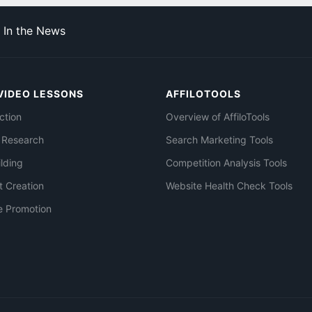
In the News
VIDEO LESSONS
AFFILOTOOLS
ction
Overview of AffiloTools
 Research
Search Marketing Tools
ilding
Competition Analysis Tools
t Creation
Website Health Check Tools
e Promotion