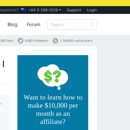
Questions?
+64 3-288-0216
Support
Login
Blog
Forum
,000 fans
9,683 followers
1,164,083 subscribers
 I
Want to learn how to
pm
make $10,000 per
month as an
affiliate?