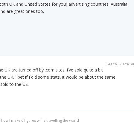
th UK and United States for your advertising countries. Australia,
nd are great ones too.
24 Feb 07 12:48 
he UK are turned off by .com sites. I've sold quite a bit
the UK. I bet if I did some stats, it would be about the same
sold to the US.
 how I make 6 figures while travelling the world