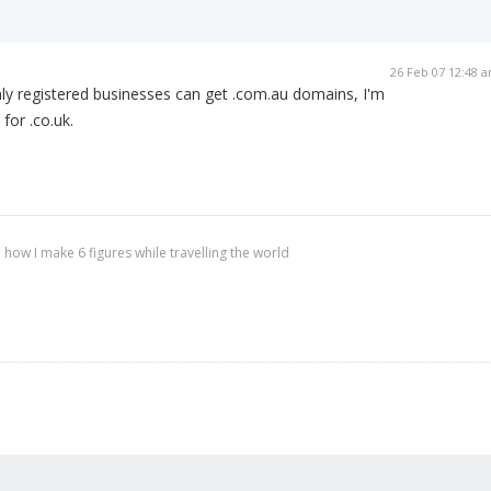
26 Feb 07 12:48 
only registered businesses can get .com.au domains, I'm
 for .co.uk.
 how I make 6 figures while travelling the world