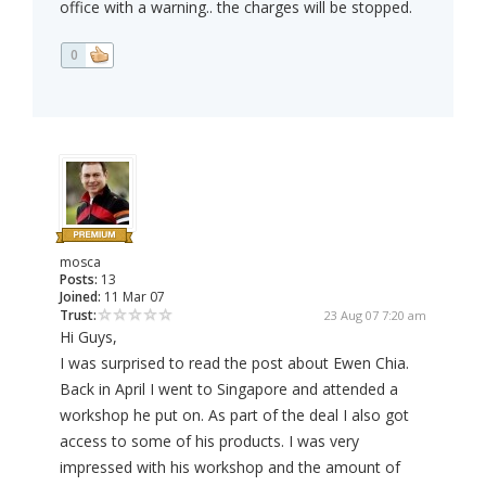
office with a warning.. the charges will be stopped.
0
mosca
Posts:
13
Joined:
11 Mar 07
Trust:
23 Aug 07 7:20 am
Hi Guys,
I was surprised to read the post about Ewen Chia.
Back in April I went to Singapore and attended a
workshop he put on. As part of the deal I also got
access to some of his products. I was very
impressed with his workshop and the amount of