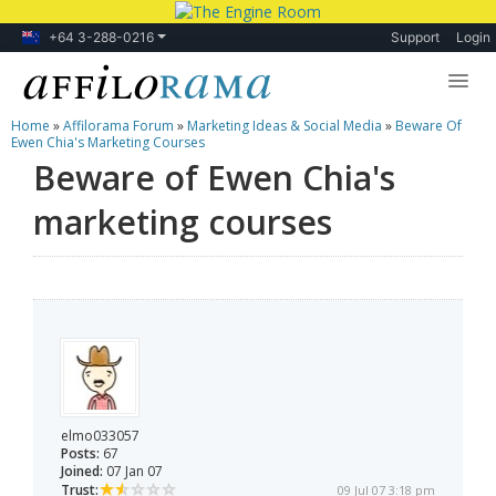
+64 3-288-0216
Support
Login
Home
»
Affilorama Forum
»
Marketing Ideas & Social Media
»
Beware Of
Lessons
Ewen Chia's Marketing Courses
Beware of Ewen Chia's
Products
marketing courses
Blog
Forum
elmo033057
Posts:
67
Joined:
07 Jan 07
Trust:
09 Jul 07 3:18 pm