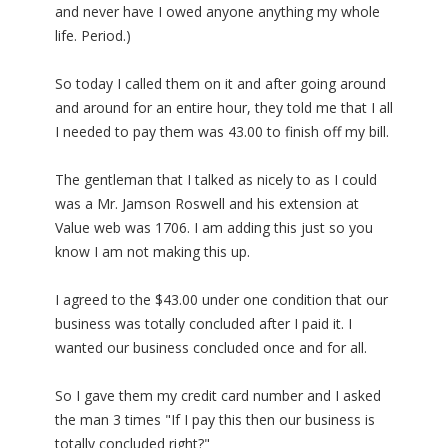
and never have I owed anyone anything my whole
life. Period.)
So today I called them on it and after going around
and around for an entire hour, they told me that I all
I needed to pay them was 43.00 to finish off my bill.
The gentleman that I talked as nicely to as I could
was a Mr. Jamson Roswell and his extension at
Value web was 1706. I am adding this just so you
know I am not making this up.
I agreed to the $43.00 under one condition that our
business was totally concluded after I paid it. I
wanted our business concluded once and for all.
So I gave them my credit card number and I asked
the man 3 times "If I pay this then our business is
totally concluded right?"