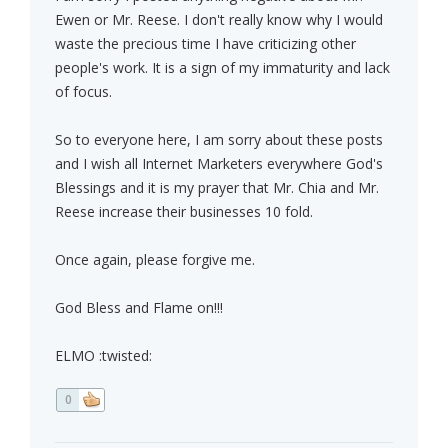
Ewen or Mr. Reese. I don't really know why I would
waste the precious time I have criticizing other
people's work. It is a sign of my immaturity and lack
of focus.
So to everyone here, I am sorry about these posts
and I wish all Internet Marketers everywhere God's
Blessings and it is my prayer that Mr. Chia and Mr.
Reese increase their businesses 10 fold.
Once again, please forgive me.
God Bless and Flame on!!!
ELMO :twisted:
0