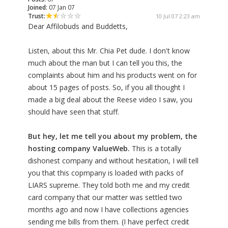
Joined:
07 Jan 07
Trust:
10 Jul 07 2:23 am
Dear Affilobuds and Buddetts,
Listen, about this Mr. Chia Pet dude. I don't know
much about the man but I can tell you this, the
complaints about him and his products went on for
about 15 pages of posts. So, if you all thought I
made a big deal about the Reese video I saw, you
should have seen that stuff.
But hey, let me tell you about my problem, the
hosting company ValueWeb.
This is a totally
dishonest company and without hesitation, I will tell
you that this copmpany is loaded with packs of
LIARS supreme. They told both me and my credit
card company that our matter was settled two
months ago and now I have collections agencies
sending me bills from them. (I have perfect credit