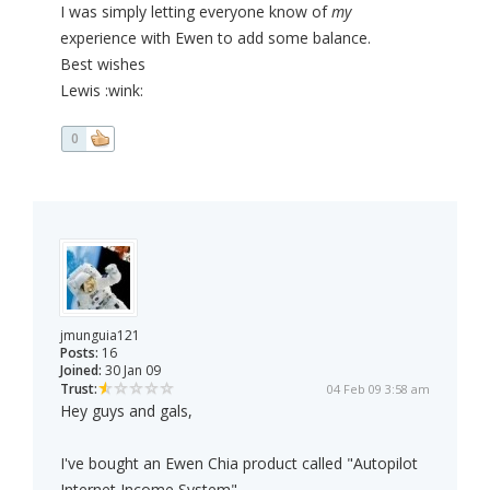
I was simply letting everyone know of
my
experience with Ewen to add some balance.
Best wishes
Lewis :wink:
0
jmunguia121
Posts:
16
Joined:
30 Jan 09
Trust:
04 Feb 09 3:58 am
Hey guys and gals,
I've bought an Ewen Chia product called "Autopilot
Internet Income System".