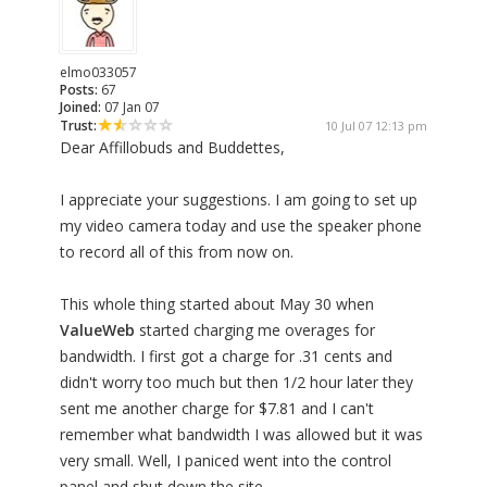
elmo033057
Posts:
67
Joined:
07 Jan 07
Trust:
10 Jul 07 12:13 pm
Dear Affillobuds and Buddettes,
I appreciate your suggestions. I am going to set up
my video camera today and use the speaker phone
to record all of this from now on.
This whole thing started about May 30 when
ValueWeb
started charging me overages for
bandwidth. I first got a charge for .31 cents and
didn't worry too much but then 1/2 hour later they
sent me another charge for $7.81 and I can't
remember what bandwidth I was allowed but it was
very small. Well, I paniced went into the control
panel and shut down the site.