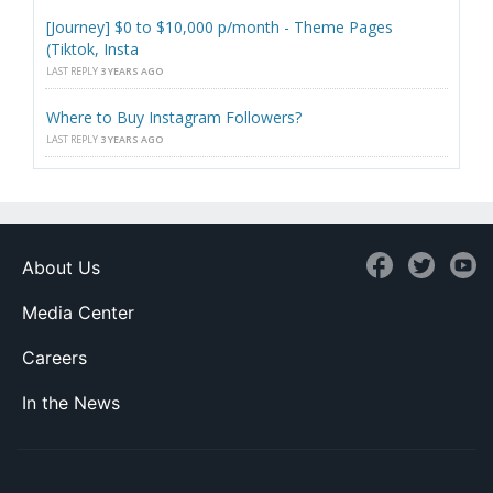
[Journey] $0 to $10,000 p/month - Theme Pages
(Tiktok, Insta
LAST REPLY
3 YEARS AGO
Where to Buy Instagram Followers?
LAST REPLY
3 YEARS AGO
About Us
Media Center
Careers
In the News