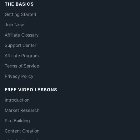
THE BASICS
Getting Started
Join Now
Affiliate Glossary
Support Center
Affiliate Program
Terms of Service
Privacy Policy
FREE VIDEO LESSONS
Introduction
Market Research
Site Building
Content Creation