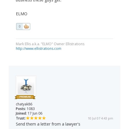
ELMO
0
Mark Ellis a.k.a. "ELMO" Owner Ellistrations
http://www.ellistrations.com
chatyak86
Posts:
1083
Joined:
17 Jun 06
Trust:
10 Jul 07 4:43 pm
Send them a letter from a lawyer's