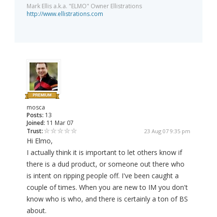
Mark Ellis a.k.a. "ELMO" Owner Ellistrations
http://www.ellistrations.com
mosca
Posts:
13
Joined:
11 Mar 07
Trust:
23 Aug 07 9:35 pm
Hi Elmo,
I actually think it is important to let others know if
there is a dud product, or someone out there who
is intent on ripping people off. I've been caught a
couple of times. When you are new to IM you don't
know who is who, and there is certainly a ton of BS
about.