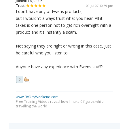
Joined:
16 Jun 06
Trust:
09 Jul 07 10:59 pm
I don't have any of Ewens products,
but I wouldn't always trust what you hear. All it
takes is one person not to get rich overnight with a
product and it's instantly a scam.
Not saying they are right or wrong in this case, just
be careful who you listen to.
Anyone have any experience with Ewens stuff?
0
www.SixDayWeekend.com
Free Training Videos reveal how I make 6 figures while
travelling the world