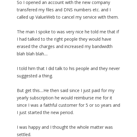
So I opened an account with the new company
transfered my files and DNS numbers etc. and I
called up ValueWeb to cancel my service with them.
The man I spoke to was very nice he told me that if
I had talked to the right people they would have
erased the charges and increased my bandwidth
blah blah blah....
I told him that I did talk to his people and they never
suggested a thing.
But get this....He then said since I just paid for my
yearly subscription he would reimburse me for it
since I was a faithful customer for 5 or so years and
I just started the new period.
I was happy and I thought the whole matter was
settled.