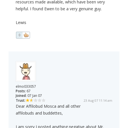
resources made available, which have been very
helpful. I found Ewen to be a very genuine guy.
Lewis
0
elmo033057
Posts:
67
Joined:
07 Jan 07
Trust:
23 Aug 07 11:14 am
Dear Affilobud Mosca and all other
affilobuds and buddettes,
I am sorry I posted anything negative about Mr.