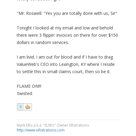
"Mr. Roswell: "Yes you are totally done with us, Sir"
Tonight I looked at my email and low and behold
there were 3 flippin' invoices on there for over $150
dollars in random services.
I am livid. I am out for blood and if I have to drag
ValueWeb's CEO into Lexington, KY where I reside
to settle this in small claims court, then so be it.
FLAME ON!!!
:twisted:
0
Mark Ellis a.k.a. "ELMO" Owner Ellistrations
http://www.ellistrations.com