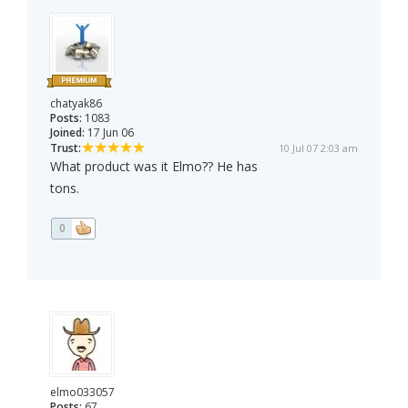
chatyak86
Posts:
1083
Joined:
17 Jun 06
Trust:
10 Jul 07 2:03 am
What product was it Elmo?? He has
tons.
0
elmo033057
Posts:
67