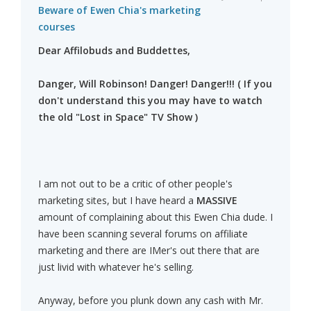
Beware of Ewen Chia's marketing
courses
Dear Affilobuds and Buddettes,
Danger, Will Robinson! Danger! Danger!!! ( If you
don't understand this you may have to watch
the old "Lost in Space" TV Show )
I am not out to be a critic of other people's
marketing sites, but I have heard a
MASSIVE
amount of complaining about this Ewen Chia dude. I
have been scanning several forums on affiliate
marketing and there are IMer's out there that are
just livid with whatever he's selling.
Anyway, before you plunk down any cash with Mr.