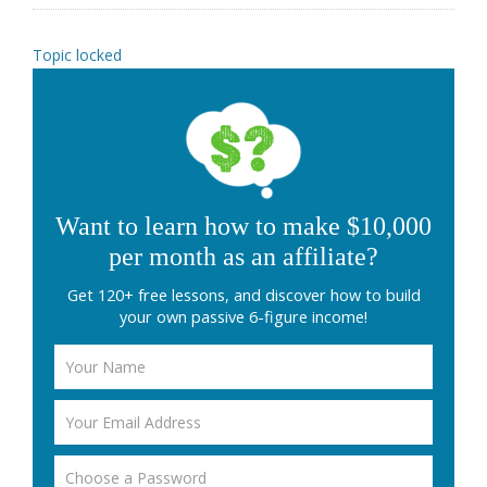
Topic locked
Want to learn how to make $10,000
per month as an affiliate?
Get 120+ free lessons, and discover how to build
your own passive 6-figure income!