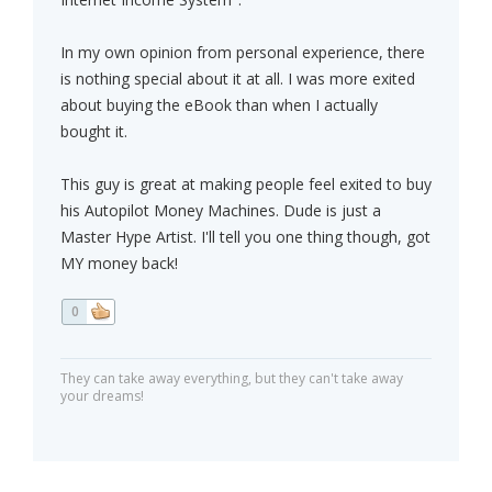
In my own opinion from personal experience, there
is nothing special about it at all. I was more exited
about buying the eBook than when I actually
bought it.
This guy is great at making people feel exited to buy
his Autopilot Money Machines. Dude is just a
Master Hype Artist. I'll tell you one thing though, got
MY money back!
0
They can take away everything, but they can't take away
your dreams!