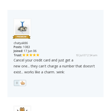
chatyak86
Posts:
1083
Joined:
17 Jun 06
Trust:
10 Jul 07 2:54 am
Cancel your credit card and just get a
new one... they can't charge a number that doesn't
exist... works like a charm. :wink:
0