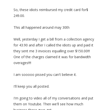
So, these idiots reimbursed my credit card for$
249.00.
This all happened around may 30th
Well, yesterday I get a bill from a collection agency
for 43.90 and after I called the idiots up and paid it
they sent me 3 invoices equalling over $150.00!!!
One of the charges claimed it was for bandwidth
overages!!!!
I am sooooo pissed you can't believe it.
I'll keep you all posted.
I'm going to video all of my conversations and put
them on Youtube. Then we'll see how much
business these guys get.