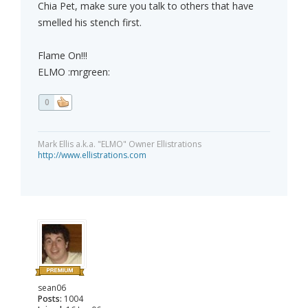
Chia Pet, make sure you talk to others that have
smelled his stench first.
Flame On!!!
ELMO :mrgreen:
0
Mark Ellis a.k.a. "ELMO" Owner Ellistrations
http://www.ellistrations.com
sean06
Posts:
1004