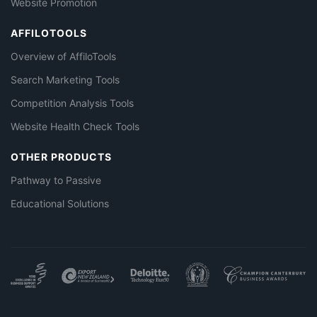
Website Promotion
AFFILOTOOLS
Overview of AffiloTools
Search Marketing Tools
Competition Analysis Tools
Website Health Check Tools
OTHER PRODUCTS
Pathway to Passive
Educational Solutions