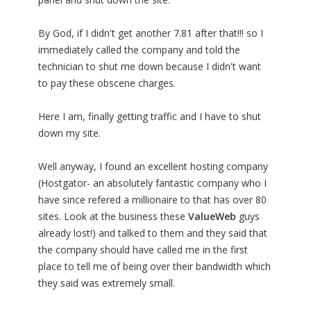
By God, if I didn't get another 7.81 after that!!! so I
immediately called the company and told the
technician to shut me down because I didn't want
to pay these obscene charges.
Here I am, finally getting traffic and I have to shut
down my site.
Well anyway, I found an excellent hosting company
(Hostgator- an absolutely fantastic company who I
have since refered a millionaire to that has over 80
sites. Look at the business these
ValueWeb
guys
already lost!) and talked to them and they said that
the company should have called me in the first
place to tell me of being over their bandwidth which
they said was extremely small.