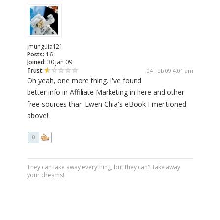
jmunguia121
Posts:
16
Joined:
30 Jan 09
Trust:
04 Feb 09 4:01 am
Oh yeah, one more thing. I've found
better info in Affiliate Marketing in here and other
free sources than Ewen Chia's eBook I mentioned
above!
0
They can take away everything, but they can't take away
your dreams!