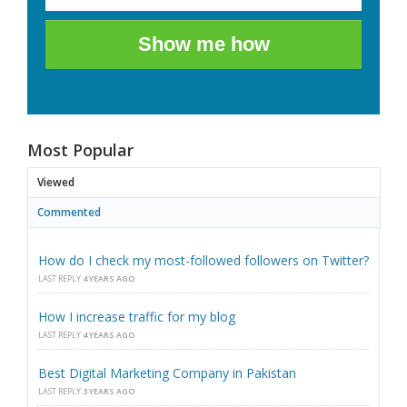
Show me how
Most Popular
Viewed
Commented
How do I check my most-followed followers on Twitter?
LAST REPLY
4 YEARS AGO
How I increase traffic for my blog
LAST REPLY
4 YEARS AGO
Best Digital Marketing Company in Pakistan
LAST REPLY
3 YEARS AGO