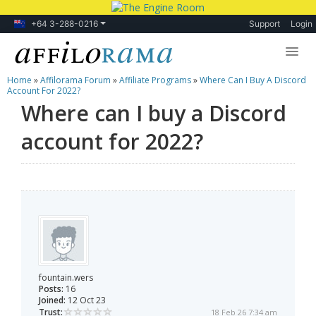
+64 3-288-0216
Support
Login
Home
»
Affilorama Forum
»
Affiliate Programs
»
Where Can I Buy A Discord
Lessons
Account For 2022?
Where can I buy a Discord
Products
account for 2022?
Blog
Forum
fountain.wers
Posts:
16
Joined:
12 Oct 23
Trust:
18 Feb 26 7:34 am