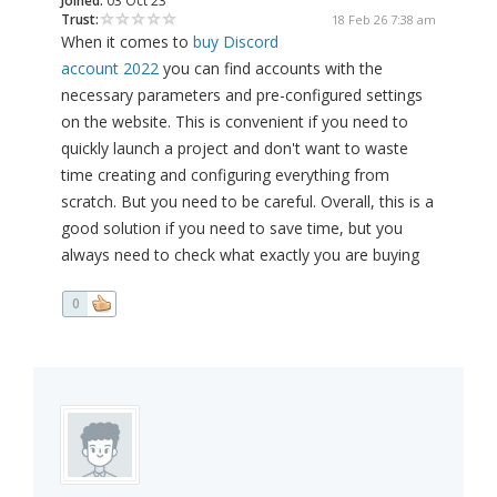
Joined:
03 Oct 23
Trust:
18 Feb 26 7:38 am
When it comes to
buy Discord
account 2022
you can find accounts with the
necessary parameters and pre-configured settings
on the website. This is convenient if you need to
quickly launch a project and don't want to waste
time creating and configuring everything from
scratch. But you need to be careful. Overall, this is a
good solution if you need to save time, but you
always need to check what exactly you are buying
0