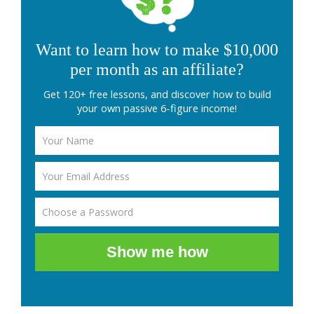
Want to learn how to make $10,000
per month as an affiliate?
Get 120+ free lessons, and discover how to build
your own passive 6-figure income!
Show me how