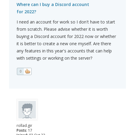
Where can I buy a Discord account
for 2022?
I need an account for work so I don't have to start
from scratch. Please advise whether it is worth
buying a Discord account for 2022 now or whether
it is better to create a new one myself. Are there
any features in this year's accounts that can help
with settings or working on the server?
0
rollad.gir
Posts:
17