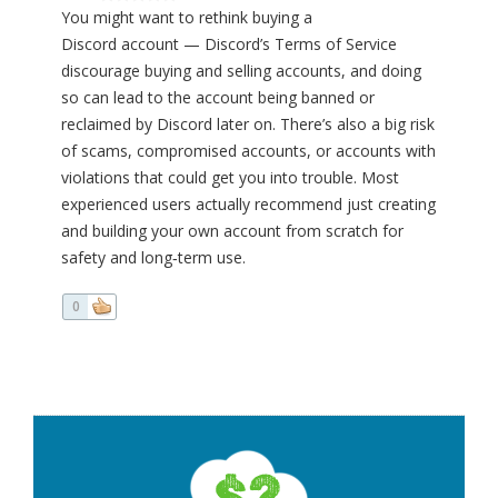
You might want to rethink buying a
Discord account — Discord’s Terms of Service
discourage buying and selling accounts, and doing
so can lead to the account being banned or
reclaimed by Discord later on. There’s also a big risk
of scams, compromised accounts, or accounts with
violations that could get you into trouble. Most
experienced users actually recommend just creating
and building your own account from scratch for
safety and long‑term use.
0