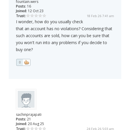
fountain.wers
Posts:
16
Joined:
12 Oct 23
Trust:
18 Feb 26 7:41 am
I wonder, how do you usually check
that an account has no violations? Considering that
such accounts are sold, how can you be sure that
you won't run into any problems if you decide to
buy one?
0
sachinprajapati
Posts:
21
Joined:
20 Aug 25
Trust:
24 Feb 26 5:03 am