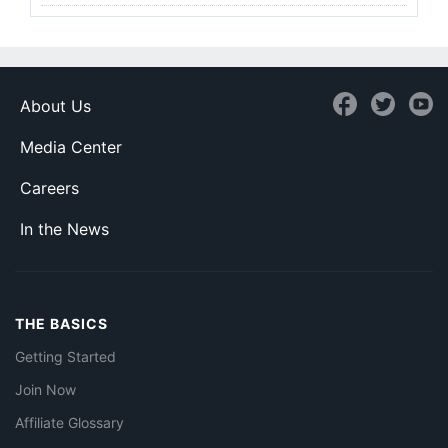
About Us
Media Center
Careers
In the News
THE BASICS
Getting Started
Join Now
Affiliate Glossary