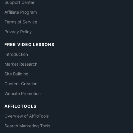
Support Center
Affiliate Program
Terms of Service
Privacy Policy
FREE VIDEO LESSONS
Introduction
Market Research
Site Building
Content Creation
Website Promotion
AFFILOTOOLS
Overview of AffiloTools
Search Marketing Tools