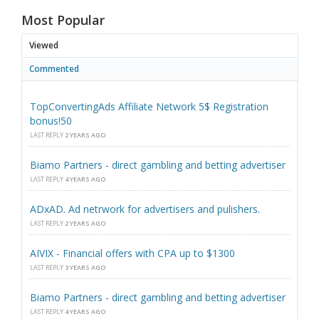
Most Popular
Viewed
Commented
TopConvertingAds Affiliate Network 5$ Registration
bonus!50
LAST REPLY
2 YEARS AGO
Biamo Partners - direct gambling and betting advertiser
LAST REPLY
4 YEARS AGO
ADxAD. Ad netrwork for advertisers and pulishers.
LAST REPLY
2 YEARS AGO
AIVIX - Financial offers with CPA up to $1300
LAST REPLY
3 YEARS AGO
Biamo Partners - direct gambling and betting advertiser
LAST REPLY
4 YEARS AGO