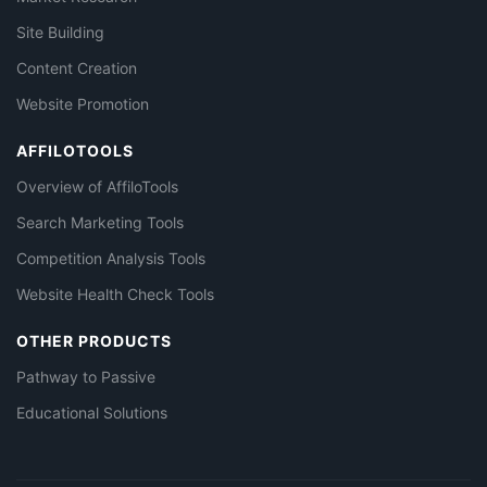
Site Building
Content Creation
Website Promotion
AFFILOTOOLS
Overview of AffiloTools
Search Marketing Tools
Competition Analysis Tools
Website Health Check Tools
OTHER PRODUCTS
Pathway to Passive
Educational Solutions