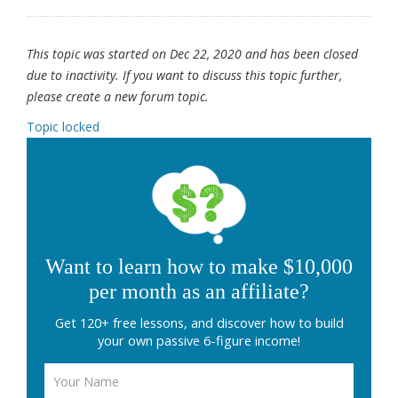
This topic was started on Dec 22, 2020 and has been closed
due to inactivity. If you want to discuss this topic further,
please create a new forum topic.
Topic locked
Want to learn how to make $10,000
per month as an affiliate?
Get 120+ free lessons, and discover how to build
your own passive 6-figure income!