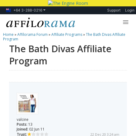
+64 3-288-0216
Support
Login
Home
»
Affilorama Forum
»
Affiliate Programs
»
The Bath Divas Affiliate
Lessons
Program
The Bath Divas Affiliate
Products
Program
Blog
Forum
valcine
Posts:
13
Joined:
02 Jun 11
Trust:
22 Dec 20 3:24 am