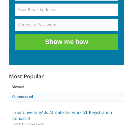
Show me how
Most Popular
Viewed
Commented
TopConvertingAds Affiliate Network 5$ Registration
bonus!50
LAST REPLY
2 YEARS AGO