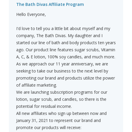
The Bath Divas Affiliate Program
Hello Everyone,
I'd love to tell you a little bit about myself and my
company, The Bath Divas. My daughter and I
started our line of bath and body products ten years
ago. Our product line features sugar scrubs, Vitamin
A, C, & E lotion, 100% soy candles, and much more.
As we approach our 11 year anniversary, we are
seeking to take our business to the next level by
promoting our brand and products utilize the power
of affiliate marketing.
We are launching subscription programs for our
lotion, sugar scrub, and candles, so there is the
potential for residual income.
All new affiliates who sign up between now and
January 31, 2021 to represent our brand and
promote our products will receive: