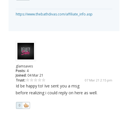
https://www.thebathdivas.com/affiliate_info.asp
glamsaves
Posts:
4
Joined:
04 Mar 21
Trust:
07 Mar 21 2:15 pm
Id be happy to! Ive sent you a msg
before realizing i could reply on here as well.
0