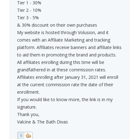
Tier 1 - 30%
Tier 2 - 10%
Tier 3 - 5%
& 30% discount on their own purchases
My website is hosted through Volusion, and it
comes with an Affiliate Marketing and tracking
platform. Affiliates receive banners and affiliate links
to aid them in promoting the brand and products.
All affiliates enrolling during this time will be
grandfathered in at these commission rates.
Affiliates enrolling after January 31, 2021 will enroll
at the current commission rate the date of their
enrollment.
If you would like to know more, the link is in my
signature.
Thank you,
Valcine & The Bath Divas
0