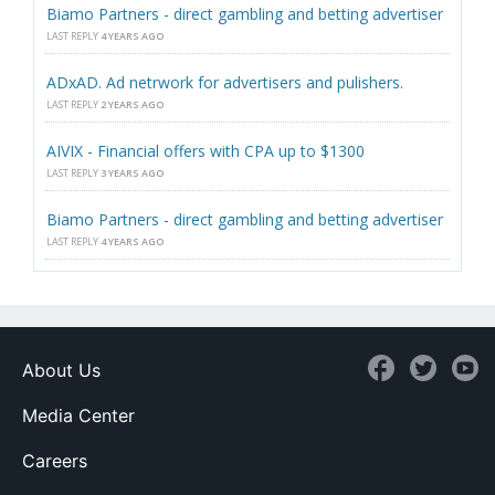
Biamo Partners - direct gambling and betting advertiser
LAST REPLY
4 YEARS AGO
ADxAD. Ad netrwork for advertisers and pulishers.
LAST REPLY
2 YEARS AGO
AIVIX - Financial offers with CPA up to $1300
LAST REPLY
3 YEARS AGO
Biamo Partners - direct gambling and betting advertiser
LAST REPLY
4 YEARS AGO
About Us
Media Center
Careers