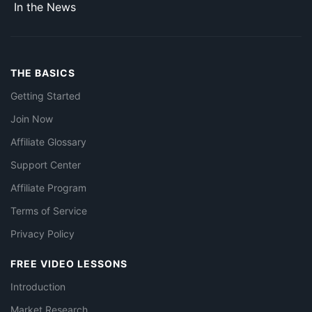
In the News
THE BASICS
Getting Started
Join Now
Affiliate Glossary
Support Center
Affiliate Program
Terms of Service
Privacy Policy
FREE VIDEO LESSONS
Introduction
Market Research