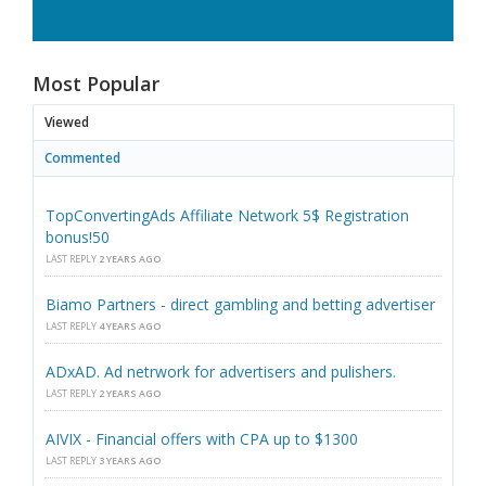
Most Popular
Viewed
Commented
TopConvertingAds Affiliate Network 5$ Registration
bonus!50
LAST REPLY
2 YEARS AGO
Biamo Partners - direct gambling and betting advertiser
LAST REPLY
4 YEARS AGO
ADxAD. Ad netrwork for advertisers and pulishers.
LAST REPLY
2 YEARS AGO
AIVIX - Financial offers with CPA up to $1300
LAST REPLY
3 YEARS AGO