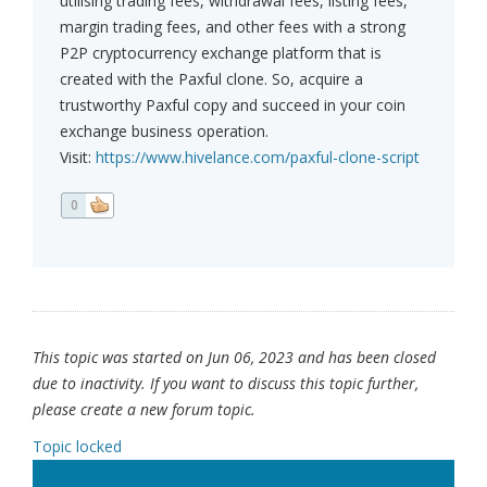
utilising trading fees, withdrawal fees, listing fees,
margin trading fees, and other fees with a strong
P2P cryptocurrency exchange platform that is
created with the Paxful clone. So, acquire a
trustworthy Paxful copy and succeed in your coin
exchange business operation.
Visit:
https://www.hivelance.com/paxful-clone-script
0
This topic was started on Jun 06, 2023 and has been closed
due to inactivity. If you want to discuss this topic further,
please create a new forum topic.
Topic locked