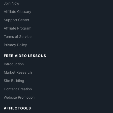
Join Now
Affiliate Glossary
Support Center
Affiliate Program
Terms of Service
Privacy Policy
FREE VIDEO LESSONS
Introduction
Market Research
Site Building
Content Creation
Website Promotion
AFFILOTOOLS