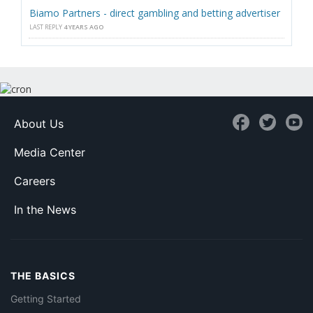
Biamo Partners - direct gambling and betting advertiser
LAST REPLY
4 YEARS AGO
About Us
Media Center
Careers
In the News
THE BASICS
Getting Started