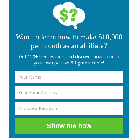
Want to learn how to make $10,000
per month as an affiliate?
Get 120+ free lessons, and discover how to build
your own passive 6-figure income!
Show me how