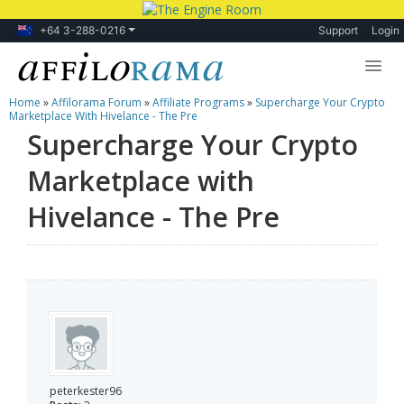
+64 3-288-0216
Support
Login
Home
»
Affilorama Forum
»
Affiliate Programs
»
Supercharge Your Crypto
Lessons
Marketplace With Hivelance - The Pre
Supercharge Your Crypto
Products
Marketplace with
Blog
Hivelance - The Pre
Forum
peterkester96