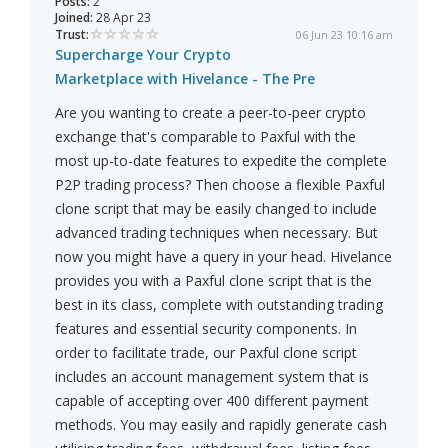
Posts:
2
Joined:
28 Apr 23
Trust:
06 Jun 23 10:16 am
Supercharge Your Crypto
Marketplace with Hivelance - The Pre
Are you wanting to create a peer-to-peer crypto
exchange that's comparable to Paxful with the
most up-to-date features to expedite the complete
P2P trading process? Then choose a flexible Paxful
clone script that may be easily changed to include
advanced trading techniques when necessary. But
now you might have a query in your head. Hivelance
provides you with a Paxful clone script that is the
best in its class, complete with outstanding trading
features and essential security components. In
order to facilitate trade, our Paxful clone script
includes an account management system that is
capable of accepting over 400 different payment
methods. You may easily and rapidly generate cash