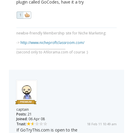
plugin called GoCodes, have it a try
1
newbie-friendly Membership site for Niche Marketing:
->
http://www.nicheproftclassroom.com/
_________________________________
(second only to Afilorama.com of course :)
captain
Posts:
21
Joined:
06 Apr 08
Trust:
18 Feb 11 10:49 am
If GoTryThis.com is open to the