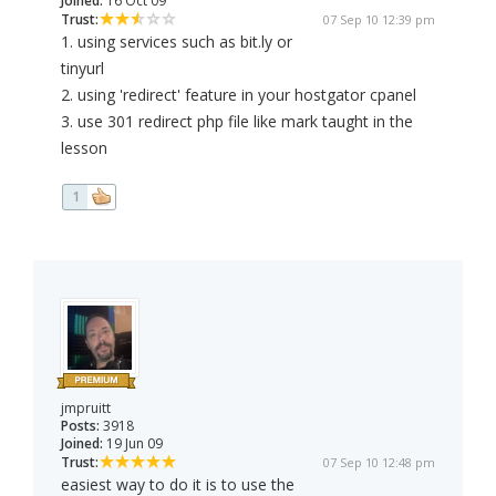
Joined:
16 Oct 09
Trust:
07 Sep 10 12:39 pm
1. using services such as bit.ly or
tinyurl
2. using 'redirect' feature in your hostgator cpanel
3. use 301 redirect php file like mark taught in the
lesson
1
jmpruitt
Posts:
3918
Joined:
19 Jun 09
Trust:
07 Sep 10 12:48 pm
easiest way to do it is to use the