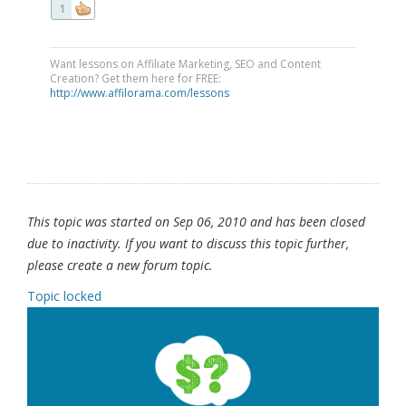
1
Want lessons on Affiliate Marketing, SEO and Content
Creation? Get them here for FREE:
http://www.affilorama.com/lessons
This topic was started on Sep 06, 2010 and has been closed
due to inactivity. If you want to discuss this topic further,
please create a new forum topic.
Topic locked