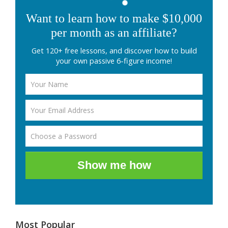
Want to learn how to make $10,000
per month as an affiliate?
Get 120+ free lessons, and discover how to build
your own passive 6-figure income!
Show me how
Most Popular