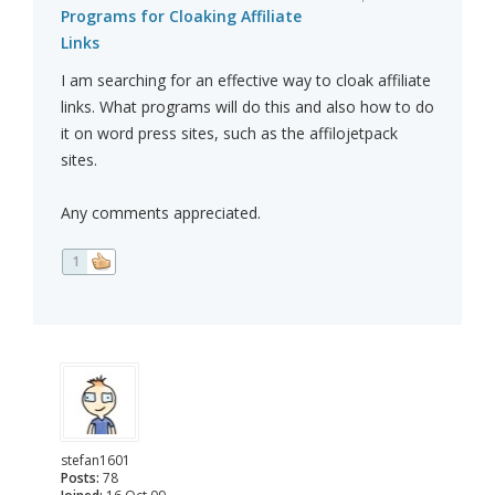
Programs for Cloaking Affiliate
Links
I am searching for an effective way to cloak affiliate
links. What programs will do this and also how to do
it on word press sites, such as the affilojetpack
sites.
Any comments appreciated.
1
stefan1601
Posts:
78