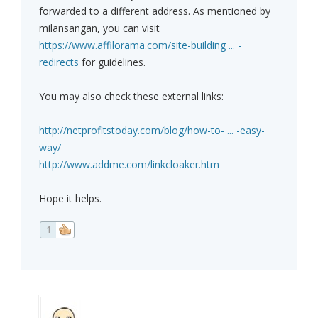
forwarded to a different address. As mentioned by
milansangan, you can visit
https://www.affilorama.com/site-building ... -
redirects
for guidelines.
You may also check these external links:
http://netprofitstoday.com/blog/how-to- ... -easy-
way/
http://www.addme.com/linkcloaker.htm
Hope it helps.
1