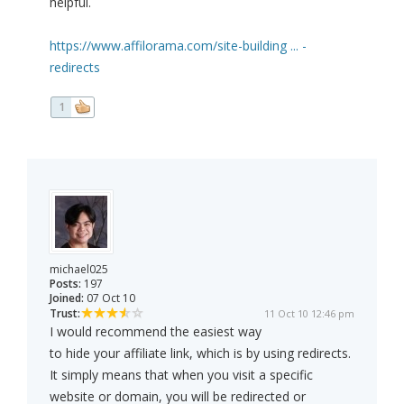
helpful.
https://www.affilorama.com/site-building ... -
redirects
1
michael025
Posts:
197
Joined:
07 Oct 10
Trust:
11 Oct 10 12:46 pm
I would recommend the easiest way
to hide your affiliate link, which is by using redirects.
It simply means that when you visit a specific
website or domain, you will be redirected or