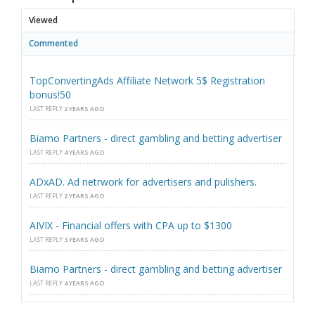
Viewed
Commented
TopConvertingAds Affiliate Network 5$ Registration
bonus!50
LAST REPLY
2 YEARS AGO
Biamo Partners - direct gambling and betting advertiser
LAST REPLY
4 YEARS AGO
ADxAD. Ad netrwork for advertisers and pulishers.
LAST REPLY
2 YEARS AGO
AIVIX - Financial offers with CPA up to $1300
LAST REPLY
3 YEARS AGO
Biamo Partners - direct gambling and betting advertiser
LAST REPLY
4 YEARS AGO