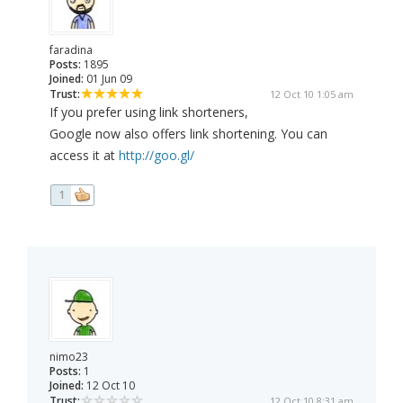
faradina
Posts:
1895
Joined:
01 Jun 09
Trust:
12 Oct 10 1:05 am
If you prefer using link shorteners,
Google now also offers link shortening. You can
access it at
http://goo.gl/
1
nimo23
Posts:
1
Joined:
12 Oct 10
Trust:
12 Oct 10 8:31 am