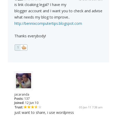
is link cloaking legal? I have my
blogger account and I want you to check and advise
what needs my blog to improve..
http://bennixcomputertips.blogspot.com
Thanks everybody!
1
jacaranda
Posts:
137
Joined:
12 Jun 10
Trust:
05 Jan 11 7:38 am
just want to share, i use wordpress