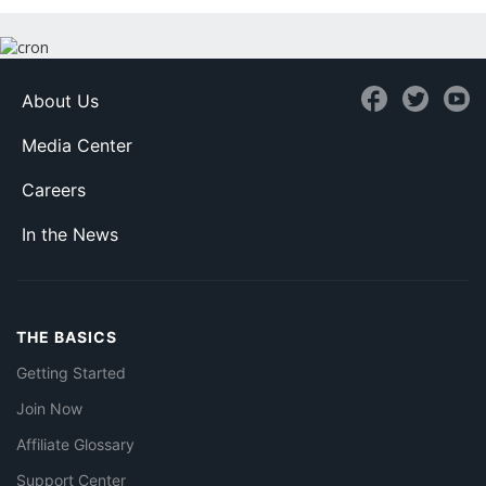
About Us
Media Center
Careers
In the News
THE BASICS
Getting Started
Join Now
Affiliate Glossary
Support Center