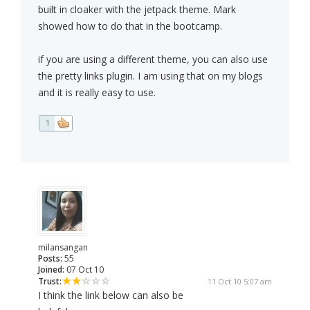
built in cloaker with the jetpack theme. Mark
showed how to do that in the bootcamp.
if you are using a different theme, you can also use
the pretty links plugin. I am using that on my blogs
and it is really easy to use.
1
milansangan
Posts:
55
Joined:
07 Oct 10
Trust:
11 Oct 10 5:07 am
I think the link below can also be