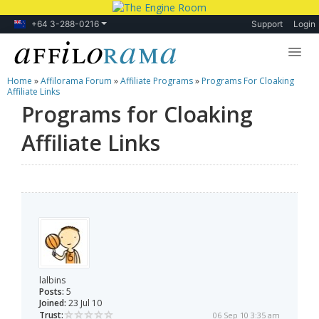
+64 3-288-0216
Support
Login
Home
»
Affilorama Forum
»
Affiliate Programs
»
Programs For Cloaking
Lessons
Affiliate Links
Programs for Cloaking
Products
Affiliate Links
Blog
Forum
lalbins
Posts:
5
Joined:
23 Jul 10
Trust:
06 Sep 10 3:35 am