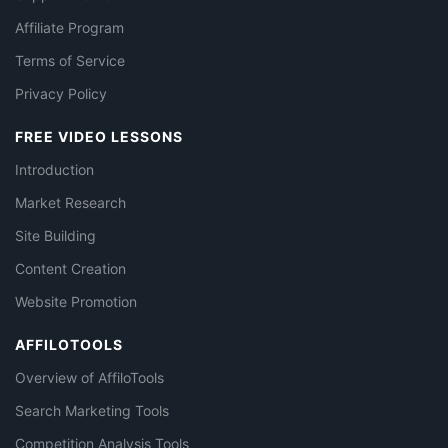
Affiliate Program
Terms of Service
Privacy Policy
FREE VIDEO LESSONS
Introduction
Market Research
Site Building
Content Creation
Website Promotion
AFFILOTOOLS
Overview of AffiloTools
Search Marketing Tools
Competition Analysis Tools