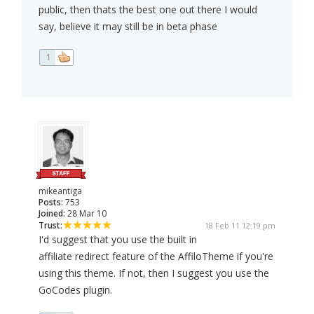
public, then thats the best one out there I would
say, believe it may still be in beta phase
1
mikeantiga
Posts:
753
Joined:
28 Mar 10
Trust:
18 Feb 11 12:19 pm
I'd suggest that you use the built in
affiliate redirect feature of the AffiloTheme if you're
using this theme. If not, then I suggest you use the
GoCodes plugin.